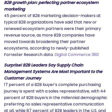
B2B growth plan: perfecting partner ecosystem
marketing
45 percent of B2B marketing decision-makers at
typical B2B organizations have said that new or
renewed ecosystem partners were their primary
revenue source, as more B2B companies have
moved towards broadening their partner
ecosystems, according to newly-published
Forrester Research data.
Digital Commerce 360
Surprise! B2B Leaders Say Supply Chain
Management Systems Are Most Important to the
Customer Journey
17 percent of a B2B buyer’s complete purchasing
journey is spent with a sales representative, with 44
percent of B2B buyers in the millennial demographic
preferring no sales representative communication
at all, while 87 percent of B2B leaders in the U.S. and