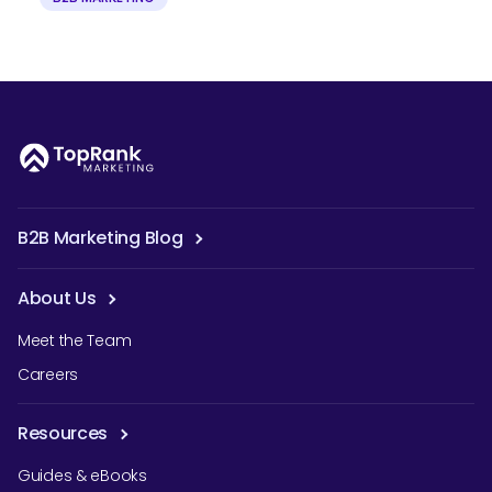
B2B Marketing Blog
About Us
Meet the Team
Careers
Resources
Guides & eBooks