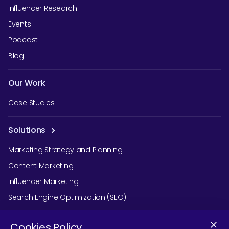
Influencer Research
Events
Podcast
Blog
Our Work
Case Studies
Solutions
Marketing Strategy and Planning
Content Marketing
Influencer Marketing
Search Engine Optimization (SEO)
Social Media Marketing
Cookies Policy