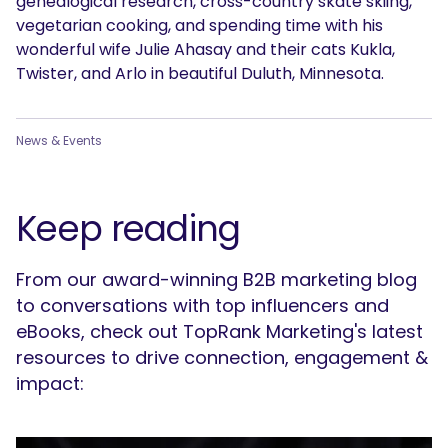
genealogical research, cross-country skate skiing,
vegetarian cooking, and spending time with his
wonderful wife Julie Ahasay and their cats Kukla,
Twister, and Arlo in beautiful Duluth, Minnesota.
News & Events
Keep reading
From our award-winning B2B marketing blog
to conversations with top influencers and
eBooks, check out TopRank Marketing's latest
resources to drive connection, engagement &
impact: