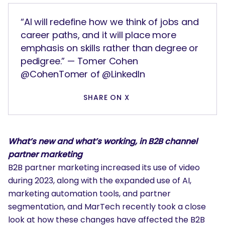
“AI will redefine how we think of jobs and
career paths, and it will place more
emphasis on skills rather than degree or
pedigree.” — Tomer Cohen
@CohenTomer of @LinkedIn
SHARE ON X
What’s new and what’s working, in B2B channel
partner marketing
B2B partner marketing increased its use of video
during 2023, along with the expanded use of AI,
marketing automation tools, and partner
segmentation, and MarTech recently took a close
look at how these changes have affected the B2B