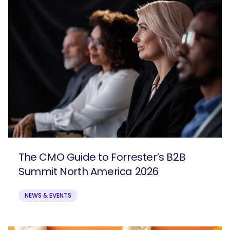
The CMO Guide to Forrester’s B2B
Summit North America 2026
NEWS & EVENTS