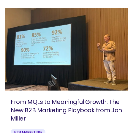
From MQLs to Meaningful Growth: The
New B2B Marketing Playbook from Jon
Miller
B2B MARKETING