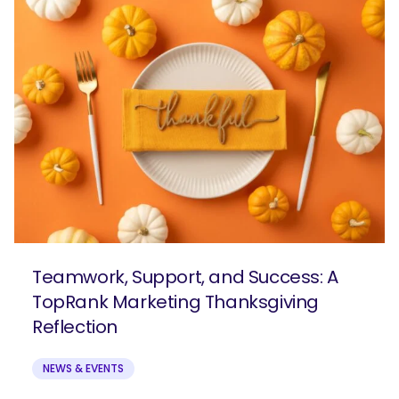
Teamwork, Support, and Success: A
TopRank Marketing Thanksgiving
Reflection
NEWS & EVENTS