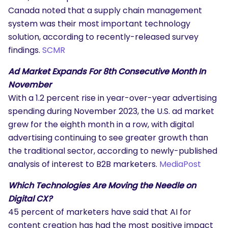
Canada noted that a supply chain management
system was their most important technology
solution, according to recently-released survey
findings.
SCMR
Ad Market Expands For 8th Consecutive Month In
November
With a 1.2 percent rise in year-over-year advertising
spending during November 2023, the U.S. ad market
grew for the eighth month in a row, with digital
advertising continuing to see greater growth than
the traditional sector, according to newly-published
analysis of interest to B2B marketers.
MediaPost
Which Technologies Are Moving the Needle on
Digital CX?
45 percent of marketers have said that AI for
content creation has had the most positive impact