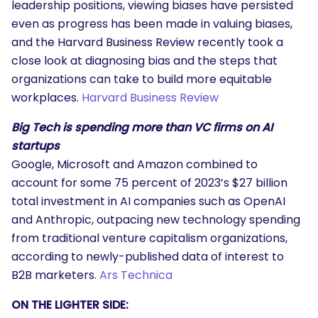
leadership positions, viewing biases have persisted
even as progress has been made in valuing biases,
and the Harvard Business Review recently took a
close look at diagnosing bias and the steps that
organizations can take to build more equitable
workplaces.
Harvard Business Review
Big Tech is spending more than VC firms on AI
startups
Google, Microsoft and Amazon combined to
account for some 75 percent of 2023’s $27 billion
total investment in AI companies such as OpenAI
and Anthropic, outpacing new technology spending
from traditional venture capitalism organizations,
according to newly-published data of interest to
B2B marketers.
Ars Technica
ON THE LIGHTER SIDE: