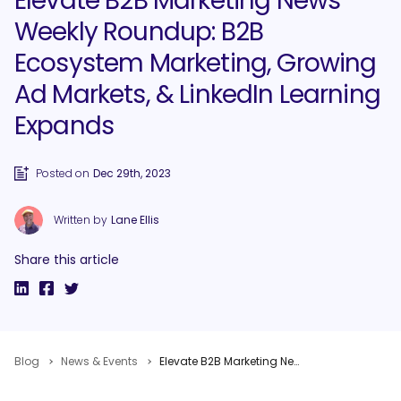
Elevate B2B Marketing News
Weekly Roundup: B2B
Ecosystem Marketing, Growing
Ad Markets, & LinkedIn Learning
Expands
Posted on
Dec 29th, 2023
Written by
Lane Ellis
Share this article
Blog
News & Events
Elevate B2B Marketing News Weekly Roundup: B2B Ecosystem Marketing, Growing Ad Markets, & LinkedIn Learning Expands