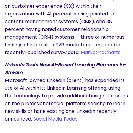
on customer experience (CX) within their
organization, with 41 percent having pointed to
content management systems (CMS), and 38
percent having noted customer relationship
management (CRM) systems — three of numerous
findings of interest to B2B marketers contained in
recently-published survey data.
MarketingCharts
LinkedIn Tests New AI-Based Learning Elements In-
Stream
Microsoft-owned LinkedIn (client) has expanded its
use of AI within its LinkedIn Learning offering, using
the technology to provide additional insight for users
on the professional social platform seeking to learn
new skills or hone existing one, LinkedIn recently
announced.
Social Media Today