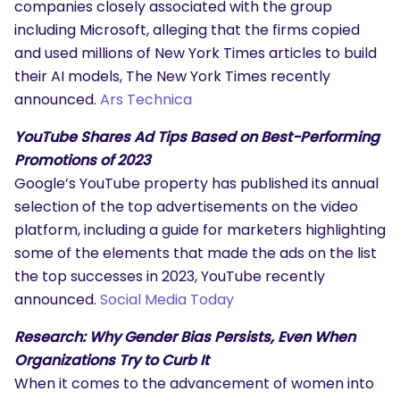
companies closely associated with the group
including Microsoft, alleging that the firms copied
and used millions of New York Times articles to build
their AI models, The New York Times recently
announced.
Ars Technica
YouTube Shares Ad Tips Based on Best-Performing
Promotions of 2023
Google’s YouTube property has published its annual
selection of the top advertisements on the video
platform, including a guide for marketers highlighting
some of the elements that made the ads on the list
the top successes in 2023, YouTube recently
announced.
Social Media Today
Research: Why Gender Bias Persists, Even When
Organizations Try to Curb It
When it comes to the advancement of women into