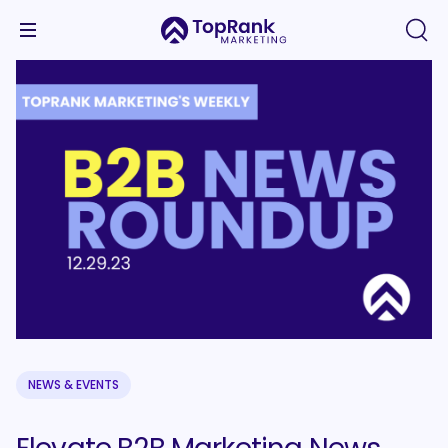
NEWS & EVENTS