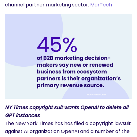
channel partner marketing sector.
MarTech
NY Times copyright suit wants OpenAI to delete all
GPT instances
The New York Times has has filed a copyright lawsuit
against AI organization OpenAI and a number of the