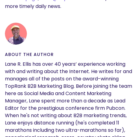
more timely daily news.
ABOUT THE AUTHOR
Lane R. Ellis has over 40 years’ experience working
with and writing about the Internet. He writes for and
manages all of the posts on the award-winning
TopRank B2B Marketing Blog. Before joining the team
here as Social Media and Content Marketing
Manager, Lane spent more than a decade as Lead
Editor for the prestigious conference firm Pubcon.
When he's not writing about B2B marketing trends,
Lane enjoys distance running (he's completed 11
marathons including two ultra-marathons so far),