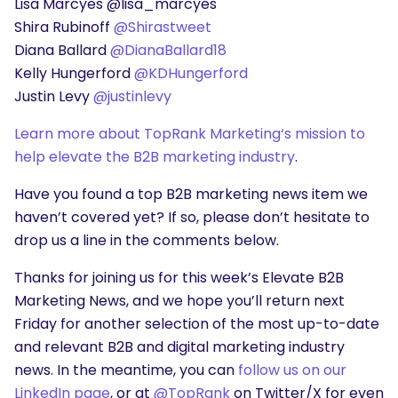
Lisa Marcyes @lisa_marcyes
Shira Rubinoff
@Shirastweet
Diana Ballard
@DianaBallard18
Kelly Hungerford
@KDHungerford
Justin Levy
@justinlevy
Learn more about TopRank Marketing‘s mission to
help elevate the B2B marketing industry
.
Have you found a top B2B marketing news item we
haven’t covered yet? If so, please don’t hesitate to
drop us a line in the comments below.
Thanks for joining us for this week’s Elevate B2B
Marketing News, and we hope you’ll return next
Friday for another selection of the most up-to-date
and relevant B2B and digital marketing industry
news. In the meantime, you can
follow us on our
LinkedIn page
, or at
@TopRank
on Twitter/X for even