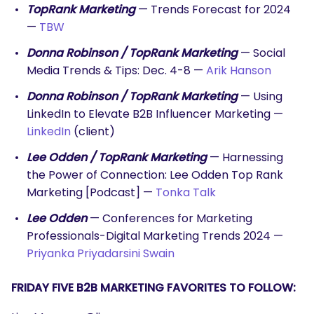
TopRank Marketing
— Trends Forecast for 2024
—
TBW
Donna Robinson / TopRank Marketing
— Social
Media Trends & Tips: Dec. 4-8 —
Arik Hanson
Donna Robinson / TopRank Marketing
— Using
LinkedIn to Elevate B2B Influencer Marketing —
LinkedIn
(client)
Lee Odden / TopRank Marketing
— Harnessing
the Power of Connection: Lee Odden Top Rank
Marketing [Podcast] —
Tonka Talk
Lee Odden
— Conferences for Marketing
Professionals-Digital Marketing Trends 2024 —
Priyanka Priyadarsini Swain
FRIDAY FIVE B2B MARKETING FAVORITES TO FOLLOW: