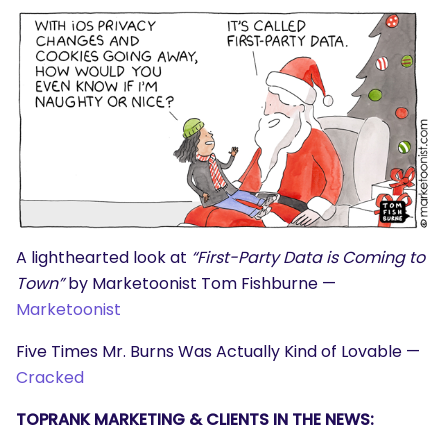
A lighthearted look at
“First-Party Data is Coming to
Town”
by Marketoonist Tom Fishburne —
Marketoonist
SEARCH
Five Times Mr. Burns Was Actually Kind of Lovable —
What are you looking for?
Cracked
TOPRANK MARKETING & CLIENTS IN THE NEWS: