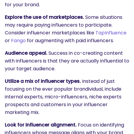
for your brand.
Explore the use of marketplaces.
Some situations
may require paying influencers to participate.
Consider influencer marketplaces like
TapInfluence
or
Fango
for augmenting with paid influencers.
Audience appeal.
Success in co-creating content
with influencers is that they are actually influential to
your target audience.
Utilize a mix of influencer types.
Instead of just
focusing on the ever popular brandividual, include
internal experts, micro-influencers, niche experts
prospects and customers in your influencer
marketing mix.
Look for influencer alignment.
Focus on identifying
influencers whose message aligns with your brand.