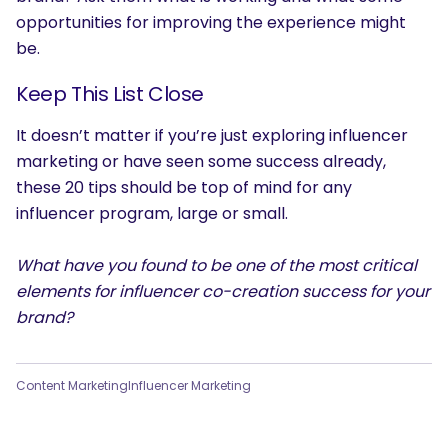
opportunities for improving the experience might
be.
Keep This List Close
It doesn’t matter if you’re just exploring influencer
marketing or have seen some success already,
these 20 tips should be top of mind for any
influencer program, large or small.
What have you found to be one of the most critical
elements for influencer co-creation success for your
brand?
Content Marketing
Influencer Marketing