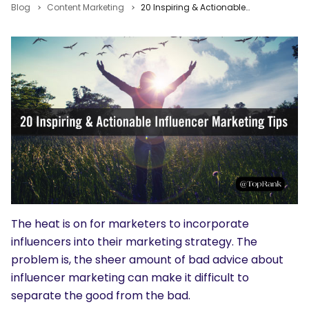
Blog
Content Marketing
20 Inspiring & Actionable Influencer Marketing Tips for The Modern Marketer
The heat is on for marketers to incorporate
influencers into their marketing strategy. The
problem is, the sheer amount of bad advice about
influencer marketing can make it difficult to
separate the good from the bad.