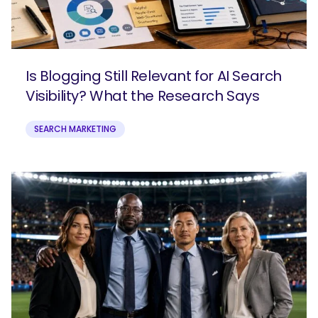
Is Blogging Still Relevant for AI Search
Visibility? What the Research Says
SEARCH MARKETING