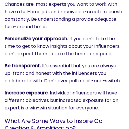
Chances are, most experts you want to work with
have a full-time job, and receive co-create requests
constantly. Be understanding a provide adequate
turn-around times.
Personalize your approach.
If you don’t take the
time to get to know insights about your influencers,
don’t expect them to take the time to respond.
Be transparent.
It’s essential that you are always
up-front and honest with the influencers you
collaborate with. Don’t ever pull a bait-and-switch.
Increase exposure.
Individual influencers will have
different objectives but increased exposure for an
expert is a win-win situation for everyone.
What Are Some Ways to Inspire Co-
Creation & Amplification?