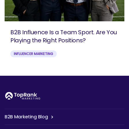
B2B Influence Is a Team Sport. Are You
Playing the Right Positions?
INFLUENCER MARKETING
B2B Marketing Blog