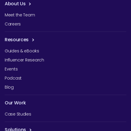
About Us
Meet the Team
Careers
Resources
Guides & eBooks
Influencer Research
Events
Podcast
Blog
Our Work
Case Studies
Solutions