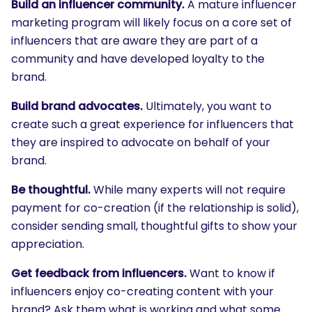
Build an influencer community.
A mature influencer
marketing program will likely focus on a core set of
influencers that are aware they are part of a
community and have developed loyalty to the
brand.
Build brand advocates.
Ultimately, you want to
create such a great experience for influencers that
they are inspired to advocate on behalf of your
brand.
Be thoughtful.
While many experts will not require
payment for co-creation (if the relationship is solid),
consider sending small, thoughtful gifts to show your
appreciation.
Get feedback from influencers.
Want to know if
influencers enjoy co-creating content with your
brand? Ask them what is working and what some