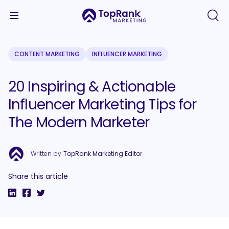
CONTENT MARKETING
INFLUENCER MARKETING
20 Inspiring & Actionable
Influencer Marketing Tips for
The Modern Marketer
Written by
TopRank Marketing Editor
Share this article