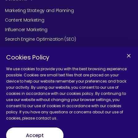
Marketing Strategy and Planning
Content Marketing
Influencer Marketing
Search Engine Optimization (SEO)
Social Media Marketing
Cookies Policy
Podcast Agency Services
We use cookies to provide you with the best browsing experience
possible. Cookies are small text files that are placed on your
device to help our website remember your preferences and track
Contact Us
your activity. By using our website, you consent to our use of
cookies in accordance with our cookies policy. By continuing to
use our website without changing your browser settings, you
consent to our use of cookies in accordance with our cookies
policy. If you have any questions or concerns about our use of
cookies, please contact us.
Terms and Conditions
Accept