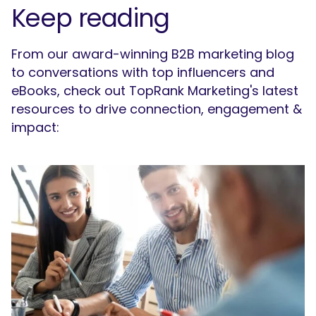
Keep reading
From our award-winning B2B marketing blog
to conversations with top influencers and
eBooks, check out TopRank Marketing's latest
resources to drive connection, engagement &
impact: