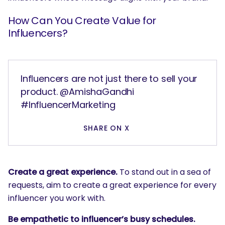
How Can You Create Value for
Influencers?
Influencers are not just there to sell your
product. @AmishaGandhi
#InfluencerMarketing
SHARE ON X
Create a great experience.
To stand out in a sea of
requests, aim to create a great experience for every
influencer you work with.
Be empathetic to influencer’s busy schedules.