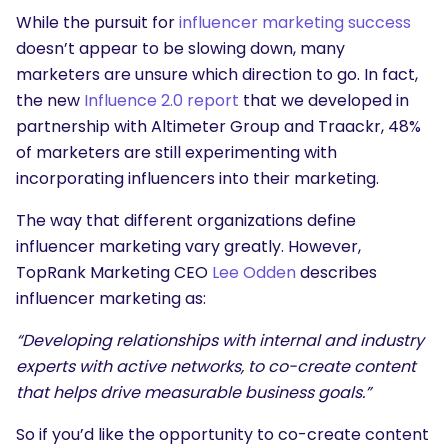
While the pursuit for
influencer marketing success
doesn’t appear to be slowing down, many
marketers are unsure which direction to go. In fact,
the new
Influence 2.0 report
that we developed in
partnership with Altimeter Group and Traackr, 48%
of marketers are still experimenting with
incorporating influencers into their marketing.
The way that different organizations define
influencer marketing vary greatly. However,
TopRank Marketing CEO
Lee Odden
describes
influencer marketing as:
“Developing relationships with internal and industry
experts with active networks, to co-create content
that helps drive measurable business goals.”
So if you’d like the opportunity to co-create content