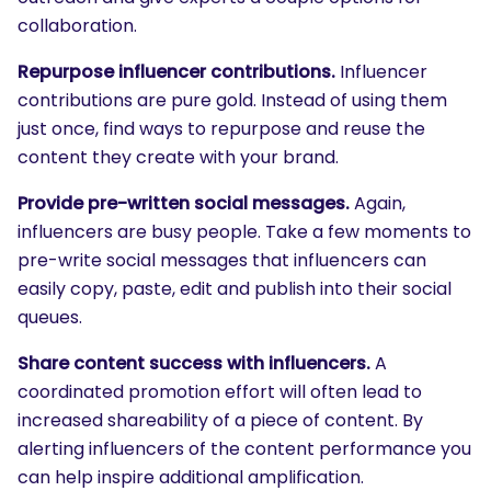
collaboration.
Repurpose influencer contributions.
Influencer
contributions are pure gold. Instead of using them
just once, find ways to repurpose and reuse the
content they create with your brand.
Provide pre-written social messages.
Again,
influencers are busy people. Take a few moments to
pre-write social messages that influencers can
easily copy, paste, edit and publish into their social
queues.
Share content success with influencers.
A
coordinated promotion effort will often lead to
increased shareability of a piece of content. By
alerting influencers of the content performance you
SEARCH
can help inspire additional amplification.