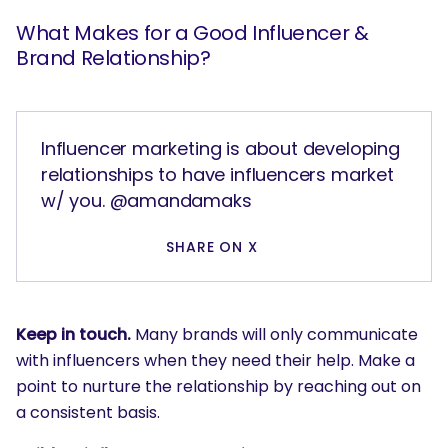
What are you looking for?
What Makes for a Good Influencer &
Brand Relationship?
Influencer marketing is about developing
relationships to have influencers market
w/ you. @amandamaks
SHARE ON X
Keep in touch.
Many brands will only communicate
with influencers when they need their help. Make a
point to nurture the relationship by reaching out on
a consistent basis.