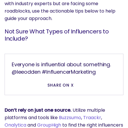
with industry experts but are facing some
roadblocks, use the actionable tips below to help
guide your approach.
Not Sure What Types of Influencers to
Include?
Everyone is influential about something.
@leeodden #InfluencerMarketing
SHARE ON X
Don’t rely on just one source.
Utilize multiple
platforms and tools like
Buzzsumo
,
Traackr
,
Onalytica
and
GroupHigh
to find the right influencers