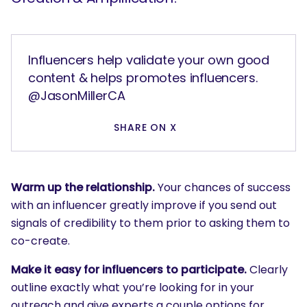
Influencers help validate your own good
content & helps promotes influencers.
@JasonMillerCA
SHARE ON X
Warm up the relationship.
Your chances of success
with an influencer greatly improve if you send out
signals of credibility to them prior to asking them to
co-create.
Make it easy for influencers to participate.
Clearly
outline exactly what you’re looking for in your
outreach and give experts a couple options for