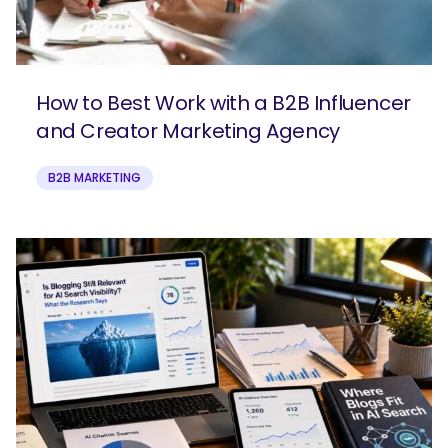
How to Best Work with a B2B Influencer
and Creator Marketing Agency
B2B MARKETING