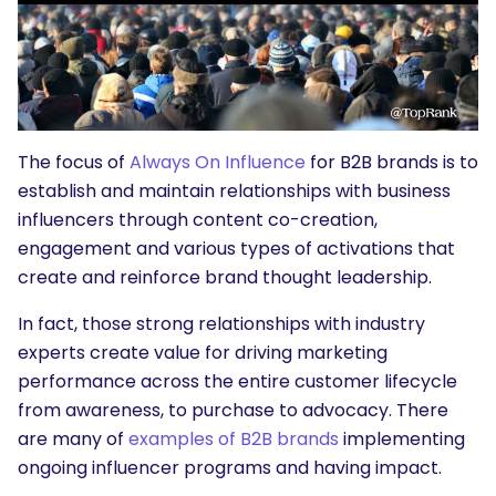
The focus of
Always On Influence
for B2B brands is to
establish and maintain relationships with business
influencers through content co-creation,
engagement and various types of activations that
create and reinforce brand thought leadership.
In fact, those strong relationships with industry
experts create value for driving marketing
performance across the entire customer lifecycle
from awareness, to purchase to advocacy. There
are many of
examples of B2B brands
implementing
ongoing influencer programs and having impact.