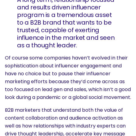
and results driven influencer
program is a tremendous asset
to a B2B brand that wants to be
trusted, capable of exerting
influence in the market and seen
as a thought leader.
Of course some companies haven’t evolved in their
sophistication about influencer engagement and
have no choice but to pause their influencer
marketing efforts because they’d come across as
too focused on lead gen and sales, which isn’t a good
look during a pandemic or a global social movement.
B2B marketers that understand both the value of
content collaboration and audience activation as
well as how relationships with industry experts can
drive thought leadership, accelerate key message