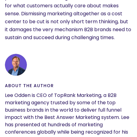
for what customers actually care about makes
sense. Dismissing marketing altogether as a cost
center to be cut is not only short term thinking, but
it damages the very mechanism B2B brands need to
sustain and succeed during challenging times.
ABOUT THE AUTHOR
Lee Odden is CEO of TopRank Marketing, a B2B
marketing agency trusted by some of the top
business brands in the world to deliver full funnel
impact with the Best Answer Marketing system. Lee
has presented at hundreds of marketing
conferences globally while being recognized for his