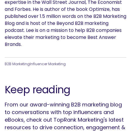
expertise in the Wall Street Journal, The Economist
and Forbes. He is author of the book Optimize, has
published over 1.5 million words on the B2B Marketing
Blog and is host of the Beyond B2B marketing
podcast. Lee is on a mission to help B2B companies
elevate their marketing to become Best Answer
Brands.
B2B Marketing
Influencer Marketing
Keep reading
From our award-winning B2B marketing blog
to conversations with top influencers and
eBooks, check out TopRank Marketing's latest
resources to drive connection, engagement &