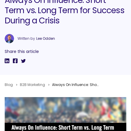
Always On Influence: Short
Term vs. Long Term for Success
During a Crisis
Written by
Lee Odden
Share this article
Blog
B2B Marketing
Always On Influence: Short Term vs. Long Term for Success During a Crisis