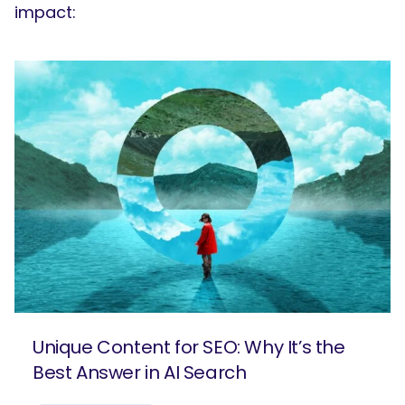
impact:
Unique Content for SEO: Why It’s the
Best Answer in AI Search