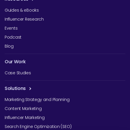
Guides & eBooks
Influencer Research
Events
Podcast
Blog
Our Work
Case Studies
Solutions
Marketing Strategy and Planning
Content Marketing
Influencer Marketing
Search Engine Optimization (SEO)