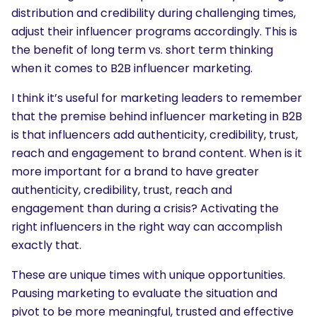
distribution and credibility during challenging times,
adjust their influencer programs accordingly. This is
the benefit of long term vs. short term thinking
when it comes to B2B influencer marketing.
I think it’s useful for marketing leaders to remember
that the premise behind influencer marketing in B2B
is that influencers add authenticity, credibility, trust,
reach and engagement to brand content. When is it
more important for a brand to have greater
authenticity, credibility, trust, reach and
engagement than during a crisis? Activating the
right influencers in the right way can accomplish
exactly that.
SEARCH
These are unique times with unique opportunities.
What are you looking for?
Pausing marketing to evaluate the situation and
pivot to be more meaningful, trusted and effective