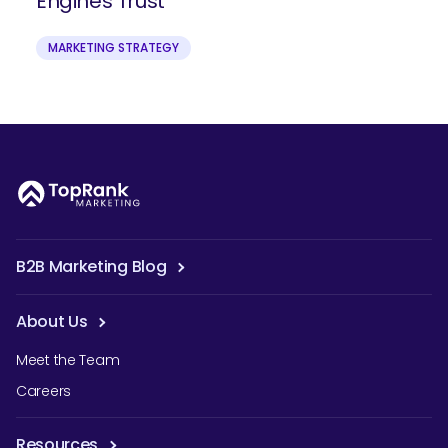
Engines Trust
MARKETING STRATEGY
B2B Marketing Blog
About Us
Meet the Team
Careers
Resources