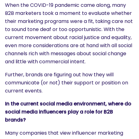
When the COVID-19 pandemic came along, many
B2B marketers took a moment to evaluate whether
their marketing programs were a fit, taking care not
to sound tone deaf or too opportunistic. With the
current movement about racial justice and equality,
even more considerations are at hand with all social
channels rich with messages about social change
and little with commercial intent.
Further, brands are figuring out how they will
communicate (or not) their support or position on
current events.
In the current social media environment, where do
social media influencers play a role for B2B
brands?
Many companies that view influencer marketing