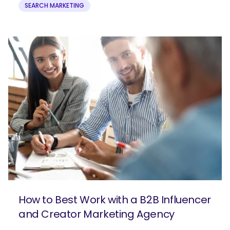
SEARCH MARKETING
How to Best Work with a B2B Influencer
and Creator Marketing Agency