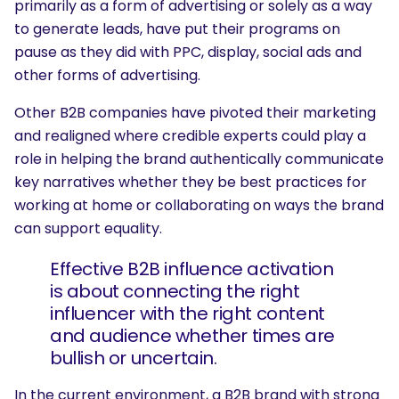
primarily as a form of advertising or solely as a way
to generate leads, have put their programs on
pause as they did with PPC, display, social ads and
other forms of advertising.
Other B2B companies have pivoted their marketing
and realigned where credible experts could play a
role in helping the brand authentically communicate
key narratives whether they be best practices for
working at home or collaborating on ways the brand
can support equality.
Effective B2B influence activation
is about connecting the right
influencer with the right content
and audience whether times are
bullish or uncertain.
In the current environment, a B2B brand with strong