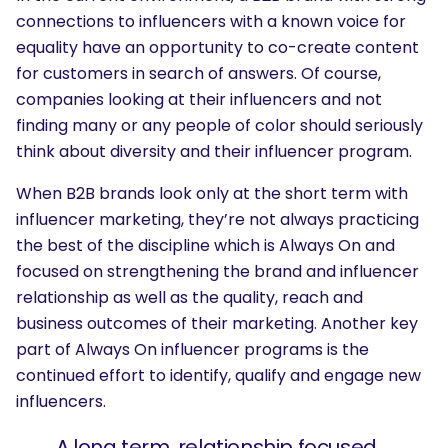
connections to influencers with a known voice for
equality have an opportunity to co-create content
for customers in search of answers. Of course,
companies looking at their influencers and not
finding many or any people of color should seriously
think about diversity and their influencer program.
When B2B brands look only at the short term with
influencer marketing, they’re not always practicing
the best of the discipline which is Always On and
focused on strengthening the brand and influencer
relationship as well as the quality, reach and
business outcomes of their marketing. Another key
part of Always On influencer programs is the
continued effort to identify, qualify and engage new
influencers.
A long term, relationship focused