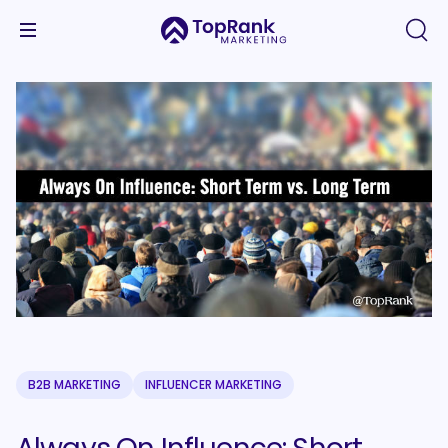
B2B MARKETING
INFLUENCER MARKETING