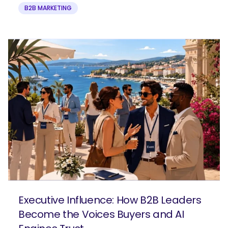
B2B MARKETING
Executive Influence: How B2B Leaders
Become the Voices Buyers and AI