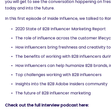
you will get to see the conversation happening on fre
today and into the future.
In this first episode of Inside Influence, we talked to Ra
2020 State of B2B Influencer Marketing Report
The role of influence across the customer lifecyc
How influencers bring freshness and creativity t
The benefits of working with B2B influencers dur
How influencers can help humanize B2B brands, 
Top challenges working with B2B influencers
Insights into the B2B Adobe Insiders community
The future of B2B influencer marketing
Check out the full interview podcast here:
are you looking for?