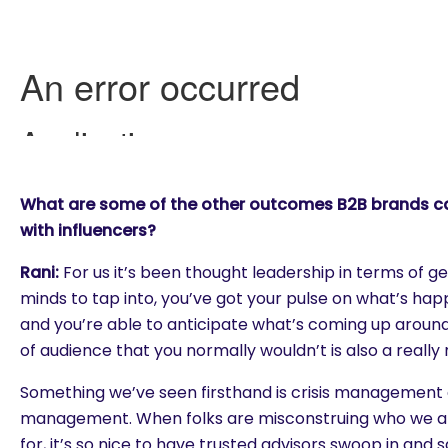
What are some of the other outcomes B2B brands c
with influencers?
Rani:
For us it’s been thought leadership in terms of g
minds to tap into, you’ve got your pulse on what’s ha
and you’re able to anticipate what’s coming up around
of audience that you normally wouldn’t is also a really 
Something we’ve seen firsthand is crisis management
management. When folks are misconstruing who we a
for, it’s so nice to have trusted advisors swoop in and