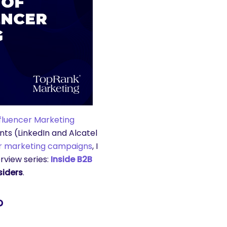
nfluencer Marketing
ts (LinkedIn and Alcatel
er marketing campaigns
, I
rview series:
Inside B2B
siders
.
?