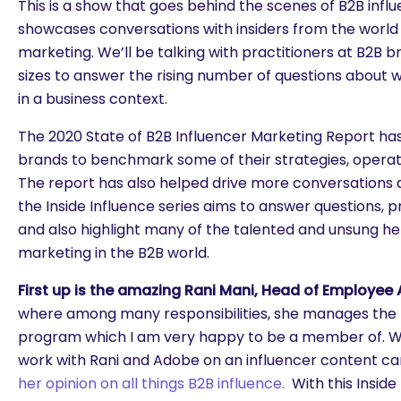
This is a show that goes behind the scenes of B2B inf
showcases conversations with insiders from the world 
marketing. We’ll be talking with practitioners at B2B br
sizes to answer the rising number of questions about w
in a business context.
The 2020 State of B2B Influencer Marketing Report ha
brands to benchmark some of their strategies, operat
The report has also helped drive more conversations 
the Inside Influence series aims to answer questions, p
and also highlight many of the talented and unsung he
marketing in the B2B world.
First up is the amazing Rani Mani, Head of Employe
where among many responsibilities, she manages the 
program which I am very happy to be a member of. W
work with Rani and Adobe on an influencer content c
her opinion on all things B2B influence.
With this Inside