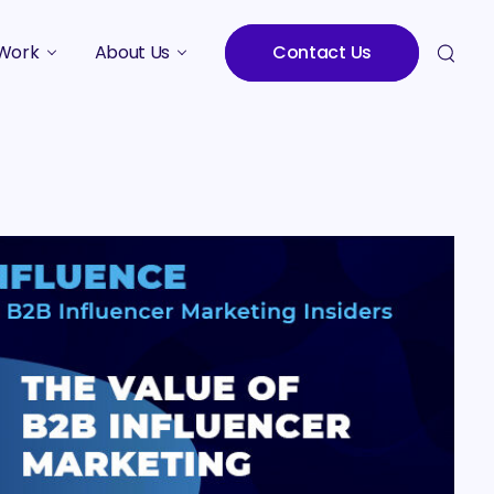
Work
About Us
Contact Us
Studies
Who We Are
Meet the Team
Careers