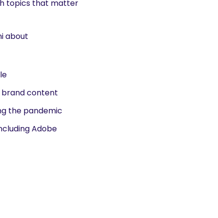
sh topics that matter
ni about
le
o brand content
ing the pandemic
including Adobe