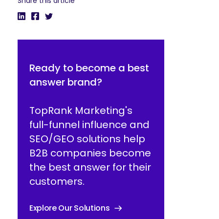
Share this article
Ready to become a best
answer brand?
TopRank Marketing's
full-funnel influence and
SEO/GEO solutions help
B2B companies become
the best answer for their
customers.
Explore Our Solutions