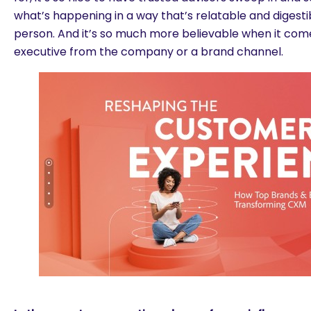
what’s happening in a way that’s relatable and digesti
person. And it’s so much more believable when it com
executive from the company or a brand channel.