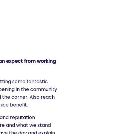
an expect from working
etting some fantastic
ppening in the community
 the corner. Also reach
nice benefit.
 and reputation
re and what we stand
 save the day and explain