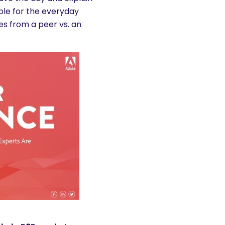
ble for the everyday
es from a peer vs. an