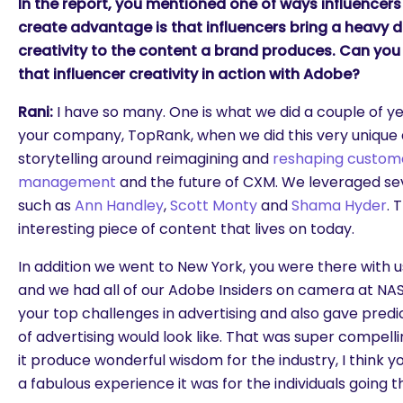
In the report, you mentioned one of ways influencer
create advantage is that influencers bring a heavy 
creativity to the content a brand produces. Can you
that influencer creativity in action with Adobe?
Rani:
I have so many. One is what we did a couple of y
your company, TopRank, when we did this very unique a
storytelling around reimagining and
reshaping custom
management
and the future of CXM. We leveraged sev
such as
Ann Handley
,
Scott Monty
and
Shama Hyder
. 
interesting piece of content that lives on today.
In addition we went to New York, you were there with u
and we had all of our Adobe Insiders on camera at N
your top challenges in advertising and also gave predi
of advertising would look like. That was super compell
it produce wonderful wisdom for the industry, I think 
a fabulous experience it was for the individuals going th