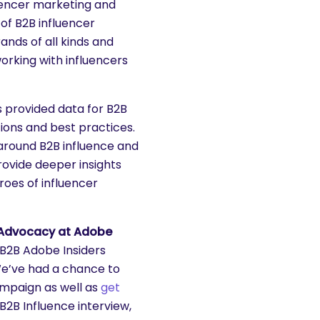
luencer marketing and
of B2B influencer
ands of all kinds and
orking with influencers
s provided data for B2B
ions and best practices.
around B2B influence and
rovide deeper insights
roes of influencer
e Advocacy at Adobe
B2B Adobe Insiders
e’ve had a chance to
ampaign as well as
get
 B2B Influence interview,