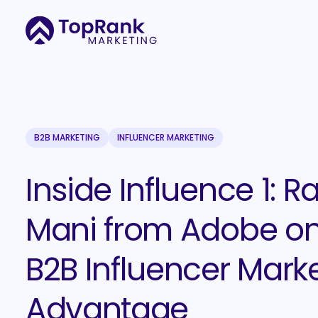
B2B MARKETING
INFLUENCER MARKETING
Inside Influence 1: R
Mani from Adobe on
B2B Influencer Mark
Advantage