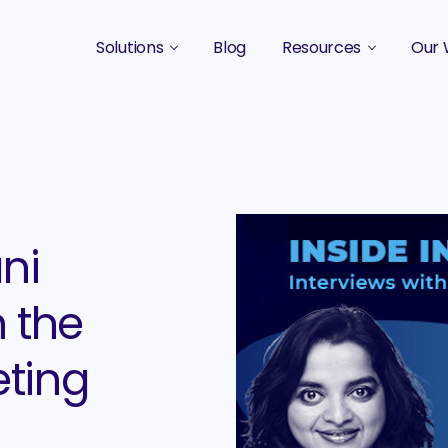
Solutions
Blog
Resources
Our 
B2B Marketing Strategy
Podcasts
Case 
B2B Content Marketing Agency
Guides & eBooks
B2B Influencer Marketing
Original Research
Search Optimization SEO / AEO
Events
ani
Social Media Marketing
 the
Podcast Marketing
eting