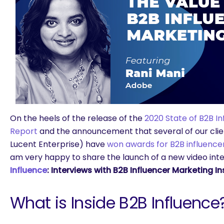
On the heels of the release of the
2020 State of B2B I
Report
and the announcement that several of our clien
Lucent Enterprise) have
won awards for B2B influenc
am very happy to share the launch of a new video inte
Influence
: Interviews with B2B Influencer Marketing In
What is Inside B2B Influence