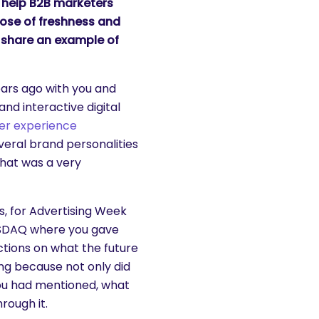
s help B2B marketers
dose of freshness and
 share an example of
ears ago with you and
nd interactive digital
er experience
eral brand personalities
That was a very
s, for Advertising Week
ASDAQ where you gave
ctions on what the future
ing because not only did
you had mentioned, what
rough it.