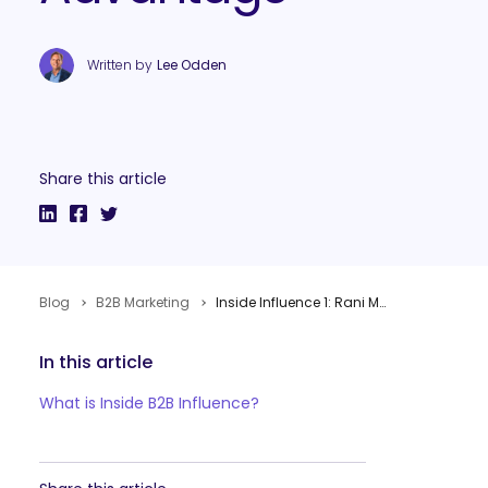
Written by
Lee Odden
Share this article
Blog
B2B Marketing
Inside Influence 1: Rani Mani from Adobe on the B2B Influencer Marketing Advantage
In this article
What is Inside B2B Influence?