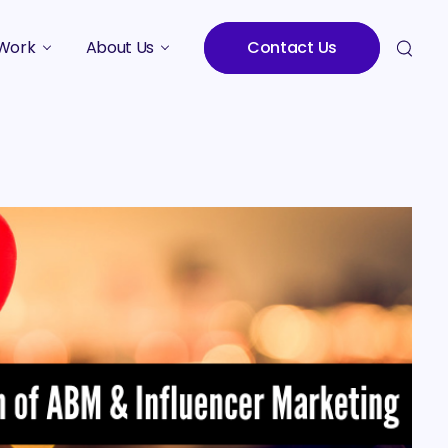
Work
About Us
Contact Us
Studies
Who We Are
Meet the Team
Careers