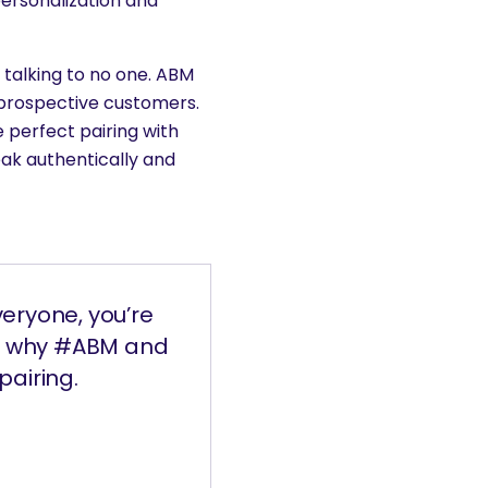
ersonalization and
e talking to no one. ABM
 prospective customers.
 perfect pairing with
ak authentically and
veryone, you’re
on why #ABM and
pairing.