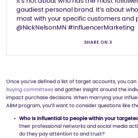
It’s not about who has the most follower
gaudiest personal brand. It’s about wh
most with your specific customers and 
@NickNelsonMN #InfluencerMarketing
SHARE ON X
Once you’ve defined a list of target accounts, you can
buying committees
and gather insight around the indiv
impact purchase decisions. When marrying your influe
ABM program, you’ll want to consider questions like th
Who is influential to people within your target
their professional networks and social media activ
do they pay attention to and trust?