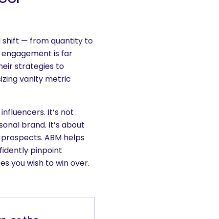
shift — from quantity to
l engagement is far
heir strategies to
zing vanity metric
nfluencers. It’s not
onal brand. It’s about
 prospects. ABM helps
idently pinpoint
ses you wish to win over.