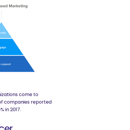
nizations come to
of companies reported
% in 2017.
cer