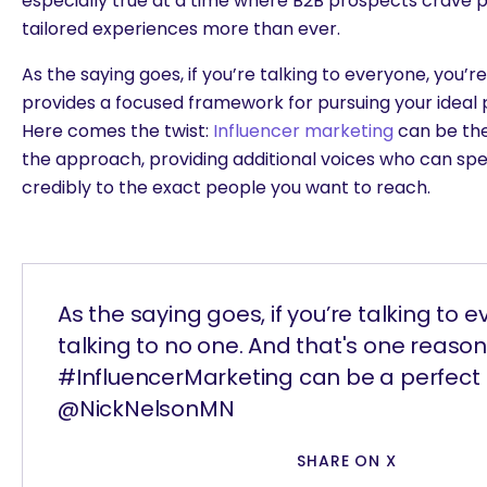
especially true at a time where B2B prospects crave p
tailored experiences more than ever.
As the saying goes, if you’re talking to everyone, you’r
provides a focused framework for pursuing your ideal
Here comes the twist:
Influencer marketing
can be the
the approach, providing additional voices who can spe
credibly to the exact people you want to reach.
As the saying goes, if you’re talking to e
talking to no one. And that's one reas
#InfluencerMarketing can be a perfect 
@NickNelsonMN
SHARE ON X