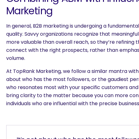
Marketing
In general, B2B marketing is undergoing a fundamental 
quality. Savvy organizations recognize that meaningfu
more valuable than overall reach, so they’re refining t
connect with the right prospects, rather than emphasi
volume.
At TopRank Marketing, we follow a similar mantra with i
about who has the most followers, or the gaudiest pers
who resonates most with your specific customers and
bring clarity to the matter because you can more conf
individuals who are influential with the precise busines