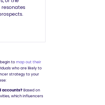
s, or the
o resonates
prospects.
 begin to
map out their
iduals who are likely to
ncer strategy to your
ese:
ed accounts?
Based on
ities, which influencers