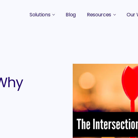
Solutions
Blog
Resources
Our 
B2B Marketing Strategy
Podcasts
Case 
B2B Content Marketing Agency
Guides & eBooks
B2B Influencer Marketing
Original Research
Search Optimization SEO / AEO
Events
 Why
Social Media Marketing
Podcast Marketing