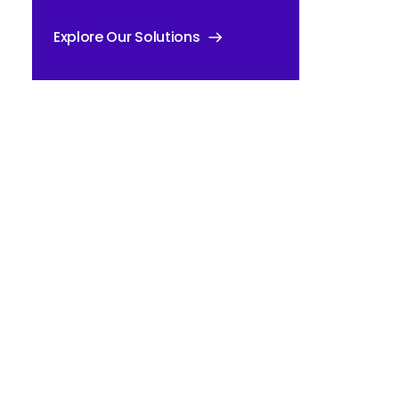
Explore Our Solutions