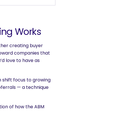
ing Works
ather creating buyer
toward companies that
u’d love to have as
 shift focus to growing
eferrals — a technique
ation of how the ABM