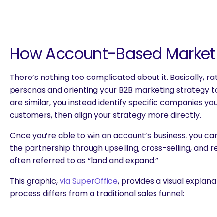
How Account-Based Market
There’s nothing too complicated about it. Basically, r
personas and orienting your B2B marketing strategy 
are similar, you instead identify specific companies yo
customers, then align your strategy more directly.
Once you’re able to win an account’s business, you can
the partnership through upselling, cross-selling, and r
often referred to as “land and expand.”
This graphic,
via SuperOffice
, provides a visual explan
process differs from a traditional sales funnel:
are you looking for?