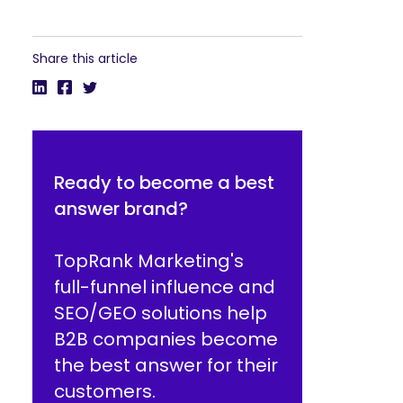
Share this article
Ready to become a best
answer brand?
TopRank Marketing's
full-funnel influence and
SEO/GEO solutions help
B2B companies become
the best answer for their
customers.