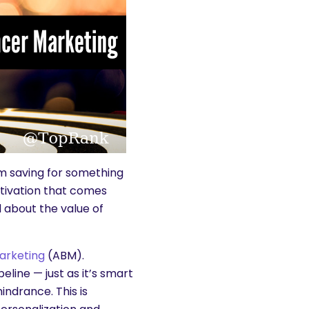
’m saving for something
otivation that comes
id about the value of
arketing
(ABM).
eline — just as it’s smart
indrance. This is