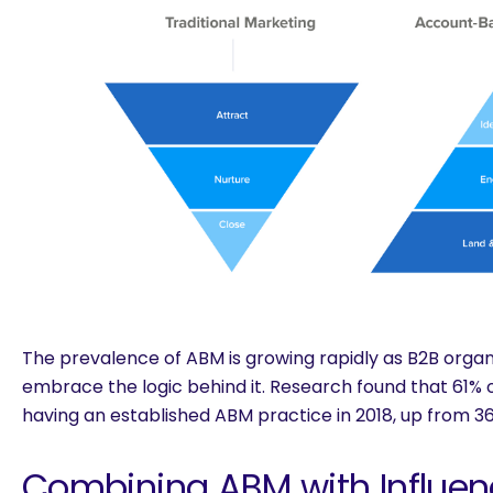
The prevalence of ABM is growing rapidly as B2B orga
embrace the logic behind it. Research found that
61% 
having an established ABM practice
in 2018, up from 36
Combining ABM with Influen