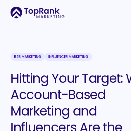
B2B MARKETING
INFLUENCER MARKETING
Hitting Your Target:
Account-Based
Marketing and
Influencers Are the