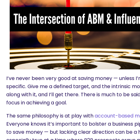
I’ve never been very good at saving money — unless I
specific. Give me a defined target, and the intrinsic m
along with it, and I’ll get there. There is much to be sa
focus in achieving a goal.
The same philosophy is at play with
account-based m
Everyone knows it’s important to bolster a business pip
to save money — but lacking clear direction can be a h