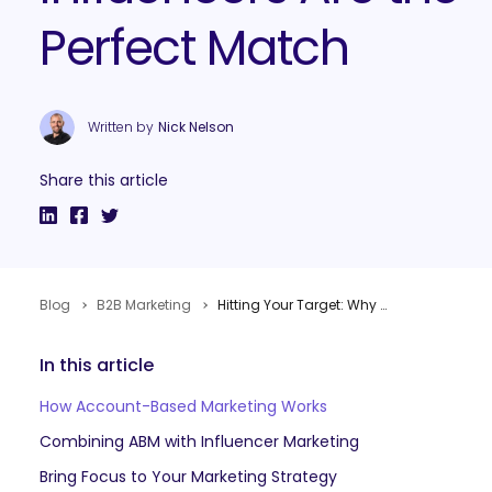
Perfect Match
Written by
Nick Nelson
Share this article
Blog
B2B Marketing
Hitting Your Target: Why Account-Based Marketing and Influencers Are the Perfect Match
In this article
How Account-Based Marketing Works
Combining ABM with Influencer Marketing
Bring Focus to Your Marketing Strategy