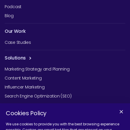
Podcast
Blog
Our Work
Case Studies
Solutions
Marketing Strategy and Planning
Content Marketing
Influencer Marketing
Search Engine Optimization (SEO)
Social Media Marketing
Cookies Policy
Podcast Agency Services
We use cookies to provide you with the best browsing experience
possible. Cookies are small text files that are placed on your