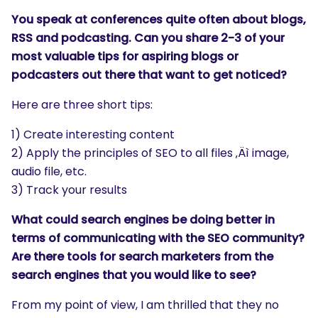
You speak at conferences quite often about blogs,
RSS and podcasting. Can you share 2-3 of your
most valuable tips for aspiring blogs or
podcasters out there that want to get noticed?
Here are three short tips:
1) Create interesting content
2) Apply the principles of SEO to all files ‚Äì image,
audio file, etc.
3) Track your results
What could search engines be doing better in
terms of communicating with the SEO community?
Are there tools for search marketers from the
search engines that you would like to see?
From my point of view, I am thrilled that they no