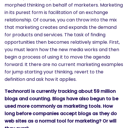
morphed thinking on behalf of marketers. Marketing
in its purest form is facilitation of an exchange
relationship. Of course, you can throw into the mix
that marketing creates and expands the demand
for products and services. The task of finding
opportunities then becomes relatively simple. First,
you must learn how the new media works and then
begin a process of using it to move the agenda
forward. It there are no current marketing examples
for jump starting your thinking, revert to the
definition and ask how it applies.
SEARCH
Technorati is currently tracking about 59 million
What are you looking for?
blogs and counting. Blogs have also begun to be
used more commonly as marketing tools. How
long before companies accept blogs as they do
web sites as a normal tool for marketing? Or will