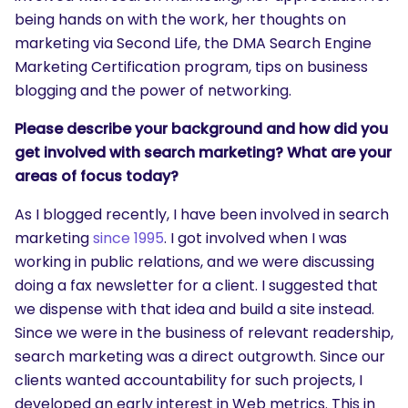
being hands on with the work, her thoughts on
marketing via Second Life, the DMA Search Engine
Marketing Certification program, tips on business
blogging and the power of networking.
Please describe your background and how did you
get involved with search marketing? What are your
areas of focus today?
As I blogged recently, I have been involved in search
marketing
since 1995
. I got involved when I was
working in public relations, and we were discussing
doing a fax newsletter for a client. I suggested that
we dispense with that idea and build a site instead.
Since we were in the business of relevant readership,
search marketing was a direct outgrowth. Since our
clients wanted accountability for such projects, I
developed an early interest in Web metrics. This in