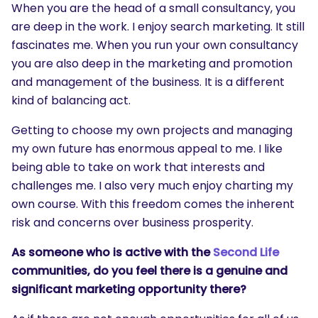
When you are the head of a small consultancy, you
are deep in the work. I enjoy search marketing. It still
fascinates me. When you run your own consultancy
you are also deep in the marketing and promotion
and management of the business. It is a different
kind of balancing act.
Getting to choose my own projects and managing
my own future has enormous appeal to me. I like
being able to take on work that interests and
challenges me. I also very much enjoy charting my
own course. With this freedom comes the inherent
risk and concerns over business prosperity.
As someone who is active with the
Second Life
communities, do you feel there is a genuine and
significant marketing opportunity there?