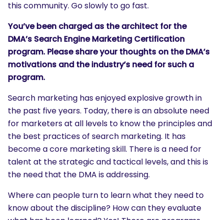
this community. Go slowly to go fast.
You’ve been charged as the architect for the
DMA’s Search Engine Marketing Certification
program. Please share your thoughts on the DMA’s
motivations and the industry’s need for such a
program.
Search marketing has enjoyed explosive growth in
the past five years. Today, there is an absolute need
for marketers at all levels to know the principles and
the best practices of search marketing. It has
become a core marketing skill. There is a need for
talent at the strategic and tactical levels, and this is
the need that the DMA is addressing.
Where can people turn to learn what they need to
know about the discipline? How can they evaluate