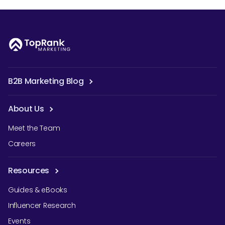
B2B Marketing Blog
About Us
Meet the Team
Careers
Resources
Guides & eBooks
Influencer Research
Events