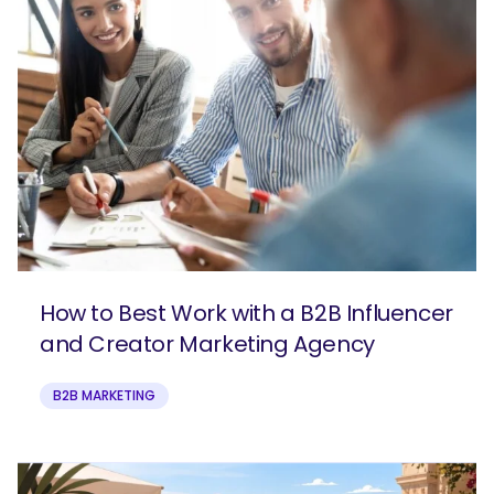
How to Best Work with a B2B Influencer
and Creator Marketing Agency
B2B MARKETING