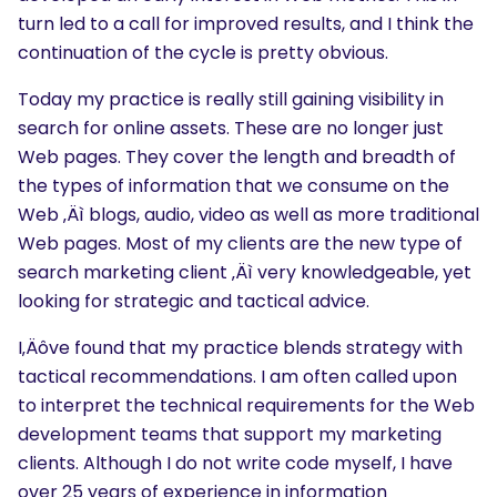
turn led to a call for improved results, and I think the
continuation of the cycle is pretty obvious.
Today my practice is really still gaining visibility in
search for online assets. These are no longer just
Web pages. They cover the length and breadth of
the types of information that we consume on the
Web ‚Äì blogs, audio, video as well as more traditional
Web pages. Most of my clients are the new type of
search marketing client ‚Äì very knowledgeable, yet
looking for strategic and tactical advice.
I‚Äôve found that my practice blends strategy with
tactical recommendations. I am often called upon
to interpret the technical requirements for the Web
development teams that support my marketing
clients. Although I do not write code myself, I have
over 25 years of experience in information