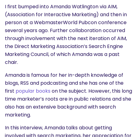
I first bumped into Amanda Watlington via AIM,
(Association for Interactive Marketing) and then in
person at a WebmasterWorld Pubcon conference
several years ago. Further collaboration occurred
through involvement with the next iteration of AIM,
the Direct Marketing Association’s Search Engine
Marketing Council, of which Amanda was a past
chair.
Amanda is famous for her in-depth knowledge of
blogs, RSS and podcasting and she has one of the
first
popular books
on the subject. However, this long
time marketer’s roots are in public relations and she
also has an extensive background with search
marketing.
In this interview, Amanda talks about getting
involved with search marketing, her appreciation for