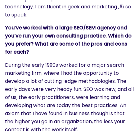
technology. I am fluent in geek and marketing ‚Äì so
to speak.
You’ve worked with a large SEO/SEM agency and
you’ve run your own consulting practice. Which do
you prefer? What are some of the pros and cons
for each?
During the early 1990s worked for a major search
marketing firm, where I had the opportunity to
develop a lot of cutting-edge methodologies. The
early days were very heady fun. SEO was new, and all
of us, the early practitioners, were learning and
developing what are today the best practices. An
axiom that I have found in business though is that
the higher you go in an organization, the less your
contact is with the work itself.