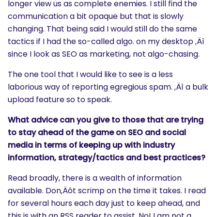
longer view us as complete enemies. I still find the
communication a bit opaque but that is slowly
changing. That being said I would still do the same
tactics if I had the so-called algo. on my desktop ‚Äì
since I look as SEO as marketing, not algo-chasing.
The one tool that I would like to see is a less
laborious way of reporting egregious spam. ‚Äì a bulk
upload feature so to speak.
What advice can you give to those that are trying
to stay ahead of the game on SEO and social
media in terms of keeping up with industry
information, strategy/tactics and best practices?
Read broadly, there is a wealth of information
available. Don‚Äôt scrimp on the time it takes. I read
for several hours each day just to keep ahead, and
this is with an RSS reader to assist. No! I am not a