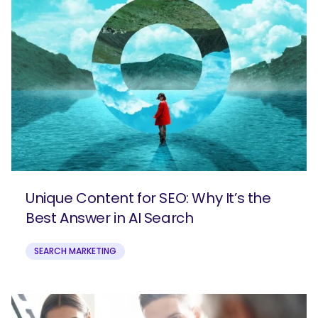
Unique Content for SEO: Why It’s the
Best Answer in AI Search
SEARCH MARKETING