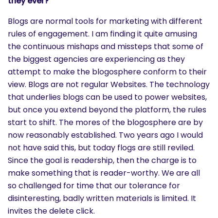
they ever?
Blogs are normal tools for marketing with different
rules of engagement. I am finding it quite amusing
the continuous mishaps and missteps that some of
the biggest agencies are experiencing as they
attempt to make the blogosphere conform to their
view. Blogs are not regular Websites. The technology
that underlies blogs can be used to power websites,
but once you extend beyond the platform, the rules
start to shift. The mores of the blogosphere are by
now reasonably established. Two years ago I would
not have said this, but today flogs are still reviled.
Since the goal is readership, then the charge is to
make something that is reader-worthy. We are all
so challenged for time that our tolerance for
disinteresting, badly written materials is limited. It
invites the delete click.