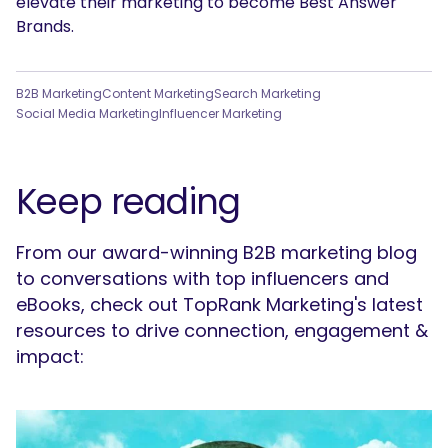
elevate their marketing to become Best Answer
Brands.
B2B Marketing
Content Marketing
Search Marketing
Social Media Marketing
Influencer Marketing
Keep reading
From our award-winning B2B marketing blog
to conversations with top influencers and
eBooks, check out TopRank Marketing's latest
resources to drive connection, engagement &
impact: