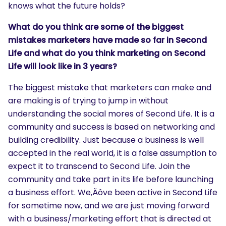
knows what the future holds?
What do you think are some of the biggest
mistakes marketers have made so far in Second
Life and what do you think marketing on Second
Life will look like in 3 years?
The biggest mistake that marketers can make and
are making is of trying to jump in without
understanding the social mores of Second Life. It is a
community and success is based on networking and
building credibility. Just because a business is well
accepted in the real world, it is a false assumption to
expect it to transcend to Second Life. Join the
community and take part in its life before launching
a business effort. We‚Äôve been active in Second Life
for sometime now, and we are just moving forward
with a business/marketing effort that is directed at