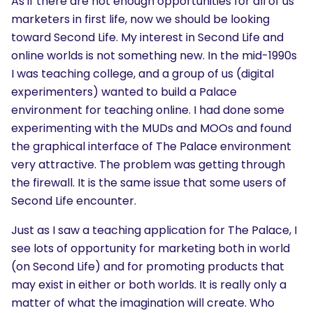
As if there are not enough opportunities for all of us
marketers in first life, now we should be looking
toward Second Life. My interest in Second Life and
online worlds is not something new. In the mid-1990s
I was teaching college, and a group of us (digital
experimenters) wanted to build a Palace
environment for teaching online. I had done some
experimenting with the MUDs and MOOs and found
the graphical interface of The Palace environment
very attractive. The problem was getting through
the firewall. It is the same issue that some users of
Second Life encounter.
Just as I saw a teaching application for The Palace, I
see lots of opportunity for marketing both in world
(on Second Life) and for promoting products that
may exist in either or both worlds. It is really only a
matter of what the imagination will create. Who