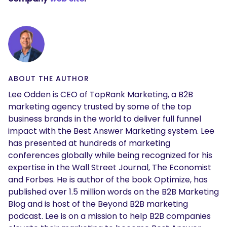
ABOUT THE AUTHOR
Lee Odden is CEO of TopRank Marketing, a B2B
marketing agency trusted by some of the top
business brands in the world to deliver full funnel
impact with the Best Answer Marketing system. Lee
has presented at hundreds of marketing
conferences globally while being recognized for his
expertise in the Wall Street Journal, The Economist
and Forbes. He is author of the book Optimize, has
published over 1.5 million words on the B2B Marketing
Blog and is host of the Beyond B2B marketing
podcast. Lee is on a mission to help B2B companies