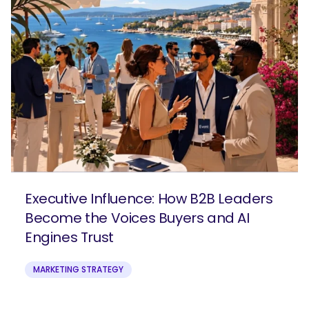
Executive Influence: How B2B Leaders
Become the Voices Buyers and AI
Engines Trust
MARKETING STRATEGY