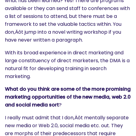
what has been learned? Yes! There are programs
available or they can send staff to conferences with
a list of sessions to attend, but there must be a
framework to set the valuable tactics within. You
don‚Äôt jump into a novel writing workshop if you
have never written a paragraph.
With its broad experience in direct marketing and
large constituency of direct marketers, the DMA is a
natural fit for developing training in search
marketing.
What do you think are some of the more promising
marketing opportunities of the new media, web 2.0
and social media sort
?
I really must admit that I don‚Äôt mentally separate
new media or Web 2.0, social media etc. out. They
are morphs of their predecessors that require