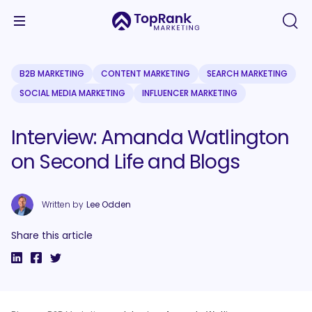
B2B MARKETING
CONTENT MARKETING
SEARCH MARKETING
SOCIAL MEDIA MARKETING
INFLUENCER MARKETING
Interview: Amanda Watlington
on Second Life and Blogs
Written by
Lee Odden
Share this article