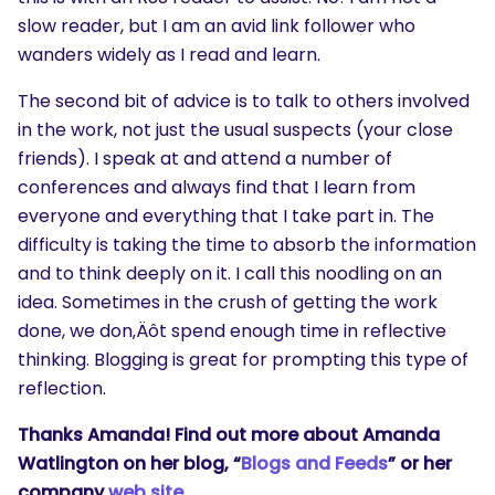
slow reader, but I am an avid link follower who
wanders widely as I read and learn.
The second bit of advice is to talk to others involved
in the work, not just the usual suspects (your close
friends). I speak at and attend a number of
conferences and always find that I learn from
everyone and everything that I take part in. The
difficulty is taking the time to absorb the information
and to think deeply on it. I call this noodling on an
idea. Sometimes in the crush of getting the work
done, we don‚Äôt spend enough time in reflective
thinking. Blogging is great for prompting this type of
reflection.
Thanks Amanda! Find out more about Amanda
Watlington on her blog, “
Blogs and Feeds
” or her
company
web site
.