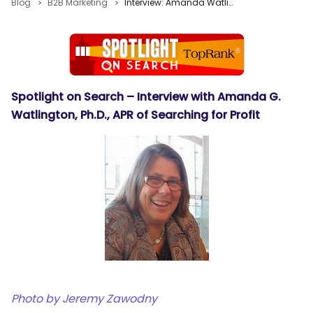
Blog
B2B Marketing
Interview: Amanda Watlington on Second Life and Blogs
Spotlight on Search – Interview with Amanda G.
Watlington, Ph.D., APR of Searching for Profit
Photo by
Jeremy Zawodny