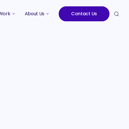
Work
About Us
Contact Us
Studies
Who We Are
Meet the Team
Careers