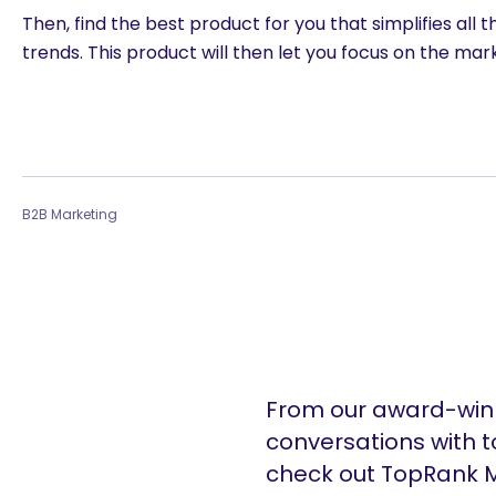
Then, find the best product for you that simplifies all
trends. This product will then let you focus on the ma
B2B Marketing
From our award-winn
conversations with t
check out TopRank M