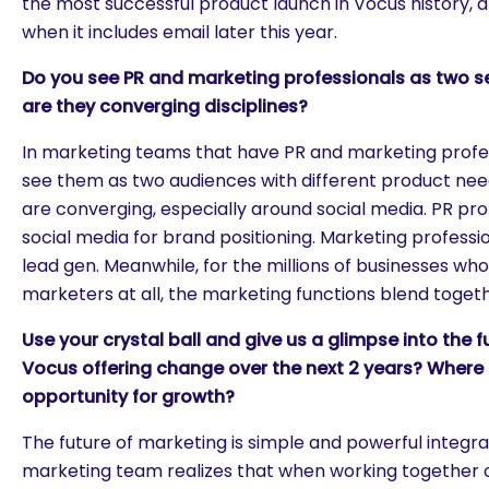
the most successful product launch in Vocus history, a
when it includes email later this year.
Do you see PR and marketing professionals as two 
are they converging disciplines?
In marketing teams that have PR and marketing profes
see them as two audiences with different product need
are converging, especially around social media. PR pro
social media for brand positioning. Marketing professio
lead gen. Meanwhile, for the millions of businesses who
marketers at all, the marketing functions blend togeth
Use your crystal ball and give us a glimpse into the fu
Vocus offering change over the next 2 years? Where
opportunity for growth?
The future of marketing is simple and powerful integ
marketing team realizes that when working together o
are you looking for?