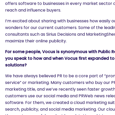
offers software to businesses in every market sector 
reach and influence buyers.
I’m excited about sharing with businesses how easily 
wonders for our current customers. Some of the lead
consultants such as Sirius Decisions and MarketingShe
maximize their online publicity.
For some people, Vocus is synonymous with Public R
you speak to how and when Vocus first expanded to 
solutions?
We have always believed PR to be a core part of “pro
service” or marketing. Many customers who buy our P
marketing title, and we’ve recently seen faster growth
customers use our social media and PRWeb news relea
software. For them, we created a cloud marketing suit
search, publicity, and social media marketing. Our clo