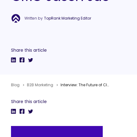
Written by
TopRank Marketing Editor
Share this article
Blog
B2B Marketing
Interview: The Future of Cloud Marketing Software with Vocus CMO Jason Jue
Share this article