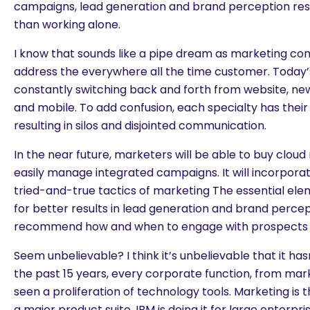
campaigns, lead generation and brand perception res
than working alone.
I know that sounds like a pipe dream as marketing co
address the everywhere all the time customer. Today
constantly switching back and forth from website, news
and mobile. To add confusion, each specialty has their
resulting in silos and disjointed communication.
In the near future, marketers will be able to buy clou
easily manage integrated campaigns. It will incorpora
tried-and-true tactics of marketing The essential ele
for better results in lead generation and brand percepti
recommend how and when to engage with prospects 
Seem unbelievable? I think it’s unbelievable that it ha
the past 15 years, every corporate function, from mark
seen a proliferation of technology tools. Marketing is 
a major product suite. IBM is doing it for large enterp