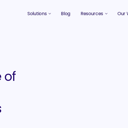
Solutions
Blog
Resources
Our 
B2B Marketing Strategy
Podcasts
Case 
B2B Content Marketing Agency
Guides & eBooks
B2B Influencer Marketing
Original Research
Search Optimization SEO / AEO
Events
 of
Social Media Marketing
Podcast Marketing
s