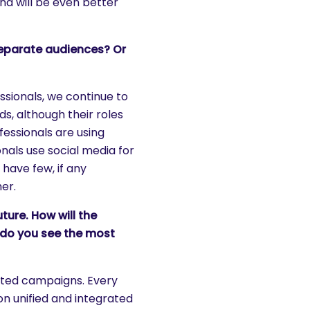
nd will be even better
separate audiences? Or
sionals, we continue to
s, although their roles
fessionals are using
nals use social media for
 have few, if any
er.
ture. How will the
 do you see the most
rated campaigns. Every
n unified and integrated