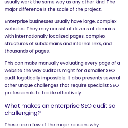
usually work the same way as any other kind. The
major difference is the scale of the project.
Enterprise businesses usually have large, complex
websites. They may consist of dozens of domains
with internationally localized pages, complex
structures of subdomains and internal links, and
thousands of pages.
This can make manually evaluating every page of a
website the way auditors might for a smaller SEO
audit logistically impossible. It also presents several
other unique challenges that require specialist SEO
professionals to tackle effectively.
What makes an enterprise SEO audit so
challenging?
These are a few of the major reasons why