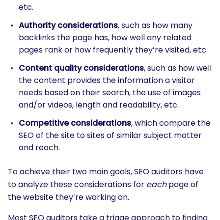
etc.
Authority considerations
, such as how many
backlinks the page has, how well any related
pages rank or how frequently they’re visited, etc.
Content quality considerations
, such as how well
the content provides the information a visitor
needs based on their search, the use of images
and/or videos, length and readability, etc.
Competitive considerations
, which compare the
SEO of the site to sites of similar subject matter
and reach.
To achieve their two main goals, SEO auditors have
to analyze these considerations for
each
page of
the website they’re working on.
Most SEO auditors take a triage approach to finding