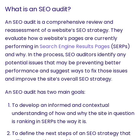
What is an SEO audit?
An SEO audit is a comprehensive review and
reassessment of a website’s SEO strategy. They
evaluate how a website’s pages are currently
performing in
Search Engine Results Pages
(SERPs)
and why. In the process, SEO auditors identify any
potential issues that may be preventing better
performance and suggest ways to fix those issues
and improve the site’s overall SEO strategy.
An SEO audit has two main goals:
To develop an informed and contextual
understanding of how and why the site in question
is ranking in SERPs the way it is.
To define the next steps of an SEO strategy that