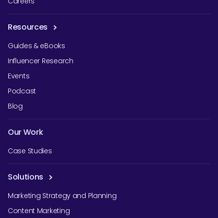
Careers
Resources
Guides & eBooks
Influencer Research
Events
Podcast
Blog
Our Work
Case Studies
Solutions
Marketing Strategy and Planning
Content Marketing