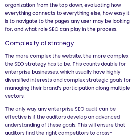
organization from the top down, evaluating how
everything connects to everything else, how easy it
is to navigate to the pages any user may be looking
for, and what role SEO can play in the process.
Complexity of strategy
SEARCH
The more complex the website, the more complex
What are you looking for?
the SEO strategy has to be. This counts double for
enterprise businesses, which usually have highly
diversified interests and complex strategic goals for
managing their brand’s participation along multiple
vectors.
The only way any enterprise SEO audit can be
effective is if the auditors develop an advanced
understanding of these goals. This will ensure that
auditors find the right competitors to cross-