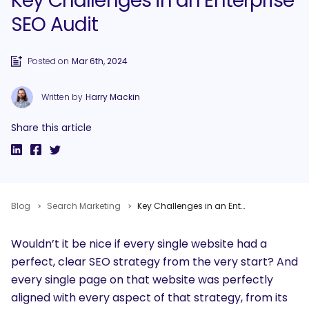
Key Challenges in an Enterprise
SEO Audit
Posted on
Mar 6th, 2024
Written by
Harry Mackin
Share this article
Blog
Search Marketing
Key Challenges in an Enterprise SEO Audit
Wouldn’t it be nice if every single website had a
perfect, clear SEO strategy from the very start? And
every single page on that website was perfectly
aligned with every aspect of that strategy, from its