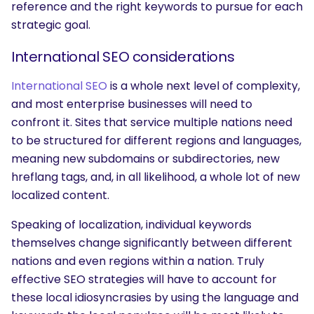
reference and the right keywords to pursue for each
strategic goal.
International SEO considerations
International SEO
is a whole next level of complexity,
and most enterprise businesses will need to
confront it. Sites that service multiple nations need
to be structured for different regions and languages,
meaning new subdomains or subdirectories, new
hreflang tags, and, in all likelihood, a whole lot of new
localized content.
Speaking of localization, individual keywords
themselves change significantly between different
nations and even regions within a nation. Truly
effective SEO strategies will have to account for
these local idiosyncrasies by using the language and