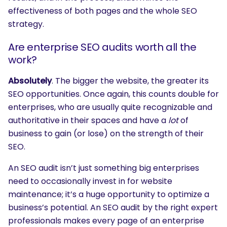
effectiveness of both pages and the whole SEO
strategy.
Are enterprise SEO audits worth all the
work?
Absolutely
. The bigger the website, the greater its
SEO opportunities. Once again, this counts double for
enterprises, who are usually quite recognizable and
authoritative in their spaces and have a
lot
of
business to gain (or lose) on the strength of their
SEO.
An SEO audit isn’t just something big enterprises
need to occasionally invest in for website
maintenance; it’s a huge opportunity to optimize a
business’s potential. An SEO audit by the right expert
professionals makes every page of an enterprise