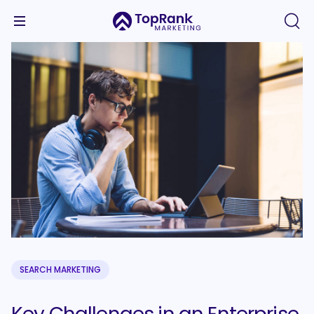
SEARCH MARKETING