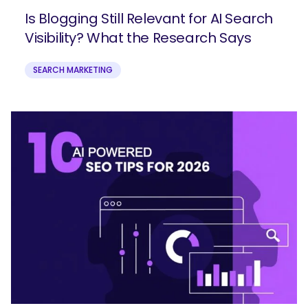
Is Blogging Still Relevant for AI Search
Visibility? What the Research Says
SEARCH MARKETING