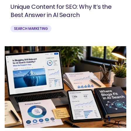
Unique Content for SEO: Why It’s the
Best Answer in AI Search
SEARCH MARKETING