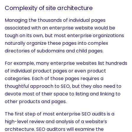
Complexity of site architecture
Managing the thousands of individual pages
associated with an enterprise website would be
tough on its own, but most enterprise organizations
naturally organize these pages into complex
directories of subdomains and child pages.
For example, many enterprise websites list hundreds
of individual product pages or even product
categories. Each of those pages requires a
thoughtful approach to SEO, but they also need to
devote most of their space to listing and linking to
other products and pages.
The first step of most enterprise SEO audits is a
high-level review and analysis of a website’s
architecture. SEO auditors will examine the