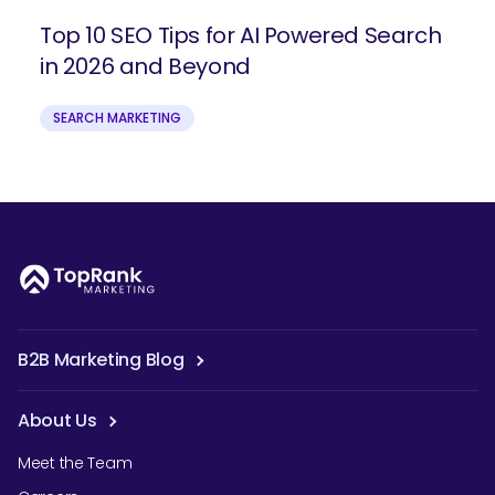
Top 10 SEO Tips for AI Powered Search
in 2026 and Beyond
SEARCH MARKETING
B2B Marketing Blog
About Us
Meet the Team