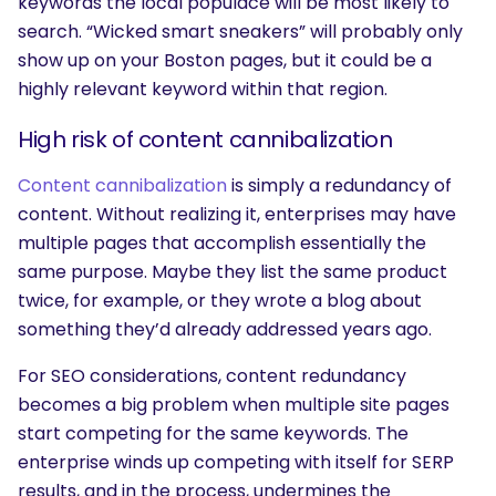
keywords the local populace will be most likely to
search. “Wicked smart sneakers” will probably only
show up on your Boston pages, but it could be a
highly relevant keyword within that region.
High risk of content cannibalization
Content cannibalization
is simply a redundancy of
content. Without realizing it, enterprises may have
multiple pages that accomplish essentially the
same purpose. Maybe they list the same product
twice, for example, or they wrote a blog about
something they’d already addressed years ago.
For SEO considerations, content redundancy
becomes a big problem when multiple site pages
start competing for the same keywords. The
enterprise winds up competing with itself for SERP
results, and in the process, undermines the