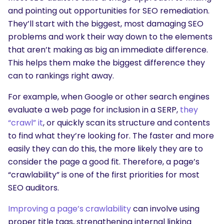
and pointing out opportunities for SEO remediation.
They’ll start with the biggest, most damaging SEO
problems and work their way down to the elements
that aren’t making as big an immediate difference.
This helps them make the biggest difference they
can to rankings right away.
For example, when Google or other search engines
evaluate a web page for inclusion in a SERP,
they
“crawl” it
, or quickly scan its structure and contents
to find what they’re looking for. The faster and more
easily they can do this, the more likely they are to
consider the page a good fit. Therefore, a page’s
“crawlability” is one of the first priorities for most
SEO auditors.
Improving a page’s crawlability
can involve using
proper title tags, strengthening internal linking