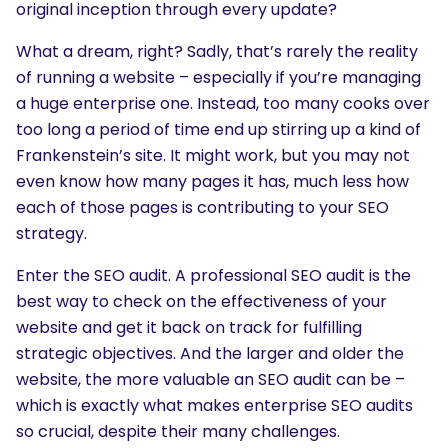
original inception through every update?
What a dream, right? Sadly, that’s rarely the reality
of running a website – especially if you’re managing
a huge enterprise one. Instead, too many cooks over
too long a period of time end up stirring up a kind of
Frankenstein’s site. It might work, but you may not
even know how many pages it has, much less how
each of those pages is contributing to your SEO
strategy.
Enter the SEO audit. A professional SEO audit is the
best way to check on the effectiveness of your
website and get it back on track for fulfilling
strategic objectives. And the larger and older the
website, the more valuable an SEO audit can be –
which is exactly what makes enterprise SEO audits
so crucial, despite their many challenges.