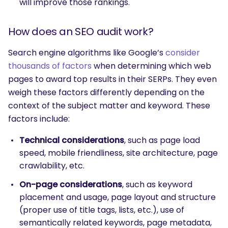
will improve those rankings.
How does an SEO audit work?
Search engine algorithms like Google’s
consider
thousands of factors
when determining which web
pages to award top results in their SERPs. They even
weigh these factors differently depending on the
context of the subject matter and keyword. These
factors include:
Technical considerations
, such as page load
speed, mobile friendliness, site architecture, page
crawlability, etc.
On-page considerations
, such as keyword
placement and usage, page layout and structure
(proper use of title tags, lists, etc.), use of
semantically related keywords, page metadata,