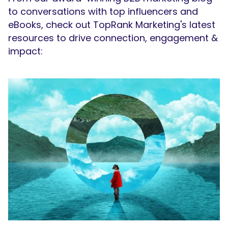
to conversations with top influencers and
eBooks, check out TopRank Marketing's latest
resources to drive connection, engagement &
impact: