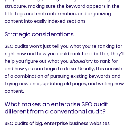
structure, making sure the keyword appears in the
title tags and meta information, and organizing
content into easily indexed sections.
Strategic considerations
SEO audits won’t just tell you what you’re ranking for
right now and how you could rank for it better; they’ll
help you figure out what you
should
try to rank for
and how you can begin to do so. Usually, this consists
of a combination of pursuing existing keywords and
trying new ones, updating old pages, and writing new
content.
What makes an enterprise SEO audit
different from a conventional audit?
SEO audits of big, enterprise business websites