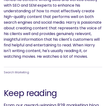
with SEO and SEM experts to enhance his
understanding of how to most effectively create
high-quality content that performs well on both
search engines and social media. Harry is passionate
about creating content that represents the voice of
his clients well and provides genuinely relevant,
insightful information that his client's customers will
find helpful and entertaining to read. When Harry
isn't writing content, he's usually reading it, or
watching movies. He watches a lot of movies.
Search Marketing
Keep reading
From our award-winning B2B marketing blog