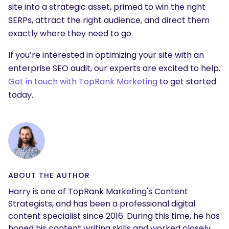
site into a strategic asset, primed to win the right
SERPs, attract the right audience, and direct them
exactly where they need to go.
If you’re interested in optimizing your site with an
enterprise SEO audit, our experts are excited to help.
Get in touch with TopRank Marketing
to get started
today.
ABOUT THE AUTHOR
Harry is one of TopRank Marketing's Content
Strategists, and has been a professional digital
content specialist since 2016. During this time, he has
honed his content writing skills and worked closely