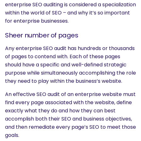
enterprise SEO auditing is considered a specialization
within the world of SEO – and why it’s so important
for enterprise businesses.
Sheer number of pages
Any enterprise SEO audit has hundreds or thousands
of pages to contend with. Each of these pages
should have a specific and well-defined strategic
purpose while simultaneously accomplishing the role
they need to play within the business’s website.
An effective SEO audit of an enterprise website must
find every page associated with the website, define
exactly what they do and how they can best
accomplish both their SEO and business objectives,
and then remediate every page’s SEO to meet those
goals.