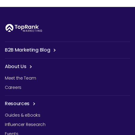
B2B Marketing Blog
About Us
Meet the Team
Careers
Resources
Guides & eBooks
Influencer Research
Events