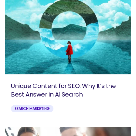
Unique Content for SEO: Why It’s the
Best Answer in AI Search
SEARCH MARKETING