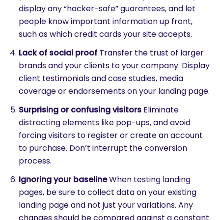
display any “hacker-safe” guarantees, and let
people know important information up front,
such as which credit cards your site accepts.
SEARCH
Lack of social proof
Transfer the trust of larger
What are you looking for?
brands and your clients to your company. Display
client testimonials and case studies, media
coverage or endorsements on your landing page.
Surprising or confusing visitors
Eliminate
distracting elements like pop-ups, and avoid
forcing visitors to register or create an account
to purchase. Don’t interrupt the conversion
process.
Ignoring your baseline
When testing landing
pages, be sure to collect data on your existing
landing page and not just your variations. Any
changes should be compared against a constant.