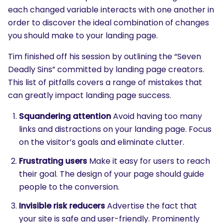
each changed variable interacts with one another in
order to discover the ideal combination of changes
you should make to your landing page.
Tim finished off his session by outlining the “Seven
Deadly Sins” committed by landing page creators.
This list of pitfalls covers a range of mistakes that
can greatly impact landing page success.
Squandering attention
Avoid having too many
links and distractions on your landing page. Focus
on the visitor’s goals and eliminate clutter.
Frustrating users
Make it easy for users to reach
their goal. The design of your page should guide
people to the conversion.
Invisible risk reducers
Advertise the fact that
your site is safe and user-friendly. Prominently