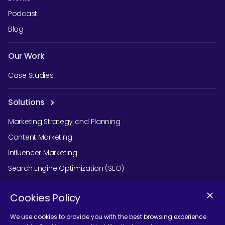
Podcast
Blog
Our Work
Case Studies
Solutions
Marketing Strategy and Planning
Content Marketing
Influencer Marketing
Search Engine Optimization (SEO)
Social Media Marketing
Cookies Policy
Podcast Agency Services
We use cookies to provide you with the best browsing experience