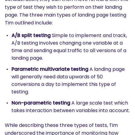
type of test they wish to perform on their landing
page. The three main types of landing page testing
Tim outlined include:
A/B split testing
Simple to implement and track,
A/B testing involves changing one variable at a
time and sending equal traffic to all versions of a
landing page.
Parametric multivariate testing
A landing page
will generally need data upwards of 50
conversions a day to implement this type of
testing.
Non-parametric testing
A large scale test which
takes interaction between variables into account.
While describing these three types of tests, Tim
underscored the importance of monitoring how