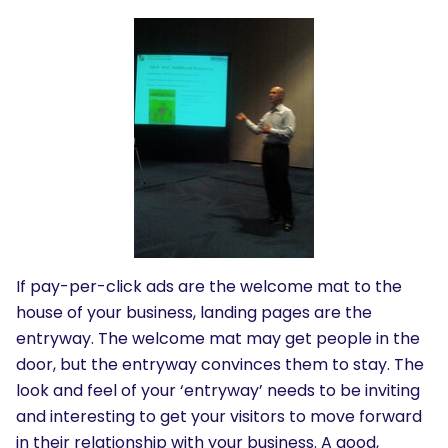
If pay-per-click ads are the welcome mat to the
house of your business, landing pages are the
entryway. The welcome mat may get people in the
door, but the entryway convinces them to stay. The
look and feel of your ‘entryway’ needs to be inviting
and interesting to get your visitors to move forward
in their relationship with your business. A good,