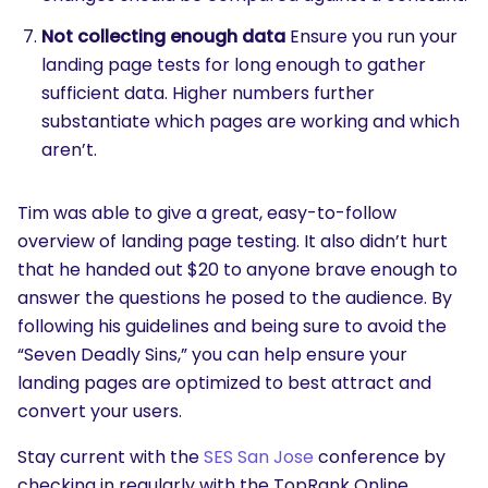
Not collecting enough data
Ensure you run your
landing page tests for long enough to gather
sufficient data. Higher numbers further
substantiate which pages are working and which
aren’t.
Tim was able to give a great, easy-to-follow
overview of landing page testing. It also didn’t hurt
that he handed out $20 to anyone brave enough to
answer the questions he posed to the audience. By
following his guidelines and being sure to avoid the
“Seven Deadly Sins,” you can help ensure your
landing pages are optimized to best attract and
convert your users.
Stay current with the
SES San Jose
conference by
checking in regularly with the TopRank Online