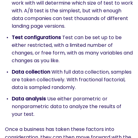
work with will determine which size of test to work
with. A/B test is the simplest, but with enough
data companies can test thousands of different
landing page versions.
Test configurations
Test can be set up to be
either restricted, with a limited number of
changes, or free form, with as many variables and
changes as you like.
Data collection
With full data collection, samples
are taken collectively. With fractional factorial,
data is sampled randomly.
Data analysis
Use either parametric or
nonparametric data to analyze the results of
your test.
Once a business has taken these factors into
consideration, they can then move forward with the