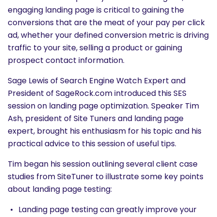
engaging landing page is critical to gaining the
conversions that are the meat of your pay per click
ad, whether your defined conversion metric is driving
traffic to your site, selling a product or gaining
prospect contact information.
Sage Lewis of Search Engine Watch Expert and
President of SageRock.com introduced this SES
session on landing page optimization. Speaker Tim
Ash, president of Site Tuners and landing page
expert, brought his enthusiasm for his topic and his
practical advice to this session of useful tips.
Tim began his session outlining several client case
studies from SiteTuner to illustrate some key points
about landing page testing:
Landing page testing can greatly improve your