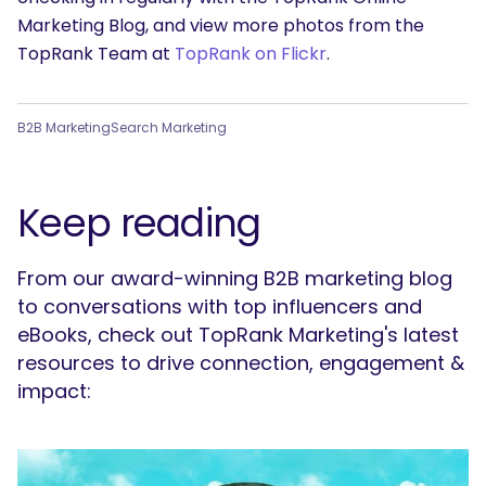
Marketing Blog, and view more photos from the
TopRank Team at
TopRank on Flickr
.
B2B Marketing
Search Marketing
Keep reading
From our award-winning B2B marketing blog
to conversations with top influencers and
eBooks, check out TopRank Marketing's latest
resources to drive connection, engagement &
impact: