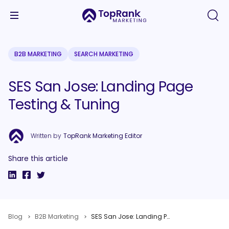
B2B MARKETING
SEARCH MARKETING
SES San Jose: Landing Page
Testing & Tuning
Written by
TopRank Marketing Editor
Share this article
Blog
B2B Marketing
SES San Jose: Landing Page Testing & Tuning