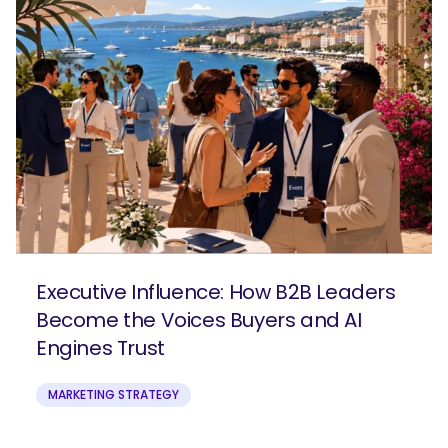
Executive Influence: How B2B Leaders
Become the Voices Buyers and AI
Engines Trust
MARKETING STRATEGY