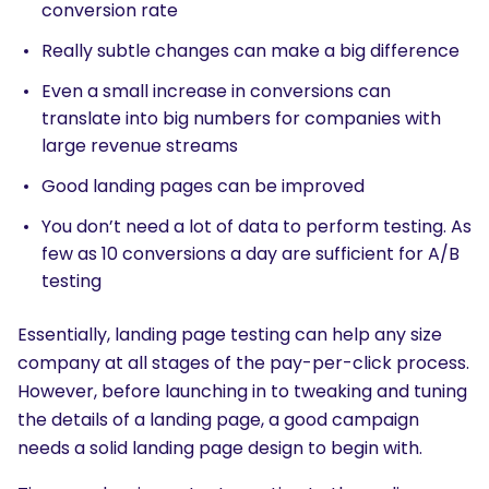
conversion rate
Really subtle changes can make a big difference
Even a small increase in conversions can
translate into big numbers for companies with
large revenue streams
Good landing pages can be improved
You don’t need a lot of data to perform testing. As
few as 10 conversions a day are sufficient for A/B
testing
Essentially, landing page testing can help any size
company at all stages of the pay-per-click process.
However, before launching in to tweaking and tuning
the details of a landing page, a good campaign
needs a solid landing page design to begin with.