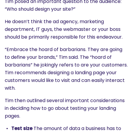
Tim posed an important question to the audience:
“Who should design your site?”
He doesn’t think the ad agency, marketing
department, IT guys, the webmaster or your boss
should be primarily responsible for this endeavour.
“Embrace the hoard of barbarians. They are going
to define your brands,” Tim said. The “hoard of
barbarians” he jokingly refers to are your customers.
Tim recommends designing a landing page your
customers would like to visit and can easily interact
with.
Tim then outlined several important considerations
in deciding how to go about testing your landing
pages.
Test size
The amount of data a business has to