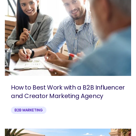
How to Best Work with a B2B Influencer
and Creator Marketing Agency
B2B MARKETING