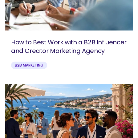
How to Best Work with a B2B Influencer
and Creator Marketing Agency
B2B MARKETING