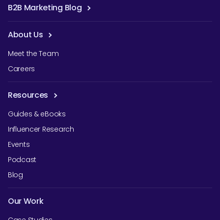
B2B Marketing Blog
About Us
Meet the Team
Careers
Resources
Guides & eBooks
Influencer Research
Events
Podcast
Blog
Our Work
Case Studies