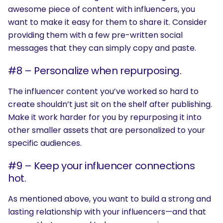
awesome piece of content with influencers, you
want to make it easy for them to share it. Consider
providing them with a few pre-written social
messages that they can simply copy and paste.
#8 – Personalize when repurposing.
The influencer content you’ve worked so hard to
create shouldn’t just sit on the shelf after publishing.
SEARCH
Make it work harder for you by repurposing it into
other smaller assets that are personalized to your
What are you looking for?
specific audiences.
#9 – Keep your influencer connections
hot.
As mentioned above, you want to build a strong and
lasting relationship with your influencers—and that