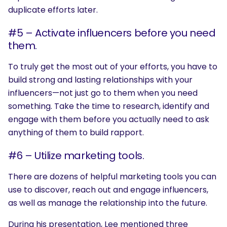
duplicate efforts later.
#5 – Activate influencers before you need
them.
To truly get the most out of your efforts, you have to
build strong and lasting relationships with your
influencers—not just go to them when you need
something. Take the time to research, identify and
engage with them before you actually need to ask
anything of them to build rapport.
#6 – Utilize marketing tools.
There are dozens of helpful marketing tools you can
use to discover, reach out and engage influencers,
as well as manage the relationship into the future.
During his presentation, Lee mentioned three