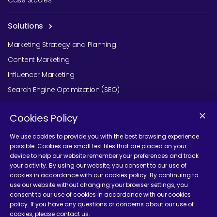
Solutions
Marketing Strategy and Planning
Content Marketing
Influencer Marketing
Search Engine Optimization (SEO)
Social Media Marketing
Cookies Policy
Podcast Agency Services
We use cookies to provide you with the best browsing experience
possible. Cookies are small text files that are placed on your
device to help our website remember your preferences and track
Contact Us
your activity. By using our website, you consent to our use of
cookies in accordance with our cookies policy. By continuing to
use our website without changing your browser settings, you
consent to our use of cookies in accordance with our cookies
policy. If you have any questions or concerns about our use of
cookies, please contact us.
Terms and Conditions