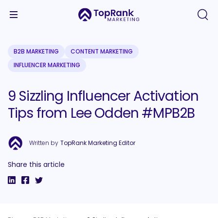
B2B MARKETING
CONTENT MARKETING
INFLUENCER MARKETING
9 Sizzling Influencer Activation
Tips from Lee Odden #MPB2B
Written by
TopRank Marketing Editor
Share this article