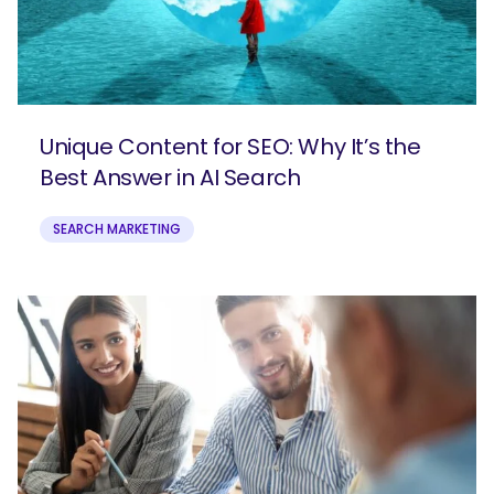
Unique Content for SEO: Why It’s the
Best Answer in AI Search
SEARCH MARKETING