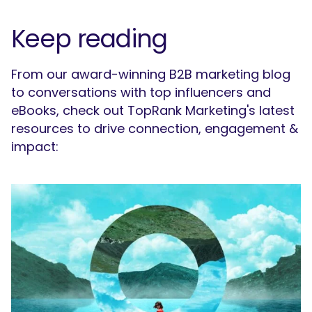
Keep reading
From our award-winning B2B marketing blog
to conversations with top influencers and
eBooks, check out TopRank Marketing's latest
resources to drive connection, engagement &
impact: