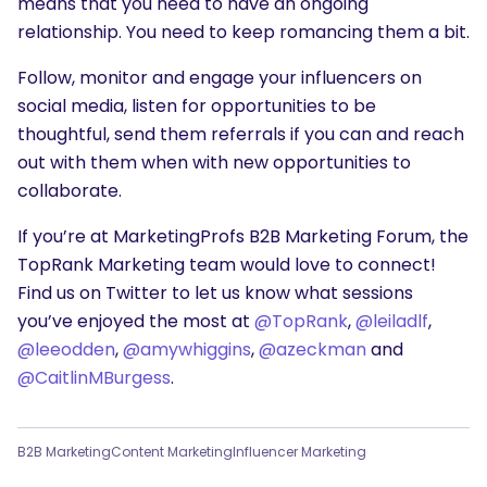
means that you need to have an ongoing
relationship. You need to keep romancing them a bit.
Follow, monitor and engage your influencers on
social media, listen for opportunities to be
thoughtful, send them referrals if you can and reach
out with them when with new opportunities to
collaborate.
If you’re at MarketingProfs B2B Marketing Forum, the
TopRank Marketing team would love to connect!
Find us on Twitter to let us know what sessions
you’ve enjoyed the most at
@TopRank
,
@leiladlf
,
@leeodden
,
@amywhiggins
,
@azeckman
and
@CaitlinMBurgess
.
B2B Marketing
Content Marketing
Influencer Marketing