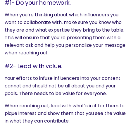
#1- Do your homework.
When you’re thinking about which influencers you
want to collaborate with, make sure you know who
they are and what expertise they bring to the table.
This will ensure that you’re presenting them with a
relevant ask and help you personalize your message
when reaching out.
#2- Lead with value.
Your efforts to infuse influencers into your content
cannot and should not be all about you and your
goals. There needs to be value for everyone.
When reaching out, lead with what’s in it for them to
pique interest and show them that you see the value
in what they can contribute.