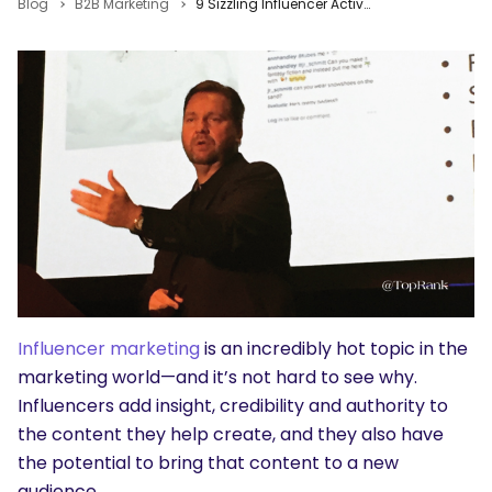
Blog
B2B Marketing
9 Sizzling Influencer Activation Tips from Lee Odden #MPB2B
Influencer marketing
is an incredibly hot topic in the
marketing world—and it’s not hard to see why.
Influencers add insight, credibility and authority to
the content they help create, and they also have
the potential to bring that content to a new
audience.