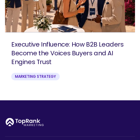
Executive Influence: How B2B Leaders
Become the Voices Buyers and AI
Engines Trust
MARKETING STRATEGY