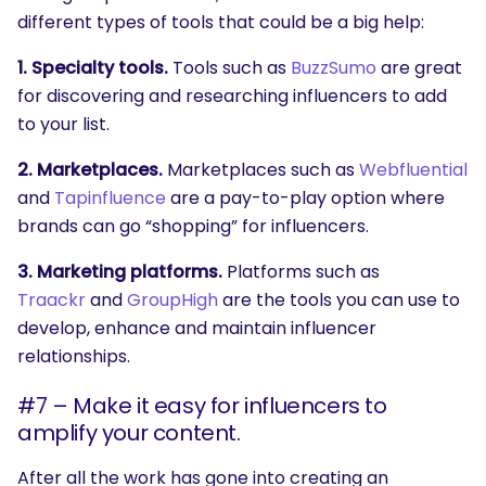
different types of tools that could be a big help:
1. Specialty tools.
Tools such as
BuzzSumo
are great
for discovering and researching influencers to add
to your list.
2. Marketplaces.
Marketplaces such as
Webfluential
and
Tapinfluence
are a pay-to-play option where
brands can go “shopping” for influencers.
3. Marketing platforms.
Platforms such as
Traackr
and
GroupHigh
are the tools you can use to
develop, enhance and maintain influencer
relationships.
#7 – Make it easy for influencers to
amplify your content.
After all the work has gone into creating an