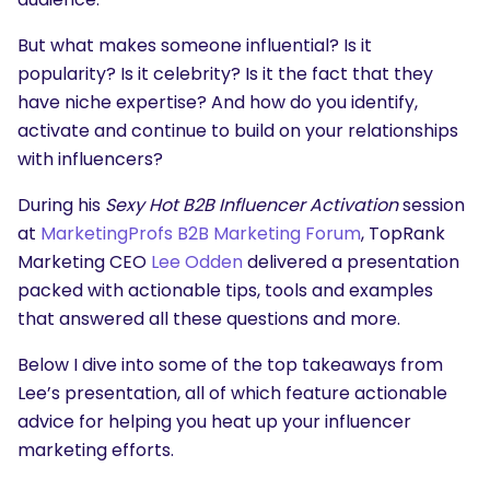
But what makes someone influential? Is it
popularity? Is it celebrity? Is it the fact that they
have niche expertise? And how do you identify,
activate and continue to build on your relationships
with influencers?
During his
Sexy Hot B2B Influencer Activation
session
at
MarketingProfs B2B Marketing Forum
, TopRank
Marketing CEO
Lee Odden
delivered a presentation
packed with actionable tips, tools and examples
that answered all these questions and more.
Below I dive into some of the top takeaways from
Lee’s presentation, all of which feature actionable
advice for helping you heat up your influencer
marketing efforts.