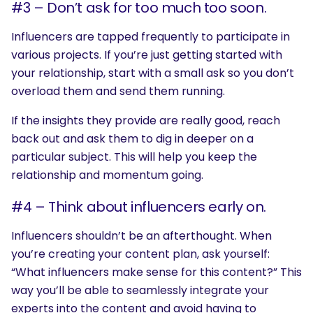
#3 – Don’t ask for too much too soon.
Influencers are tapped frequently to participate in
various projects. If you’re just getting started with
your relationship, start with a small ask so you don’t
overload them and send them running.
If the insights they provide are really good, reach
back out and ask them to dig in deeper on a
particular subject. This will help you keep the
relationship and momentum going.
#4 – Think about influencers early on.
Influencers shouldn’t be an afterthought. When
you’re creating your content plan, ask yourself:
“What influencers make sense for this content?” This
way you’ll be able to seamlessly integrate your
experts into the content and avoid having to