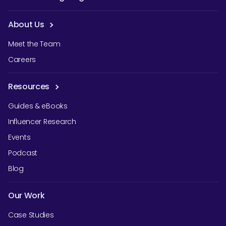
About Us
Meet the Team
Careers
Resources
Guides & eBooks
Influencer Research
Events
Podcast
Blog
Our Work
Case Studies