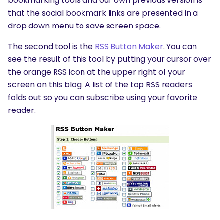
bookmarking tools and our own previous version is
that the social bookmark links are presented in a
drop down menu to save screen space.
The second tool is the
RSS Button Maker
. You can
see the result of this tool by putting your cursor over
the orange RSS icon at the upper right of your
screen on this blog. A list of the top RSS readers
folds out so you can subscribe using your favorite
reader.