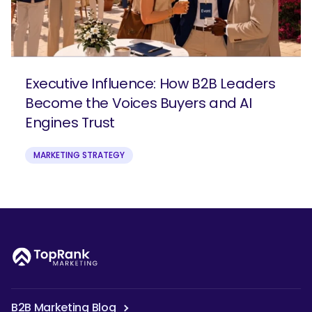
Executive Influence: How B2B Leaders
Become the Voices Buyers and AI
Engines Trust
MARKETING STRATEGY
B2B Marketing Blog