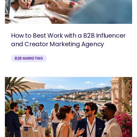
How to Best Work with a B2B Influencer
and Creator Marketing Agency
B2B MARKETING