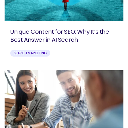
Unique Content for SEO: Why It’s the
Best Answer in AI Search
SEARCH MARKETING