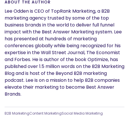
ABOUT THE AUTHOR
Lee Odden is CEO of TopRank Marketing, a B2B
marketing agency trusted by some of the top
business brands in the world to deliver full funnel
impact with the Best Answer Marketing system. Lee
has presented at hundreds of marketing
conferences globally while being recognized for his
expertise in the Wall Street Journal, The Economist
and Forbes. He is author of the book Optimize, has
published over 1.5 million words on the B2B Marketing
Blog and is host of the Beyond B2B marketing
podcast. Lee is on a mission to help B2B companies
elevate their marketing to become Best Answer
Brands.
B2B Marketing
Content Marketing
Social Media Marketing
SEARCH