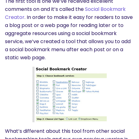
The first tool is one we’ve received excellent
comments on and it’s called the
Social Bookmark
Creator
. In order to make it easy for readers to save
a blog post or a web page for reading later or to
aggregate resources using a social bookmark
service, we’ve created a tool that allows you to add
a social bookmark menu after each post or on a
static web page.
What’s different about this tool from other social