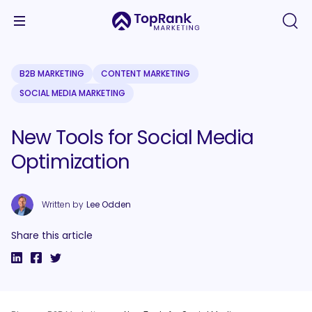
B2B MARKETING
CONTENT MARKETING
SOCIAL MEDIA MARKETING
New Tools for Social Media
Optimization
Written by
Lee Odden
Share this article