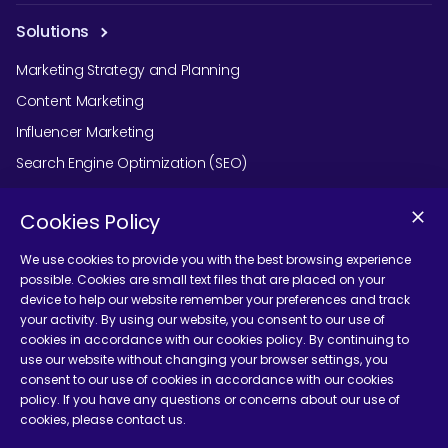
Solutions
Marketing Strategy and Planning
Content Marketing
Influencer Marketing
Search Engine Optimization (SEO)
Social Media Marketing
Cookies Policy
Podcast Agency Services
We use cookies to provide you with the best browsing experience
possible. Cookies are small text files that are placed on your
device to help our website remember your preferences and track
Contact Us
your activity. By using our website, you consent to our use of
cookies in accordance with our cookies policy. By continuing to
use our website without changing your browser settings, you
consent to our use of cookies in accordance with our cookies
policy. If you have any questions or concerns about our use of
cookies, please contact us.
Terms and Conditions