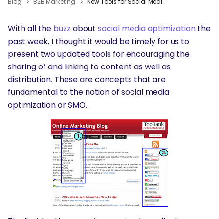
Blog
B2B Marketing
New Tools for Social Media Optimization
With all the
buzz
about
social media optimization
the
past week, I thought it would be timely for us to
present two updated tools for encouraging the
sharing of and linking to content as well as
distribution. These are concepts that are
fundamental to the notion of social media
optimization or SMO.