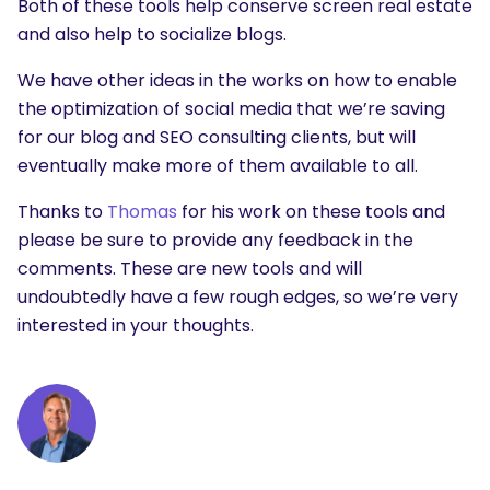
Both of these tools help conserve screen real estate
and also help to socialize blogs.
We have other ideas in the works on how to enable
the optimization of social media that we’re saving
for our blog and SEO consulting clients, but will
eventually make more of them available to all.
Thanks to
Thomas
for his work on these tools and
please be sure to provide any feedback in the
comments. These are new tools and will
undoubtedly have a few rough edges, so we’re very
interested in your thoughts.