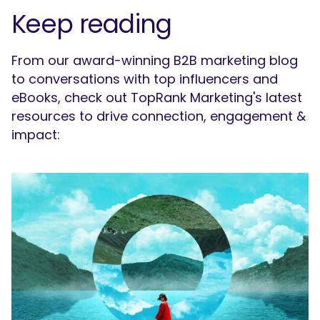
Keep reading
What are you looking for?
From our award-winning B2B marketing blog
to conversations with top influencers and
eBooks, check out TopRank Marketing's latest
resources to drive connection, engagement &
impact: