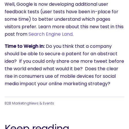
Well, Google is now developing additional user
feedback tests (user tests have been in-place for
some time) to better understand which pages
visitors prefer. Learn more about this new test in this
post from
Search Engine Land
.
Time to Weigh In:
Do you think that a company
should be able to secure a patent for an abstract
idea? If you could only share one more tweet before
the world ended what would it be? Does the clear
rise in consumers use of mobile devices for social
media impact your online marketing strategy?
B2B Marketing
News & Events
Keep reading