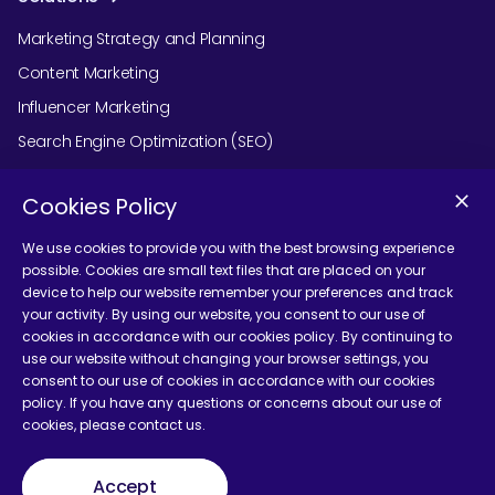
Marketing Strategy and Planning
Content Marketing
Influencer Marketing
Search Engine Optimization (SEO)
Social Media Marketing
Cookies Policy
Podcast Agency Services
We use cookies to provide you with the best browsing experience
possible. Cookies are small text files that are placed on your
device to help our website remember your preferences and track
Contact Us
your activity. By using our website, you consent to our use of
cookies in accordance with our cookies policy. By continuing to
use our website without changing your browser settings, you
consent to our use of cookies in accordance with our cookies
policy. If you have any questions or concerns about our use of
cookies, please contact us.
Terms and Conditions
Accept