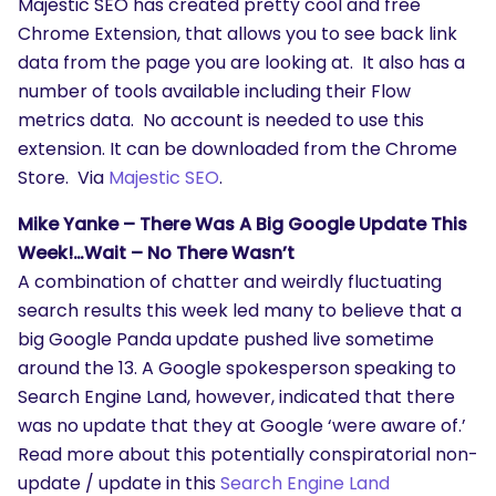
Majestic SEO has created pretty cool and free
Chrome Extension, that allows you to see back link
data from the page you are looking at. It also has a
number of tools available including their Flow
metrics data. No account is needed to use this
extension. It can be downloaded from the Chrome
Store. Via
Majestic SEO
.
Mike Yanke – There Was A Big Google Update This
Week!…Wait – No There Wasn’t
A combination of chatter and weirdly fluctuating
search results this week led many to believe that a
big Google Panda update pushed live sometime
around the 13. A Google spokesperson speaking to
Search Engine Land, however, indicated that there
was no update that they at Google ‘were aware of.’
Read more about this potentially conspiratorial non-
SEARCH
update / update in this
Search Engine Land