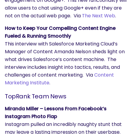
engagement on Google+. This new functionality will
allow users to chat using Google+ even if they are
not on the actual web page. Via
The Next Web
.
How to Keep Your Compelling Content Engine
Fueled & Running Smoothly
This interview with Salesforce Marketing Cloud’s
Manager of Content Amanda Nelson sheds light on
what drives Salesforce’s content machine. The
interview includes insight into tactics, results, and
challenges of content marketing. Via
Content
Marketing Institute
.
TopRank Team News
Miranda Miller – Lessons From Facebook’s
Instagram Photo Flap
Instagram pulled an incredibly naughty stunt that
may leave a lasting impression on their userbase.