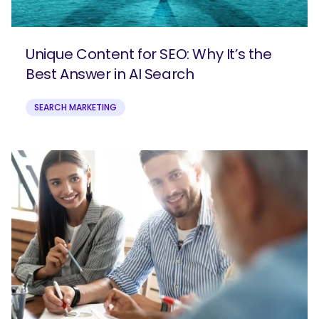
Unique Content for SEO: Why It’s the
Best Answer in AI Search
SEARCH MARKETING