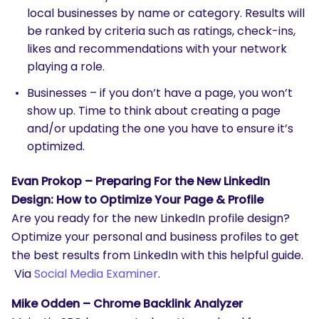
local businesses by name or category. Results will
be ranked by criteria such as ratings, check-ins,
likes and recommendations with your network
playing a role.
Businesses – if you don’t have a page, you won’t
show up. Time to think about creating a page
and/or updating the one you have to ensure it’s
optimized.
Evan Prokop – Preparing For the New LinkedIn
Design: How to Optimize Your Page & Profile
Are you ready for the new LinkedIn profile design?
Optimize your personal and business profiles to get
the best results from LinkedIn with this helpful guide.
Via
Social Media Examiner
.
Mike Odden – Chrome Backlink Analyzer