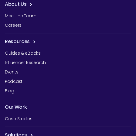
About Us
Meet the Team
Careers
Resources
Guides & eBooks
Influencer Research
Events
Podcast
Blog
Our Work
Case Studies
Solutions