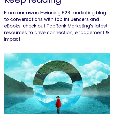
From our award-winning B2B marketing blog
to conversations with top influencers and
eBooks, check out TopRank Marketing's latest
resources to drive connection, engagement &
impact: