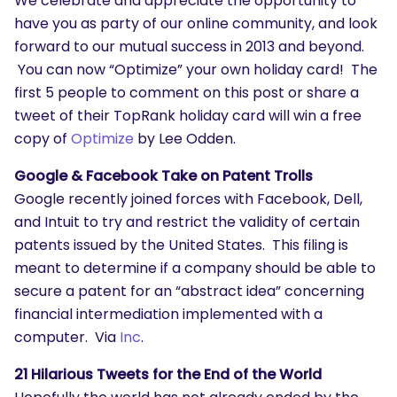
We celebrate and appreciate the opportunity to
have you as party of our online community, and look
forward to our mutual success in 2013 and beyond.
You can now “Optimize” your own holiday card! The
first 5 people to comment on this post or share a
tweet of their TopRank holiday card will win a free
copy of
Optimize
by Lee Odden.
Google & Facebook Take on Patent Trolls
Google recently joined forces with Facebook, Dell,
and Intuit to try and restrict the validity of certain
patents issued by the United States. This filing is
meant to determine if a company should be able to
secure a patent for an “abstract idea” concerning
financial intermediation implemented with a
computer. Via
Inc
.
21 Hilarious Tweets for the End of the World