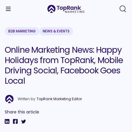
B2B MARKETING
NEWS & EVENTS
Online Marketing News: Happy
Holidays from TopRank, Mobile
Driving Social, Facebook Goes
Local
Written by
TopRank Marketing Editor
Share this article