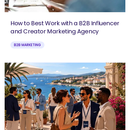
How to Best Work with a B2B Influencer
and Creator Marketing Agency
B2B MARKETING