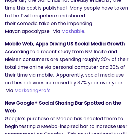
Hopefully the world has not already ended by the
time this post is published! Many people have taken
to the Twitterspehere and shared
their comedic take on the impending
Mayan apocalypse. Via
Mashable
.
Mobile Web, Apps Driving US Social Media Growth
According to a recent study from NM Incite and
Nielsen consumers are spending roughly 20% of their
total time online via personal computer and 30% of
their time via mobile. Apparently, social media use
on these devices increased by 37% year over year.
Via
MarketingProfs
.
New Google+ Social Sharing Bar Spotted on the
Web
Google’s purchase of Meebo has enabled them to
begin testing a Meebo-inspired bar to increase user