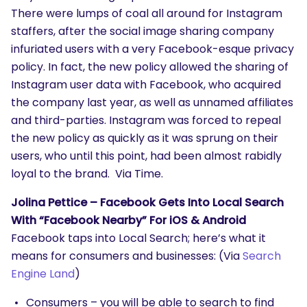
There were lumps of coal all around for Instagram
staffers, after the social image sharing company
infuriated users with a very Facebook-esque privacy
policy. In fact, the new policy allowed the sharing of
Instagram user data with Facebook, who acquired
the company last year, as well as unnamed affiliates
and third-parties. Instagram was forced to repeal
the new policy as quickly as it was sprung on their
users, who until this point, had been almost rabidly
loyal to the brand. Via Time.
Jolina Pettice – Facebook Gets Into Local Search
With “Facebook Nearby” For iOS & Android
Facebook taps into Local Search; here’s what it
means for consumers and businesses: (Via
Search
Engine Land
)
Consumers – you will be able to search to find