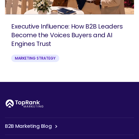
Executive Influence: How B2B Leaders
Become the Voices Buyers and AI
Engines Trust
MARKETING STRATEGY
B2B Marketing Blog