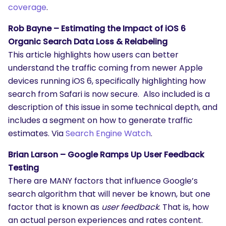
coverage
.
What are you looking for?
Rob Bayne – Estimating the Impact of iOS 6
Organic Search Data Loss & Relabeling
This article highlights how users can better
understand the traffic coming from newer Apple
devices running iOS 6, specifically highlighting how
search from Safari is now secure. Also included is a
description of this issue in some technical depth, and
includes a segment on how to generate traffic
estimates. Via
Search Engine Watch
.
Brian Larson – Google Ramps Up User Feedback
Testing
There are MANY factors that influence Google’s
search algorithm that will never be known, but one
factor that is known as
user feedback
. That is, how
an actual person experiences and rates content.