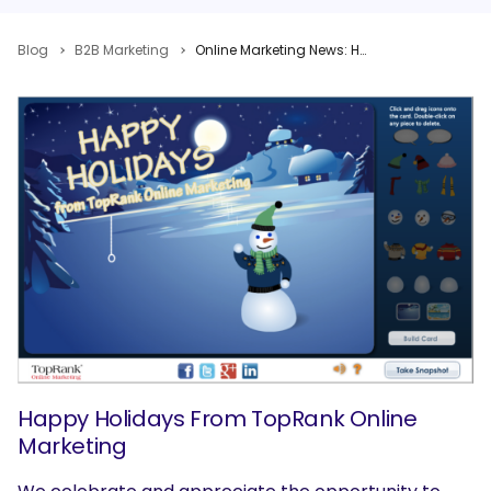
Blog
B2B Marketing
Online Marketing News: Happy Holidays from TopRank, Mobile Driving Social, Facebook Goes Local
Happy Holidays From TopRank Online
Marketing