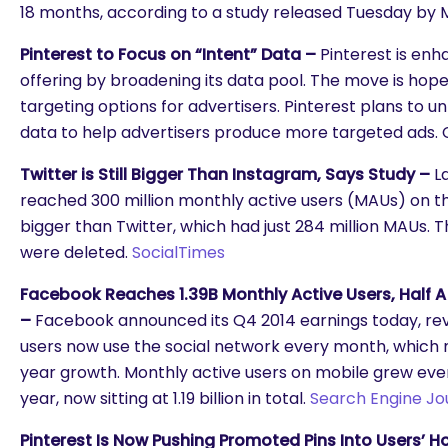
18 months, according to a study released Tuesday by
Pinterest to Focus on “Intent” Data –
Pinterest is enh
offering by broadening its data pool. The move is hop
targeting options for advertisers. Pinterest plans to un
data to help advertisers produce more targeted ads. C
Twitter is Still Bigger Than Instagram, Says Study –
L
reached 300 million monthly active users (MAUs) on th
bigger than Twitter, which had just 284 million MAUs.
were deleted.
SocialTimes
Facebook Reaches 1.39B Monthly Active Users, Half A 
–
Facebook announced its Q4 2014 earnings today, revea
users now use the social network every month, which 
year growth. Monthly active users on mobile grew ev
year, now sitting at 1.19 billion in total.
Search Engine Jo
are you looking for?
Pinterest Is Now Pushing Promoted Pins Into Users’ 