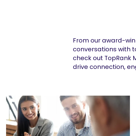
From our award-winn
conversations with t
check out TopRank M
drive connection, e