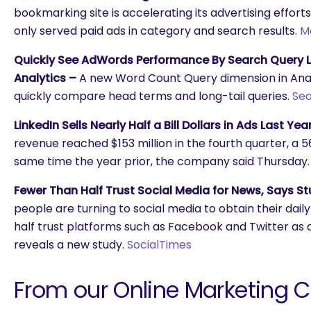
bookmarking site is accelerating its advertising efforts i
only served paid ads in category and search results.
M
Quickly See AdWords Performance By Search Query L
Analytics –
A new Word Count Query dimension in Analy
quickly compare head terms and long-tail queries.
Sea
LinkedIn Sells Nearly Half a Bill Dollars in Ads Last Yea
revenue reached $153 million in the fourth quarter, a 
same time the year prior, the company said Thursday
Fewer Than Half Trust Social Media for News, Says St
people are turning to social media to obtain their daily
half trust platforms such as Facebook and Twitter as a
reveals a new study.
SocialTimes
From our Online Marketing 