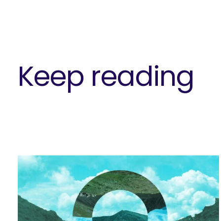
Keep reading