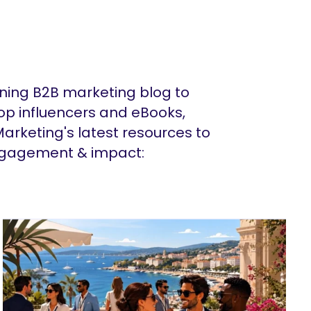
ing B2B marketing blog to
op influencers and eBooks,
arketing's latest resources to
ngagement & impact: