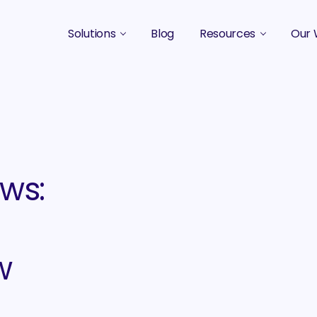
Solutions
Blog
Resources
Our 
B2B Marketing Strategy
Podcasts
Case 
B2B Content Marketing Agency
Guides & eBooks
B2B Influencer Marketing
Original Research
Search Optimization SEO / AEO
Events
ws:
Social Media Marketing
Podcast Marketing
w