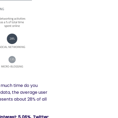
much time do you
data, the average user
esents about 28% of all
nterest: 5.06%, Twitter: