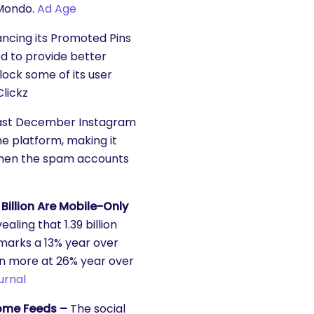
 Mondo.
Ad Age
ancing its Promoted Pins
ed to provide better
lock some of its user
lickz
ast December Instagram
e platform, making it
 Then the spam accounts
Billion Are Mobile-Only
ling that 1.39 billion
marks a 13% year over
en more at 26% year over
urnal
Home Feeds –
The social