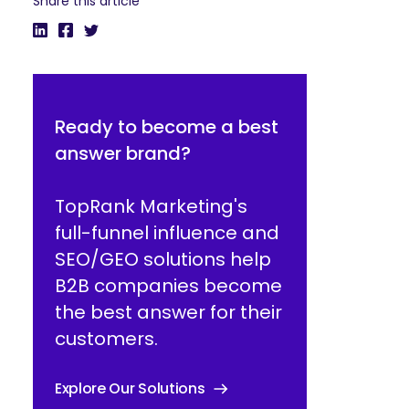
Share this article
Ready to become a best
answer brand?
TopRank Marketing's
full-funnel influence and
SEO/GEO solutions help
B2B companies become
the best answer for their
customers.
Explore Our Solutions