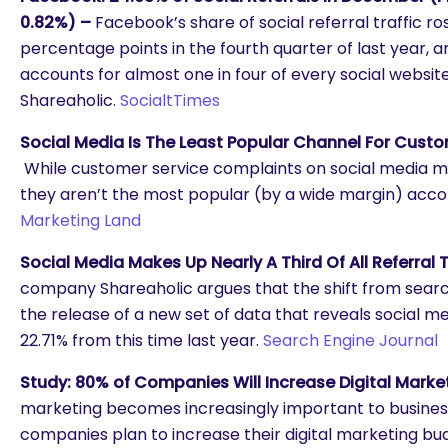
0.82%) –
Facebook’s share of social referral traffic 
percentage points in the fourth quarter of last year, 
accounts for almost one in four of every social website 
Shareaholic.
SocialtTimes
Social Media Is The Least Popular Channel For Custo
While customer service complaints on social media m
they aren’t the most popular (by a wide margin) accor
Marketing Land
Social Media Makes Up Nearly A Third Of All Referral T
company Shareaholic argues that the shift from search
the release of a new set of data that reveals social med
22.71% from this time last year.
Search Engine Journal
Study: 80% of Companies Will Increase Digital Marke
marketing becomes increasingly important to business
companies plan to increase their digital marketing bud