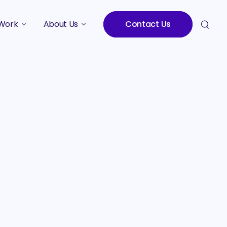
Work
About Us
Contact Us
Studies
Who We Are
Meet the Team
Careers