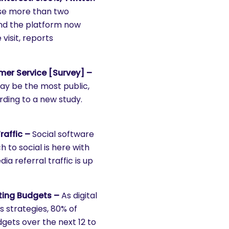
rose more than two
and the platform now
visit, reports
mer Service [Survey] –
ay be the most public,
ding to a new study.
raffic –
Social software
 to social is here with
ia referral traffic is up
ting Budgets –
As digital
 strategies, 80% of
gets over the next 12 to