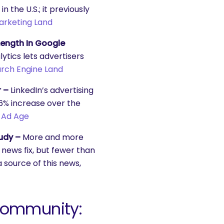
n the U.S.; it previously
arketing Land
ength In Google
tics lets advertisers
rch Engine Land
r –
LinkedIn’s advertising
56% increase over the
.
Ad Age
udy –
More and more
 news fix, but fewer than
 source of this news,
Community: