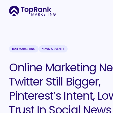
B2B MARKETING
NEWS & EVENTS
Online Marketing Ne
Twitter Still Bigger,
Pinterest’s Intent, Lo
Trust In Social News