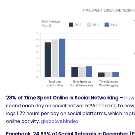
28% of Time Spent Online is Social Networking –
How 
spend each day on social networks?According to new 
logs 1.72 hours per day on social platforms, which repr
online activity.
globalwebindex
Facebook: 24.63% of Social Referrals in December (Pi