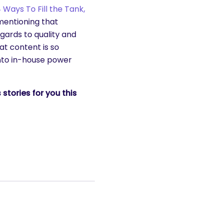
 Ways To Fill the Tank,
 mentioning that
egards to quality and
at content is so
into in-house power
stories for you this