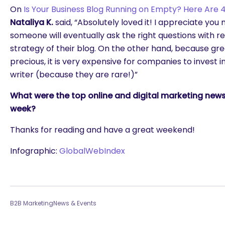
On
Is Your Business Blog Running on Empty? Here Are 4
Nataliya K.
said, “Absolutely loved it! I appreciate you
someone will eventually ask the right questions with r
strategy of their blog. On the other hand, because gre
precious, it is very expensive for companies to invest 
writer (because they are rare!)”
What were the top online and digital marketing news 
week?
Thanks for reading and have a great weekend!
Infographic:
GlobalWebIndex
B2B Marketing
News & Events