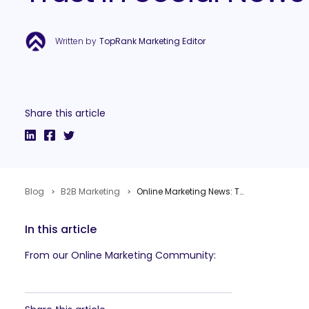
Written by
TopRank Marketing Editor
Share this article
Blog
B2B Marketing
Online Marketing News: Twitter Still Bigger, Pinterest’s Intent, Low Trust In Social News
In this article
From our Online Marketing Community: