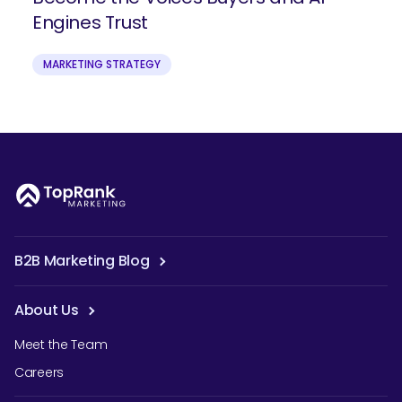
Engines Trust
MARKETING STRATEGY
B2B Marketing Blog
About Us
Meet the Team
Careers