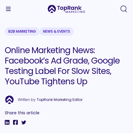
B2B MARKETING
NEWS & EVENTS
Online Marketing News:
Facebook’s Ad Grade, Google
Testing Label For Slow Sites,
YouTube Tightens Up
Written by
TopRank Marketing Editor
Share this article