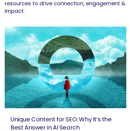
resources to drive connection, engagement &
impact:
Unique Content for SEO: Why It’s the
Best Answer in AI Search