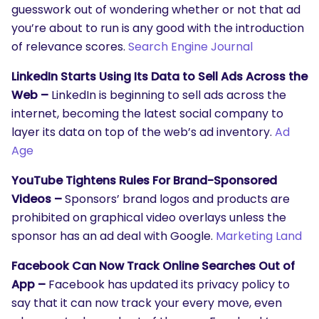
guesswork out of wondering whether or not that ad
you’re about to run is any good with the introduction
of relevance scores.
Search Engine Journal
LinkedIn Starts Using Its Data to Sell Ads Across the
Web –
LinkedIn is beginning to sell ads across the
internet, becoming the latest social company to
layer its data on top of the web’s ad inventory.
Ad
Age
YouTube Tightens Rules For Brand-Sponsored
Videos –
Sponsors’ brand logos and products are
prohibited on graphical video overlays unless the
sponsor has an ad deal with Google.
Marketing Land
Facebook Can Now Track Online Searches Out of
App –
Facebook has updated its privacy policy to
say that it can now track your every move, even