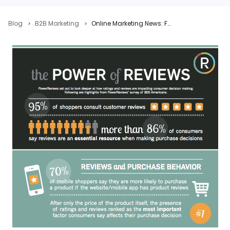
Blog
B2B Marketing
Online Marketing News: Facebook’s Ad Grade, Google Testing Label For Slow Sites, YouTube Tightens Up