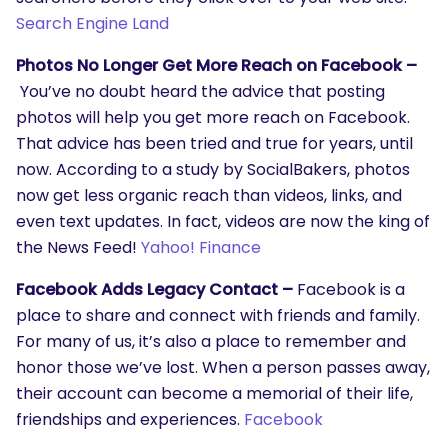
Search Engine Land
Photos No Longer Get More Reach on Facebook –
You’ve no doubt heard the advice that posting
photos will help you get more reach on Facebook.
That advice has been tried and true for years, until
now. According to a study by SocialBakers, photos
now get less organic reach than videos, links, and
even text updates. In fact, videos are now the king of
the News Feed!
Yahoo! Finance
Facebook Adds Legacy Contact –
Facebook is a
place to share and connect with friends and family.
For many of us, it’s also a place to remember and
honor those we’ve lost. When a person passes away,
their account can become a memorial of their life,
friendships and experiences.
Facebook