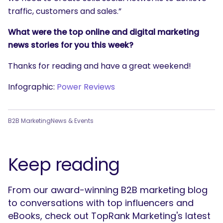
traffic, customers and sales.”
What were the top online and digital marketing
news stories for you this week?
Thanks for reading and have a great weekend!
Infographic:
Power Reviews
B2B Marketing
News & Events
Keep reading
From our award-winning B2B marketing blog
to conversations with top influencers and
eBooks, check out TopRank Marketing's latest