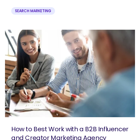
SEARCH MARKETING
How to Best Work with a B2B Influencer
and Creator Marketing Agency