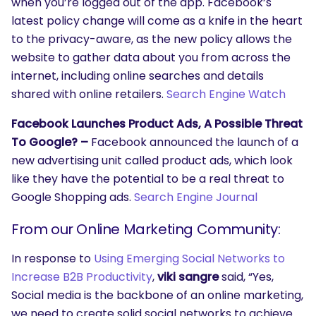
when you’re logged out of the app. Facebook’s
latest policy change will come as a knife in the heart
to the privacy-aware, as the new policy allows the
website to gather data about you from across the
internet, including online searches and details
shared with online retailers.
Search Engine Watch
Facebook Launches Product Ads, A Possible Threat
To Google? –
Facebook announced the launch of a
new advertising unit called product ads, which look
like they have the potential to be a real threat to
Google Shopping ads.
Search Engine Journal
From our Online Marketing Community:
In response to
Using Emerging Social Networks to
SEARCH
Increase B2B Productivity
,
viki sangre
said, “Yes,
What are you looking for?
Social media is the backbone of an online marketing,
we need to create solid social networks to achieve