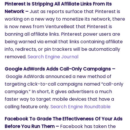
Pinterest Is Stripping All Affiliate Links From Its
Network –
Just as reports surface that Pinterest is
working on a new way to monetize its network, there
is now news from VentureBeat that Pinterest is
banning all affiliate links. Pinterest power users are
being warned via email that links containing affiliate
info, redirects, or pin trackers will be automatically
removed.
Search Engine Journal
Google AdWords Adds Call-Only Campaigns –
Google AdWords announced a new method of
targeting click-to-call campaigns named “call-only
campaign.” In short, it gives advertisers a much
faster way to target mobile devices that have a
calling feature only.
Search Engine Roundtable
Facebook To Grade The Effectiveness Of Your Ads
Before You Run Them –
Facebook has taken the