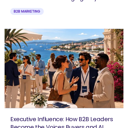
B2B MARKETING
Executive Influence: How B2B Leaders
Become the Voices Buyers and AI