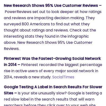
New Research Shows 95% Use Customer Reviews –
PowerReviews set out to look deeper at how ratings
and reviews are impacting decision making. They
surveyed 800 Americans to find out what they
thought about ratings and reviews. Check out the
interesting stats they found in the infographic
above. New Research Shows 95% Use Customer
Reviews.
Pinterest Was the Fastest-Growing Social Network
in 2014 –
Pinterest recorded the biggest percentage
rise in active users of every major social network in
2014, reveals a new study.
SocialTimes
Google Testing A Label In Search Results For Slower
Sites –
Is your site unusually slow? Google is testing a
red slow label in the search results that will warn
searchers before they click over to your web site.