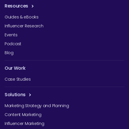
Resources
Guides & eBooks
Influencer Research
Events
Podcast
Blog
Our Work
Case Studies
Solutions
Marketing Strategy and Planning
Content Marketing
Influencer Marketing