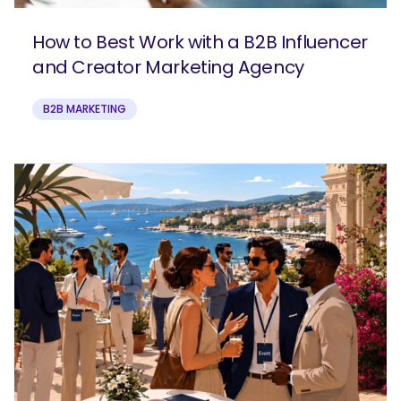
How to Best Work with a B2B Influencer
and Creator Marketing Agency
B2B MARKETING