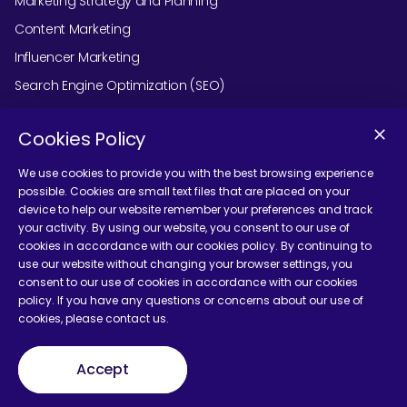
Marketing Strategy and Planning
Content Marketing
Influencer Marketing
Search Engine Optimization (SEO)
Social Media Marketing
Cookies Policy
Podcast Agency Services
We use cookies to provide you with the best browsing experience
possible. Cookies are small text files that are placed on your
device to help our website remember your preferences and track
Contact Us
your activity. By using our website, you consent to our use of
cookies in accordance with our cookies policy. By continuing to
use our website without changing your browser settings, you
consent to our use of cookies in accordance with our cookies
policy. If you have any questions or concerns about our use of
cookies, please contact us.
Terms and Conditions
Accept