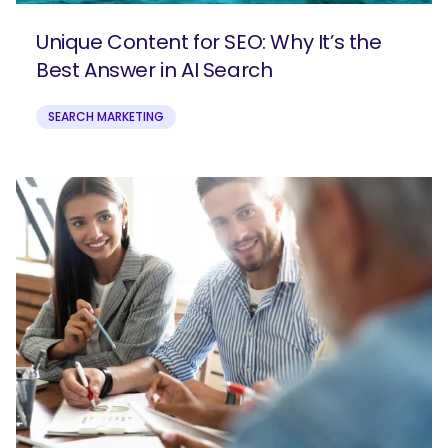
Unique Content for SEO: Why It’s the
Best Answer in AI Search
SEARCH MARKETING