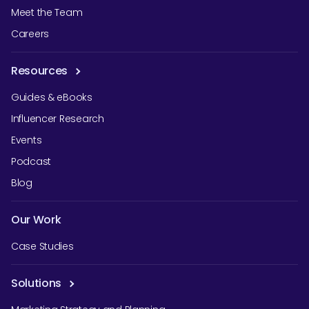
Meet the Team
Careers
Resources
Guides & eBooks
Influencer Research
Events
Podcast
Blog
Our Work
Case Studies
Solutions