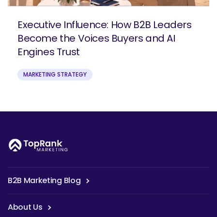
Executive Influence: How B2B Leaders
Become the Voices Buyers and AI
Engines Trust
MARKETING STRATEGY
B2B Marketing Blog
About Us