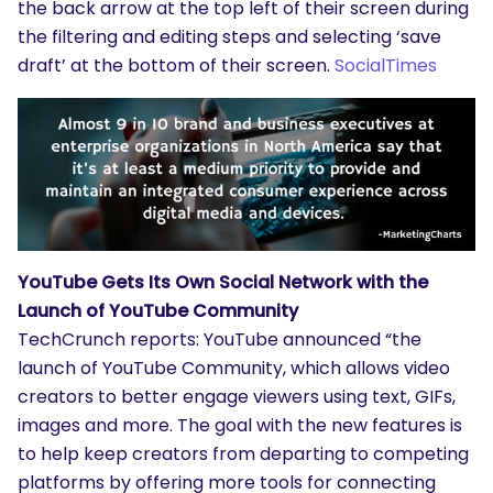
the back arrow at the top left of their screen during
the filtering and editing steps and selecting ‘save
draft’ at the bottom of their screen.
SocialTimes
YouTube Gets Its Own Social Network with the
Launch of YouTube Community
TechCrunch reports: YouTube announced “the
launch of YouTube Community, which allows video
creators to better engage viewers using text, GIFs,
images and more. The goal with the new features is
to help keep creators from departing to competing
platforms by offering more tools for connecting