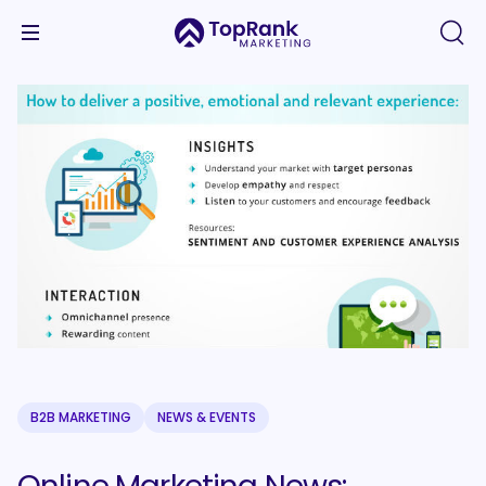
B2B MARKETING
NEWS & EVENTS