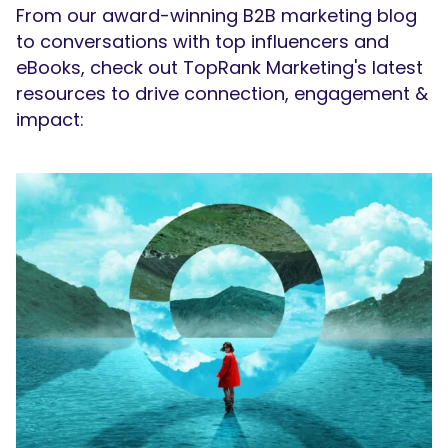
From our award-winning B2B marketing blog
to conversations with top influencers and
eBooks, check out TopRank Marketing's latest
resources to drive connection, engagement &
impact: