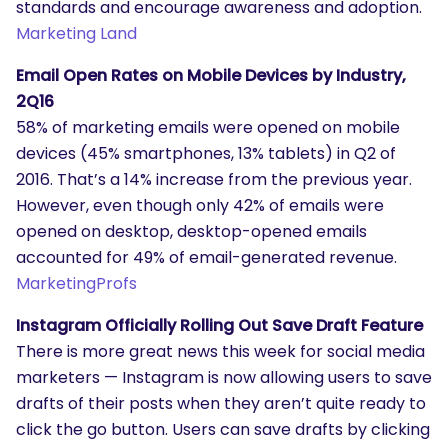
standards and encourage awareness and adoption.
Marketing Land
Email Open Rates on Mobile Devices by Industry,
2Q16
58% of marketing emails were opened on mobile
devices (45% smartphones, 13% tablets) in Q2 of
2016. That’s a 14% increase from the previous year.
However, even though only 42% of emails were
opened on desktop, desktop-opened emails
accounted for 49% of email-generated revenue.
MarketingProfs
Instagram Officially Rolling Out Save Draft Feature
There is more great news this week for social media
marketers — Instagram is now allowing users to save
drafts of their posts when they aren’t quite ready to
click the go button. Users can save drafts by clicking