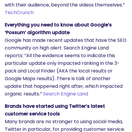
with their audience, beyond the videos themselves.”
TechCrunch
Everything you need to know about Google’s
‘Possum’ algorithm update
Google has made recent updates that have the SEO
community on high alert. Search Engine Land
reports: “All the evidence seems to indicate this
SEARCH
particular update only impacted ranking in the 3-
What are you looking for?
pack and Local Finder (AKA the local results or
Google Maps results). There is talk of another
update that happened right after, which impacted
organic results.”
Search Engine Land
Brands have started using Twitter’s latest
customer service tools
Many brands are no stranger to using social media,
Twitter in particular, for providing customer service.