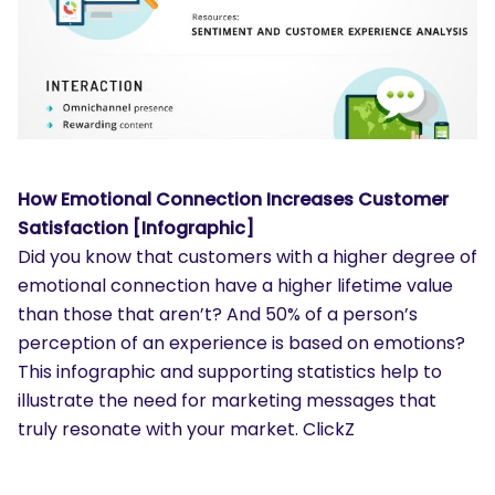
How Emotional Connection Increases Customer
Satisfaction [Infographic]
Did you know that customers with a higher degree of
emotional connection have a higher lifetime value
than those that aren’t? And 50% of a person’s
perception of an experience is based on emotions?
This infographic and supporting statistics help to
illustrate the need for marketing messages that
truly resonate with your market. ClickZ