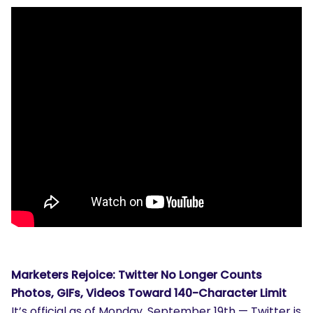
Marketers Rejoice: Twitter No Longer Counts
Photos, GIFs, Videos Toward 140-Character Limit
It’s official as of Monday, September 19th — Twitter is