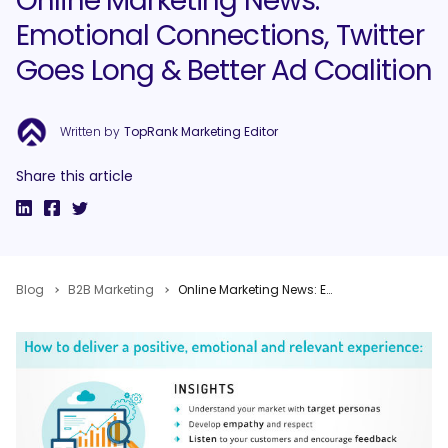
Online Marketing News:
Emotional Connections, Twitter
Goes Long & Better Ad Coalition
Written by
TopRank Marketing Editor
Share this article
Blog
B2B Marketing
Online Marketing News: Emotional Connections, Twitter Goes Long & Better Ad Coalition