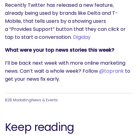
Recently Twitter has released a new feature,
already being used by brands like Delta and T-
Mobile, that tells users by a showing users
a “Provides Support” button that they can click or
tap to start a conversation.
Digiday
What were your top news stories this week?
I’ll be back next week with more online marketing
news. Can’t wait a whole week? Follow
@toprank
to
get your news fix early.
B2B Marketing
News & Events
Keep reading