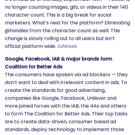
no longer counting images, gifs, or videos in their 140
character count. This is a big break for social
marketers. What’s next for the platform? Eliminating
@handles from the character count as well. This
change is slowly rolling out to all users but isn’t
official platform wide.
AdWeek
Google, Facebook, IAB & major brands form
Coalition for Better Ads
The consumers have spoken via ad blockers — they
don’t want to deal with irrelevant content in ads. To
create the standards for good advertising,
companies like Google, Facebook, Unilever and
more joined forces with the IAB, the 4As and others
to form The Coalition for Better Ads. Their top tasks
are to create data-driven, consumer based ad
standards, deploy technology to implement those