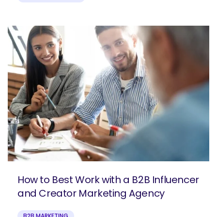
How to Best Work with a B2B Influencer
and Creator Marketing Agency
B2B MARKETING