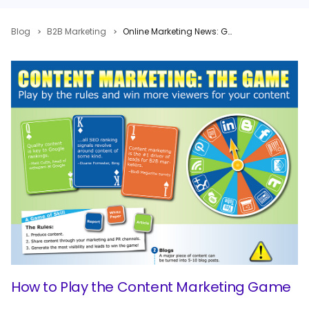
Blog
B2B Marketing
Online Marketing News: Google Gets Explosive, Facebook Graph Gets Creepy, Tumblr Gets Sexy
How to Play the Content Marketing Game