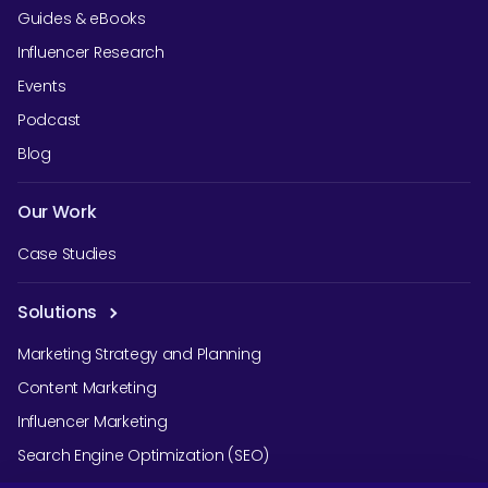
Guides & eBooks
Influencer Research
Events
Podcast
Blog
Our Work
Case Studies
Solutions
Marketing Strategy and Planning
Content Marketing
Influencer Marketing
Search Engine Optimization (SEO)