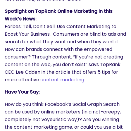
Spotlight on TopRank Online Marketing in this
Week’s News:
Forbes: Tell, Don’t Sell. Use Content Marketing to
Boost Your Business. Consumers are blind to ads and
search for what they want and when they want it.
How can brands connect with the empowered
consumer? Through content. “If you’re not creating
content on the web, you don’t exist” says TopRank
CEO Lee Odden in the article that offers 5 tips for
more effective
content marketing
.
Have Your Say:
How do you think Facebook’s Social Graph Search
can be used by online marketers (in a not-creepy,
completely not voyeuristic way)? Are you winning
the content marketing game, or could you use a bit