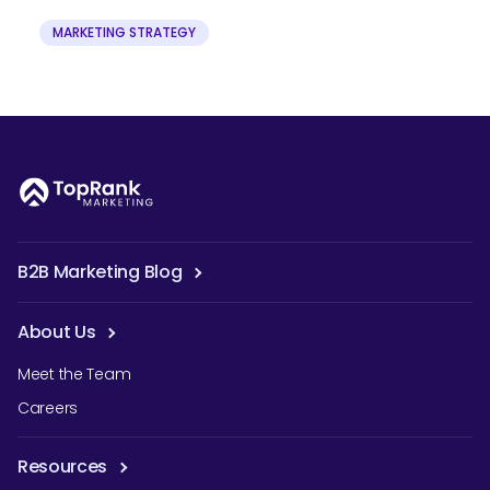
MARKETING STRATEGY
B2B Marketing Blog
About Us
Meet the Team
Careers
Resources