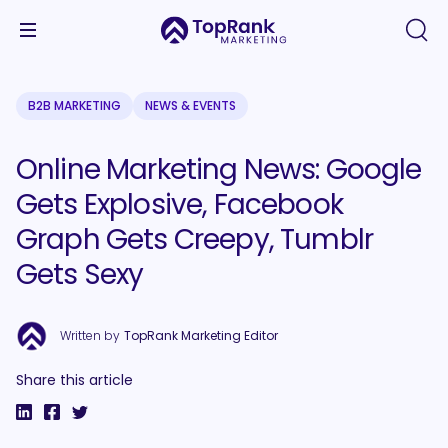
B2B MARKETING
NEWS & EVENTS
Online Marketing News: Google
Gets Explosive, Facebook
Graph Gets Creepy, Tumblr
Gets Sexy
Written by
TopRank Marketing Editor
Share this article