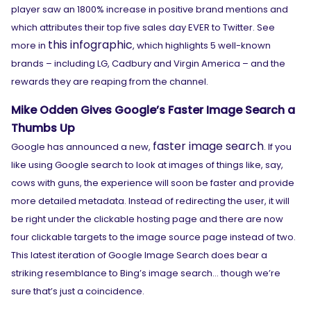
player saw an 1800% increase in positive brand mentions and
which attributes their top five sales day EVER to Twitter. See
this infographic
more in
, which highlights 5 well-known
brands – including LG, Cadbury and Virgin America – and the
rewards they are reaping from the channel.
Mike Odden Gives Google’s Faster Image Search a
Thumbs Up
faster image search
Google has announced a new,
. If you
like using Google search to look at images of things like, say,
cows with guns, the experience will soon be faster and provide
more detailed metadata. Instead of redirecting the user, it will
be right under the clickable hosting page and there are now
four clickable targets to the image source page instead of two.
This latest iteration of Google Image Search does bear a
striking resemblance to Bing’s image search… though we’re
sure that’s just a coincidence.