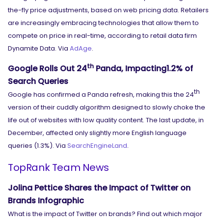
the-fly price adjustments, based on web pricing data. Retailers
are increasingly embracing technologies that allow them to
compete on price in real-time, according to retail data firm
Dynamite Data. Via
AdAge
.
th
Google Rolls Out 24
Panda, Impacting1.2% of
Search Queries
th
Google has confirmed a Panda refresh, making this the 24
version of their cuddly algorithm designed to slowly choke the
life out of websites with low quality content. The last update, in
December, affected only slightly more English language
queries (1.3%). Via
SearchEngineLand
.
TopRank Team News
Jolina Pettice Shares the Impact of Twitter on
Brands Infographic
What is the impact of Twitter on brands? Find out which major