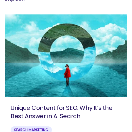
Unique Content for SEO: Why It’s the
Best Answer in AI Search
SEARCH MARKETING