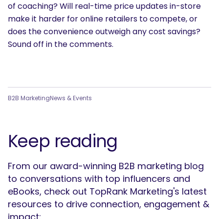
of coaching? Will real-time price updates in-store
make it harder for online retailers to compete, or
does the convenience outweigh any cost savings?
Sound off in the comments.
B2B Marketing
News & Events
Keep reading
From our award-winning B2B marketing blog
to conversations with top influencers and
eBooks, check out TopRank Marketing's latest
resources to drive connection, engagement &
impact: