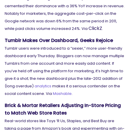
cemented their dominance with a 36% YoY increase in revenue.
Notably for marketers, the aggregate cost-per-click on the
Google network was down 6% from the same period in 2011,
ClickZ
while paid clicks volume increased 24%. Via
.
Tumblr Makes Over Dashboard, Geeks Rejoice
Tumblr users were introduced to a “sexier,” more user-friendly
dashboard early Thursday. Bloggers can now manage multiple
Tumblrs from one account and more easily add content. If
you’ve held off using the platform for marketing, it’s high time to
give it a shot; the new dashboard plus the late-2012 addition of
(long overdue)
analytics
makes it a serious contender on the
social content scene. Via
Mashable
.
Brick & Mortar Retailers Adjusting In-Store Pricing
to Match Web Store Rates
Real-world stores like Toys ‘R Us, Staples, and Best Buy are
taking a page from Amazon’s book and experimenting with on-