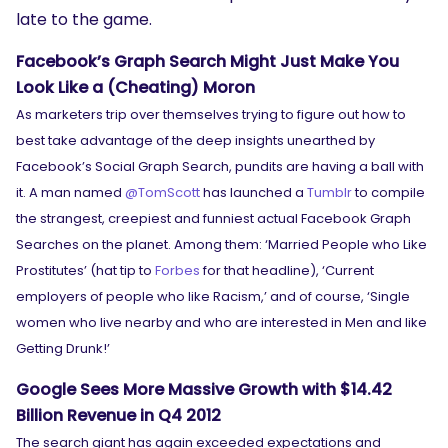
late to the game.
Facebook’s Graph Search Might Just Make You
Look Like a (Cheating) Moron
As marketers trip over themselves trying to figure out how to
best take advantage of the deep insights unearthed by
Facebook’s Social Graph Search, pundits are having a ball with
it. A man named
@TomScott
has launched a
Tumblr
to compile
the strangest, creepiest and funniest actual Facebook Graph
Searches on the planet. Among them: ‘Married People who Like
Prostitutes’ (hat tip to
Forbes
for that headline), ‘Current
employers of people who like Racism,’ and of course, ‘Single
women who live nearby and who are interested in Men and like
Getting Drunk!’
Google Sees More Massive Growth with $14.42
Billion Revenue in Q4 2012
The search giant has again exceeded expectations and