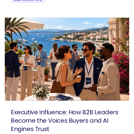
Executive Influence: How B2B Leaders
Become the Voices Buyers and AI
Engines Trust