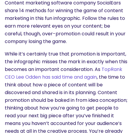
Content marketing software company SocialEars
share 14 methods for winning the game of content
marketing in this fun infographic. Follow the rules to
earn more relevant eyes on your content; be
careful, though, over-promotion could result in your
company losing the game.
While it’s certainly true that promotion is important,
the infographic misses the mark in exactly when this
becomes an important consideration. As
TopRank
CEO Lee Odden has said time and again
, the time to
think about how a piece of content will be
discovered and shared is in its planning. Content
promotion should be baked in from idea conception;
thinking about how you’re going to get people to
read your next big piece after you’ve finished it
means you haven’t accounted for your audience’s
needs at all in the creative process. You’re already