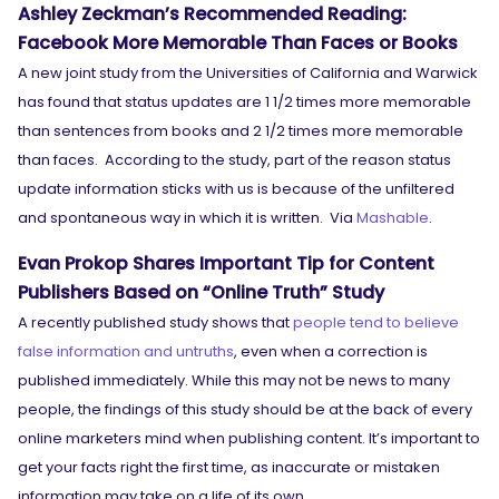
Ashley Zeckman’s Recommended Reading:
Facebook More Memorable Than Faces or Books
A new joint study from the Universities of California and Warwick
has found that status updates are 1 1/2 times more memorable
than sentences from books and 2 1/2 times more memorable
than faces. According to the study, part of the reason status
update information sticks with us is because of the unfiltered
and spontaneous way in which it is written. Via
Mashable
.
Evan Prokop Shares Important Tip for Content
Publishers Based on “Online Truth” Study
A recently published study shows that
people tend to believe
false information and untruths
, even when a correction is
published immediately. While this may not be news to many
SEARCH
people, the findings of this study should be at the back of every
What are you looking for?
online marketers mind when publishing content. It’s important to
get your facts right the first time, as inaccurate or mistaken
information may take on a life of its own.