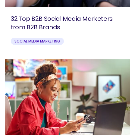
32 Top B2B Social Media Marketers
from B2B Brands
SOCIAL MEDIA MARKETING