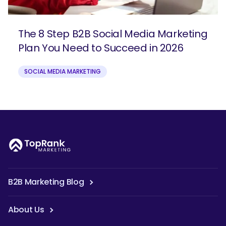
The 8 Step B2B Social Media Marketing
Plan You Need to Succeed in 2026
SOCIAL MEDIA MARKETING
B2B Marketing Blog
About Us