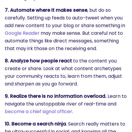
7. Automate where it makes sense
, but do so
carefully. Setting up feeds to auto-tweet when you
add new content to your blog or share something in
Google Reader
may make sense. But careful not to
automate things like direct messages, something
that may irk those on the receiving end.
8. Analyze how people react
to the content you
create or share. Look at what content archetypes
your community reacts to, learn from them, adjust
and sharpen as you go forward.
9. Realize there is no information overload.
Learn to
navigate the unstoppable river of real-time and
become a chief signal officer
.
10. Become a search ninja
. Search really matters to
be ultra-successful in social, and knowing all the