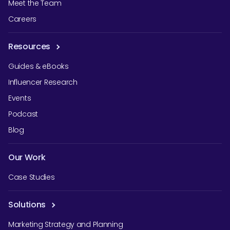
Meet the Team
Careers
Resources
Guides & eBooks
Influencer Research
Events
Podcast
Blog
Our Work
Case Studies
Solutions
Marketing Strategy and Planning