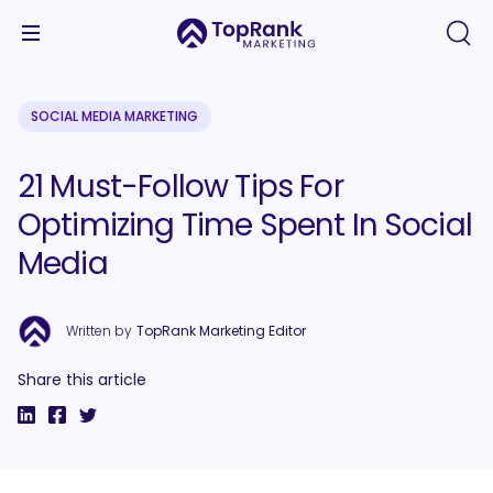
SOCIAL MEDIA MARKETING
21 Must-Follow Tips For
Optimizing Time Spent In Social
Media
Written by
TopRank Marketing Editor
Share this article