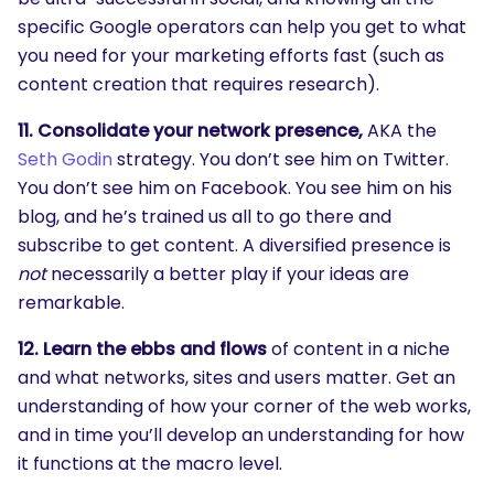
specific Google operators can help you get to what
you need for your marketing efforts fast (such as
content creation that requires research).
11. Consolidate your network presence,
AKA the
Seth Godin
strategy. You don’t see him on Twitter.
You don’t see him on Facebook. You see him on his
blog, and he’s trained us all to go there and
subscribe to get content. A diversified presence is
not
necessarily a better play if your ideas are
remarkable.
12. Learn the ebbs and flows
of content in a niche
and what networks, sites and users matter. Get an
understanding of how your corner of the web works,
and in time you’ll develop an understanding for how
it functions at the macro level.