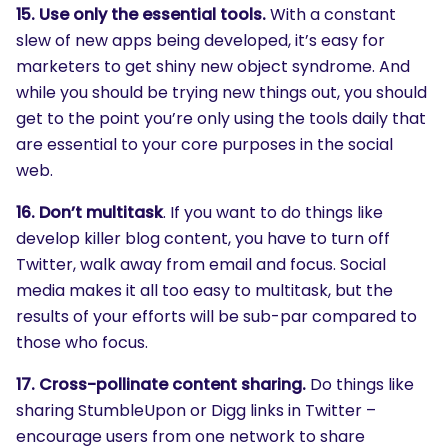
15. Use only the essential tools.
With a constant
slew of new apps being developed, it’s easy for
marketers to get shiny new object syndrome. And
while you should be trying new things out, you should
get to the point you’re only using the tools daily that
are essential to your core purposes in the social
web.
SEARCH
16. Don’t multitask
. If you want to do things like
What are you looking for?
develop killer blog content, you have to turn off
Twitter, walk away from email and focus. Social
media makes it all too easy to multitask, but the
results of your efforts will be sub-par compared to
those who focus.
17. Cross-pollinate content sharing.
Do things like
sharing StumbleUpon or Digg links in Twitter –
encourage users from one network to share