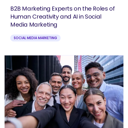
B2B Marketing Experts on the Roles of
Human Creativity and AI in Social
Media Marketing
SOCIAL MEDIA MARKETING