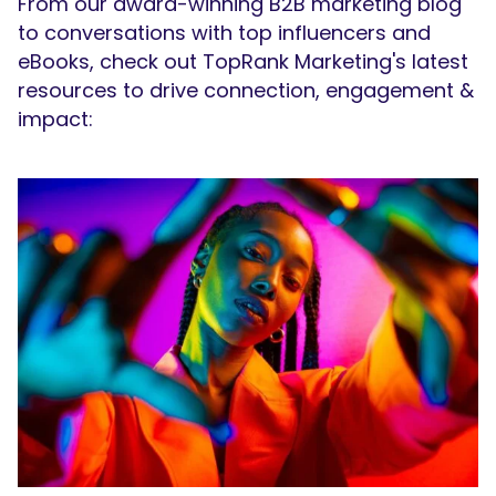
From our award-winning B2B marketing blog
to conversations with top influencers and
eBooks, check out TopRank Marketing's latest
resources to drive connection, engagement &
impact: