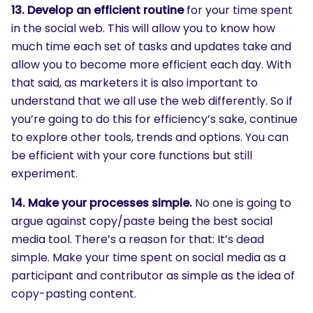
13. Develop an efficient routine
for your time spent
in the social web. This will allow you to know how
much time each set of tasks and updates take and
allow you to become more efficient each day. With
that said, as marketers it is also important to
understand that we all use the web differently. So if
you’re going to do this for efficiency’s sake, continue
to explore other tools, trends and options. You can
be efficient with your core functions but still
experiment.
14. Make your processes simple.
No one is going to
argue against
copy/paste being the best social
media tool. There’s a reason for that: It’s dead
simple. Make your time spent on social media as a
participant and contributor as simple as the idea of
copy-pasting content.