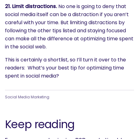
21. Limit distractions.
No one is going to deny that
social media itself can be a distraction if you aren’t
careful with your time. But limiting distractions by
following the other tips listed and staying focused
can make all the difference at optimizing time spent
in the social web.
This is certainly a shortlist, so I’ll turn it over to the
readers: What’s your best tip for optimizing time
spent in social media?
Social Media Marketing
Keep reading