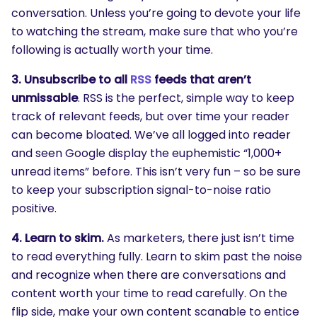
conversation. Unless you’re going to devote your life
to watching the stream, make sure that who you’re
following is actually worth your time.
3. Unsubscribe to all
RSS
feeds that aren’t
unmissable
. RSS is the perfect, simple way to keep
track of relevant feeds, but over time your reader
can become bloated. We’ve all logged into reader
and seen Google display the euphemistic “1,000+
unread items” before. This isn’t very fun – so be sure
to keep your subscription signal-to-noise ratio
positive.
4. Learn to skim.
As marketers, there just isn’t time
to read everything fully. Learn to skim past the noise
and recognize when there are conversations and
content worth your time to read carefully. On the
flip side, make your own content scanable to entice