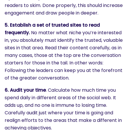
readers to skim. Done properly, this should increase
engagement and draw people in deeper.
5. Establish a set of trusted sites to read
frequently.
No matter what niche you’re interested
in, you absolutely must identify the trusted, valuable
sites in that area. Read their content carefully, as in
many cases, those at the top are the conversation
starters for those in the tail. In other words:
Following the leaders can keep you at the forefront
of the greater conversation.
6. Audit your time
. Calculate how much time you
spend daily in different areas of the social web. It
adds up, and no one is immune to losing time.
Carefully audit just where your time is going and
realign efforts to the areas that make a different in
achieving objectives.