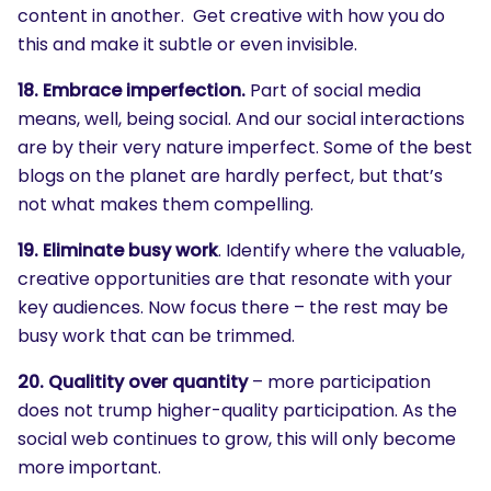
content in another. Get creative with how you do
this and make it subtle or even invisible.
18. Embrace imperfection.
Part of social media
means, well, being social. And our social interactions
are by their very nature imperfect. Some of the best
blogs on the planet are hardly perfect, but that’s
not what makes them compelling.
19. Eliminate busy work
. Identify where the valuable,
creative opportunities are that resonate with your
key audiences. Now focus there – the rest may be
busy work that can be trimmed.
20. Qualitity over quantity
– more participation
does not trump higher-quality participation. As the
social web continues to grow, this will only become
more important.