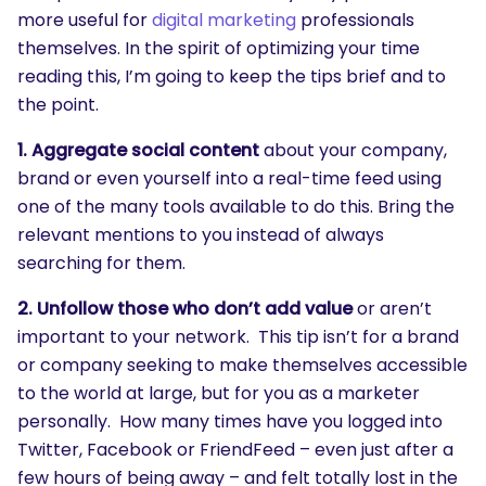
more useful for
digital marketing
professionals
themselves. In the spirit of optimizing your time
reading this, I’m going to keep the tips brief and to
the point.
1. Aggregate
social content
about your company,
brand or even yourself into a real-time feed using
one of the many tools available to do this. Bring the
relevant mentions to you instead of always
searching for them.
2. Unfollow those who don’t add value
or aren’t
important to your network. This tip isn’t for a brand
or company seeking to make themselves accessible
to the world at large, but for you as a marketer
personally. How many times have you logged into
Twitter, Facebook or FriendFeed – even just after a
few hours of being away – and felt totally lost in the