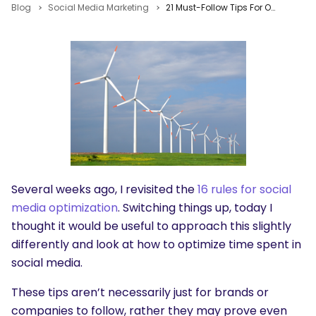
Blog
Social Media Marketing
21 Must-Follow Tips For Optimizing Time Spent In Social Media
Several weeks ago, I revisited the
16 rules for social
media optimization
. Switching things up, today I
thought it would be useful to approach this slightly
differently and look at how to optimize time spent in
social media.
These tips aren’t necessarily just for brands or
companies to follow, rather they may prove even