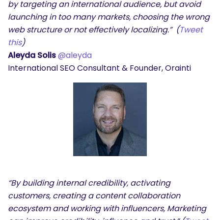
by targeting an international audience, but avoid
launching in too many markets, choosing the wrong
web structure or not effectively localizing.” (
Tweet
this
)
Aleyda Solis
@aleyda
International SEO Consultant & Founder, Orainti
“By building internal credibility, activating
customers, creating a content collaboration
ecosystem and working with influencers, Marketing