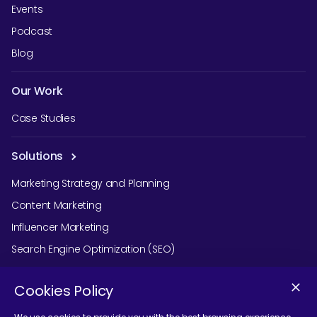
Events
Podcast
Blog
Our Work
Case Studies
Solutions
Marketing Strategy and Planning
Content Marketing
Influencer Marketing
Search Engine Optimization (SEO)
Social Media Marketing
Cookies Policy
Podcast Agency Services