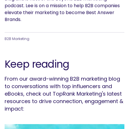
podcast. Lee is on a mission to help B2B companies
elevate their marketing to become Best Answer
Brands.
B2B Marketing
Keep reading
From our award-winning B2B marketing blog
to conversations with top influencers and
eBooks, check out TopRank Marketing's latest
resources to drive connection, engagement &
impact: