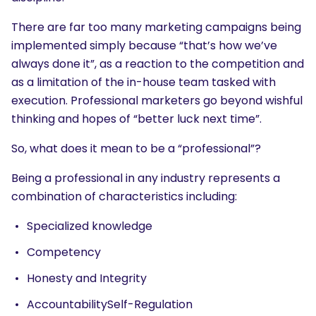
There are far too many marketing campaigns being
implemented simply because “that’s how we’ve
always done it”, as a reaction to the competition and
as a limitation of the in-house team tasked with
execution. Professional marketers go beyond wishful
thinking and hopes of “better luck next time”.
So, what does it mean to be a “professional”?
Being a professional in any industry represents a
combination of characteristics including:
Specialized knowledge
Competency
Honesty and Integrity
AccountabilitySelf-Regulation