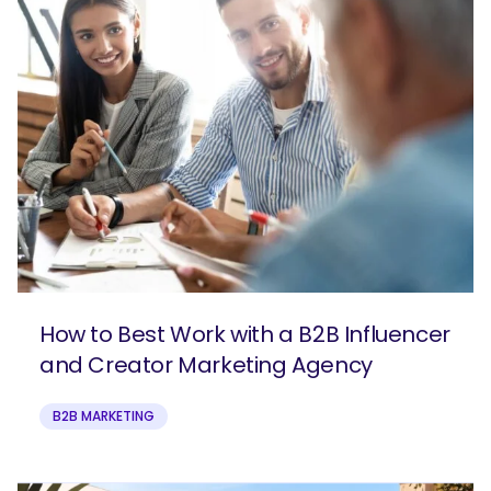
How to Best Work with a B2B Influencer
and Creator Marketing Agency
B2B MARKETING