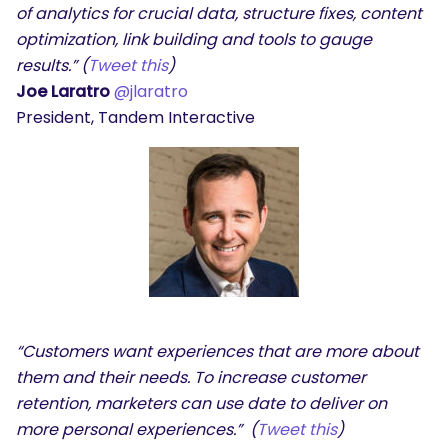
of analytics for crucial data, structure fixes, content
optimization, link building and tools to gauge
results.” (
Tweet this
)
Joe Laratro
@jlaratro
President, Tandem Interactive
“Customers want experiences that are more about
them and their needs. To increase customer
retention, marketers can use date to deliver on
more personal experiences.” (
Tweet this
)