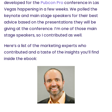
developed for the
Pubcon Pro
conference in Las
Vegas happening in a few weeks. We polled the
keynote and main stage speakers for their best
advice based on the presentations they will be
giving at the conference. I’m one of those main
stage speakers, so I contributed as well.
Here’s a list of the marketing experts who
contributed and a taste of the insights you’ll find
inside the ebook: