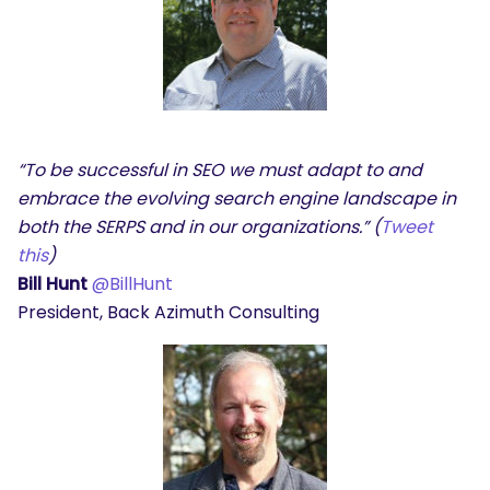
“To be successful in SEO we must adapt to and
embrace the evolving search engine landscape in
both the SERPS and in our organizations.” (
Tweet
this
)
Bill Hunt
@BillHunt
President, Back Azimuth Consulting