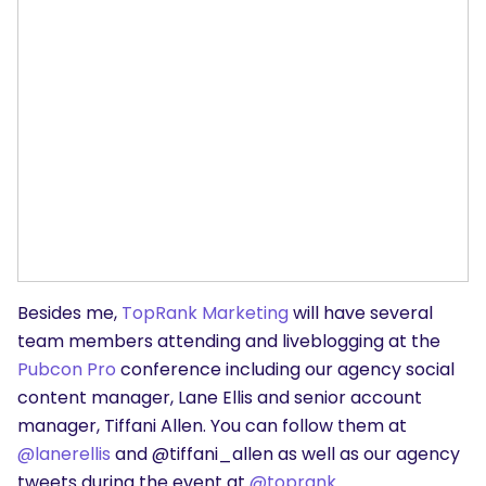
Besides me,
TopRank Marketing
will have several
team members attending and liveblogging at the
Pubcon Pro
conference including our agency social
content manager, Lane Ellis and senior account
manager, Tiffani Allen. You can follow them at
@lanerellis
and @tiffani_allen as well as our agency
tweets during the event at
@toprank
.