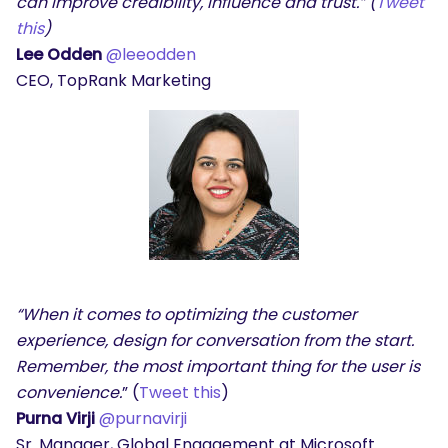
can improve credibility, influence and trust.” (
Tweet
this
)
Lee Odden
@leeodden
CEO, TopRank Marketing
“When it comes to optimizing the customer
experience, design for conversation from the start.
Remember, the most important thing for the user is
convenience.
” (
Tweet this
)
Purna Virji
@purnavirji
Sr. Manager, Global Engagement at Microsoft