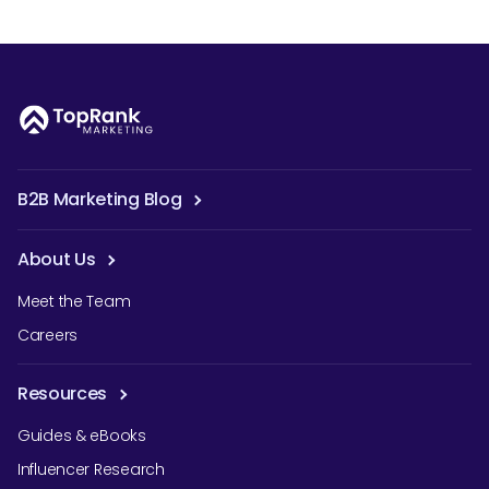
B2B Marketing Blog
About Us
Meet the Team
Careers
Resources
Guides & eBooks
Influencer Research