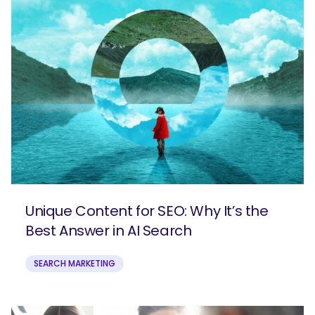
Unique Content for SEO: Why It’s the
Best Answer in AI Search
SEARCH MARKETING