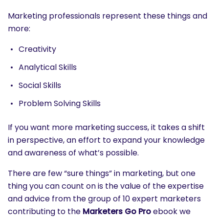
Marketing professionals represent these things and
more:
Creativity
Analytical Skills
Social Skills
Problem Solving Skills
If you want more marketing success, it takes a shift
in perspective, an effort to expand your knowledge
and awareness of what’s possible.
There are few “sure things” in marketing, but one
thing you can count on is the value of the expertise
and advice from the group of 10 expert marketers
contributing to the
Marketers Go Pro
ebook we