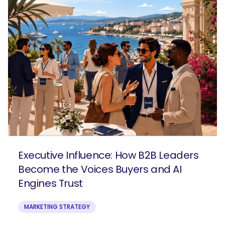
Executive Influence: How B2B Leaders
Become the Voices Buyers and AI
Engines Trust
MARKETING STRATEGY