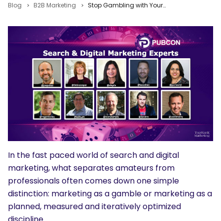
Blog
B2B Marketing
Stop Gambling with Your Marketing and Go Pro with Tips from Ten Pubcon Pro Speakers
In the fast paced world of search and digital
marketing, what separates amateurs from
professionals often comes down one simple
distinction: marketing as a gamble or marketing as a
planned, measured and iteratively optimized
discipline.