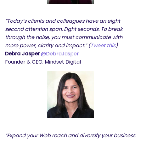
“Today’s clients and colleagues have an eight
second attention span. Eight seconds. To break
through the noise, you must communicate with
more power, clarity and impact.” (
Tweet this
)
Debra Jasper
@DebraJasper
Founder & CEO, Mindset Digital
“Expand your Web reach and diversify your business