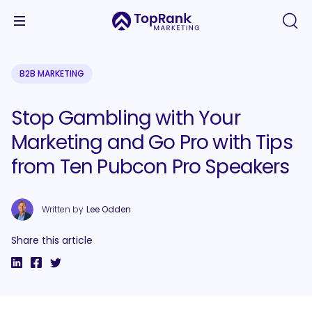
B2B MARKETING
Stop Gambling with Your
Marketing and Go Pro with Tips
from Ten Pubcon Pro Speakers
Written by
Lee Odden
Share this article