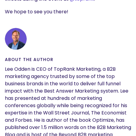
We hope to see you there!
ABOUT THE AUTHOR
Lee Odden is CEO of TopRank Marketing, a B2B
marketing agency trusted by some of the top
business brands in the world to deliver full funnel
impact with the Best Answer Marketing system. Lee
has presented at hundreds of marketing
conferences globally while being recognized for his
expertise in the Wall Street Journal, The Economist
and Forbes. He is author of the book Optimize, has
published over 1.5 million words on the B2B Marketing
Blog and is host of the Beyond B2B marketing