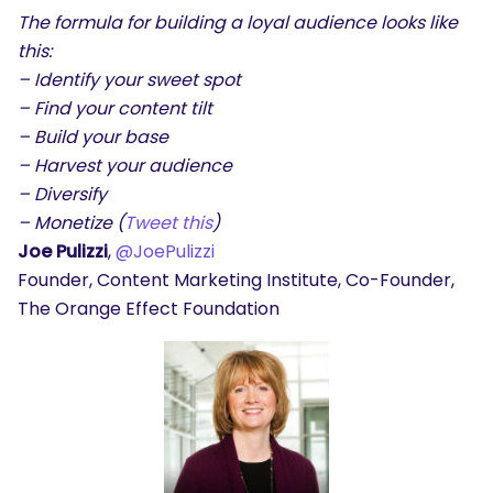
The formula for building a loyal audience looks like
this:
– Identify your sweet spot
– Find your content tilt
– Build your base
– Harvest your audience
– Diversify
– Monetize (
Tweet this
)
Joe Pulizzi
,
@JoePulizzi
Founder, Content Marketing Institute, Co-Founder,
The Orange Effect Foundation