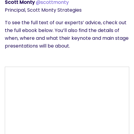
Scott Monty
@scottmonty
Principal, Scott Monty Strategies
To see the full text of our experts’ advice, check out
the full ebook below. You’ll also find the details of
when, where and what their keynote and main stage
presentations will be about.