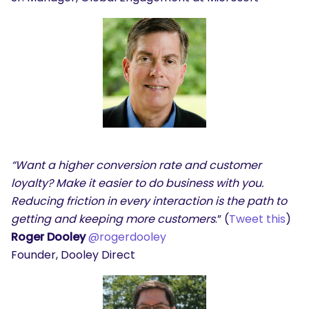
“Want a higher conversion rate and customer
loyalty? Make it easier to do business with you.
Reducing friction in every interaction is the path to
getting and keeping more customers
.” (
Tweet this
)
Roger Dooley
@rogerdooley
Founder, Dooley Direct