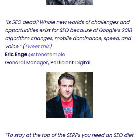
“Is SEO dead? Whole new worlds of challenges and
SEARCH
opportunities exist for SEO because of Google’s 2018
algorithm changes, mobile dominance, speed, and
What are you looking for?
voice.” (
Tweet this
)
Eric Enge
@stonetemple
General Manager, Perficient Digital
“To stay at the top of the SERPs you need an SEO diet