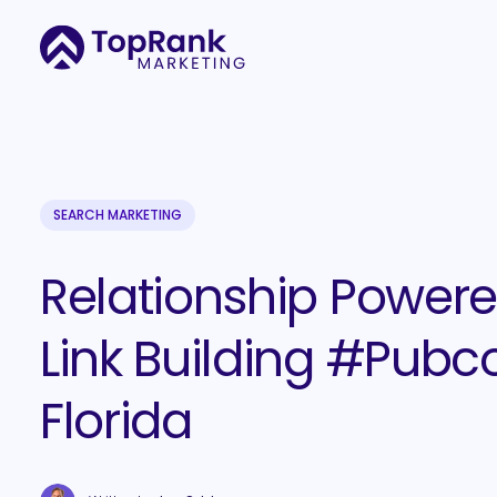
SEARCH MARKETING
Relationship Power
Link Building #Pubc
Florida