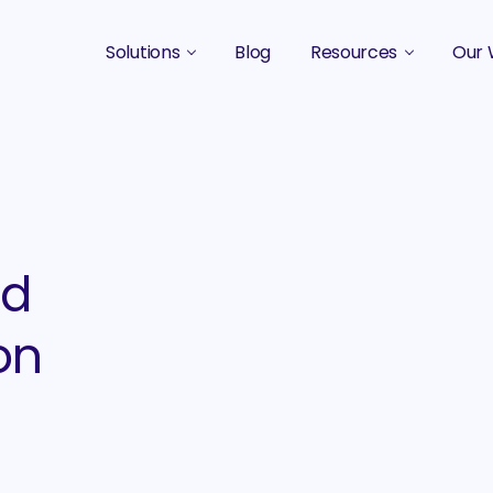
Solutions
Blog
Resources
Our 
B2B Marketing Strategy
Podcasts
Case 
B2B Content Marketing Agency
Guides & eBooks
B2B Influencer Marketing
Original Research
Search Optimization SEO / AEO
Events
ed
Social Media Marketing
on
Podcast Marketing