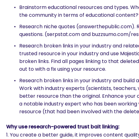
Brainstorm educational resources and types. Wh
the community in terms of educational content?
Research niche quotes (answerthepublic.com). 
questions. (serpstat.com and buzzsumo.com/re
Research broken links in your industry and related
trusted resource in your industry and use Majestic
broken links. Find all pages linking to that delet
out to with a fix using your resource.
Research broken links in your industry and build 
Work with industry experts (scientists, teachers, 
better resource than the original. Enhance your
a notable industry expert who has been working 
resource (that had been involved with the delet
Why use research-powered trust bait linking:
1. You create a better guide, it improves content qualit