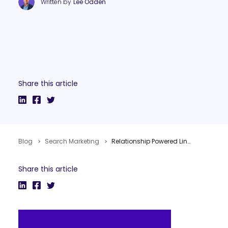
Written by
Lee Odden
Share this article
Blog
Search Marketing
Relationship Powered Link Building #Pubcon Florida
Share this article