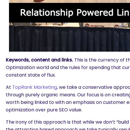
Keywords, content and links.
This is the currency of 
Optimization world and the rules for spending that cu
constant state of flux.
At
TopRank Marketing
, we take a conservative approa
through purely organic means. Our focus is on creating
worth being linked to with an emphasis on customer
optimization over pure SEO value.
The irony of this approach is that while we don’t “build l
the attraction based approach we take typically results