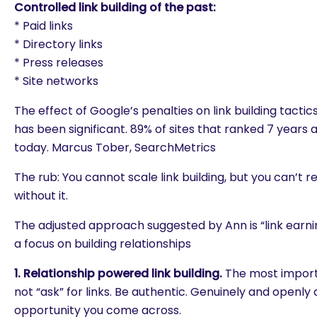
Controlled link building of the past:
* Paid links
* Directory links
* Press releases
* Site networks
The effect of Google’s penalties on link building tactic
has been significant. 89% of sites that ranked 7 years 
today. Marcus Tober, SearchMetrics
The rub: You cannot scale link building, but you can’t 
without it.
The adjusted approach suggested by Ann is “link earning”
a focus on building relationships
1. Relationship powered link building.
The most importa
not “ask” for links. Be authentic. Genuinely and openly
are you looking for?
opportunity you come across.