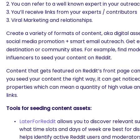
2. You can refer to a well known expert in your outrea
3. You’ll receive links from your experts / contributors
3. Viral Marketing and relationships.
Create a variety of formats of content, aka digital asse
social media promotion + smart email outreach. Get 
destination or community sites. For example, find mod
influencers to seed your content on Reddit.
Content that gets featured on Reddit’s front page can 
you seed your content the right way, it can get notic
properties which can mean a quantity of high value an
links.
Tools for seeding content assets:
LaterForReddit
allows you to discover relevant s
what time slots and days of week are best for di
helps identify active Reddit users and moderator