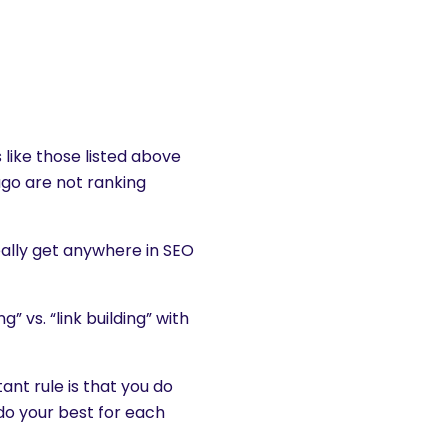
s like those listed above
ago are not ranking
really get anywhere in SEO
 vs. “link building” with
nt rule is that you do
 do your best for each