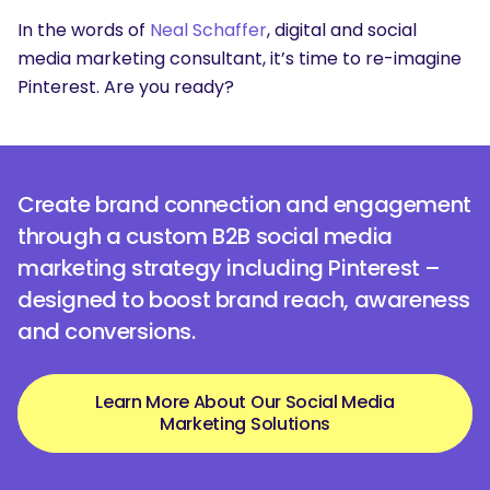
In the words of
Neal Schaffer
, digital and social
media marketing consultant, it’s time to re-imagine
Pinterest. Are you ready?
Create brand connection and engagement
through a custom B2B social media
marketing strategy including Pinterest –
designed to boost brand reach, awareness
and conversions.
Learn More About Our Social Media
Marketing Solutions