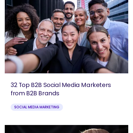
32 Top B2B Social Media Marketers
from B2B Brands
SOCIAL MEDIA MARKETING