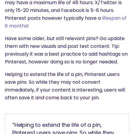
may have a maximum life of 48 hours. X/Twitter is
only 15-20 minutes, and Facebook is 5-6 hours.
Pinterest posts however typically have a
lifespan of
6 months
!
Have some older, but still relevant pins? Go update
them with new visuals and post text content. Tip:
previously it was a best practice to add hashtags on
Pinterest, however doing so is no longer needed.
Helping to extend the life of a pin, Pinterest users
save pins. So while they may not convert
immediately, if your content is interesting, users will
often save it and come back to your pin.
“Helping to extend the life of a pin,
Pinterest users save pins. So while they