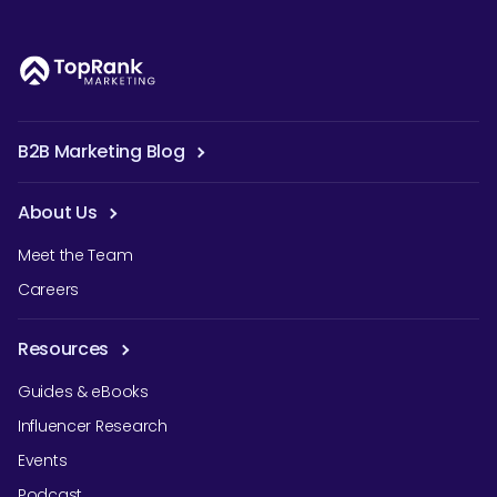
B2B Marketing Blog
About Us
Meet the Team
Careers
Resources
Guides & eBooks
Influencer Research
Events
Podcast