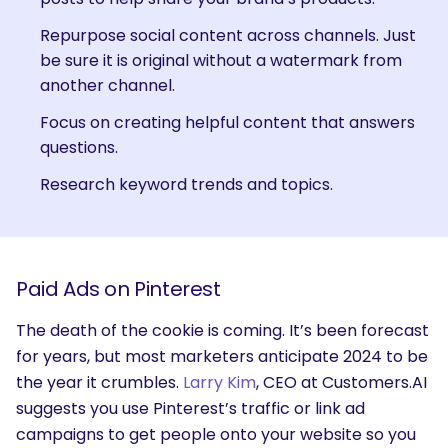
Repurpose social content across channels. Just
be sure it is original without a watermark from
another channel.
Focus on creating helpful content that answers
questions.
Research keyword trends and topics.
Paid Ads on Pinterest
The death of the cookie is coming. It’s been forecast
for years, but most marketers anticipate 2024 to be
the year it crumbles.
Larry Kim
, CEO at Customers.AI
suggests you use Pinterest’s traffic or link ad
campaigns to get people onto your website so you