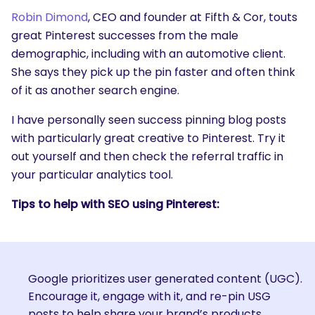
Robin Dimond
, CEO and founder at Fifth & Cor, touts
great Pinterest successes from the male
demographic, including with an automotive client.
She says they pick up the pin faster and often think
of it as another search engine.
I have personally seen success pinning blog posts
with particularly great creative to Pinterest. Try it
out yourself and then check the referral traffic in
your particular analytics tool.
Tips to help with SEO using Pinterest:
Google prioritizes user generated content (UGC).
Encourage it, engage with it, and re-pin USG
posts to help share your brand’s products.