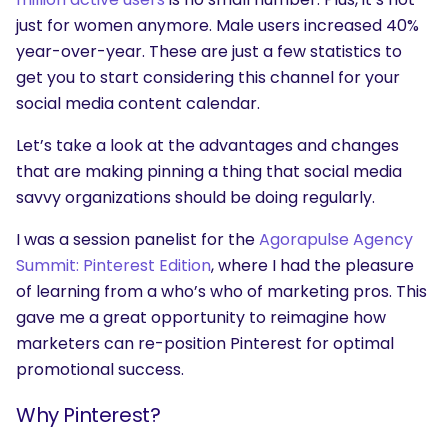
just for women anymore. Male users increased 40%
year-over-year. These are just a few statistics to
get you to start considering this channel for your
social media content calendar.
Let’s take a look at the advantages and changes
that are making pinning a thing that social media
savvy organizations should be doing regularly.
I was a session panelist for the
Agorapulse Agency
Summit: Pinterest Edition
, where I had the pleasure
of learning from a who’s who of marketing pros. This
gave me a great opportunity to reimagine how
marketers can re-position Pinterest for optimal
promotional success.
Why Pinterest?