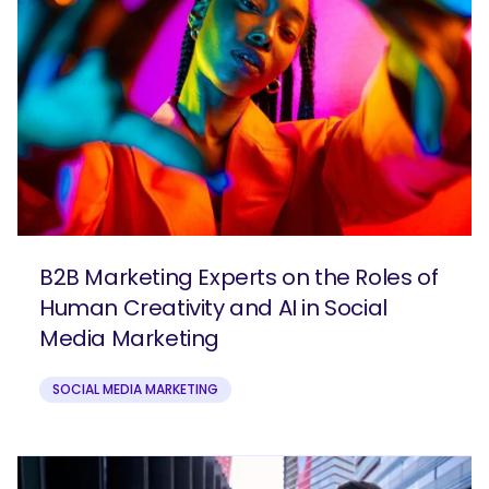
B2B Marketing Experts on the Roles of
Human Creativity and AI in Social
Media Marketing
SOCIAL MEDIA MARKETING