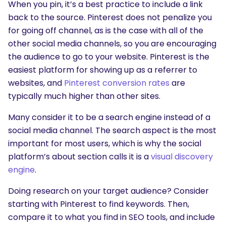
When you pin, it’s a best practice to include a link
back to the source. Pinterest does not penalize you
for going off channel, as is the case with all of the
other social media channels, so you are encouraging
the audience to go to your website. Pinterest is the
easiest platform for showing up as a referrer to
websites, and
Pinterest conversion rates
are
typically much higher than other sites.
Many consider it to be a search engine instead of a
social media channel. The search aspect is the most
important for most users, which is why the social
platform’s about section calls it is a
visual discovery
engine
.
Doing research on your target audience? Consider
starting with Pinterest to find keywords. Then,
compare it to what you find in SEO tools, and include