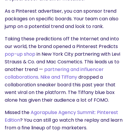
As a Pinterest advertiser, you can sponsor trend
packages on specific boards. Your team can also
jump on a potential trend and look to rank.
Taking these predictions off the Internet and into
our world, the brand opened a Pinterest Predicts
pop-up shop
in New York City partnering with Levi
Strauss & Co. and Mac Cosmetics. This leads us to
another trend —
partnering and influencer
collaborations
.
Nike and Tiffany
dropped a
collaboration sneaker board this past year that
went viral on the platform. The Tiffany blue box
alone has given their audience a lot of FOMO.
Missed the
Agorapulse Agency Summit: Pinterest
Edition
? You can still go watch the replay and learn
from a fine lineup of top marketers.