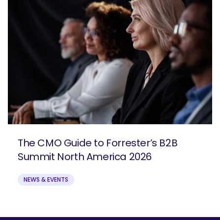
The CMO Guide to Forrester’s B2B
Summit North America 2026
NEWS & EVENTS