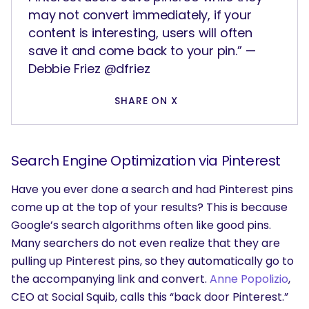
may not convert immediately, if your
content is interesting, users will often
save it and come back to your pin.” —
Debbie Friez @dfriez
SHARE ON X
Search Engine Optimization via Pinterest
Have you ever done a search and had Pinterest pins
come up at the top of your results? This is because
Google’s search algorithms often like good pins.
Many searchers do not even realize that they are
pulling up Pinterest pins, so they automatically go to
the accompanying link and convert.
Anne Popolizio
,
CEO at Social Squib, calls this “back door Pinterest.”