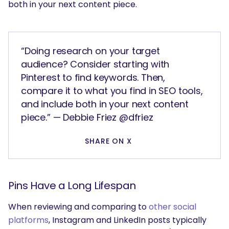
both in your next content piece.
“Doing research on your target
audience? Consider starting with
Pinterest to find keywords. Then,
compare it to what you find in SEO tools,
and include both in your next content
piece.” — Debbie Friez @dfriez
SHARE ON X
Pins Have a Long Lifespan
When reviewing and comparing to
other social
platforms
, Instagram and LinkedIn posts typically