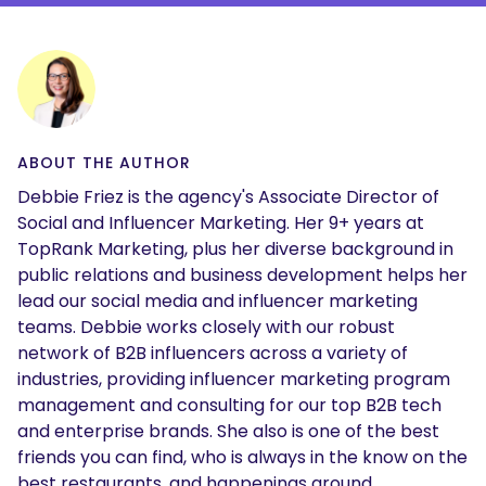
ABOUT THE AUTHOR
Debbie Friez is the agency's Associate Director of
Social and Influencer Marketing. Her 9+ years at
TopRank Marketing, plus her diverse background in
public relations and business development helps her
lead our social media and influencer marketing
teams. Debbie works closely with our robust
network of B2B influencers across a variety of
industries, providing influencer marketing program
management and consulting for our top B2B tech
and enterprise brands. She also is one of the best
friends you can find, who is always in the know on the
best restaurants, and happenings around