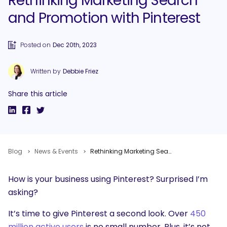
Rethinking Marketing Search
and Promotion with Pinterest
Posted on
Dec 20th, 2023
Written by
Debbie Friez
Share this article
Blog
News & Events
Rethinking Marketing Search and Promotion with Pinterest
How is your business using Pinterest? Surprised I’m
asking?
It’s time to give Pinterest a second look. Over
450
million active users
is no small number. Plus, it’s not