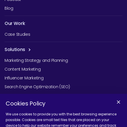
Blog
Our Work
Case Studies
Solutions
Marketing Strategy and Planning
Content Marketing
Influencer Marketing
Search Engine Optimization (SEO)
Social Media Marketing
Cookies Policy
Podcast Agency Services
We use cookies to provide you with the best browsing experience
possible. Cookies are small text files that are placed on your
device to help our website remember your preferences and track