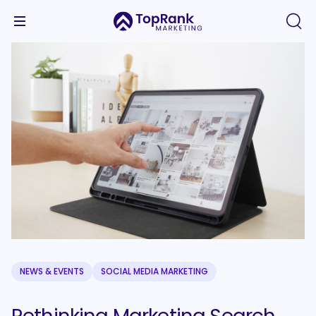
NEWS & EVENTS
SOCIAL MEDIA MARKETING