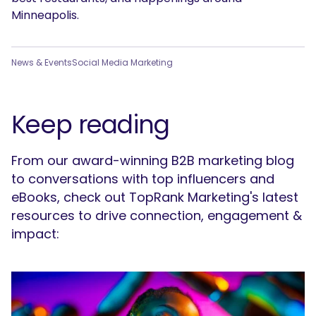
Minneapolis.
News & Events
Social Media Marketing
Keep reading
From our award-winning B2B marketing blog
to conversations with top influencers and
eBooks, check out TopRank Marketing's latest
resources to drive connection, engagement &
impact: