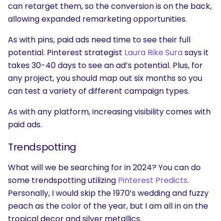
can retarget them, so the conversion is on the back,
allowing expanded remarketing opportunities.
As with pins, paid ads need time to see their full
potential. Pinterest strategist
Laura Rike Sura
says it
takes 30-40 days to see an ad’s potential. Plus, for
any project, you should map out six months so you
can test a variety of different campaign types.
As with any platform, increasing visibility comes with
paid ads.
Trendspotting
SEARCH
What are you looking for?
What will we be searching for in 2024? You can do
some trendspotting utilizing
Pinterest Predicts
.
Personally, I would skip the 1970’s wedding and fuzzy
peach as the color of the year, but I am all in on the
tropical decor and silver metallics.