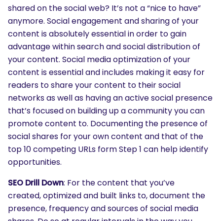
shared on the social web? It’s not a “nice to have”
anymore. Social engagement and sharing of your
content is absolutely essential in order to gain
advantage within search and social distribution of
your content. Social media optimization of your
content is essential and includes making it easy for
readers to share your content to their social
networks as well as having an active social presence
that’s focused on building up a community you can
promote content to. Documenting the presence of
social shares for your own content and that of the
top 10 competing URLs form Step 1 can help identify
opportunities.
SEO Drill Down
: For the content that you’ve
created, optimized and built links to, document the
presence, frequency and sources of social media