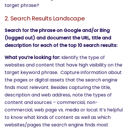
target phrase?
2. Search Results Landscape
Search for the phrase on Google and/or Bing
(logged out) and document the URL, title and
description for each of the top 10 search results:
What you’re looking for:
Identify the type of
websites and content that have high visibility on the
target keyword phrase. Capture information about
the pages or digital assets that the search engine
finds most relevant. Besides capturing the title,
description and web address, note the types of
content and sources – commercial, non-
commercial, web page vs. media or local. It’s helpful
to know what kinds of content as well as which
websites/pages the search engine finds most