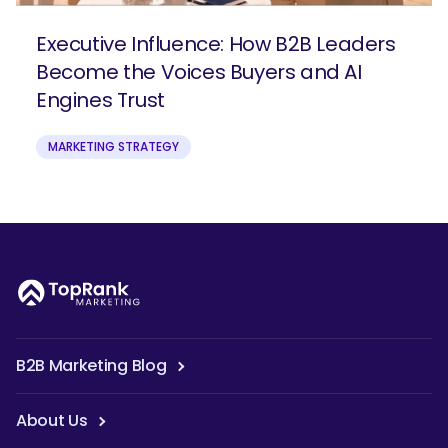
Executive Influence: How B2B Leaders
Become the Voices Buyers and AI
Engines Trust
MARKETING STRATEGY
B2B Marketing Blog
About Us