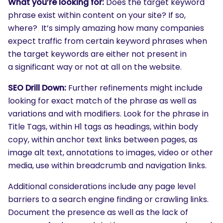
What you’re looking for:
Does the target keyword
phrase exist within content on your site? If so,
where? It’s simply amazing how many companies
expect traffic from certain keyword phrases when
the target keywords are either not present in
a significant way or not at all on the website.
SEO Drill Down:
Further refinements might include
looking for exact match of the phrase as well as
variations and with modifiers. Look for the phrase in
Title Tags, within H1 tags as headings, within body
copy, within anchor text links between pages, as
image alt text, annotations to images, video or other
media, use within breadcrumb and navigation links.
Additional considerations include any page level
barriers to a search engine finding or crawling links.
Document the presence as well as the lack of