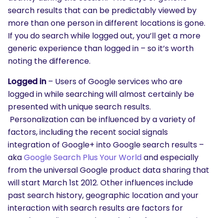
search results that can be predictably viewed by
more than one person in different locations is gone.
If you do search while logged out, you’ll get a more
generic experience than logged in – so it’s worth
noting the difference.
Logged in
– Users of Google services who are
logged in while searching will almost certainly be
presented with unique search results.
Personalization can be influenced by a variety of
factors, including the recent social signals
integration of Google+ into Google search results –
aka
Google Search Plus Your World
and especially
from the universal Google product data sharing that
will start March 1st 2012. Other influences include
past search history, geographic location and your
interaction with search results are factors for