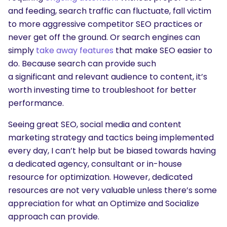
and feeding, search traffic can fluctuate, fall victim
to more aggressive competitor SEO practices or
never get off the ground. Or search engines can
simply
take away features
that make SEO easier to
do. Because search can provide such
a significant and relevant audience to content, it’s
worth investing time to troubleshoot for better
performance.
Seeing great SEO, social media and content
marketing strategy and tactics being implemented
every day, I can’t help but be biased towards having
a dedicated agency, consultant or in-house
resource for optimization. However, dedicated
resources are not very valuable unless there’s some
appreciation for what an Optimize and Socialize
approach can provide.