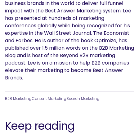
business brands in the world to deliver full funnel
impact with the Best Answer Marketing system. Lee
has presented at hundreds of marketing
conferences globally while being recognized for his
expertise in the Wall Street Journal, The Economist
and Forbes. He is author of the book Optimize, has
published over 1.5 million words on the B2B Marketing
Blog and is host of the Beyond B2B marketing
podcast. Lee is on a mission to help B2B companies
elevate their marketing to become Best Answer
Brands.
B2B Marketing
Content Marketing
Search Marketing
Keep reading