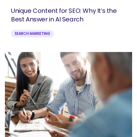
Unique Content for SEO: Why It’s the
Best Answer in AI Search
SEARCH MARKETING