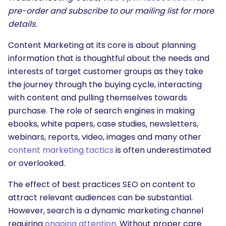
pre-order and subscribe to our mailing list for more
details.
Content Marketing at its core is about planning
information that is thoughtful about the needs and
interests of target customer groups as they take
the journey through the buying cycle, interacting
with content and pulling themselves towards
purchase. The role of search engines in making
ebooks, white papers, case studies, newsletters,
webinars, reports, video, images and many other
content marketing tactics
is often underestimated
or overlooked.
The effect of best practices SEO on content to
attract relevant audiences can be substantial.
However, search is a dynamic marketing channel
requiring
ongoing attention
. Without proper care