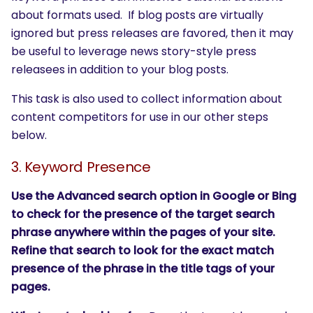
about formats used. If blog posts are virtually
ignored but press releases are favored, then it may
be useful to leverage news story-style press
releasees in addition to your blog posts.
This task is also used to collect information about
content competitors for use in our other steps
below.
3. Keyword Presence
Use the Advanced search option in Google or Bing
to check for the presence of the target search
phrase anywhere within the pages of your site.
Refine that search to look for the exact match
presence of the phrase in the title tags of your
pages.