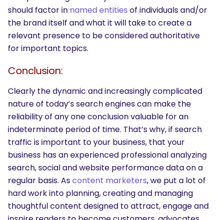
should factor in
named entities
of individuals and/or
the brand itself and what it will take to create a
relevant presence to be considered authoritative
for important topics.
Conclusion:
Clearly the dynamic and increasingly complicated
nature of today’s search engines can make the
reliability of any one conclusion valuable for an
indeterminate period of time. That’s why, if search
traffic is important to your business, that your
business has an experienced professional analyzing
search, social and website performance data on a
regular basis. As
content marketers
, we put a lot of
hard work into planning, creating and managing
thoughtful content designed to attract, engage and
inspire readers to become customers, advocates