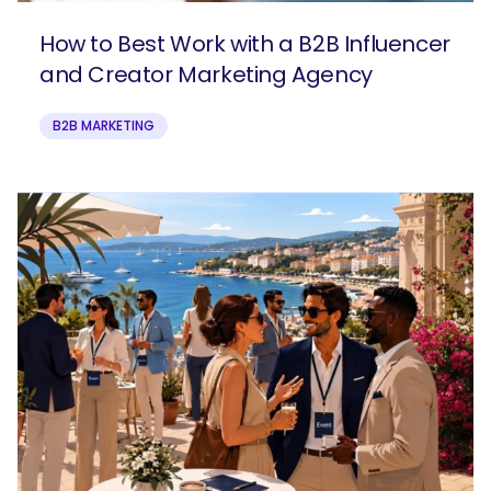
How to Best Work with a B2B Influencer
and Creator Marketing Agency
B2B MARKETING