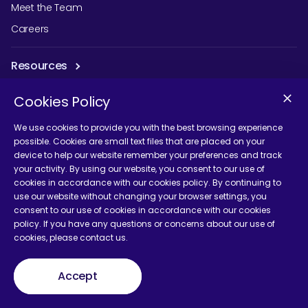
Meet the Team
Careers
Resources
Guides & eBooks
Cookies Policy
Influencer Research
We use cookies to provide you with the best browsing experience
Events
possible. Cookies are small text files that are placed on your
device to help our website remember your preferences and track
Podcast
your activity. By using our website, you consent to our use of
Blog
cookies in accordance with our cookies policy. By continuing to
use our website without changing your browser settings, you
consent to our use of cookies in accordance with our cookies
Our Work
policy. If you have any questions or concerns about our use of
cookies, please contact us.
Case Studies
Accept
Solutions
Marketing Strategy and Planning