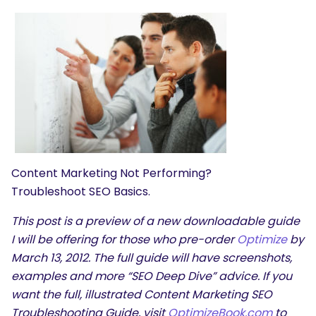
Content Marketing Not Performing?
Troubleshoot SEO Basics.
This post is a preview of a new downloadable guide
I will be offering for those who pre-order
Optimize
by
March 13, 2012. The full guide will have screenshots,
examples and more “SEO Deep Dive” advice. If you
want the full, illustrated Content Marketing SEO
Troubleshooting Guide, visit
OptimizeBook.com
to