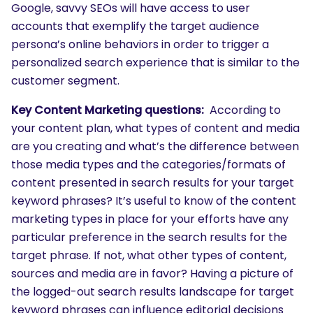
Google, savvy SEOs will have access to user
accounts that exemplify the target audience
persona’s online behaviors in order to trigger a
personalized search experience that is similar to the
customer segment.
Key Content Marketing questions:
According to
your content plan, what types of content and media
are you creating and what’s the difference between
those media types and the categories/formats of
content presented in search results for your target
keyword phrases? It’s useful to know of the content
marketing types in place for your efforts have any
particular preference in the search results for the
target phrase. If not, what other types of content,
sources and media are in favor? Having a picture of
the logged-out search results landscape for target
keyword phrases can influence editorial decisions