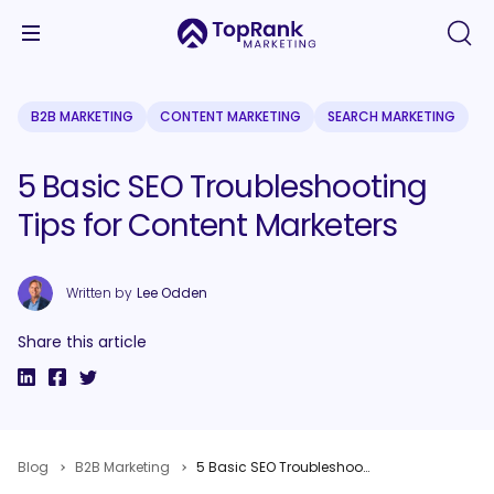
B2B MARKETING
CONTENT MARKETING
SEARCH MARKETING
5 Basic SEO Troubleshooting
Tips for Content Marketers
Written by
Lee Odden
Share this article
Blog
B2B Marketing
5 Basic SEO Troubleshooting Tips for Content Marketers