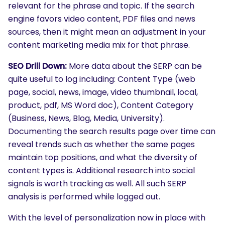
relevant for the phrase and topic. If the search
engine favors video content, PDF files and news
sources, then it might mean an adjustment in your
content marketing media mix for that phrase.
SEO Drill Down:
More data about the SERP can be
quite useful to log including: Content Type (web
page, social, news, image, video thumbnail, local,
product, pdf, MS Word doc), Content Category
(Business, News, Blog, Media, University).
Documenting the search results page over time can
reveal trends such as whether the same pages
maintain top positions, and what the diversity of
content types is. Additional research into social
signals is worth tracking as well. All such SERP
analysis is performed while logged out.
With the level of personalization now in place with