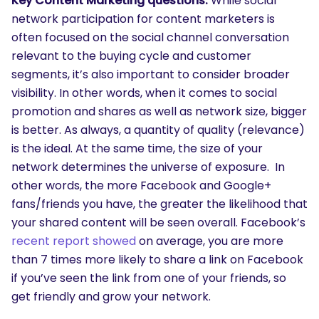
Key Content Marketing questions:
While social
network participation for content marketers is
often focused on the social channel conversation
relevant to the buying cycle and customer
segments, it’s also important to consider broader
visibility. In other words, when it comes to social
promotion and shares as well as network size, bigger
is better. As always, a quantity of quality (relevance)
is the ideal. At the same time, the size of your
network determines the universe of exposure. In
other words, the more Facebook and Google+
fans/friends you have, the greater the likelihood that
your shared content will be seen overall. Facebook’s
recent report showed
on average, you are more
than 7 times more likely to share a link on Facebook
if you’ve seen the link from one of your friends, so
get friendly and grow your network.