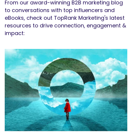
From our award-winning B2B marketing blog
to conversations with top influencers and
eBooks, check out TopRank Marketing's latest
resources to drive connection, engagement &
impact: