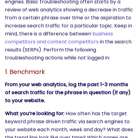
engines. Basic troubleshooting often starts by a
review of web analytics showing a decrease in traffic
from a certain phrase over time or the aspiration to
increase search traffic for a particular topic. Keep in
mind, there is a difference between
business
competitors and content competitors
in the search
results (SERPs). Perform the following
troubleshooting actions while not logged in:
1. Benchmark
From your web analytics, log the past 1-3 months
of search traffic for the phrase in question (if any)
to your website.
What you’re looking for:
How often has the target
keyword phrase driven traffic via search engines to
your website each month, week and day? What does
the trend line look like over time? Which pages are