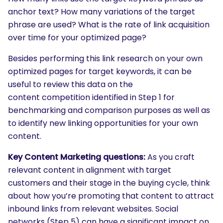
anchor text? How many variations of the target
phrase are used? What is the rate of link acquisition
over time for your optimized page?
Besides performing this link research on your own
optimized pages for target keywords, it can be
useful to review this data on the
content competition identified in Step 1 for
benchmarking and comparison purposes as well as
to identify new linking opportunities for your own
content.
Key Content Marketing questions:
As you craft
relevant content in alignment with target
customers and their stage in the buying cycle, think
about how you’re promoting that content to attract
inbound links from relevant websites. Social
networks (Step 5) can have a significant impact on