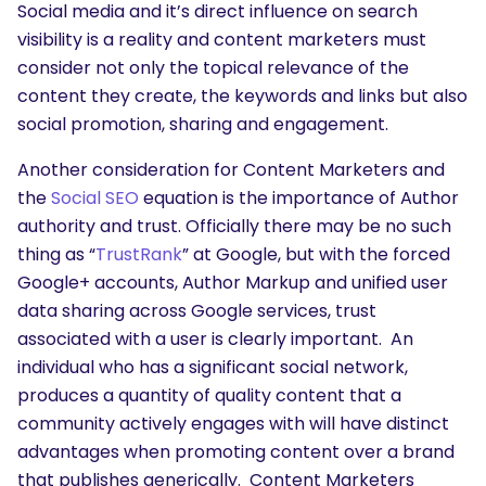
Social media and it’s direct influence on search
visibility is a reality and content marketers must
consider not only the topical relevance of the
content they create, the keywords and links but also
social promotion, sharing and engagement.
Another consideration for Content Marketers and
the
Social SEO
equation is the importance of Author
authority and trust. Officially there may be no such
thing as “
TrustRank
” at Google, but with the forced
Google+ accounts, Author Markup and unified user
data sharing across Google services, trust
associated with a user is clearly important. An
individual who has a significant social network,
produces a quantity of quality content that a
community actively engages with will have distinct
advantages when promoting content over a brand
that publishes generically. Content Marketers