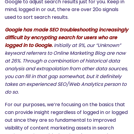
Google to adjust search results just for you. Keep in
mind, logged in or out, there are over 20o signals
used to sort search results.
Google has made SEO troubleshooting increasingly
difficult by encrypting search for users who are
logged in to Google.
Initially at 9%, our “Unknown”
keyword referrers to Online Marketing Blog are now
at 26%. Through a combination of historical data
analysis and extrapolation from other data sources,
you can fill in that gap somewhat, but it definitely
takes an experienced SEO/Web Analytics person to
do so.
For our purposes, we’re focusing on the basics that
can provide insight regardless of logged in or logged
out since they are so fundamental to improved
visibility of content marketing assets in search