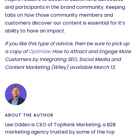
and participants in the brand community. Keeping
tabs on how those community members and
customers discover our content is essential for it’s
ability to have an impact.
If you like this type of advice, then be sure to pick up
a copy of
Optimize
: How to Attract and Engage More
Customers by Integrating SEO, Social Media and
Content Marketing (Wiley) available March 13.
ABOUT THE AUTHOR
Lee Odden is CEO of TopRank Marketing, a B2B
marketing agency trusted by some of the top