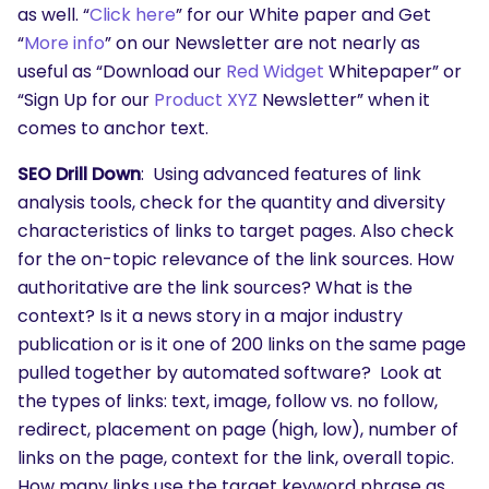
as well. “
Click here
” for our White paper and Get
“
More info
” on our Newsletter are not nearly as
useful as “Download our
Red Widget
Whitepaper” or
“Sign Up for our
Product XYZ
Newsletter” when it
comes to anchor text.
SEO Drill Down
: Using advanced features of link
analysis tools, check for the quantity and diversity
characteristics of links to target pages. Also check
for the on-topic relevance of the link sources. How
authoritative are the link sources? What is the
context? Is it a news story in a major industry
publication or is it one of 200 links on the same page
pulled together by automated software? Look at
the types of links: text, image, follow vs. no follow,
redirect, placement on page (high, low), number of
links on the page, context for the link, overall topic.
How many links use the target keyword phrase as