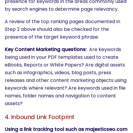
presence for keywords in the areas commonly used
by search engines to determine page relevancy.
A review of the top ranking pages documented in
Step 2 above should also be checked for the
presence of the target keyword phrase.
Key Content Marketing questions:
Are keywords
being used in your PDF templates used to create
eBooks, Reports or White Papers? Are digital assets
such as infographics, videos, blog posts, press
releases and other content marketing objects using
keywords where relevant? Are keywords used in file
names, folder names and navigation to content
assets?
4. Inbound Link Footprint
SEARCH
Using a link tracking tool such as majesticseo.com
What are you looking for?