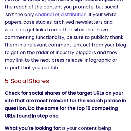
the reach of the content you promote, but social
isn’t the only
channel of distribution
. If your white
papers, case studies, archived newsletters and
webinars get links from other sites that have
commenting functionality, be sure to publicly thank
them in a relevant comment. Link out from your blog
to get on the radar of industry bloggers and they
may link to the next press release, infographic or
report that you publish.
5. Social Shares
Check for social shares of the target URLs on your
site that are most relevant for the search phrase in
question. Do the same for the top 10 competing
URLs found in step one.
What you’re looking for
: Is your content being