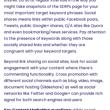
shares. Do so at regular intervals in the way you
might take snapshots of the SERPs page for your
most important target keyword phrases. Social
shares means links within public Facebook posts,
Tweets, public Google+ shares, Q/A sites like Quora
and even bookmarking/news services. Pay attention
to the presence of keywords along with those
socially shared links and whether they are
congruent with your keyword targets.
Beyond link sharing on social sites, look for social
engagement with your content where there’s
commenting functionality. Cross promotion with
different social channels such as blog, video, image,
document hosting (Slideshare) as well as social
networks like Twitter and Google+ can provide rich
signal for both search engines and users.