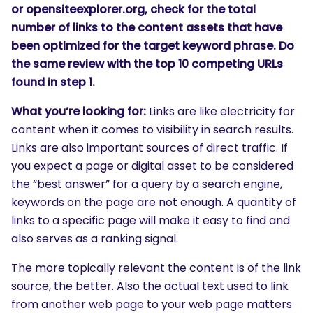
or opensiteexplorer.org, check for the total
number of links to the content assets that have
been optimized for the target keyword phrase. Do
the same review with the top 10 competing URLs
found in step 1.
What you’re looking for:
Links are like electricity for
content when it comes to visibility in search results.
Links are also important sources of direct traffic. If
you expect a page or digital asset to be considered
the “best answer” for a query by a search engine,
keywords on the page are not enough. A quantity of
links to a specific page will make it easy to find and
also serves as a ranking signal.
The more topically relevant the content is of the link
source, the better. Also the actual text used to link
from another web page to your web page matters