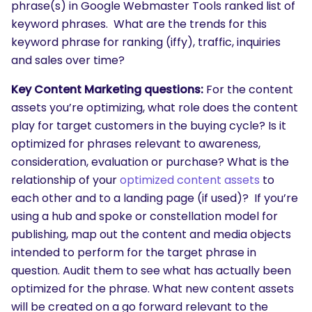
phrase(s) in Google Webmaster Tools ranked list of
keyword phrases. What are the trends for this
keyword phrase for ranking (iffy), traffic, inquiries
and sales over time?
Key Content Marketing questions:
For the content
assets you’re optimizing, what role does the content
play for target customers in the buying cycle? Is it
optimized for phrases relevant to awareness,
consideration, evaluation or purchase? What is the
relationship of your
optimized content assets
to
each other and to a landing page (if used)? If you’re
using a hub and spoke or constellation model for
publishing, map out the content and media objects
intended to perform for the target phrase in
question. Audit them to see what has actually been
optimized for the phrase. What new content assets
will be created on a go forward relevant to the