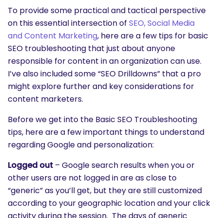
To provide some practical and tactical perspective
on this essential intersection of
SEO, Social Media
and Content Marketing
, here are a few tips for basic
SEO troubleshooting that just about anyone
responsible for content in an organization can use.
I’ve also included some “SEO Drilldowns” that a pro
might explore further and key considerations for
content marketers.
Before we get into the Basic SEO Troubleshooting
tips, here are a few important things to understand
regarding Google and personalization:
Logged out
– Google search results when you or
other users are not logged in are as close to
“generic” as you’ll get, but they are still customized
according to your geographic location and your click
activity during the session. The days of generic