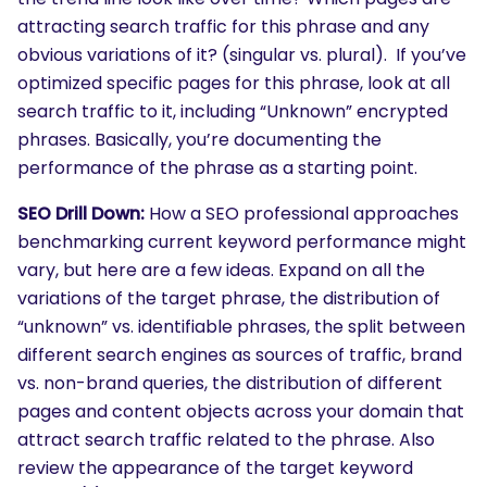
attracting search traffic for this phrase and any
obvious variations of it? (singular vs. plural). If you’ve
optimized specific pages for this phrase, look at all
search traffic to it, including “Unknown” encrypted
phrases. Basically, you’re documenting the
performance of the phrase as a starting point.
SEO Drill Down:
How a SEO professional approaches
benchmarking current keyword performance might
vary, but here are a few ideas. Expand on all the
variations of the target phrase, the distribution of
“unknown” vs. identifiable phrases, the split between
different search engines as sources of traffic, brand
vs. non-brand queries, the distribution of different
pages and content objects across your domain that
attract search traffic related to the phrase. Also
review the appearance of the target keyword