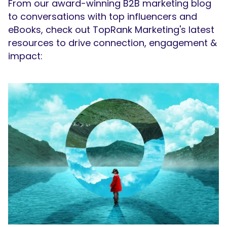
From our award-winning B2B marketing blog
to conversations with top influencers and
eBooks, check out TopRank Marketing's latest
resources to drive connection, engagement &
impact: