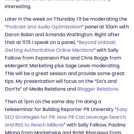
interesting.
Later in the week on Thursday I’ll be moderating the
“
Podcast and Audio Optimization
” panel at 10am with
Daron Babin and Amanda Watlington. Right after
that at 11:15 I speak on a panel, “
Beyond Linkbait:
Getting Authoritative Online Mentions
” with Sally
Falkow from Expansion Plus and Chris Boggs from
eMergent Marketing plus Sage Lewis moderating.
This will be a great session and provide some great
tips. My presentation will focus on the “Do’s and
Don’ts” of Media Relations and
Blogger Relations
.
Then at 1pm on the same day I’m doing a
teleseminar for Bulldog Reporter PR University “
Easy
SEO Strategies for PR: How PR Can Leverage Search
and RSS to Reach Millions
” with Sally Falkow, Paolina
Milana from Marketwire and Rohit Bhargava from