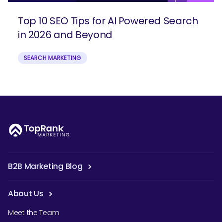
Top 10 SEO Tips for AI Powered Search
in 2026 and Beyond
SEARCH MARKETING
B2B Marketing Blog
About Us
Meet the Team