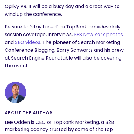
Ogilvy PR. It will be a busy day and a great way to
wind up the conference.
Be sure to “stay tuned” as TopRank provides daily
session coverage, interviews,
SES New York photos
and
SEO videos
. The pioneer of Search Marketing
Conference Blogging, Barry Schwartz and his crew
at Search Engine Roundtable will also be covering
the event.
ABOUT THE AUTHOR
Lee Odden is CEO of TopRank Marketing, a B2B
marketing agency trusted by some of the top