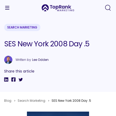
SEARCH MARKETING
SES New York 2008 Day .5
Written by
Lee Odden
Share this article
Blog
Search Marketing
SES New York 2008 Day .5