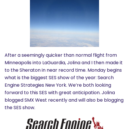
After a seemingly quicker than normal flight from
Minneapolis into LaGuardia, Jolina and I then made it
to the Sheraton in near record time. Monday begins
what is the biggest SES show of the year: Search
Engine Strategies New York. We’re both looking
forward to this SES with great anticipation. Jolina
blogged SMX West recently and will also be blogging
the SES show.