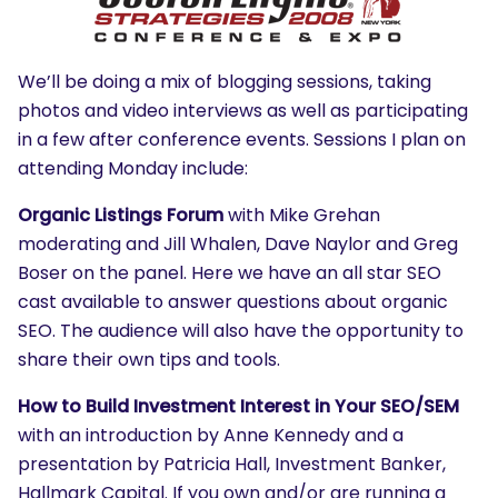
We’ll be doing a mix of blogging sessions, taking
photos and video interviews as well as participating
in a few after conference events. Sessions I plan on
attending Monday include:
Organic Listings Forum
with Mike Grehan
moderating and Jill Whalen, Dave Naylor and Greg
Boser on the panel. Here we have an all star SEO
cast available to answer questions about organic
SEO. The audience will also have the opportunity to
share their own tips and tools.
How to Build Investment Interest in Your SEO/SEM
with an introduction by Anne Kennedy and a
presentation by Patricia Hall, Investment Banker,
Hallmark Capital. If you own and/or are running a