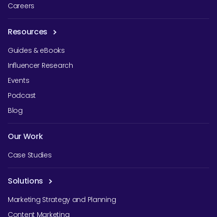
Careers
Resources
Guides & eBooks
Influencer Research
Events
Podcast
Blog
Our Work
Case Studies
Solutions
Marketing Strategy and Planning
Content Marketing