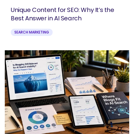
Unique Content for SEO: Why It’s the
Best Answer in AI Search
SEARCH MARKETING