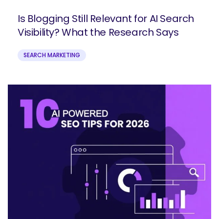
Is Blogging Still Relevant for AI Search
Visibility? What the Research Says
SEARCH MARKETING