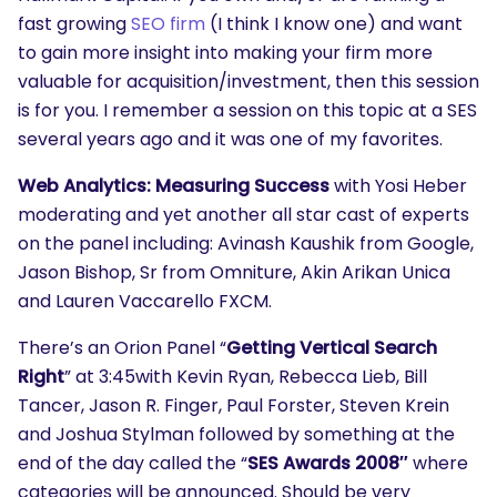
fast growing
SEO firm
(I think I know one) and want
to gain more insight into making your firm more
valuable for acquisition/investment, then this session
is for you. I remember a session on this topic at a SES
several years ago and it was one of my favorites.
Web Analytics: Measuring Success
with Yosi Heber
moderating and yet another all star cast of experts
on the panel including: Avinash Kaushik from Google,
Jason Bishop, Sr from Omniture, Akin Arikan Unica
and Lauren Vaccarello FXCM.
There’s an Orion Panel “
Getting Vertical Search
Right
” at 3:45with Kevin Ryan, Rebecca Lieb, Bill
Tancer, Jason R. Finger, Paul Forster, Steven Krein
and Joshua Stylman followed by something at the
end of the day called the “
SES Awards 2008″
where
categories will be announced. Should be very