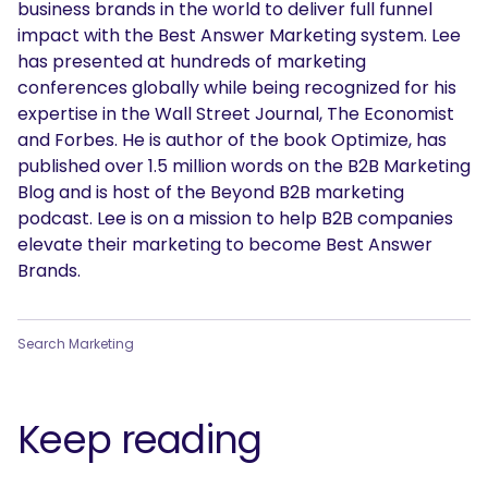
business brands in the world to deliver full funnel
impact with the Best Answer Marketing system. Lee
has presented at hundreds of marketing
conferences globally while being recognized for his
expertise in the Wall Street Journal, The Economist
and Forbes. He is author of the book Optimize, has
published over 1.5 million words on the B2B Marketing
SEARCH
Blog and is host of the Beyond B2B marketing
podcast. Lee is on a mission to help B2B companies
What are you looking for?
elevate their marketing to become Best Answer
Brands.
Search Marketing
Keep reading