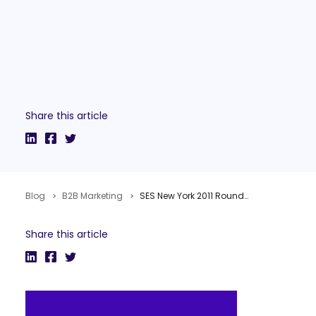
Share this article
Blog
B2B Marketing
SES New York 2011 Roundup
Share this article