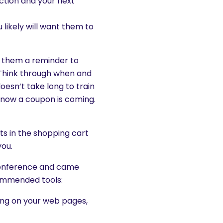
action and your next
likely will want them to
d them a reminder to
Think through when and
esn’t take long to train
know a coupon is coming.
its in the shopping cart
you.
 conference and came
commended tools:
ing on your web pages,