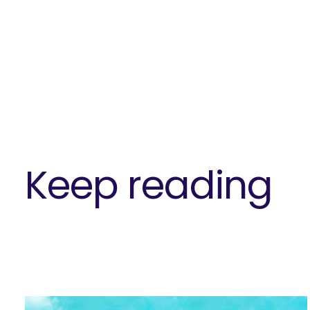
Keep reading