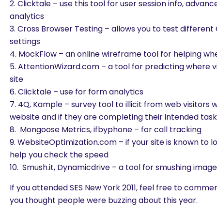
2. Clicktale – use this tool for user session info, advan
analytics
3. Cross Browser Testing – allows you to test different
settings
4. MockFlow – an online wireframe tool for helping w
5. AttentionWizard.com – a tool for predicting where vi
site
6. Clicktale – use for form analytics
7. 4Q, Kample – survey tool to illicit from web visitors 
website and if they are completing their intended tas
8. Mongoose Metrics, ifbyphone – for call tracking
9. WebsiteOptimization.com – if your site is known to loa
help you check the speed
10. Smush.it, Dynamicdrive – a tool for smushing imag
If you attended SES New York 2011, feel free to comm
you thought people were buzzing about this year.