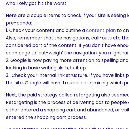
who likely got hit the worst.
Here are a couple items to check if your site is seeing l
pre-panda:
1. Check your content and outline a
content plan
to cr
Also, remember that the navigations, call-outs etc th
considered part of the content. If you don’t have eno
each page to ‘out-weigh’ the navigation, you might run
2. Google is now paying more attention to spelling and 
lacking in basic writing skills, fix it up.
3. Check your internal link structure. If you have links
the site, Google will have trouble determining which p
Next, the paid strategy called retargeting also seeme
Retargeting is the process of delivering ads to peopl
either entered a shopping cart and abandoned, or visit
entered the shopping cart process.