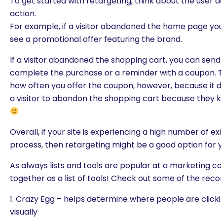
To get started with retargeting, think about the user 
action.
For example, if a visitor abandoned the home page you 
see a promotional offer featuring the brand.
If a visitor abandoned the shopping cart, you can sen
complete the purchase or a reminder with a coupon. 
how often you offer the coupon, however, because it do
a visitor to abandon the shopping cart because they 
Overall, if your site is experiencing a high number of ex
process, then retargeting might be a good option for 
are you looking for?
As always lists and tools are popular at a marketing
together as a list of tools! Check out some of the re
1. Crazy Egg – helps determine where people are click
visually