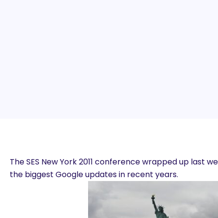
The SES New York 2011 conference wrapped up last wee
the biggest Google updates in recent years.