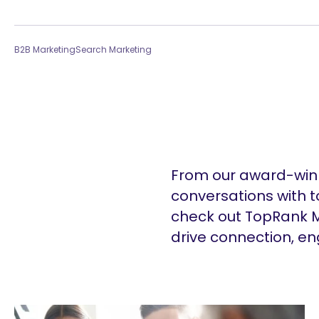
B2B Marketing
Search Marketing
From our award-winn
conversations with t
check out TopRank M
drive connection, e