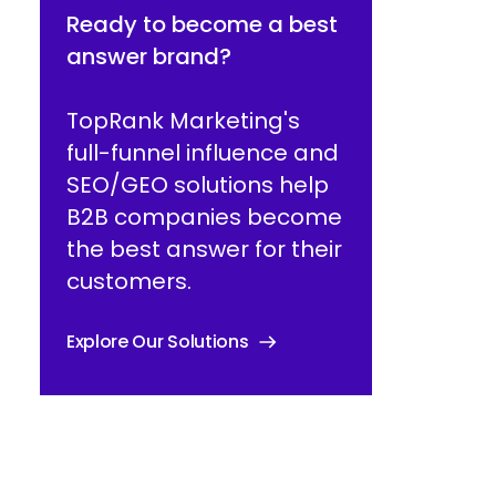
Ready to become a best
answer brand?
TopRank Marketing's
full-funnel influence and
SEO/GEO solutions help
B2B companies become
the best answer for their
customers.
Explore Our Solutions