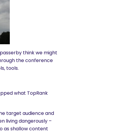
passerby think we might
through the conference
s, tools.
ecapped what TopRank
 the target audience and
n living dangerously –
to as shallow content