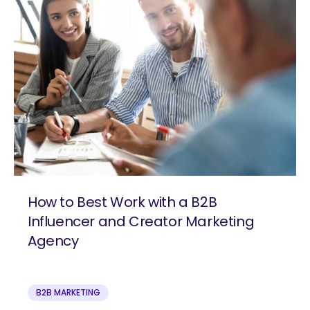
How to Best Work with a B2B
Influencer and Creator Marketing
Agency
B2B MARKETING