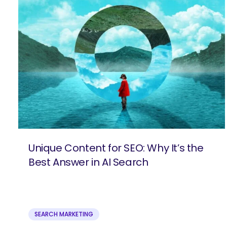
Unique Content for SEO: Why It’s the
Best Answer in AI Search
SEARCH MARKETING