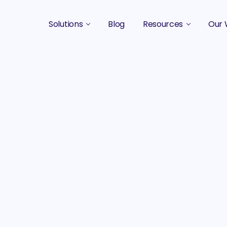
Solutions
Blog
Resources
Our 
B2B Marketing Strategy
Podcasts
Case 
B2B Content Marketing Agency
Guides & eBooks
B2B Influencer Marketing
Original Research
Search Optimization SEO / AEO
Events
Social Media Marketing
Podcast Marketing