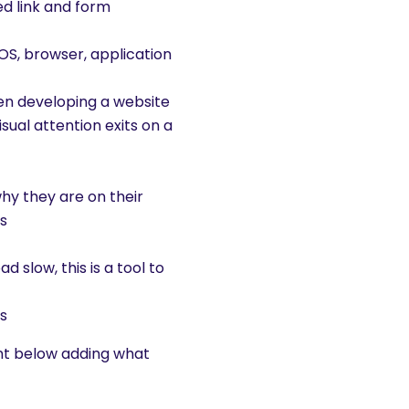
ced link and form
 OS, browser, application
hen developing a website
sual attention exits on a
why they are on their
ks
d slow, this is a tool to
es
ent below adding what