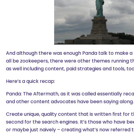
And although there was enough Panda talk to make a 
all be zookeepers, there were other themes running 
as well including content, paid strategies and tools, tool
Here’s a quick recap:
Panda: The Aftermath, as it was called essentially r
and other content advocates have been saying along.
Create unique, quality content that is written first for
second for the search engines. It’s those who have bee
or maybe just naively – creating what’s now referred 