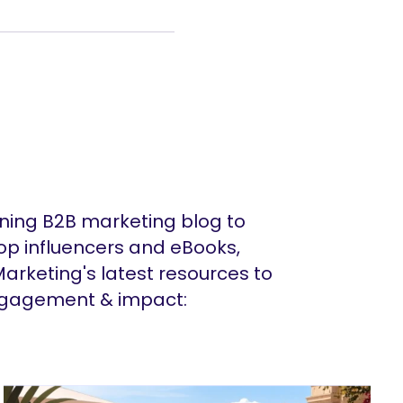
ing B2B marketing blog to
op influencers and eBooks,
arketing's latest resources to
ngagement & impact: