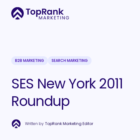
B2B MARKETING
SEARCH MARKETING
SES New York 2011
Roundup
Written by
TopRank Marketing Editor