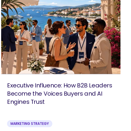
Executive Influence: How B2B Leaders
Become the Voices Buyers and AI
Engines Trust
MARKETING STRATEGY