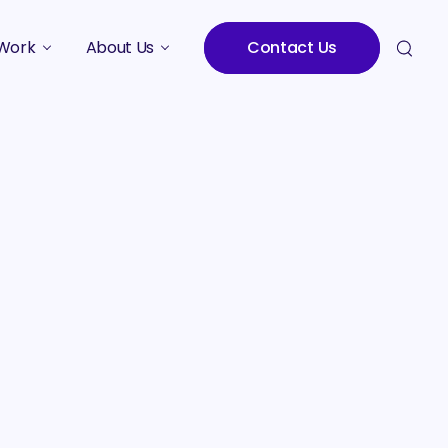
Work
About Us
Contact Us
Studies
Who We Are
Meet the Team
Careers