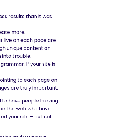
ess results than it was
eate more.
at live on each page are
ugh unique content on
 into trouble.
grammar. If your site is
 pointing to each page on
ages are truly important.
d to have people buzzing.
e on the web who have
ed your site – but not