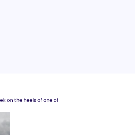
k on the heels of one of