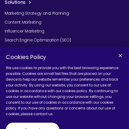
Solutions
Marketing Strategy and Planning
Content Marketing
Influencer Marketing
Search Engine Optimization (SEO)
Social Media Marketing
Cookies Policy
Podcast Agency Services
We use cookies to provide you with the best browsing experience
possible. Cookies are small text files that are placed on your
device to help our website remember your preferences and track
Contact Us
your activity. By using our website, you consent to our use of
cookies in accordance with our cookies policy. By continuing to
use our website without changing your browser settings, you
consent to our use of cookies in accordance with our cookies
policy. If you have any questions or concerns about our use of
cookies, please contact us.
Terms and Conditions