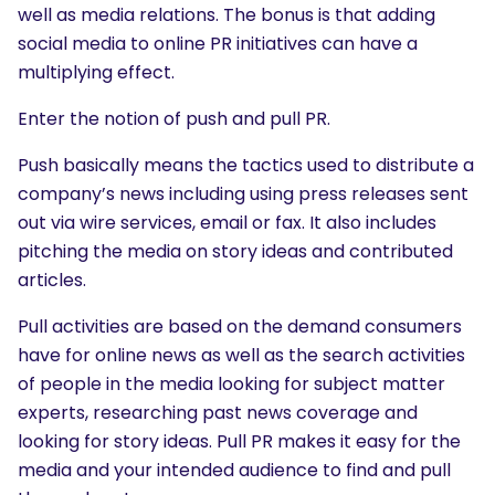
well as media relations. The bonus is that adding
social media to online PR initiatives can have a
multiplying effect.
Enter the notion of push and pull PR.
Push basically means the tactics used to distribute a
company’s news including using press releases sent
out via wire services, email or fax. It also includes
pitching the media on story ideas and contributed
articles.
Pull activities are based on the demand consumers
have for online news as well as the search activities
of people in the media looking for subject matter
experts, researching past news coverage and
looking for story ideas. Pull PR makes it easy for the
media and your intended audience to find and pull