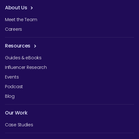
About Us
Meet the Team
Careers
Resources
Guides & eBooks
Influencer Research
Events
Podcast
Blog
Our Work
Case Studies