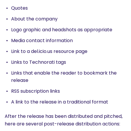
Quotes
About the company
Logo graphic and headshots as appropriate
Media contact information
Link to a del.icio.us resource page
Links to Technorati tags
Links that enable the reader to bookmark the
release
RSS subscription links
A link to the release in a traditional format
After the release has been distributed and pitched,
here are several post-release distribution actions:
SEARCH