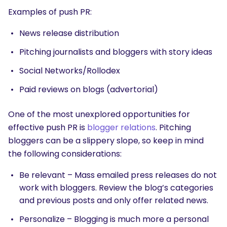
Examples of push PR:
News release distribution
Pitching journalists and bloggers with story ideas
Social Networks/Rollodex
Paid reviews on blogs (advertorial)
One of the most unexplored opportunities for
effective push PR is
blogger relations
. Pitching
bloggers can be a slippery slope, so keep in mind
the following considerations:
Be relevant – Mass emailed press releases do not
work with bloggers. Review the blog’s categories
and previous posts and only offer related news.
Personalize – Blogging is much more a personal