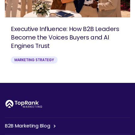
Executive Influence: How B2B Leaders
Become the Voices Buyers and AI
Engines Trust
MARKETING STRATEGY
B2B Marketing Blog