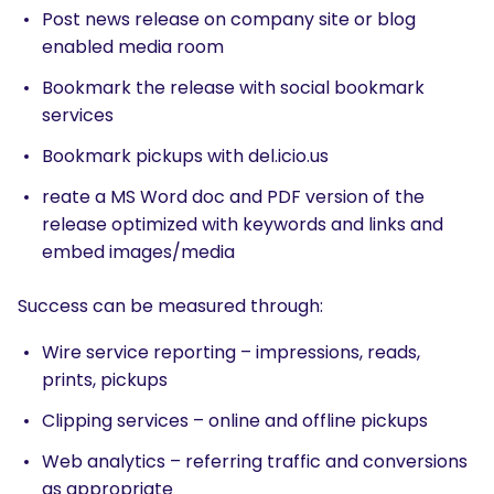
Post news release on company site or blog
What are you looking for?
enabled media room
Bookmark the release with social bookmark
services
Bookmark pickups with del.icio.us
reate a MS Word doc and PDF version of the
release optimized with keywords and links and
embed images/media
Success can be measured through:
Wire service reporting – impressions, reads,
prints, pickups
Clipping services – online and offline pickups
Web analytics – referring traffic and conversions
as appropriate