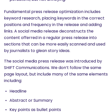
Fundamental press release optimization includes
keyword research, placing keywords in the correct
positions and frequency in the release and adding
links. A social media release deconstructs the
content offerred in a regular press release into
sections that can be more easily scanned and used
by journalists to glean story ideas.
The social media press release was introduced by
SHIFT Communications. We don’t follow the same
page layout, but include many of the same elements
including:
Headline
Abstract or Summary
Key points as bullet points