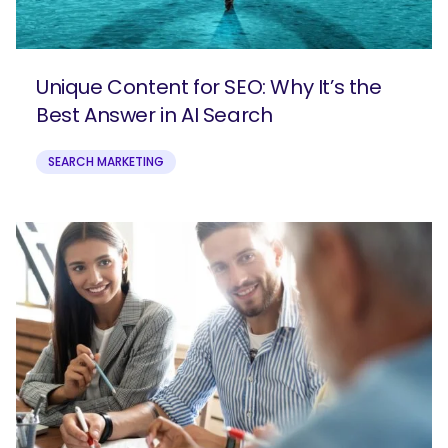
Unique Content for SEO: Why It’s the
Best Answer in AI Search
SEARCH MARKETING