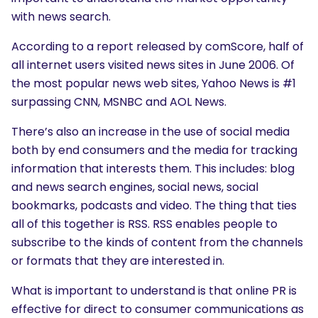
with news search.
According to a report released by comScore, half of
all internet users visited news sites in June 2006. Of
the most popular news web sites, Yahoo News is #1
surpassing CNN, MSNBC and AOL News.
There’s also an increase in the use of social media
both by end consumers and the media for tracking
information that interests them. This includes: blog
and news search engines, social news, social
bookmarks, podcasts and video. The thing that ties
all of this together is RSS. RSS enables people to
subscribe to the kinds of content from the channels
or formats that they are interested in.
What is important to understand is that online PR is
effective for direct to consumer communications as