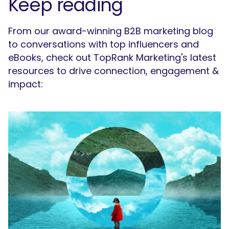
Keep reading
From our award-winning B2B marketing blog
to conversations with top influencers and
eBooks, check out TopRank Marketing's latest
resources to drive connection, engagement &
impact: