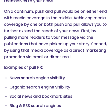
themselves to your news.
On a continum, push and pull would be on either end
with media coverage in the middle. Achieving media
coverage by one or both push and pull allows you to
further extend the reach of your news. First, by
pulling more readers to your message via the
publications that have picked up your story. Second,
by using that media coverage as a direct marketing
promotion via email or direct mail.
Examples of pull PR:
News search engine visibility
Organic search engine visibility
Social news and bookmark sites
Blog & RSS search engines