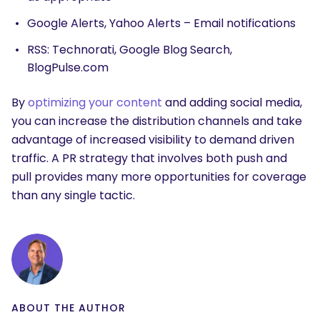
Google Alerts, Yahoo Alerts – Email notifications
RSS: Technorati, Google Blog Search,
BlogPulse.com
By
optimizing your content
and adding social media,
you can increase the distribution channels and take
advantage of increased visibility to demand driven
traffic. A PR strategy that involves both push and
pull provides many more opportunities for coverage
than any single tactic.
ABOUT THE AUTHOR