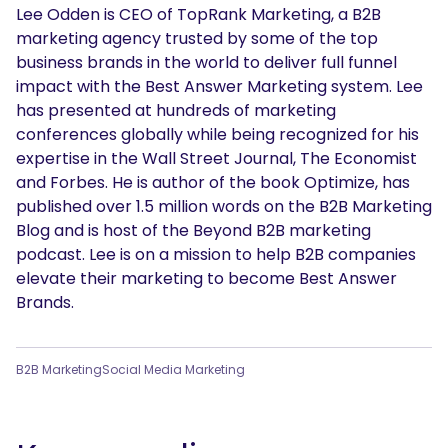
Lee Odden is CEO of TopRank Marketing, a B2B
marketing agency trusted by some of the top
business brands in the world to deliver full funnel
impact with the Best Answer Marketing system. Lee
has presented at hundreds of marketing
conferences globally while being recognized for his
expertise in the Wall Street Journal, The Economist
and Forbes. He is author of the book Optimize, has
published over 1.5 million words on the B2B Marketing
Blog and is host of the Beyond B2B marketing
podcast. Lee is on a mission to help B2B companies
elevate their marketing to become Best Answer
Brands.
B2B Marketing
Social Media Marketing