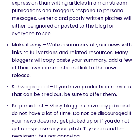
expression than writing articles in a mainstream
publications and bloggers respond to personal
messages. Generic and poorly written pitches will
either be ignored or posted to the blog for
everyone to see.
Make it easy – Write a summary of your news with
links to full versions and related resources. Many
bloggers will copy paste your summary, add a few
of their own comments and link to the news
release.
Schwag is good – If you have products or services
that can be tried out, be sure to offer them.
Be persistent – Many bloggers have day jobs and
do not have a lot of time. Do not be discouraged if
your news does not get picked up or if you do not
get a response on your pitch. Try again and be
persistent, but not annoying.