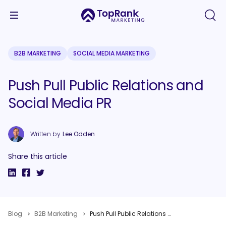
B2B MARKETING
SOCIAL MEDIA MARKETING
Push Pull Public Relations and
Social Media PR
Written by
Lee Odden
Share this article
Blog
B2B Marketing
Push Pull Public Relations and Social Media PR