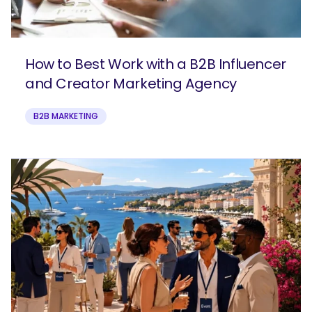
How to Best Work with a B2B Influencer
and Creator Marketing Agency
B2B MARKETING