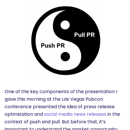
One of the key components of the presentation I
gave this morning at the Las Vegas Pubcon
conference presented the idea of press release
optimization and
social media news releases
in the
context of push and pull. But before that, it’s
important to understand the market opportunity