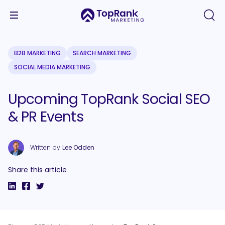
B2B MARKETING
SEARCH MARKETING
SOCIAL MEDIA MARKETING
Upcoming TopRank Social SEO
& PR Events
Written by
Lee Odden
Share this article