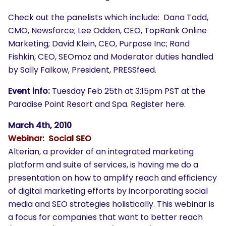
Check out the panelists which include: Dana Todd,
CMO, Newsforce; Lee Odden, CEO, TopRank Online
Marketing; David Klein, CEO, Purpose Inc; Rand
Fishkin, CEO, SEOmoz and Moderator duties handled
by Sally Falkow, President, PRESSfeed.
Event info:
Tuesday Feb 25th at 3:15pm PST at the
Paradise Point Resort and Spa. Register here.
March 4th, 2010
Webinar: Social SEO
Alterian, a provider of an integrated marketing
platform and suite of services, is having me do a
presentation on how to amplify reach and efficiency
of digital marketing efforts by incorporating social
media and SEO strategies holistically. This webinar is
a focus for companies that want to better reach