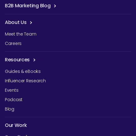
B2B Marketing Blog
About Us
Meet the Team
Careers
Resources
Guides & eBooks
Influencer Research
Events
Podcast
Blog
Our Work