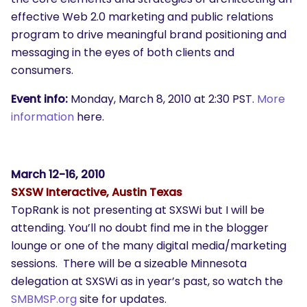
effective Web 2.0 marketing and public relations
program to drive meaningful brand positioning and
messaging in the eyes of both clients and
consumers.
Event info:
Monday, March 8, 2010 at 2:30 PST.
More
information
here.
March 12-16, 2010
SXSW Interactive, Austin Texas
TopRank is not presenting at SXSWi but I will be
attending. You’ll no doubt find me in the blogger
lounge or one of the many digital media/marketing
sessions. There will be a sizeable Minnesota
delegation at SXSWi as in year’s past, so watch the
SMBMSP.org
site for updates.