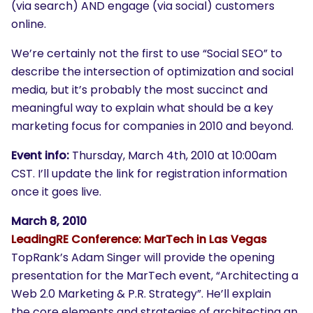
(via search) AND engage (via social) customers
online.
We’re certainly not the first to use “Social SEO” to
describe the intersection of optimization and social
media, but it’s probably the most succinct and
meaningful way to explain what should be a key
marketing focus for companies in 2010 and beyond.
Event info:
Thursday, March 4th, 2010 at 10:00am
CST. I’ll update the link for registration information
once it goes live.
March 8, 2010
LeadingRE Conference: MarTech in Las Vegas
TopRank’s Adam Singer will provide the opening
presentation for the MarTech event, “Architecting a
Web 2.0 Marketing & P.R. Strategy”. He’ll explain
the core elements and strategies of architecting an