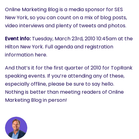
Online Marketing Blog is a media sponsor for SES
New York, so you can count on a mix of blog posts,
video interviews and plenty of tweets and photos.
Event info:
Tuesday, March 23rd, 2010 10:45am at the
Hilton New York. Full agenda and registration
information here.
And that’s it for the first quarter of 2010 for TopRank
speaking events. If you’re attending any of these,
especially offline, please be sure to say hello.
Nothing is better than meeting readers of Online
Marketing Blog in person!