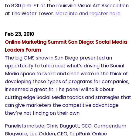
to 8:30 p.m. ET at the Louisville Visual Art Association
at The Water Tower.
More info and register here
.
Feb 23, 2010
Online Marketing Summit San Diego:
Social Media
Leaders Forum
The big OMS show in San Diego presented an
opportunity to talk about what’s driving the Social
Media space forward and since we’re in the thick of
developing those types of programs for companies,
it seemed a great fit. The panel will talk about
cutting edge Social Media tactics and strategies that
can give marketers the competitive advantage
they’re not finding on their own.
Panelists include: Chris Baggott, CEO, Compendium
Blogware; Lee Odden, CEO, TopRank Online