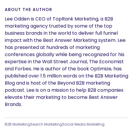
ABOUT THE AUTHOR
Lee Odden is CEO of TopRank Marketing, a B2B
marketing agency trusted by some of the top
business brands in the world to deliver full funnel
impact with the Best Answer Marketing system. Lee
has presented at hundreds of marketing
conferences globally while being recognized for his
expertise in the Wall Street Journal, The Economist
and Forbes. He is author of the book Optimize, has
published over 1.5 million words on the B2B Marketing
Blog and is host of the Beyond B2B marketing
podcast. Lee is on a mission to help B2B companies
elevate their marketing to become Best Answer
Brands.
B2B Marketing
Search Marketing
Social Media Marketing