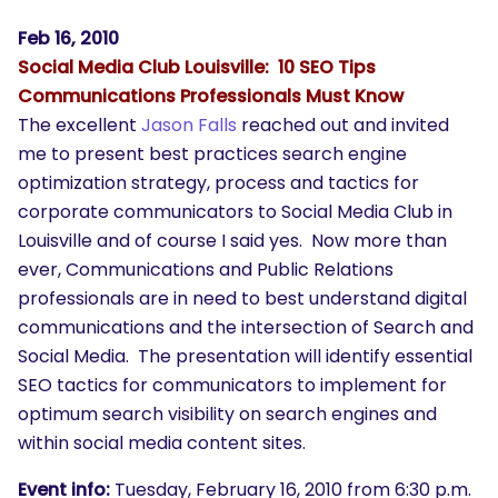
Feb 16, 2010
Social Media Club Louisville: 10 SEO Tips
Communications Professionals Must Know
The excellent
Jason Falls
reached out and invited
me to present best practices search engine
optimization strategy, process and tactics for
corporate communicators to Social Media Club in
Louisville and of course I said yes. Now more than
ever, Communications and Public Relations
professionals are in need to best understand digital
communications and the intersection of Search and
Social Media. The presentation will identify essential
SEO tactics for communicators to implement for
optimum search visibility on search engines and
within social media content sites.
Event info:
Tuesday, February 16, 2010 from 6:30 p.m.