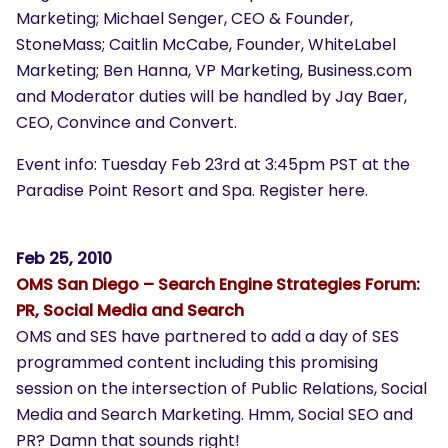
Marketing; Michael Senger, CEO & Founder,
StoneMass; Caitlin McCabe, Founder, WhiteLabel
Marketing; Ben Hanna, VP Marketing, Business.com
and Moderator duties will be handled by Jay Baer,
CEO, Convince and Convert.
Event info: Tuesday Feb 23rd at 3:45pm PST at the
Paradise Point Resort and Spa.
Register here
.
Feb 25, 2010
OMS San Diego – Search Engine Strategies Forum:
PR, Social Media and Search
OMS and SES have partnered to add a day of SES
programmed content including this promising
session on the intersection of Public Relations, Social
Media and Search Marketing. Hmm, Social SEO and
PR? Damn that sounds right!