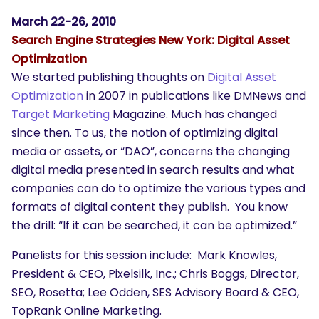
SEARCH
March 22-26, 2010
What are you looking for?
Search Engine Strategies New York: Digital Asset
Optimization
We started publishing thoughts on
Digital Asset
Optimization
in 2007 in publications like DMNews and
Target Marketing
Magazine. Much has changed
since then. To us, the notion of optimizing digital
media or assets, or “DAO”, concerns the changing
digital media presented in search results and what
companies can do to optimize the various types and
formats of digital content they publish. You know
the drill: “If it can be searched, it can be optimized.”
Panelists for this session include: Mark Knowles,
President & CEO, Pixelsilk, Inc.; Chris Boggs, Director,
SEO, Rosetta; Lee Odden, SES Advisory Board & CEO,
TopRank Online Marketing.