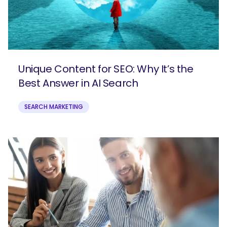
Unique Content for SEO: Why It’s the
Best Answer in AI Search
SEARCH MARKETING