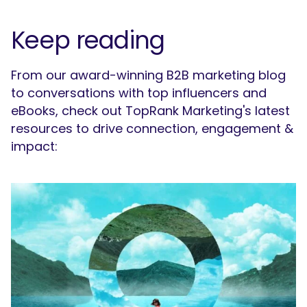
Keep reading
From our award-winning B2B marketing blog
to conversations with top influencers and
eBooks, check out TopRank Marketing's latest
resources to drive connection, engagement &
impact: