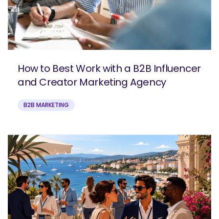
How to Best Work with a B2B Influencer
and Creator Marketing Agency
B2B MARKETING