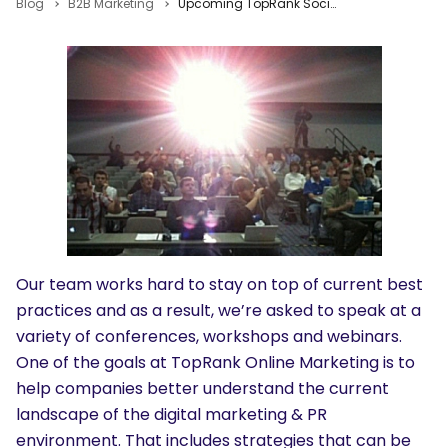
Blog
B2B Marketing
Upcoming TopRank Social SEO & PR Events
Our team works hard to stay on top of current best
practices and as a result, we’re asked to speak at a
variety of conferences, workshops and webinars.
One of the goals at TopRank Online Marketing is to
help companies better understand the current
landscape of the digital marketing & PR
environment. That includes strategies that can be