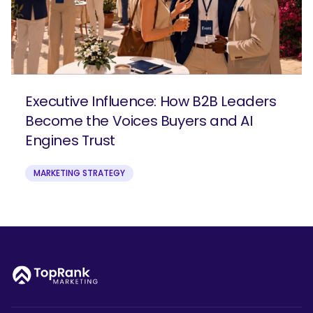
Executive Influence: How B2B Leaders
Become the Voices Buyers and AI
Engines Trust
MARKETING STRATEGY