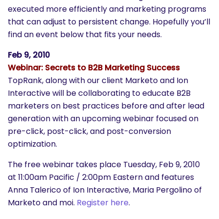
executed more efficiently and marketing programs
that can adjust to persistent change. Hopefully you’ll
find an event below that fits your needs.
Feb 9, 2010
Webinar: Secrets to B2B Marketing Success
TopRank, along with our client Marketo and Ion
Interactive will be collaborating to educate B2B
marketers on best practices before and after lead
generation with an upcoming webinar focused on
pre-click, post-click, and post-conversion
optimization.
The free webinar takes place Tuesday, Feb 9, 2010
at 11:00am Pacific / 2:00pm Eastern and features
Anna Talerico of Ion Interactive, Maria Pergolino of
Marketo and moi.
Register here
.