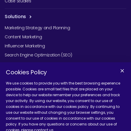
Case Studies
Solutions
Marketing Strategy and Planning
Content Marketing
Influencer Marketing
Search Engine Optimization (SEO)
Social Media Marketing
Cookies Policy
Podcast Agency Services
We use cookies to provide you with the best browsing experience
possible. Cookies are small text files that are placed on your
device to help our website remember your preferences and track
Contact Us
your activity. By using our website, you consent to our use of
cookies in accordance with our cookies policy. By continuing to
use our website without changing your browser settings, you
consent to our use of cookies in accordance with our cookies
policy. If you have any questions or concerns about our use of
cookies, please contact us.