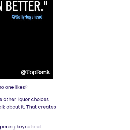
no one likes?
he other liquor choices
lk about it. That creates
opening keynote at