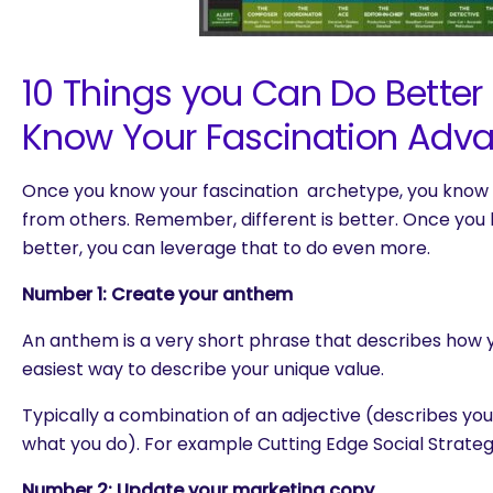
10 Things you Can Do Bette
Know Your Fascination Adv
Once you know your fascination archetype, you know 
from others. Remember, different is better. Once yo
better, you can leverage that to do even more.
Number 1: Create your anthem
An anthem is a very short phrase that describes how you
easiest way to describe your unique value.
Typically a combination of an adjective (describes yo
what you do). For example Cutting Edge Social Strategi
Number 2: Update your marketing copy