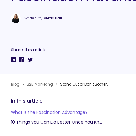
Written by
Alexis Hall
Share this article
Blog
B2B Marketing
Stand Out or Don’t Bother: Sally Hogshead on Harnessing Your Fascination Advantage
In this article
What is the Fascination Advantage?
10 Things you Can Do Better Once You Know Your Fascination Advantage