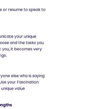
e or resume to speak to
nicate your unique
hoose and the tasks you
 you, it becomes very
ngs.
yone else who is saying
 Use your Fascination
 unique value
engths