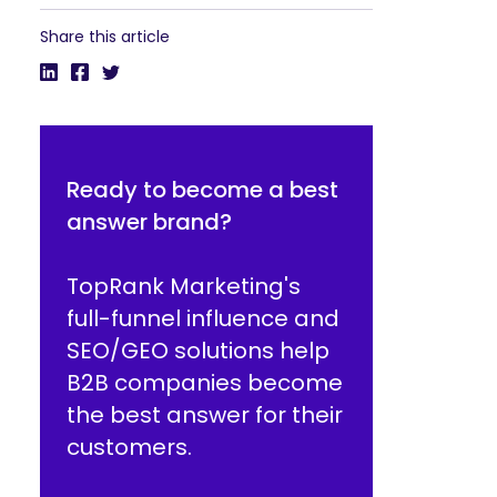
Share this article
Ready to become a best
answer brand?
TopRank Marketing's
full-funnel influence and
SEO/GEO solutions help
B2B companies become
the best answer for their
customers.