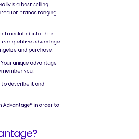
 Sally is a best selling
ted for brands ranging
e translated into their
t competitive advantage
angelize and purchase.
o. Your unique advantage
 remember you.
 to describe it and
on Advantage® in order to
vantage?