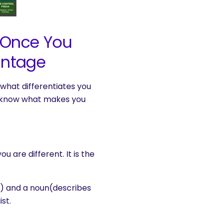
r Once You
antage
what differentiates you
u know what makes you
 are different. It is the
u) and a noun(describes
st.