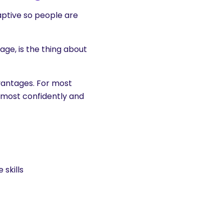
ptive so people are
age, is the thing about
dvantages. For most
most confidently and
 skills