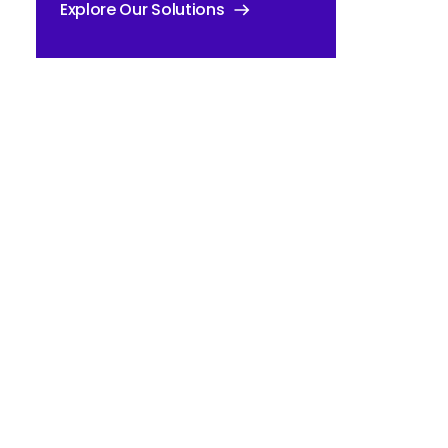
Explore Our Solutions