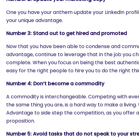
One you have your anthem update your LinkedIn profil
your unique advantage.
Number 3: Stand out to get hired and promoted
Now that you have been able to condense and commu
advantage, continue to leverage that in the job you c
complete. When you focus on being the best authentic
easy for the right people to hire you to do the right thi
Number
4: Don’t become a commodity
A commodity is interchangeable. Competing with ever
the same thing you are, is a hard way to make a living.
Advantage to side step the competition, as you offer a
proposition.
Number 5: Avoid tasks that do not speak to your str