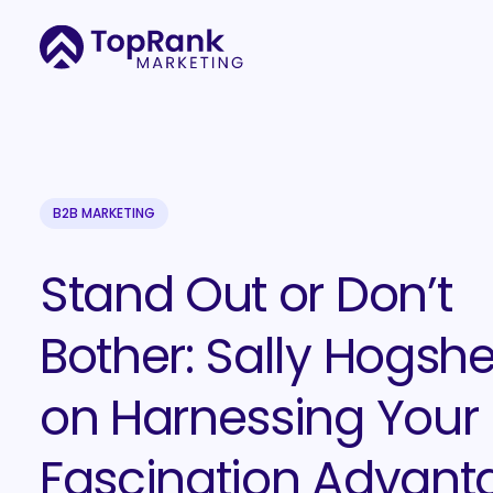
B2B MARKETING
Stand Out or Don’t
Bother: Sally Hogsh
on Harnessing Your
Fascination Advant