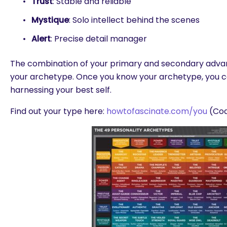
Trust
: Stable and reliable
Mystique
: Solo intellect behind the scenes
Alert
: Precise detail manager
The combination of your primary and secondary adva
your archetype. Once you know your archetype, you c
harnessing your best self.
Find out your type here:
howtofascinate.com/you
(Cod