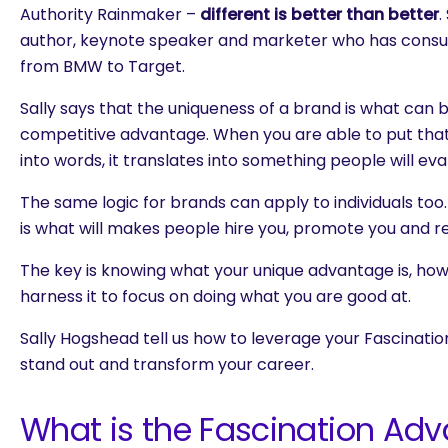
Authority Rainmaker –
different is better than better
.
author, keynote speaker and marketer who has consul
from BMW to Target.
Sally says that the uniqueness of a brand is what can b
competitive advantage. When you are able to put tha
into words, it translates into something people will ev
The same logic for brands can apply to individuals to
is what will makes people hire you, promote you and
The key is knowing what your unique advantage is, how
harness it to focus on doing what you are good at.
Sally Hogshead tell us how to leverage your Fascinati
stand out and transform your career.
What is the Fascination Ad