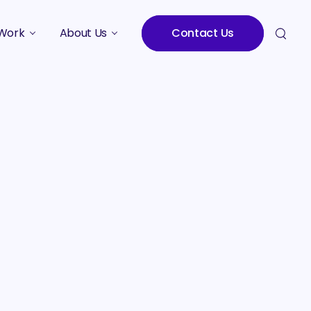
Work
About Us
Contact Us
Studies
Who We Are
Meet the Team
Careers