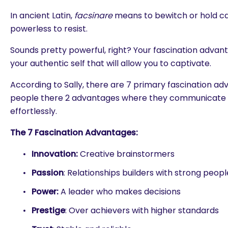
In ancient Latin,
facsinare
means to bewitch or hold ca
powerless to resist.
Sounds pretty powerful, right? Your fascination advant
your authentic self that will allow you to captivate.
According to Sally, there are 7 primary fascination a
people there 2 advantages where they communicate 
effortlessly.
The 7 Fascination Advantages:
Innovation:
Creative brainstormers
Passion
: Relationships builders with strong people
Power:
A leader who makes decisions
Prestige
: Over achievers with higher standards
are you looking for?