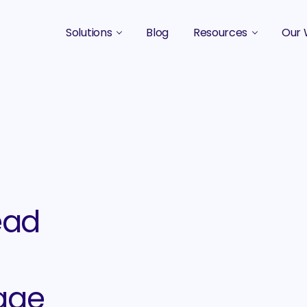
Solutions
Blog
Resources
Our 
B2B Marketing Strategy
Podcasts
Case 
B2B Content Marketing Agency
Guides & eBooks
B2B Influencer Marketing
Original Research
Search Optimization SEO / AEO
Events
Social Media Marketing
ead
Podcast Marketing
age