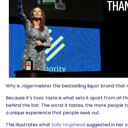
Why is Jägermeister the bestselling liquor brand that 
Because it’s toxic taste is what sets it apart from all t
behind the bar. The worst it tastes, the more people ta
a unique experience that people seek out.
This illustrates what
Sally Hogshead
suggested in her 