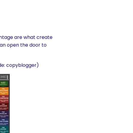
ntage are what create
an open the door to
e: copyblogger)