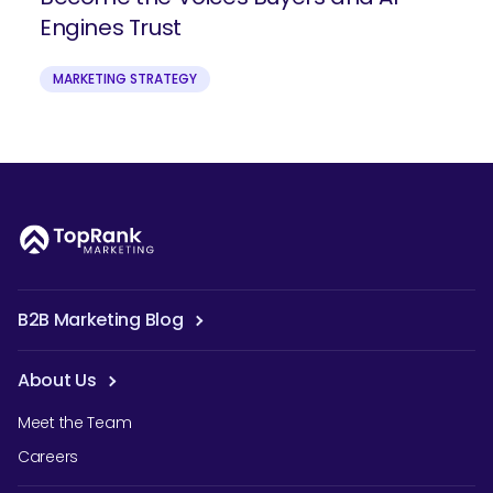
Engines Trust
MARKETING STRATEGY
B2B Marketing Blog
About Us
Meet the Team
Careers