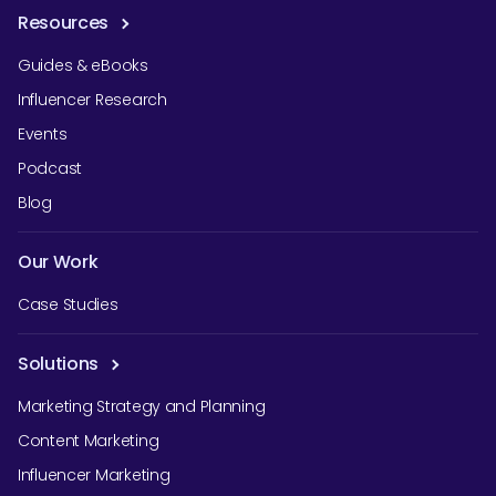
Resources
Guides & eBooks
Influencer Research
Events
Podcast
Blog
Our Work
Case Studies
Solutions
Marketing Strategy and Planning
Content Marketing
Influencer Marketing