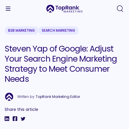
B2B MARKETING
SEARCH MARKETING
Steven Yap of Google: Adjust
Your Search Engine Marketing
Strategy to Meet Consumer
Needs
Written by
TopRank Marketing Editor
Share this article