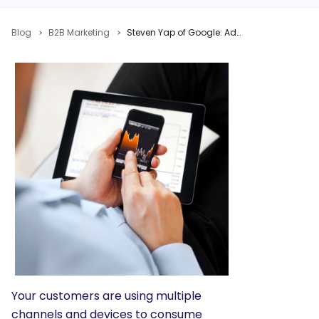
Blog
B2B Marketing
Steven Yap of Google: Adjust Your Search Engine Marketing Strategy to Meet Consumer Needs
Your customers are using multiple
channels and devices to consume