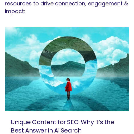
resources to drive connection, engagement &
impact:
Unique Content for SEO: Why It’s the
Best Answer in AI Search