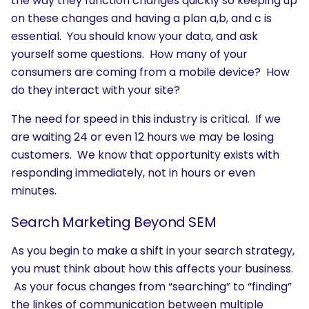
the way they function changes quickly so keeping up
on these changes and having a plan a,b, and c is
essential. You should know your data, and ask
yourself some questions. How many of your
consumers are coming from a mobile device? How
do they interact with your site?
The need for speed in this industry is critical. If we
are waiting 24 or even 12 hours we may be losing
customers. We know that opportunity exists with
responding immediately, not in hours or even
minutes.
Search Marketing Beyond SEM
As you begin to make a shift in your search strategy,
you must think about how this affects your business.
As your focus changes from “searching” to “finding”
the linkes of communication between multiple