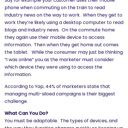
Say for example your customer uses their mobile
phone when commuting on the train to read
industry news on the way to work. When they get to
work they’re likely using a desktop computer to read
blogs and industry news. On the commute home
they again use their mobile device to access
information. Then when they get home out comes
the tablet. While the consumer may just be thinking
“I was online” you as the marketer must consider
which device they were using to access the
information.
According to Yap, 44% of marketers state that
managing multi-siloed campaigns is their biggest
challenge.
What Can You Do?
You must be adaptable. The types of devices, and