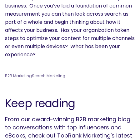
business. Once you’ve laid a foundation of common
measurement you can then look across search as
part of a whole and begin thinking about how it
affects your business. Has your organization taken
steps to optimize your content for multiple channels
or even multiple devices? What has been your
experience?
B2B Marketing
Search Marketing
Keep reading
From our award-winning B2B marketing blog
to conversations with top influencers and
eBooks, check out TopRank Marketing's latest