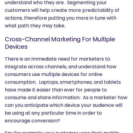
understand who they are. Segmenting your
customers will help create more predictability of
actions, therefore putting you more in tune with
what path they may take.
Cross-Channel Marketing For Multiple
Devices
There is an immediate need for marketers to
integrate across channels, and understand how
consumers use multiple devices for online
consumption. Laptops, smartphones, and tablets
have made it easier than ever for people to
consume and share information. As a marketer how
can you anticipate which device your audience will
be using at any particular time in order to
encourage conversion?