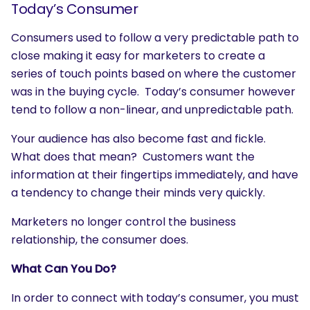
Today’s Consumer
Consumers used to follow a very predictable path to
close making it easy for marketers to create a
series of touch points based on where the customer
was in the buying cycle. Today’s consumer however
tend to follow a non-linear, and unpredictable path.
Your audience has also become fast and fickle.
What does that mean? Customers want the
information at their fingertips immediately, and have
a tendency to change their minds very quickly.
Marketers no longer control the business
relationship, the consumer does.
What Can You Do?
In order to connect with today’s consumer, you must