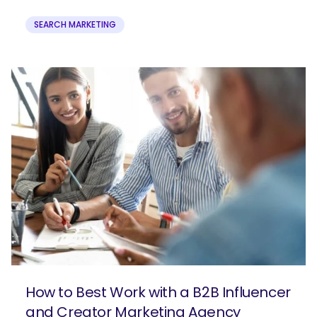
SEARCH MARKETING
How to Best Work with a B2B Influencer
and Creator Marketing Agency