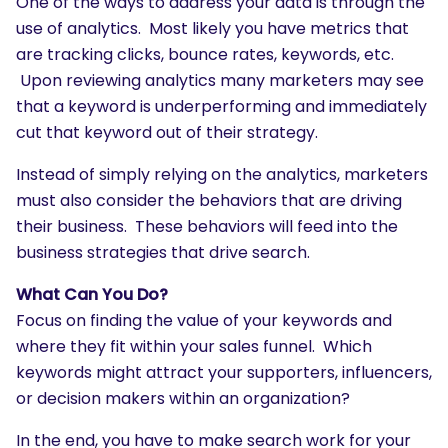
One of the ways to address your data is through the
use of analytics. Most likely you have metrics that
are tracking clicks, bounce rates, keywords, etc.
Upon reviewing analytics many marketers may see
that a keyword is underperforming and immediately
cut that keyword out of their strategy.
Instead of simply relying on the analytics, marketers
must also consider the behaviors that are driving
their business. These behaviors will feed into the
business strategies that drive search.
What Can You Do?
Focus on finding the value of your keywords and
where they fit within your sales funnel. Which
keywords might attract your supporters, influencers,
or decision makers within an organization?
In the end, you have to make search work for your