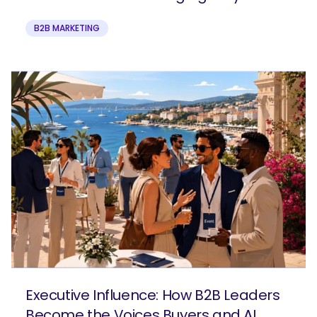
B2B MARKETING
Executive Influence: How B2B Leaders
Become the Voices Buyers and AI