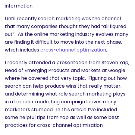
information
Until recently search marketing was the channel
that many companies thought they had “all figured
out”. As the online marketing industry evolves many
are finding it difficult to move into the next phase,
which includes
cross-channel optimization
.
I recently attended a presentation from Steven Yap,
Head of Emerging Products and Markets at Google
where he covered that very topic. Figuring out how
search can help produce wins that really matter,
and determining what role search marketing plays
in a broader marketing campaign leaves many
marketers stumped. In this article I’ve included
some helpful tips from Yap as well as some best
practices for cross-channel optimization.