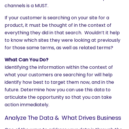
channels is a MUST.
If your customer is searching on your site for a
product, it must be thought of in the context of
everything they did in that search. Wouldn’t it help
to know which sites they were looking at previously
for those same terms, as well as related terms?
What Can You Do?
Identifying the information within the context of
what your customers are searching for will help
identify how best to target them now, and in the
future. Determine how you can use this data to
articulate the opportunity so that you can take
action immediately.
SEARCH
What are you looking for?
Analyze The Data & What Drives Business