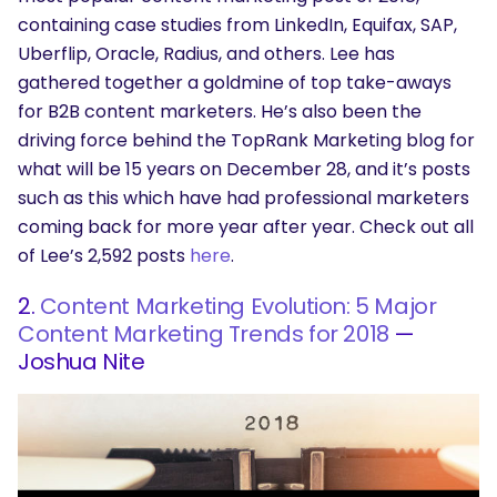
containing case studies from LinkedIn, Equifax, SAP,
Uberflip, Oracle, Radius, and others. Lee has
gathered together a goldmine of top take-aways
for B2B content marketers. He’s also been the
driving force behind the TopRank Marketing blog for
what will be 15 years on December 28, and it’s posts
such as this which have had professional marketers
coming back for more year after year. Check out all
of Lee’s 2,592 posts
here
.
2.
Content Marketing Evolution: 5 Major
Content Marketing Trends for 2018
—
Joshua Nite