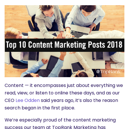
Content — it encompasses just about everything we
read, view, or listen to online these days, and as our
CEO
Lee Odden
said years ago, it’s also the reason
search began in the first place.
We’re especially proud of the content marketing
success our team at TopRank Marketing has