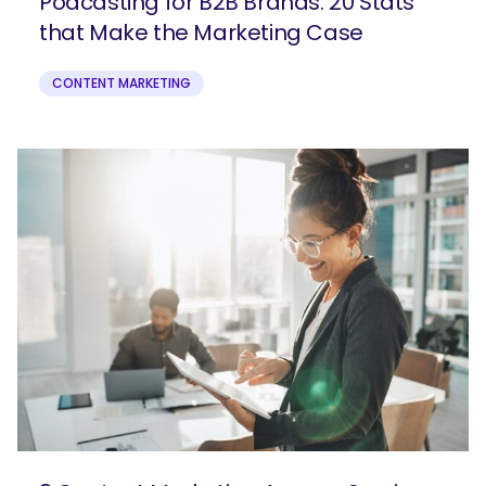
Podcasting for B2B Brands: 20 Stats
that Make the Marketing Case
CONTENT MARKETING