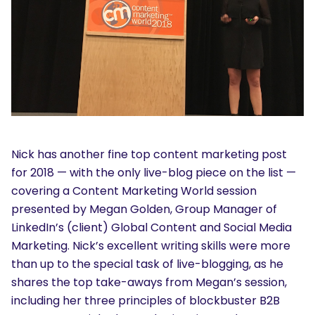
Nick has another fine top content marketing post
for 2018 — with the only live-blog piece on the list —
covering a Content Marketing World session
presented by Megan Golden, Group Manager of
LinkedIn’s (client) Global Content and Social Media
Marketing. Nick’s excellent writing skills were more
than up to the special task of live-blogging, as he
shares the top take-aways from Megan’s session,
including her three principles of blockbuster B2B