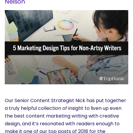
Nelson
Our Senior Content Strategist Nick has put together
a truly helpful collection of insight to liven up even
the best content marketing writing with creative
design, and it’s resonated with readers enough to
make it one of our top posts of 2018 for the