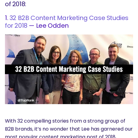
of 2018:
1.
32 B2B Content Marketing Case Studies
for 2018
— Lee Odden
With 32 compelling stories from a strong group of
B2B brands, it’s no wonder that Lee has garnered our
most popular content marketing post of 2018,