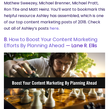
Mathew Sweezey, Michael Brenner, Michael Pratt,
Ron Tite and Matt Heinz. You’ll want to bookmark this
helpful resource Ashley has assembled, which is one
of our top content marketing posts of 2018. Check
out all of Ashley’s posts
here
.
8.
How to Boost Your Content Marketing
Efforts By Planning Ahead
— Lane R. Ellis