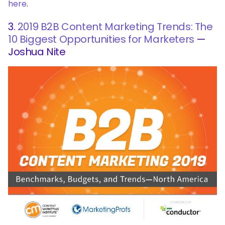
here
.
3.
2019 B2B Content Marketing Trends: The
10 Biggest Opportunities for Marketers
—
Joshua Nite