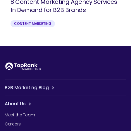
8 Content Marketing Agency Services
In Demand for B2B Brands
CONTENT MARKETING
B2B Marketing Blog
About Us
Meet the Team
Careers