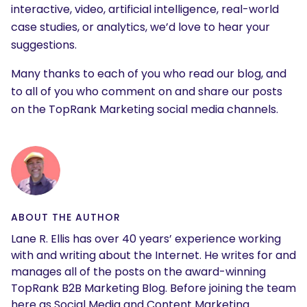
interactive, video, artificial intelligence, real-world
case studies, or analytics, we’d love to hear your
suggestions.
Many thanks to each of you who read our blog, and
to all of you who comment on and share our posts
on the TopRank Marketing social media channels.
ABOUT THE AUTHOR
Lane R. Ellis has over 40 years’ experience working
with and writing about the Internet. He writes for and
manages all of the posts on the award-winning
TopRank B2B Marketing Blog. Before joining the team
here as Social Media and Content Marketing