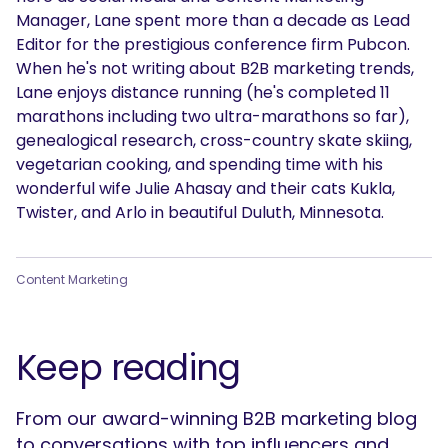
Manager, Lane spent more than a decade as Lead
Editor for the prestigious conference firm Pubcon.
When he's not writing about B2B marketing trends,
Lane enjoys distance running (he's completed 11
marathons including two ultra-marathons so far),
genealogical research, cross-country skate skiing,
vegetarian cooking, and spending time with his
wonderful wife Julie Ahasay and their cats Kukla,
Twister, and Arlo in beautiful Duluth, Minnesota.
Content Marketing
Keep reading
From our award-winning B2B marketing blog
to conversations with top influencers and