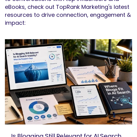
eBooks, check out TopRank Marketing's latest
resources to drive connection, engagement &
impact:
Is Blogging Still Relevant for AI Search