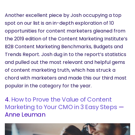
Another excellent piece by Josh occupying a top
spot on our list is an in-depth exploration of 10
opportunities for content marketers gleaned from
the 2019 edition of the Content Marketing Institute’s
B2B Content Marketing Benchmarks, Budgets and
Trends Report. Josh dug in to the report’s statistics
and pulled out the most relevant and helpful gems
of content marketing truth, which has struck a
chord with marketers and made this our third most
popular in the category for the year.
4.
How to Prove the Value of Content
Marketing to Your CMO in 3 Easy Steps
—
Anne Leuman