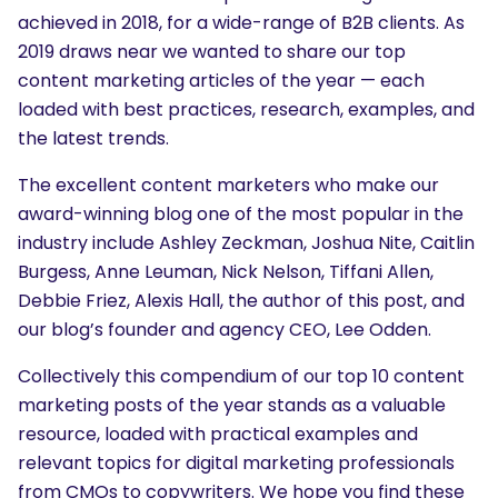
achieved in 2018, for a wide-range of B2B clients. As
2019 draws near we wanted to share our top
content marketing articles of the year — each
loaded with best practices, research, examples, and
the latest trends.
The excellent content marketers who make our
award-winning blog one of the most popular in the
industry include Ashley Zeckman, Joshua Nite, Caitlin
Burgess, Anne Leuman, Nick Nelson, Tiffani Allen,
Debbie Friez, Alexis Hall, the author of this post, and
our blog’s founder and agency CEO, Lee Odden.
Collectively this compendium of our top 10 content
marketing posts of the year stands as a valuable
resource, loaded with practical examples and
relevant topics for digital marketing professionals
from CMOs to copywriters. We hope you find these