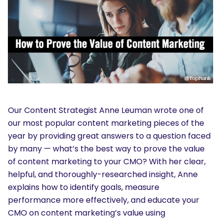
Our Content Strategist Anne Leuman wrote one of
our most popular content marketing pieces of the
year by providing great answers to a question faced
by many — what’s the best way to prove the value
of content marketing to your CMO? With her clear,
helpful, and thoroughly-researched insight, Anne
explains how to identify goals, measure
performance more effectively, and educate your
CMO on content marketing’s value using