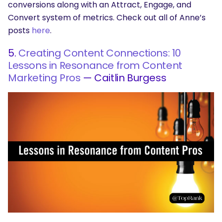
conversions along with an Attract, Engage, and
Convert system of metrics. Check out all of Anne’s
posts
here
.
5.
Creating Content Connections: 10
Lessons in Resonance from Content
Marketing Pros
— Caitlin Burgess