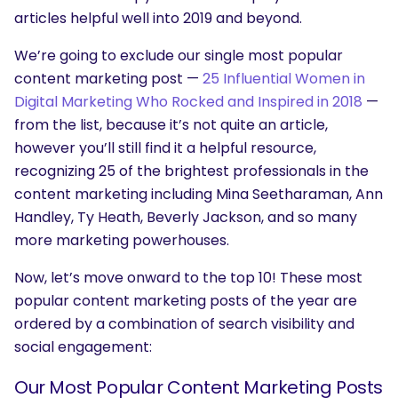
articles helpful well into 2019 and beyond.
We’re going to exclude our single most popular
content marketing post —
25 Influential Women in
Digital Marketing Who Rocked and Inspired in 2018
—
from the list, because it’s not quite an article,
however you’ll still find it a helpful resource,
recognizing 25 of the brightest professionals in the
content marketing including Mina Seetharaman, Ann
Handley, Ty Heath, Beverly Jackson, and so many
more marketing powerhouses.
Now, let’s move onward to the top 10! These most
popular content marketing posts of the year are
ordered by a combination of search visibility and
social engagement:
Our Most Popular Content Marketing Posts