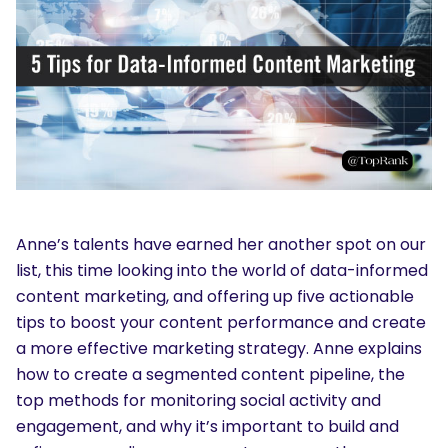
Anne’s talents have earned her another spot on our
list, this time looking into the world of data-informed
content marketing, and offering up five actionable
tips to boost your content performance and create
a more effective marketing strategy. Anne explains
how to create a segmented content pipeline, the
top methods for monitoring social activity and
engagement, and why it’s important to build and