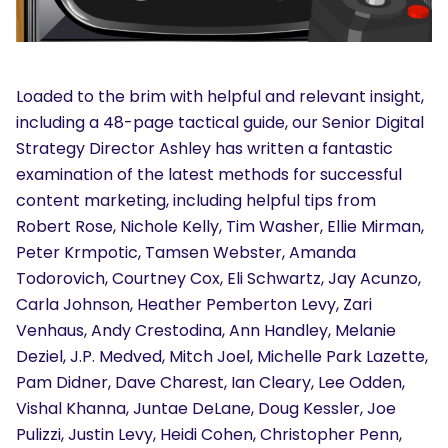
Loaded to the brim with helpful and relevant insight,
including a 48-page tactical guide, our Senior Digital
Strategy Director Ashley has written a fantastic
SEARCH
examination of the latest methods for successful
What are you looking for?
content marketing, including helpful tips from
Robert Rose, Nichole Kelly, Tim Washer, Ellie Mirman,
Peter Krmpotic, Tamsen Webster, Amanda
Todorovich, Courtney Cox, Eli Schwartz, Jay Acunzo,
Carla Johnson, Heather Pemberton Levy, Zari
Venhaus, Andy Crestodina, Ann Handley, Melanie
Deziel, J.P. Medved, Mitch Joel, Michelle Park Lazette,
Pam Didner, Dave Charest, Ian Cleary, Lee Odden,
Vishal Khanna, Juntae DeLane, Doug Kessler, Joe
Pulizzi, Justin Levy, Heidi Cohen, Christopher Penn,