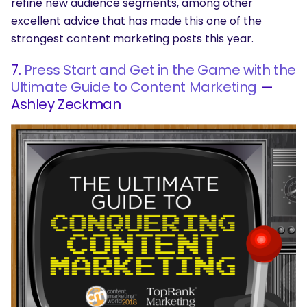
refine new audience segments, among other
excellent advice that has made this one of the
strongest content marketing posts this year.
7.
Press Start and Get in the Game with the
Ultimate Guide to Content Marketing
—
Ashley Zeckman