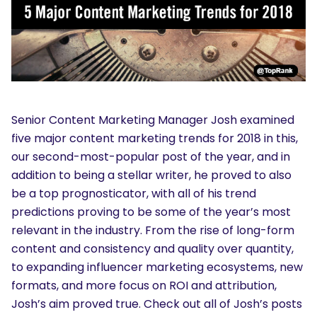
Senior Content Marketing Manager Josh examined
five major content marketing trends for 2018 in this,
our second-most-popular post of the year, and in
addition to being a stellar writer, he proved to also
be a top prognosticator, with all of his trend
predictions proving to be some of the year’s most
relevant in the industry. From the rise of long-form
content and consistency and quality over quantity,
to expanding influencer marketing ecosystems, new
formats, and more focus on ROI and attribution,
Josh’s aim proved true. Check out all of Josh’s posts