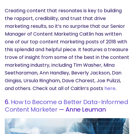
Creating content that resonates is key to building
the rapport, credibility, and trust that drive
marketing results, so it’s no surprise that our Senior
Manager of Content Marketing Caitlin has written
one of our top content marketing posts of 2018 with
this splendid and helpful piece. It features a treasure
trove of insight from some of the best in the content
marketing industry, including Tim Washer, Mina
Seetharaman, Ann Handley, Beverly Jackson, Dan
Gingiss, Ursula Ringham, Dave Charest, Joe Pulizzi,
and others. Check out all of Caitlin’s posts
here
.
6.
How to Become a Better Data-Informed
Content Marketer
— Anne Leuman