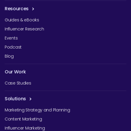
Resources
Guides & eBooks
Influencer Research
Events
Podcast
Blog
Our Work
Case Studies
Solutions
Marketing Strategy and Planning
Content Marketing
Influencer Marketing