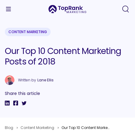
CONTENT MARKETING
Our Top 10 Content Marketing
Posts of 2018
Written by
Lane Ellis
Share this article
Blog
Content Marketing
Our Top 10 Content Marketing Posts of 2018