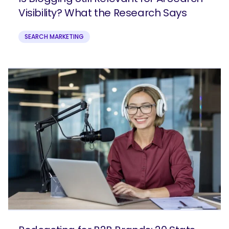
Visibility? What the Research Says
SEARCH MARKETING