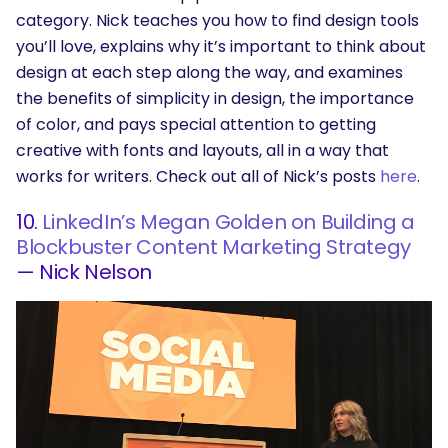
category. Nick teaches you how to find design tools
you’ll love, explains why it’s important to think about
design at each step along the way, and examines
the benefits of simplicity in design, the importance
of color, and pays special attention to getting
creative with fonts and layouts, all in a way that
works for writers. Check out all of Nick’s posts
here
.
10.
LinkedIn’s Megan Golden on Building a
Blockbuster Content Marketing Strategy
— Nick Nelson