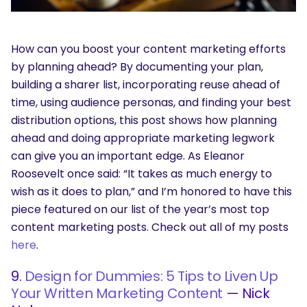
How can you boost your content marketing efforts
by planning ahead? By documenting your plan,
building a sharer list, incorporating reuse ahead of
time, using audience personas, and finding your best
distribution options, this post shows how planning
ahead and doing appropriate marketing legwork
can give you an important edge. As Eleanor
Roosevelt once said: “It takes as much energy to
wish as it does to plan,” and I’m honored to have this
piece featured on our list of the year’s most top
content marketing posts. Check out all of my posts
here
.
9.
Design for Dummies: 5 Tips to Liven Up
Your Written Marketing Content
— Nick