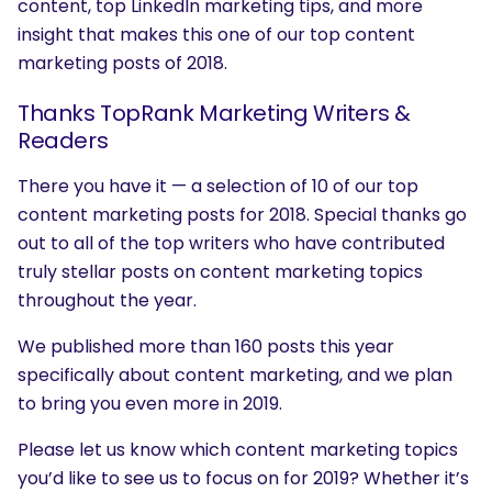
content, top LinkedIn marketing tips, and more
insight that makes this one of our top content
marketing posts of 2018.
Thanks TopRank Marketing Writers &
Readers
There you have it — a selection of 10 of our top
content marketing posts for 2018. Special thanks go
out to all of the top writers who have contributed
truly stellar posts on content marketing topics
throughout the year.
We published more than 160 posts this year
specifically about content marketing, and we plan
to bring you even more in 2019.
Please let us know which content marketing topics
you’d like to see us to focus on for 2019? Whether it’s