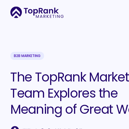
B2B MARKETING
The TopRank Market
Team Explores the
Meaning of Great W