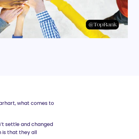
Earhart, what comes to
’t settle and changed
is that they all