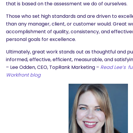
that is based on the assessment we do of ourselves.
Those who set high standards and are driven to excell
than any manager, client, or customer would. Great wor
accomplishment of quality, consistency, and effectiven
personal goals for excellence.
Ultimately, great work stands out as thoughtful and pu
informed, effective, efficient, measurable, and satisfyin
– Lee Odden, CEO, TopRank Marketing –
Read Lee’s ful
Workfront blog
are you looking for?