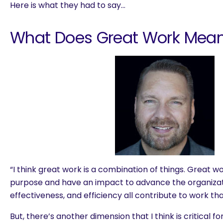
Here is what they had to say…
What Does Great Work Mean
“I think great work is a combination of things. Great w
purpose and have an impact to advance the organizati
effectiveness, and efficiency all contribute to work tha
But, there’s another dimension that I think is critical f