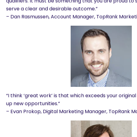
qualifiers. It must be something that you are proud to 
serve a clear and desirable outcome.”
– Dan Rasmussen, Account Manager, TopRank Market
“I think ‘great work’ is that which exceeds your origin
up new opportunities.”
– Evan Prokop, Digital Marketing Manager, TopRank M