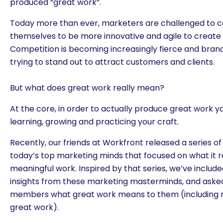
produced “great work”.
Today more than ever, marketers are challenged to c
themselves to be more innovative and agile to create 
Competition is becoming increasingly fierce and brand
trying to stand out to attract customers and clients.
But what does great work really mean?
At the core, in order to actually produce great work 
learning, growing and practicing your craft.
Recently, our friends at Workfront released a series of
today’s top marketing minds that focused on what it r
meaningful work. Inspired by that series, we’ve includ
insights from these marketing masterminds, and ask
members what great work means to them (including m
great work).