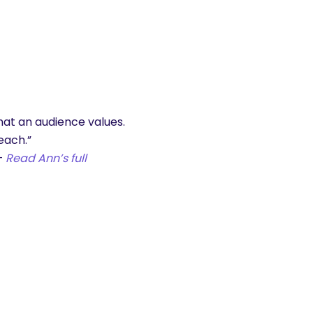
hat an audience values.
each.”
–
Read Ann’s full