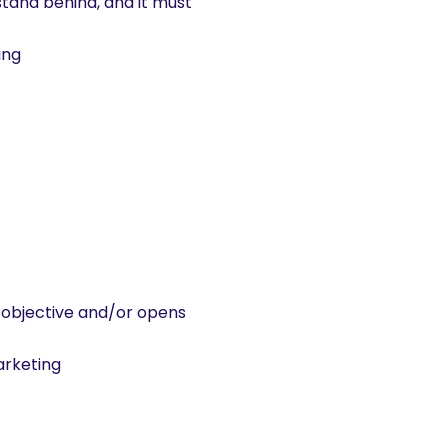
stand behind, and it must
ing
al objective and/or opens
arketing