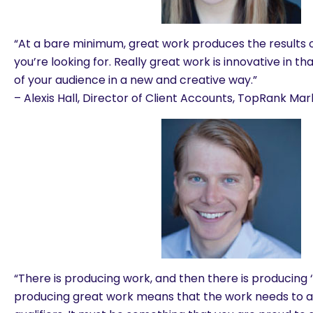
“At a bare minimum, great work produces the results
you’re looking for. Really great work is innovative in t
of your audience in a new and creative way.”
– Alexis Hall, Director of Client Accounts, TopRank Mar
“There is producing work, and then there is producing 
producing great work means that the work needs to a