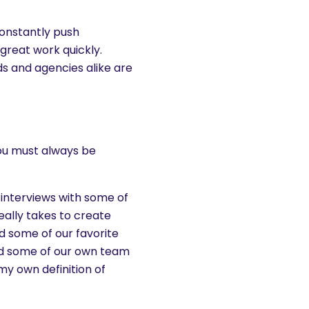
onstantly push
great work quickly.
s and agencies alike are
you must always be
 interviews with some of
eally takes to create
ed some of our favorite
ed some of our own team
y own definition of