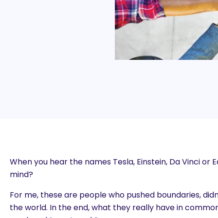
When you hear the names Tesla, Einstein, Da Vinci or 
mind?
For me, these are people who pushed boundaries, didn
the world. In the end, what they really have in common 