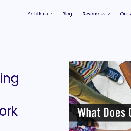
Solutions
Blog
Resources
Our 
B2B Marketing Strategy
Podcasts
Case 
B2B Content Marketing Agency
Guides & eBooks
B2B Influencer Marketing
Original Research
Search Optimization SEO / AEO
Events
ing
Social Media Marketing
Podcast Marketing
ork