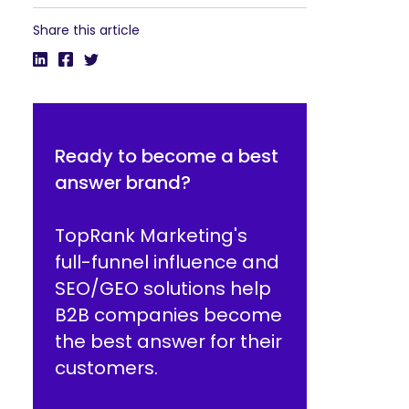
Share this article
Ready to become a best
answer brand?
TopRank Marketing's
full-funnel influence and
SEO/GEO solutions help
B2B companies become
the best answer for their
customers.