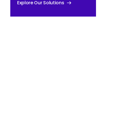
Explore Our Solutions