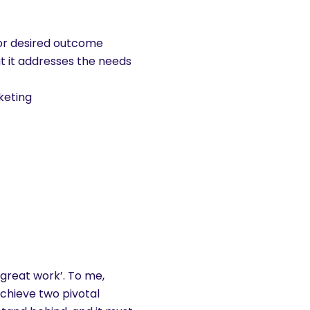
 or desired outcome
hat it addresses the needs
keting
‘great work’. To me,
chieve two pivotal