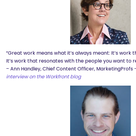
“
Great work means what it’s always meant: It’s work t
It’s work that resonates with the people you want to r
– Ann Handley, Chief Content Officer, MarketingProfs 
interview on the Workfront blog