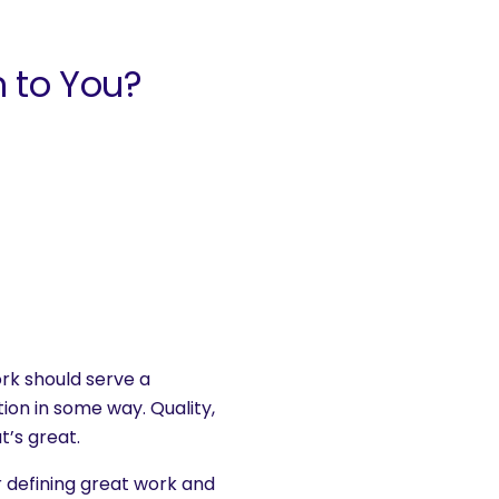
 to You?
ork should serve a
on in some way. Quality,
t’s great.
or defining great work and