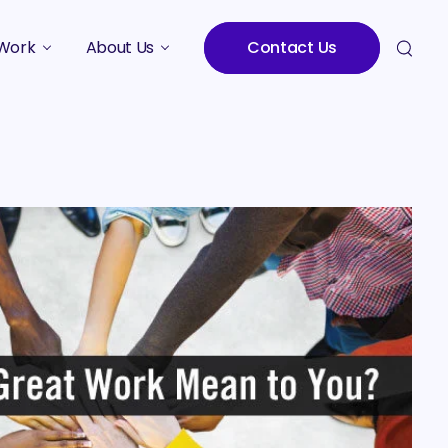
Work
About Us
Contact Us
Studies
Who We Are
Meet the Team
Careers