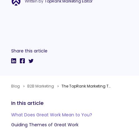
Written by
TopRank Marketing Editor
Share this article
Blog
B2B Marketing
The TopRank Marketing Team Explores the Meaning of Great Work
In this article
What Does Great Work Mean to You?
Guiding Themes of Great Work