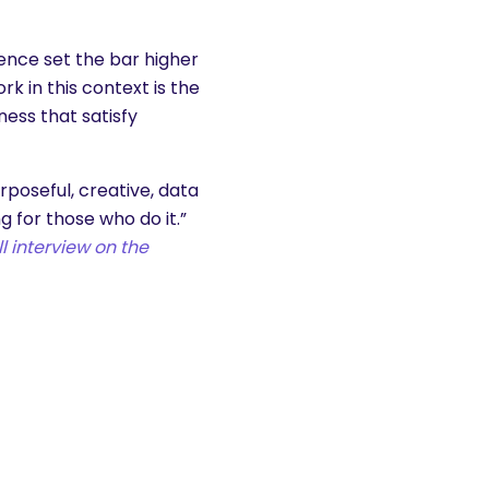
ence set the bar higher
k in this context is the
ess that satisfy
rposeful, creative, data
g for those who do it.”
l interview on the