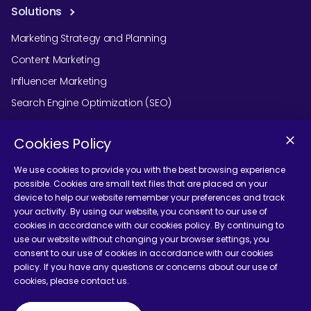
Solutions
Marketing Strategy and Planning
Content Marketing
Influencer Marketing
Search Engine Optimization (SEO)
Social Media Marketing
Cookies Policy
Podcast Agency Services
We use cookies to provide you with the best browsing experience
possible. Cookies are small text files that are placed on your
device to help our website remember your preferences and track
Contact Us
your activity. By using our website, you consent to our use of
cookies in accordance with our cookies policy. By continuing to
use our website without changing your browser settings, you
consent to our use of cookies in accordance with our cookies
policy. If you have any questions or concerns about our use of
cookies, please contact us.
Terms and Conditions