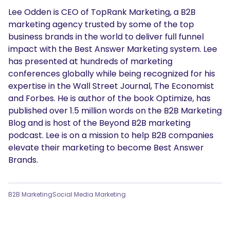
Lee Odden is CEO of TopRank Marketing, a B2B
marketing agency trusted by some of the top
business brands in the world to deliver full funnel
impact with the Best Answer Marketing system. Lee
has presented at hundreds of marketing
conferences globally while being recognized for his
expertise in the Wall Street Journal, The Economist
and Forbes. He is author of the book Optimize, has
published over 1.5 million words on the B2B Marketing
Blog and is host of the Beyond B2B marketing
podcast. Lee is on a mission to help B2B companies
elevate their marketing to become Best Answer
Brands.
B2B Marketing
Social Media Marketing