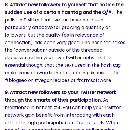
8. Attract new followers to yourself that notice the
sudden use of a certain hashtag and the Q/A.
The
polls on Twitter that I’ve run have not been
particularly effective for growing a quantity of
followers, but the quality (as in relevance of
connection) has been very good. The hash tag takes
the “conversation” outside of the threaded
discussion within your own Twitter network. It is
essential though, that the text used in the hash tag
make sense towards the topic being discussed. Ex:
#blogseo or #veganrecipes or #crmsoftware
9. Attract new followers to your Twitter network
through the smarts of their participation.
As
mentioned in benefit #4, you can help your Twitter
network gain benefit from interacting with each
other through participation on Twitter polls. When