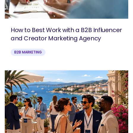
How to Best Work with a B2B Influencer
and Creator Marketing Agency
B2B MARKETING