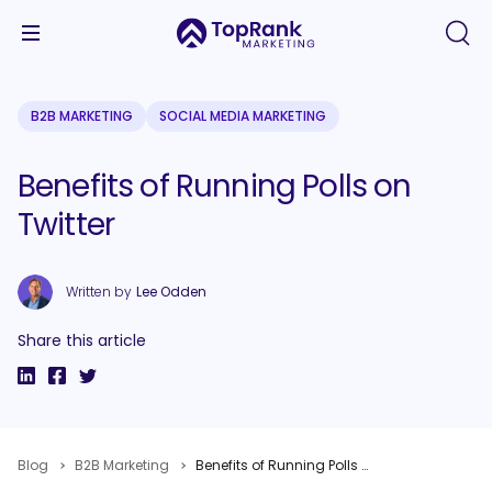
B2B MARKETING
SOCIAL MEDIA MARKETING
Benefits of Running Polls on
Twitter
Written by
Lee Odden
Share this article
Blog
B2B Marketing
Benefits of Running Polls on Twitter