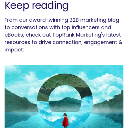
Keep reading
From our award-winning B2B marketing blog
to conversations with top influencers and
eBooks, check out TopRank Marketing's latest
resources to drive connection, engagement &
impact: