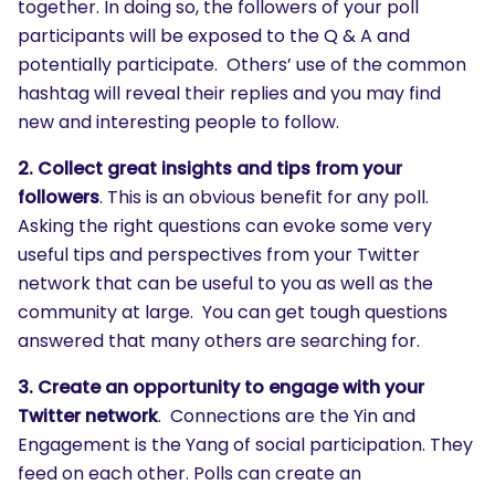
together. In doing so, the followers of your poll
participants will be exposed to the Q & A and
potentially participate. Others’ use of the common
hashtag will reveal their replies and you may find
new and interesting people to follow.
2. Collect great insights and tips from your
followers
. This is an obvious benefit for any poll.
Asking the right questions can evoke some very
useful tips and perspectives from your Twitter
network that can be useful to you as well as the
community at large. You can get tough questions
answered that many others are searching for.
3. Create an opportunity to engage with your
Twitter network
. Connections are the Yin and
Engagement is the Yang of social participation. They
feed on each other. Polls can create an