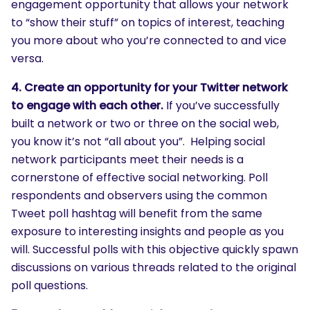
engagement opportunity that allows your network
to “show their stuff” on topics of interest, teaching
you more about who you’re connected to and vice
versa.
4. Create an opportunity for your Twitter network
to engage with each other.
If you’ve successfully
built a network or two or three on the social web,
you know it’s not “all about you”. Helping social
network participants meet their needs is a
cornerstone of effective social networking. Poll
respondents and observers using the common
Tweet poll hashtag will benefit from the same
exposure to interesting insights and people as you
will. Successful polls with this objective quickly spawn
discussions on various threads related to the original
poll questions.