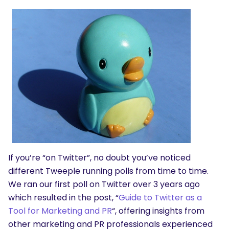
If you’re “on Twitter”, no doubt you’ve noticed
different Tweeple running polls from time to time.
We ran our first poll on Twitter over 3 years ago
which resulted in the post, “
Guide to Twitter as a
Tool for Marketing and PR
“, offering insights from
other marketing and PR professionals experienced