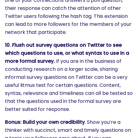
one of your connections answers a poll question,
their response can catch the attention of other
Twitter users following the hash tag. This extension
can lead to more followers for the members of your
network that participate.
10. Flush out survey questions on Twitter to see
which questions to use, or what syntax to use in a
more formal survey.
If you are in the business of
SEARCH
conducting research on a larger scale, sharing
What are you looking for?
informal survey questions on Twitter can be a very
useful litmus test for certain questions. Content,
syntax, relevance and timeliness can all be tested so
that the questions used in the formal survey are
better suited for response.
Bonus: Build your own credibility
. Show you’re a
thinker with succinct, smart and timely questions on