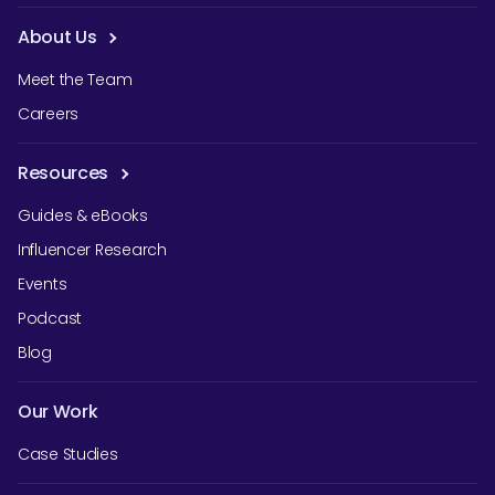
About Us
Meet the Team
Careers
Resources
Guides & eBooks
Influencer Research
Events
Podcast
Blog
Our Work
Case Studies