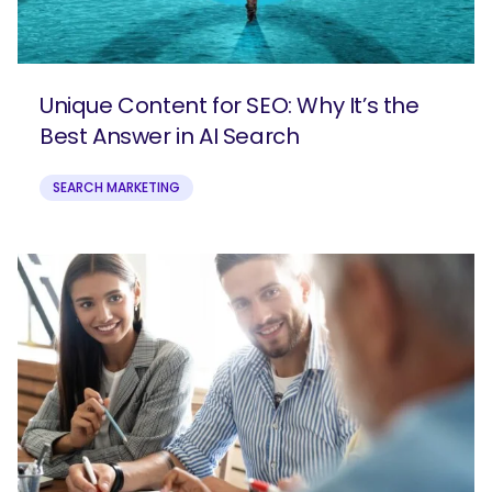
Unique Content for SEO: Why It’s the
Best Answer in AI Search
SEARCH MARKETING