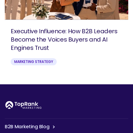
Executive Influence: How B2B Leaders
Become the Voices Buyers and AI
Engines Trust
MARKETING STRATEGY
B2B Marketing Blog