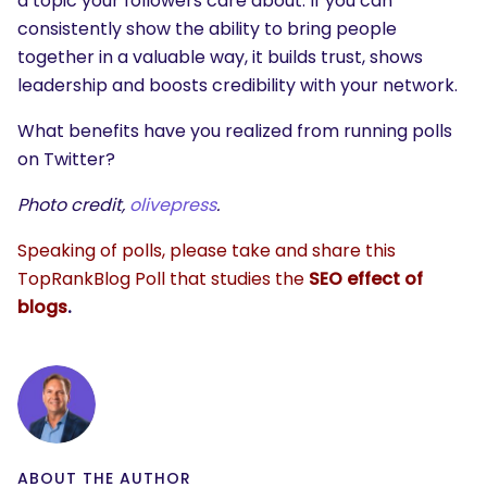
a topic your followers care about. If you can
consistently show the ability to bring people
together in a valuable way, it builds trust, shows
leadership and boosts credibility with your network.
What benefits have you realized from running polls
on Twitter?
Photo credit,
olivepress
.
Speaking of polls, please take and share this
TopRankBlog Poll that studies the
SEO effect of
blogs
.
ABOUT THE AUTHOR