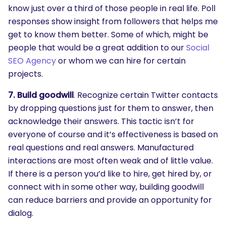
know just over a third of those people in real life. Poll
responses show insight from followers that helps me
get to know them better. Some of which, might be
people that would be a great addition to our
Social
SEO Agency
or whom we can hire for certain
projects.
7. Build goodwill
. Recognize certain Twitter contacts
by dropping questions just for them to answer, then
acknowledge their answers. This tactic isn’t for
everyone of course and it’s effectiveness is based on
real questions and real answers. Manufactured
interactions are most often weak and of little value.
If there is a person you’d like to hire, get hired by, or
connect with in some other way, building goodwill
can reduce barriers and provide an opportunity for
dialog.