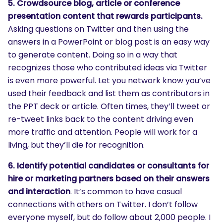
5. Crowdsource blog, article or conference
presentation content that rewards participants.
Asking questions on Twitter and then using the
answers in a PowerPoint or blog post is an easy way
to generate content. Doing so in a way that
recognizes those who contributed ideas via Twitter
is even more powerful. Let you network know you’ve
used their feedback and list them as contributors in
the PPT deck or article. Often times, they’ll tweet or
re-tweet links back to the content driving even
more traffic and attention. People will work for a
living, but they’ll die for recognition.
6. Identify potential candidates or consultants for
hire or marketing partners based on their answers
and interaction
. It’s common to have casual
connections with others on Twitter. I don’t follow
everyone myself, but do follow about 2,000 people. I