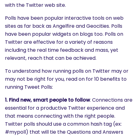
with the Twitter web site.
Polls have been popular interactive tools on web
sites as far back as Angelfire and Geocities. Polls
have been popular widgets on blogs too. Polls on
Twitter are effective for a variety of reasons
including the real time feedback and mass, yet
relevant, reach that can be achieved.
To understand how running polls on Twitter may or
may not be right for you, read on for 10 benefits to
running Tweet Polls:
1. Find new, smart people to follow
. Connections are
essential for a productive Twitter experience and
that means connecting with the right people.
Twitter polls should use a common hash tag (ex:
#mypoll) that will tie the Questions and Answers