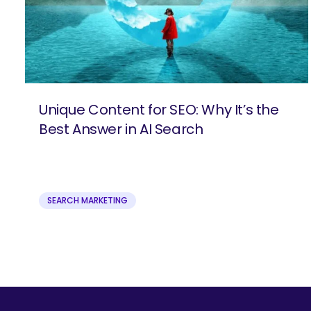
Unique Content for SEO: Why It’s the
Best Answer in AI Search
SEARCH MARKETING