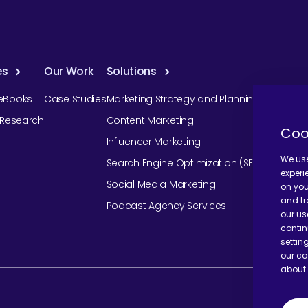
es
Our Work
Solutions
eBooks
Case Studies
Marketing Strategy and Planning
r Research
Content Marketing
Coo
Influencer Marketing
We use
Search Engine Optimization (SEO)
experi
Social Media Marketing
on you
and tr
Podcast Agency Services
our us
contin
settin
our co
about 