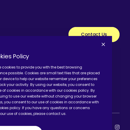
Contact Us
kies Policy
 cookies to provide you with the best browsing
ence possible. Cookies are small text files that are placed
r device to help our website remember your preferences
ack your activity. By using our website, you consent to
e of cookies in accordance with our cookies policy. By
uing to use our website without changing your browser
gs, you consent to our use of cookies in accordance with
okies policy. If you have any questions or concerns
our use of cookies, please contact us.