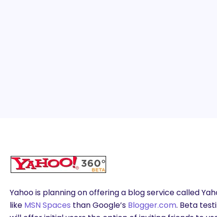
Yahoo is planning on offering a blog service called Ya
like
MSN Spaces
than Google’s
Blogger.com
. Beta tes