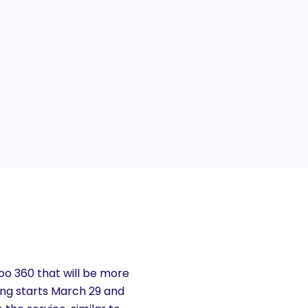
hoo 360 that will be more
ting starts March 29 and