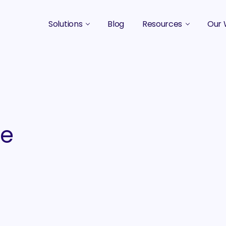
Solutions
Blog
Resources
Our 
B2B Marketing Strategy
Podcasts
Case 
B2B Content Marketing Agency
Guides & eBooks
B2B Influencer Marketing
Original Research
Search Optimization SEO / AEO
Events
he
Social Media Marketing
Podcast Marketing