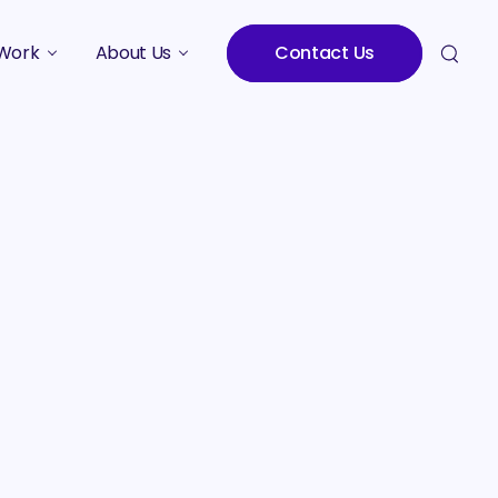
Work
About Us
Contact Us
Studies
Who We Are
Meet the Team
Careers