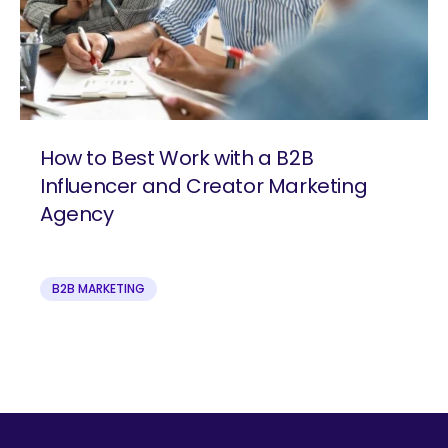
How to Best Work with a B2B
Influencer and Creator Marketing
Agency
B2B MARKETING