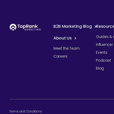
B2B Marketing Blog
Resourc
Guides & 
About Us
Influence
Meet the Team
Events
Careers
Podcast
Blog
Terms and Conditions