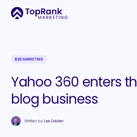
B2B MARKETING
Yahoo 360 enters t
blog business
Written by
Lee Odden