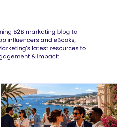
ing B2B marketing blog to
op influencers and eBooks,
arketing's latest resources to
ngagement & impact: