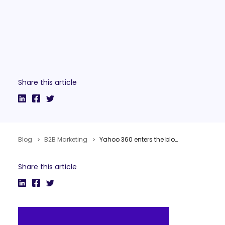
Share this article
Blog
B2B Marketing
Yahoo 360 enters the blog business
Share this article