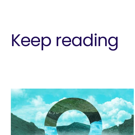
Keep reading