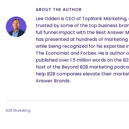
ABOUT THE AUTHOR
Lee Odden is CEO of TopRank Marketing,
trusted by some of the top business brand
full funnel impact with the Best Answer 
has presented at hundreds of marketing
while being recognized for his expertise i
The Economist and Forbes. He is author o
published over 1.5 million words on the B
host of the Beyond B2B marketing podcast
are you looking for?
help B2B companies elevate their marke
Answer Brands.
B2B Marketing