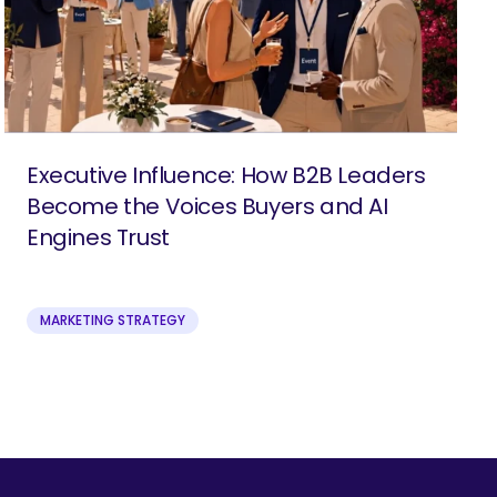
Executive Influence: How B2B Leaders
Become the Voices Buyers and AI
Engines Trust
MARKETING STRATEGY