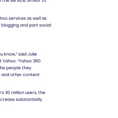
e the service, similar to
hoo services as well as
 blogging and part social
u know,” said Julie
at Yahoo. “Yahoo 360
the people they
s and other content
s 30 million users, the
ncrease substantially