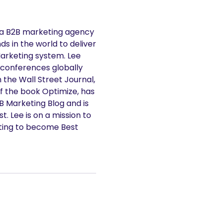
 a B2B marketing agency
s in the world to deliver
Marketing system. Lee
 conferences globally
n the Wall Street Journal,
f the book Optimize, has
2B Marketing Blog and is
. Lee is on a mission to
ting to become Best