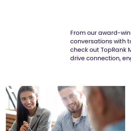
From our award-winn
conversations with t
check out TopRank M
drive connection, e