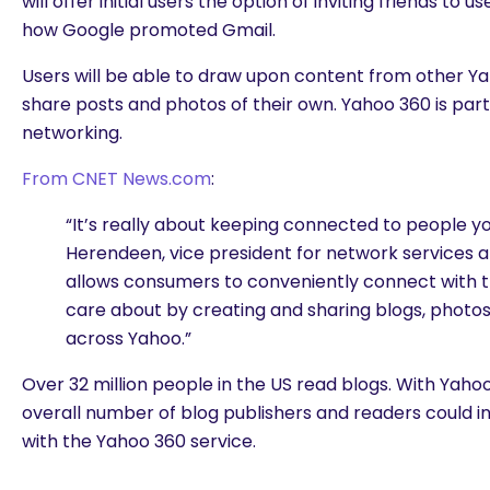
will offer initial users the option of inviting friends to us
how Google promoted Gmail.
Users will be able to draw upon content from other Ya
share posts and photos of their own. Yahoo 360 is part
networking.
From CNET News.com
:
“It’s really about keeping connected to people yo
Herendeen, vice president for network services 
allows consumers to conveniently connect with 
care about by creating and sharing blogs, photo
across Yahoo.”
Over 32 million people in the US read blogs. With Yahoo’
overall number of blog publishers and readers could i
with the Yahoo 360 service.