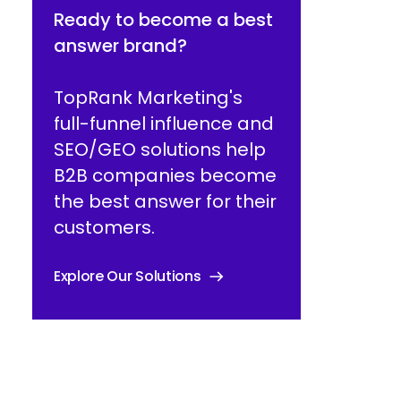
Ready to become a best
answer brand?
TopRank Marketing's
full-funnel influence and
SEO/GEO solutions help
B2B companies become
the best answer for their
customers.
Explore Our Solutions