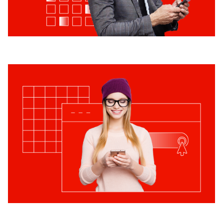
How can we help you?
Submit