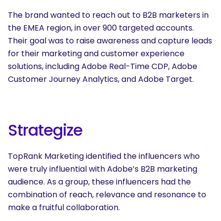
The brand wanted to reach out to B2B marketers in
the EMEA region, in over 900 targeted accounts.
Their goal was to raise awareness and capture leads
for their marketing and customer experience
solutions, including Adobe Real-Time CDP, Adobe
Customer Journey Analytics, and Adobe Target.
Strategize
TopRank Marketing identified the influencers who
were truly influential with Adobe’s B2B marketing
audience. As a group, these influencers had the
combination of reach, relevance and resonance to
make a fruitful collaboration.