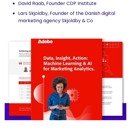
David Raab, Founder CDP Institute
Lars Skjoldby, Founder of the Danish digital
marketing agency Skjoldby & Co