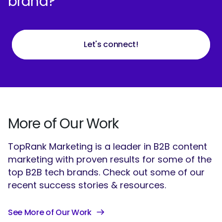
brand?
Let's connect!
More of Our Work
TopRank Marketing is a leader in B2B content
marketing with proven results for some of the
top B2B tech brands. Check out some of our
recent success stories & resources.
See More of Our Work