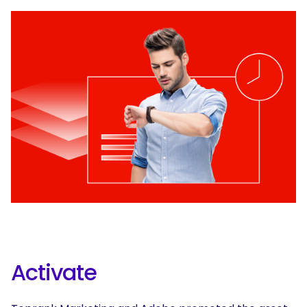
Activate