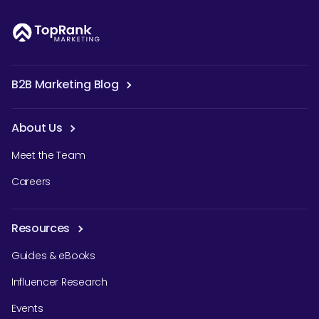
B2B Marketing Blog
About Us
Meet the Team
Careers
Resources
Guides & eBooks
Influencer Research
Events