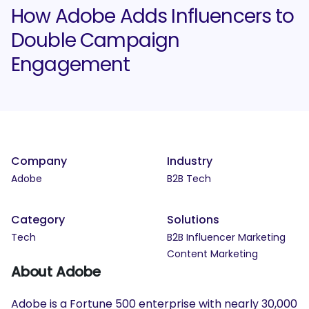
How Adobe Adds Influencers to
Double Campaign
Engagement
Company
Industry
Adobe
B2B Tech
Category
Solutions
Tech
B2B Influencer Marketing
Content Marketing
About Adobe
Adobe is a Fortune 500 enterprise with nearly 30,000