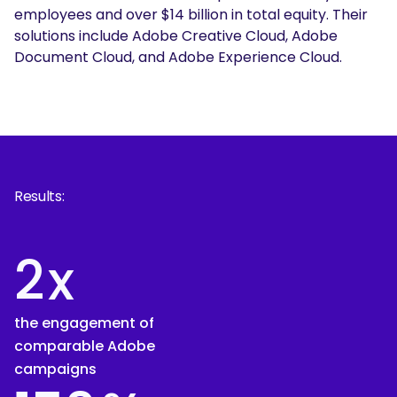
employees and over $14 billion in total equity. Their
solutions include Adobe Creative Cloud, Adobe
Document Cloud, and Adobe Experience Cloud.
Results:
2
x
the engagement of
comparable Adobe
campaigns