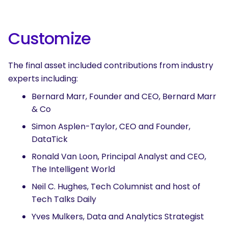
Customize
The final asset included contributions from industry
experts including:
Bernard Marr, Founder and CEO, Bernard Marr
& Co
Simon Asplen-Taylor, CEO and Founder,
DataTick
Ronald Van Loon, Principal Analyst and CEO,
The Intelligent World
Neil C. Hughes, Tech Columnist and host of
Tech Talks Daily
Yves Mulkers, Data and Analytics Strategist