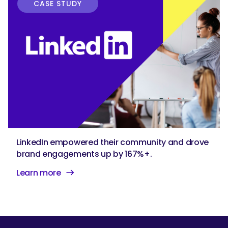
CASE STUDY
LinkedIn empowered their community and drove
brand engagements up by 167%+.
Learn more