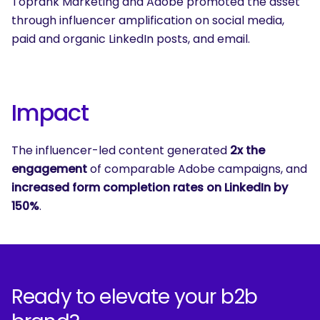
Toprank Marketing and Adobe promoted the asset
through influencer amplification on social media,
paid and organic LinkedIn posts, and email.
Impact
The influencer-led content generated
2x the
engagement
of comparable Adobe campaigns, and
increased form completion rates on LinkedIn by
150%
.
Ready to elevate your b2b