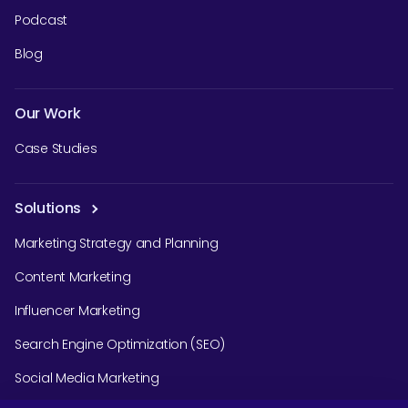
Podcast
Blog
Our Work
Case Studies
Solutions
Marketing Strategy and Planning
Content Marketing
Influencer Marketing
Search Engine Optimization (SEO)
Social Media Marketing