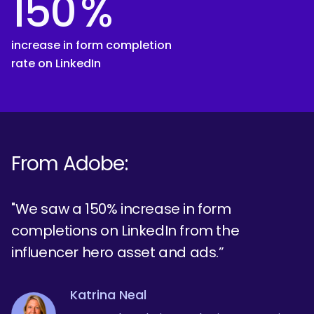
150
%
increase in form completion
rate on LinkedIn
From Adobe:
"We saw a 150% increase in form
completions on LinkedIn from the
influencer hero asset and ads.”
Katrina Neal