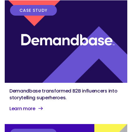
CASE STUDY
Demandbase transformed B2B influencers into
storytelling superheroes.
Learn more