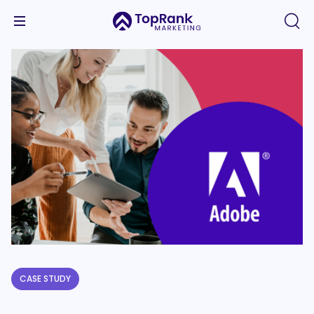
CASE STUDY