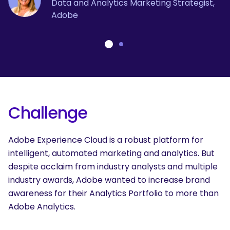
Data and Analytics Marketing Strategist,
Adobe
Challenge
Adobe Experience Cloud is a robust platform for
intelligent, automated marketing and analytics. But
despite acclaim from industry analysts and multiple
industry awards, Adobe
wanted to increase brand
awareness for their Analytics Portfolio to more than
Adobe Analytics.