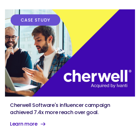
CASE STUDY
Cherwell Software's influencer campaign
achieved 7.4x more reach over goal.
Learn more