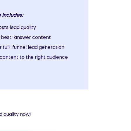
 includes:
ts lead quality
r best-answer content
r full-funnel lead generation
content to the right audience
d quality now!