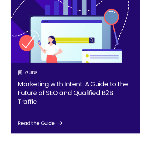
GUIDE
Marketing with Intent: A Guide to the
Future of SEO and Qualified B2B
Traffic
Read the Guide