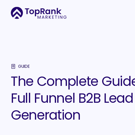
GUIDE
The Complete Guide
Full Funnel B2B Lead
Generation