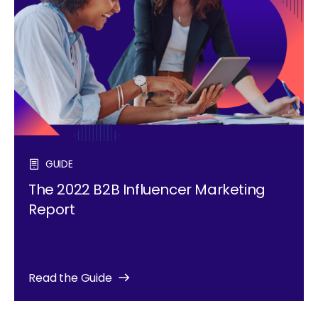
GUIDE
The 2022 B2B Influencer Marketing
Report
Read the Guide