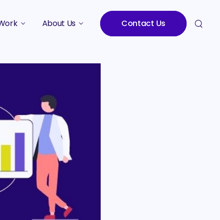
Work
About Us
Contact Us
Studies
Who We Are
Meet the Team
Careers