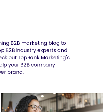
ing B2B marketing blog to
op B2B industry experts and
heck out TopRank Marketing's
 help your B2B company
er brand.