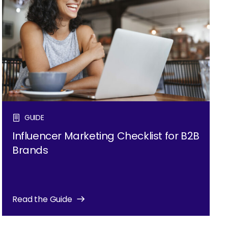
GUIDE
Influencer Marketing Checklist for B2B
Brands
Read the Guide