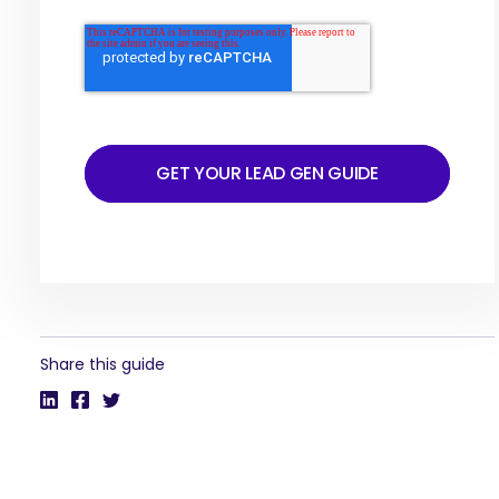
GET YOUR LEAD GEN GUIDE
Share this guide