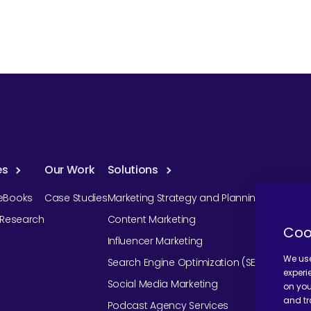
es
Our Work
Solutions
eBooks
Case Studies
Marketing Strategy and Planning
r Research
Content Marketing
Coo
Influencer Marketing
We use
Search Engine Optimization (SEO)
experi
Social Media Marketing
on you
and tr
Podcast Agency Services