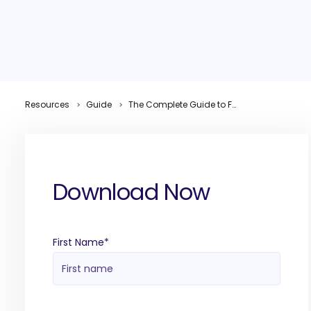
Resources
Guide
The Complete Guide to Full Funnel B2B Lead Generation
Download Now
First Name
*