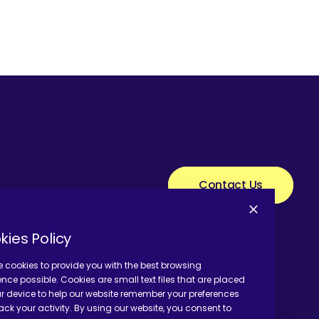
Contact Us
kies Policy
 cookies to provide you with the best browsing
ence possible. Cookies are small text files that are placed
r device to help our website remember your preferences
ack your activity. By using our website, you consent to