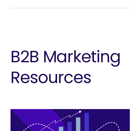
B2B Marketing
Resources