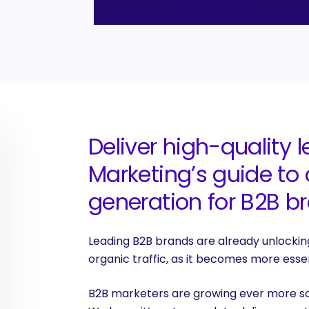
Deliver high-quality 
Marketing’s g
uide to
generation for B2B b
Leading B2B brands are already unlocking
organic traffic, as it becomes more essen
B2B marketers are growing ever more sop