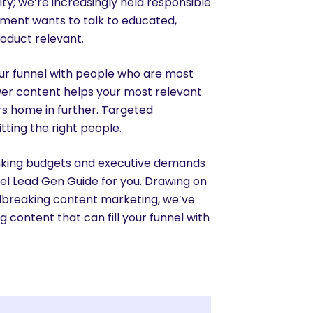
ty; we’re increasingly held responsible
tment wants to talk to educated,
roduct relevant.
your funnel with people who are most
swer content helps your most relevant
ers home in further. Targeted
tting the right people.
rinking budgets and executive demands
el Lead Gen Guide for you. Drawing on
dbreaking content marketing, we’ve
 content that can fill your funnel with