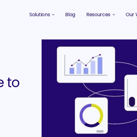
Solutions
Blog
Resources
Our 
B2B Marketing Strategy
Podcasts
Case 
B2B Content Marketing Agency
Guides & eBooks
B2B Influencer Marketing
Original Research
Search Optimization SEO / AEO
Events
 to
Social Media Marketing
Podcast Marketing