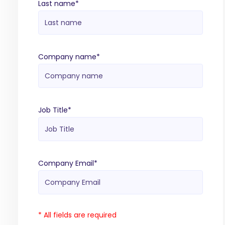
Last name
*
Company name
*
Job Title
*
Company Email
*
* All fields are required