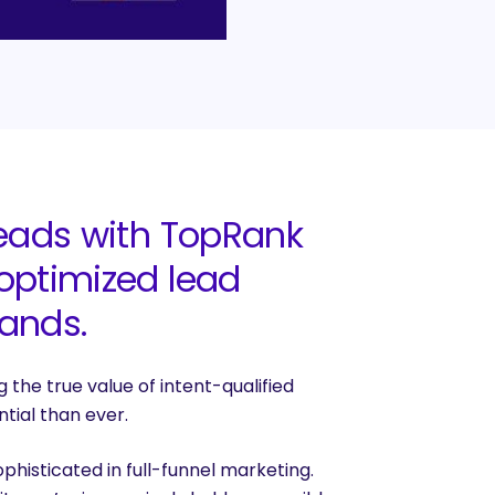
leads with TopRank
 optimized lead
rands.
 the true value of intent-qualified
tial than ever.
histicated in full-funnel marketing.