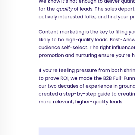
We know it’s not enough to deliver quanti
for the
quality
of leads. The sales depar
actively interested folks, and find your p
Content marketing is the key to filling 
likely to be high-quality leads: Best-An
audience self-select. The right influenc
promotion and nurturing ensure you’re hi
If you’re feeling pressure from both sh
to prove ROI, we made the B2B Full-Funn
our two decades of experience in groun
created a step-by-step guide to creating
more relevant, higher-quality leads.