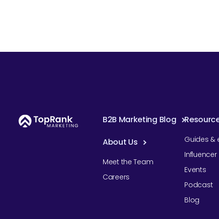
B2B Marketing Blog
Resourc
Guides & 
About Us
Influence
Meet the Team
Events
Careers
Podcast
Blog