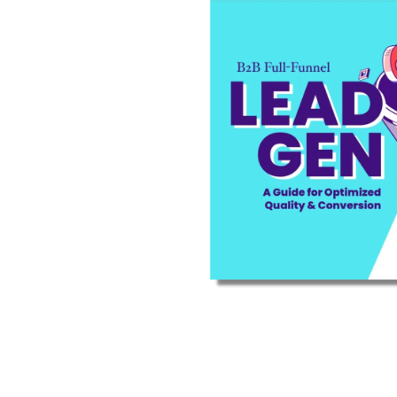
are you looking for?