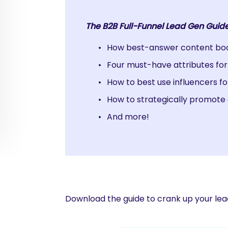
The B2B Full-Funnel Lead Gen Guide
How best-answer content boos
Four must-have attributes fo
How to best use influencers fo
How to strategically promote 
And more!
Download the guide to crank up your lea