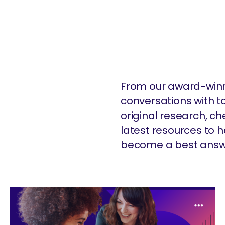
From our award-winn
conversations with t
original research, c
latest resources to
become a best answ