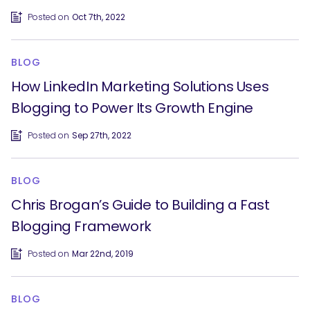
Posted on
Oct 7th, 2022
BLOG
How LinkedIn Marketing Solutions Uses
Blogging to Power Its Growth Engine
Posted on
Sep 27th, 2022
BLOG
Chris Brogan’s Guide to Building a Fast
Blogging Framework
Posted on
Mar 22nd, 2019
BLOG