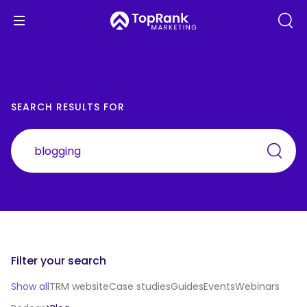
SEARCH RESULTS FOR
Filter your search
Show all
TRM website
Case studies
Guides
Events
Webinars