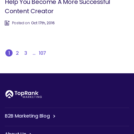
Help You Become A More Successful
Content Creator
Posted on
Oct 17th, 2016
1
2
3
…
107
B2B Marketing Blog