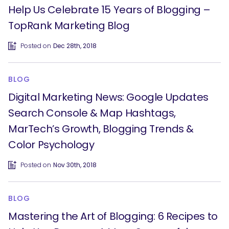
Help Us Celebrate 15 Years of Blogging –
TopRank Marketing Blog
Posted on
Dec 28th, 2018
BLOG
Digital Marketing News: Google Updates
Search Console & Map Hashtags,
MarTech’s Growth, Blogging Trends &
SEARCH
Color Psychology
What are you looking for?
Posted on
Nov 30th, 2018
BLOG
Mastering the Art of Blogging: 6 Recipes to