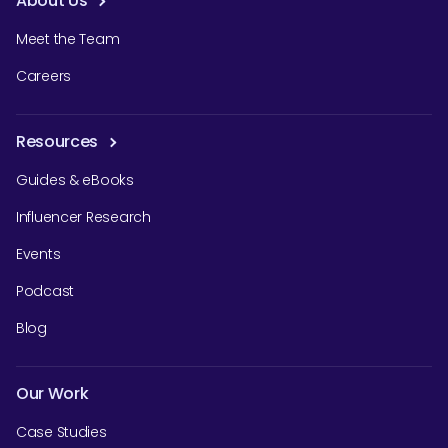
About Us
Meet the Team
Careers
Resources
Guides & eBooks
Influencer Research
Events
Podcast
Blog
Our Work
Case Studies