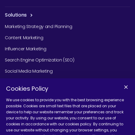
Solutions
Marketing Strategy and Planning
Content Marketing
Influencer Marketing
Search Engine Optimization (SEO)
Social Media Marketing
Podcast Agency Services
Cookies Policy
We use cookies to provide you with the best browsing experience
possible. Cookies are small text files that are placed on your
Contact Us
device to help our website remember your preferences and track
your activity. By using our website, you consent to our use of
cookies in accordance with our cookies policy. By continuing to
use our website without changing your browser settings, you