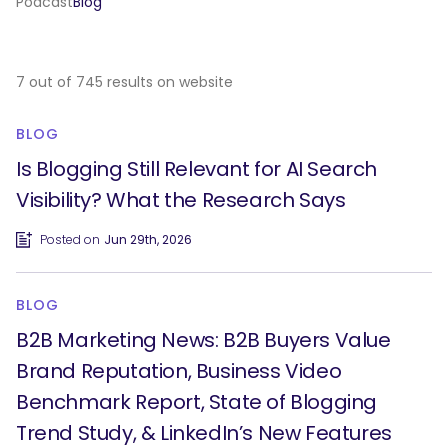
Podcast
Blog
7 out of 745 results on website
BLOG
Is Blogging Still Relevant for AI Search
Visibility? What the Research Says
Posted on
Jun 29th, 2026
BLOG
B2B Marketing News: B2B Buyers Value
Brand Reputation, Business Video
Benchmark Report, State of Blogging
Trend Study, & LinkedIn’s New Features