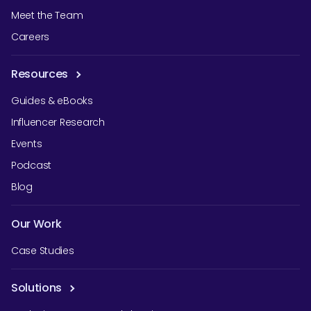
Meet the Team
Careers
Resources
Guides & eBooks
Influencer Research
Events
Podcast
Blog
Our Work
Case Studies
Solutions