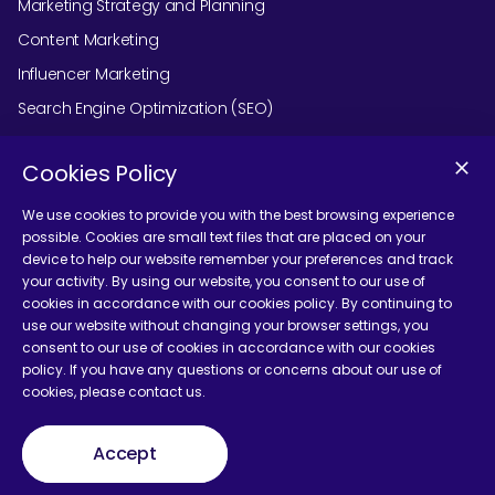
Marketing Strategy and Planning
Content Marketing
Influencer Marketing
Search Engine Optimization (SEO)
Social Media Marketing
Cookies Policy
Podcast Agency Services
We use cookies to provide you with the best browsing experience
possible. Cookies are small text files that are placed on your
device to help our website remember your preferences and track
Contact Us
your activity. By using our website, you consent to our use of
cookies in accordance with our cookies policy. By continuing to
use our website without changing your browser settings, you
consent to our use of cookies in accordance with our cookies
policy. If you have any questions or concerns about our use of
cookies, please contact us.
Terms and Conditions
Accept