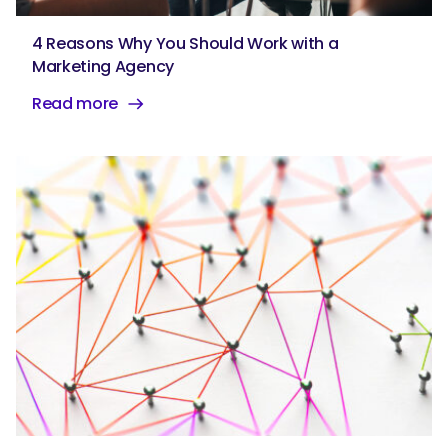
4 Reasons Why You Should Work with a
Marketing Agency
Read more