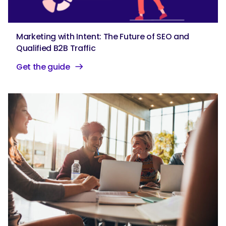
Marketing with Intent: The Future of SEO and
Qualified B2B Traffic
Get the guide