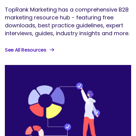
TopRank Marketing has a comprehensive B2B
marketing resource hub - featuring free
downloads, best practice guidelines, expert
interviews, guides, industry insights and more.
See All Resources