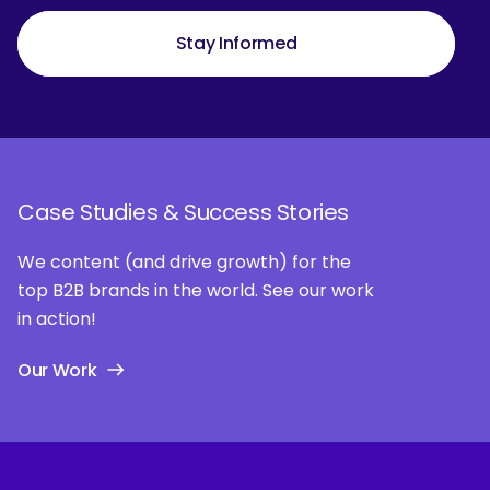
Stay Informed
Case Studies & Success Stories
We content (and drive growth) for the
top B2B brands in the world. See our work
in action!
Our Work