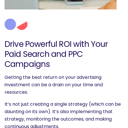
Drive Powerful ROI with Your
Paid Search and PPC
Campaigns
Getting the best return on your advertising
investment can be a drain on your time and
resources.
It’s not just creating a single strategy (which can be
daunting on its own). It’s also implementing that
strategy, monitoring the outcomes, and making
continuous adjustments.