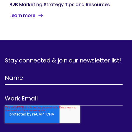
B2B Marketing Strategy Tips and Resources
Learn more
Stay connected & join our newsletter list!