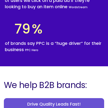
of users will click on a paid ad if they’re
looking to buy an item online
Wordstream
79
%
of brands say PPC is a “huge driver” for their
business
PPC Hero
We help B2B brands:
Drive Quality Leads Fast!