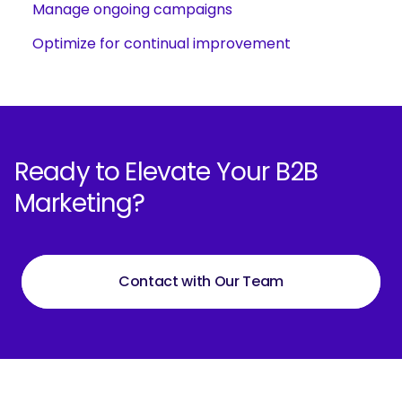
Manage ongoing campaigns
Optimize for continual improvement
Ready to Elevate Your B2B
Marketing?
Contact with Our Team