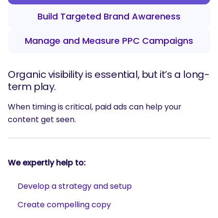
Build Targeted Brand Awareness
Manage and Measure PPC Campaigns
Organic visibility is essential, but it’s a long-
term play.
When timing is critical, paid ads can help your
content get seen.
We expertly help to:
Develop a strategy and setup
Create compelling copy