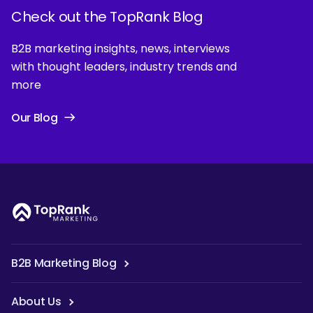
Check out the TopRank Blog
B2B marketing insights, news, interviews
with thought leaders, industry trends and
more
Our Blog
B2B Marketing Blog
About Us