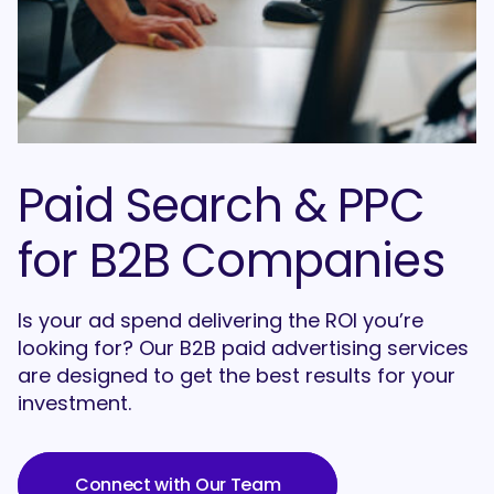
Paid Search & PPC
for B2B Companies
Is your ad spend delivering the ROI you’re
looking for? Our B2B paid advertising services
are designed to get the best results for your
investment.
Connect with Our Team