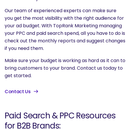
Our team of experienced experts can make sure
you get the most visibility with the right audience for
your ad budget. With TopRank Marketing managing
your PPC and paid search spend, all you have to do is
check out the monthly reports and suggest changes
if you need them.
SEARCH
Make sure your budget is working as hard as it can to
What are you looking for?
bring customers to your brand. Contact us today to
get started.
Contact Us
Paid Search & PPC Resources
for B2B Brands: