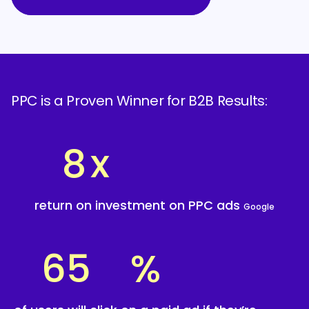
PPC is a Proven Winner for B2B Results:
8
x
return on investment on PPC ads
Google
65
%