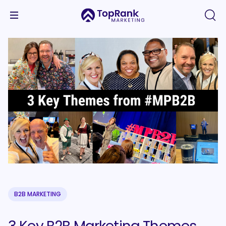
B2B MARKETING