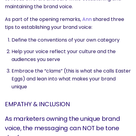
maintaining the brand voice.
As part of the opening remarks,
Ann
shared three
tips to establishing your brand voice:
Define the conventions of your own category
Help your voice reflect your culture and the
audiences you serve
Embrace the “clams” (this is what she calls Easter
Eggs) and lean into what makes your brand
unique
EMPATHY & INCLUSION
As marketers owning the unique brand
voice, the messaging can NOT be tone