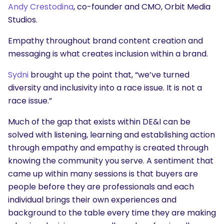
Andy Crestodina
, co-founder and CMO, Orbit Media
Studios.
Empathy throughout brand content creation and
messaging is what creates inclusion within a brand.
Sydni
brought up the point that, “we’ve turned
diversity and inclusivity into a race issue. It is not a
race issue.”
Much of the gap that exists within DE&I can be
solved with listening, learning and establishing action
through empathy and empathy is created through
knowing the community you serve. A sentiment that
came up within many sessions is that buyers are
people before they are professionals and each
individual brings their own experiences and
background to the table every time they are making