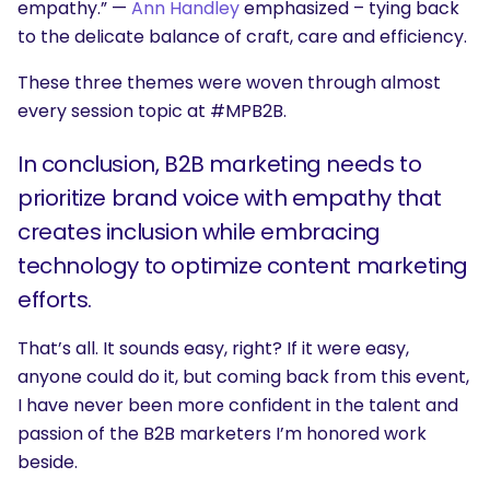
empathy.” —
Ann Handley
emphasized – tying back
to the delicate balance of craft, care and efficiency.
These three themes were woven through almost
every session topic at #MPB2B.
In conclusion, B2B marketing needs to
prioritize brand voice with empathy that
creates inclusion while embracing
technology to optimize content marketing
efforts.
That’s all. It sounds easy, right? If it were easy,
anyone could do it, but coming back from this event,
I have never been more confident in the talent and
passion of the B2B marketers I’m honored work
beside.