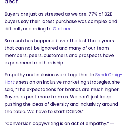
deaf.
Buyers are just as stressed as we are. 77% of B2B
buyers say their latest purchase was complex and
difficult, according to
Gartner
.
So much has happened over the last three years
that can not be ignored and many of our team
members, peers, customers and prospects have
experienced real hardship.
Empathy and inclusion work together. In
Syndi Craig-
Hart
‘s session on inclusive marketing strategies, she
said, “The expectations for brands are much higher.
Buyers expect more from us. We can’t just keep
pushing the ideas of diversity and inclusivity around
the table. We have to start DOING.”
“Conversion copywriting is an act of
empathy
.” —