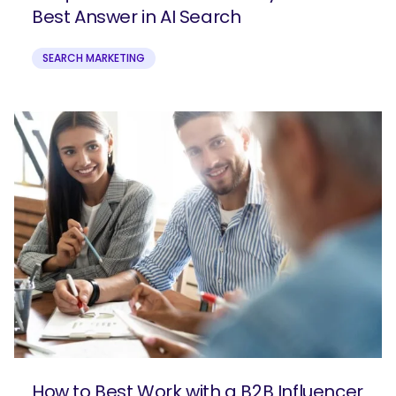
Best Answer in AI Search
SEARCH MARKETING
How to Best Work with a B2B Influencer