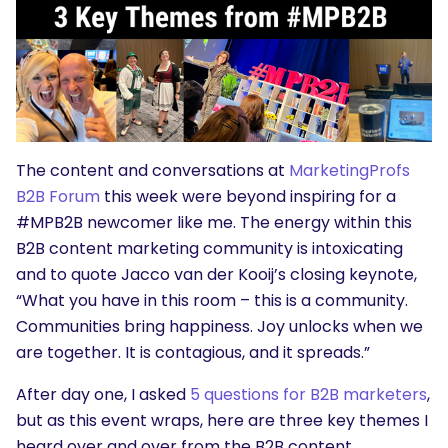
The content and conversations at
MarketingProfs
B2B Forum
this week were beyond inspiring for a
#MPB2B newcomer like me. The energy within this
B2B content marketing community is intoxicating
and to quote Jacco van der Kooij’s closing keynote,
“What you have in this room – this is a community.
Communities bring happiness. Joy
unlocks when we
are together. It is contagious, and it spreads.”
After day one, I asked
5 questions for B2B marketers
,
but as this event wraps, here are three key themes I
heard over and over from the B2B content