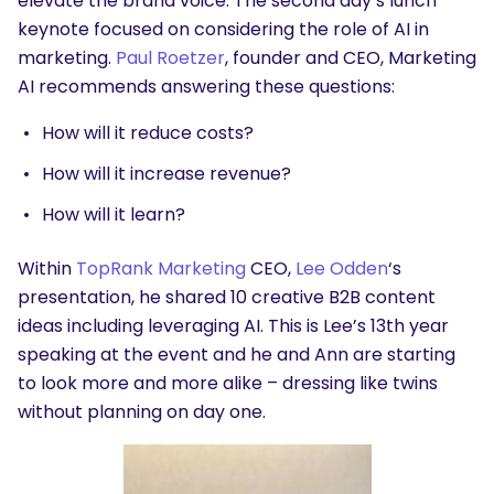
elevate the brand voice. The second day’s lunch
keynote focused on considering the role of AI in
marketing.
Paul Roetzer
, founder and CEO, Marketing
AI recommends answering these questions:
How will it reduce costs?
How will it increase revenue?
How will it learn?
Within
TopRank Marketing
CEO,
Lee Odden
‘s
presentation, he shared 10 creative B2B content
ideas including leveraging AI. This is Lee’s 13th year
speaking at the event and he and Ann are starting
to look more and more alike – dressing like twins
without planning on day one.
SEARCH
What are you looking for?