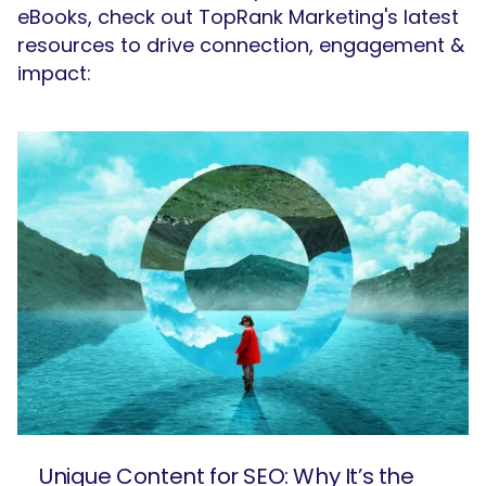
eBooks, check out TopRank Marketing's latest
resources to drive connection, engagement &
impact:
Unique Content for SEO: Why It’s the