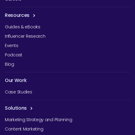
Resources
Guides & eBooks
Influencer Research
Events
Podcast
Blog
Our Work
Case Studies
Solutions
Marketing Strategy and Planning
Content Marketing