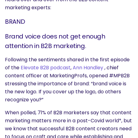
marketing experts:
BRAND
Brand voice does not get enough
attention in B2B marketing.
Following the sentiments shared in the first episode
of the
Elevate B2B podcast
,
Ann Handley
, chief
content officer at MarketingProfs, opened #MPB2B
stressing the importance of brand: “brand voice is
the new logo. If you cover up the logo, do others
recognize you?”
When polled,
71% of B2B marketers say that content
marketing matters more in a post-Covid world*, but
we know that successful B2B content creators need
to focus on craft and care while establishing and