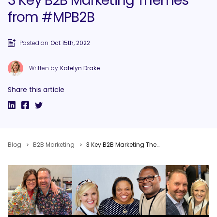
3 Key B2B Marketing Themes
from #MPB2B
Posted on
Oct 15th, 2022
Written by
Katelyn Drake
Share this article
Blog
B2B Marketing
3 Key B2B Marketing Themes from #MPB2B