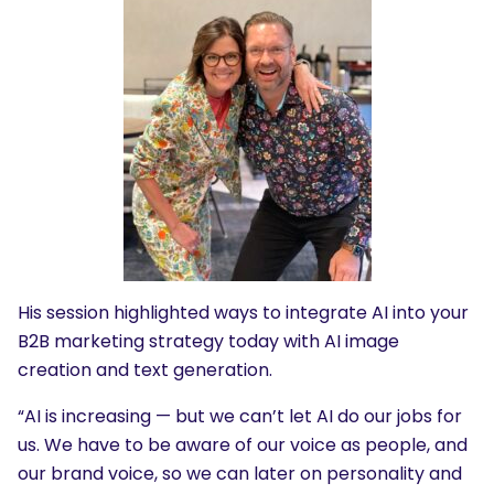
His session highlighted ways to integrate AI into your
B2B marketing strategy today with AI image
creation and text generation.
“AI is increasing — but we can’t let AI do our jobs for
us. We have to be aware of our voice as people, and
our brand voice, so we can later on personality and