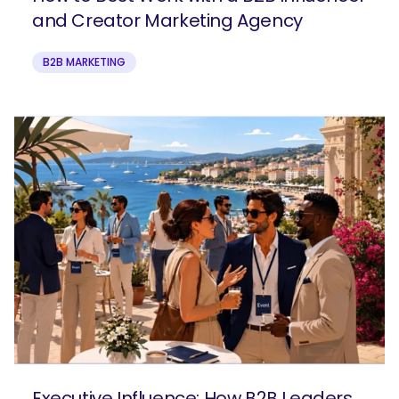
and Creator Marketing Agency
B2B MARKETING
Executive Influence: How B2B Leaders