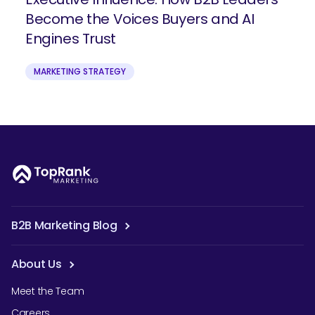
Become the Voices Buyers and AI
Engines Trust
MARKETING STRATEGY
B2B Marketing Blog
About Us
Meet the Team
Careers