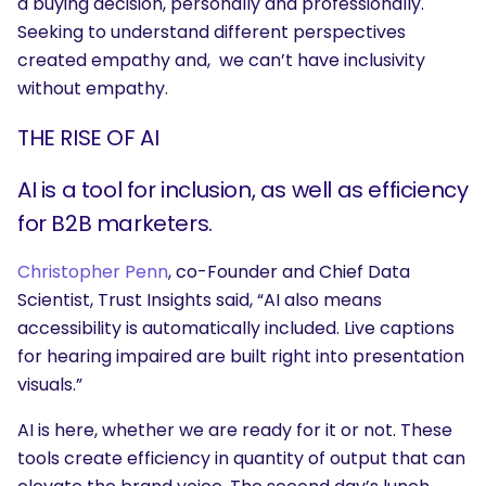
a buying decision, personally and professionally.
Seeking to understand different perspectives
created empathy and, we can’t have inclusivity
without empathy.
THE RISE OF AI
AI is a tool for inclusion, as well as efficiency
for B2B marketers.
Christopher Penn
, co-Founder and Chief Data
Scientist, Trust Insights said, “AI
also means
accessibility is automatically included. Live captions
for hearing impaired are built right into presentation
visuals.”
AI is here, whether we are ready for it or not. These
tools create efficiency in quantity of output that can