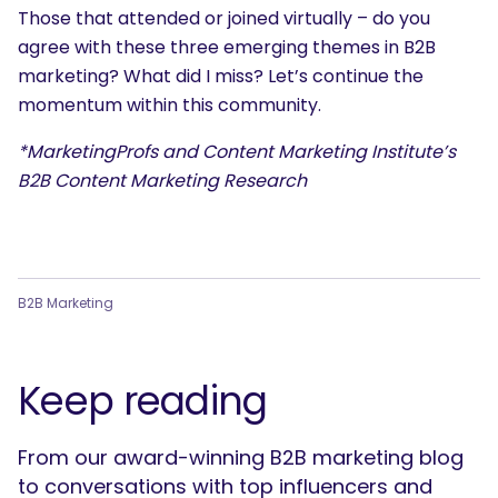
Those that attended or joined virtually – do you
agree with these three emerging themes in B2B
marketing? What did I miss? Let’s continue the
momentum within this community.
*MarketingProfs and Content Marketing Institute’s
B2B Content Marketing Research
B2B Marketing
Keep reading
From our award-winning B2B marketing blog
to conversations with top influencers and