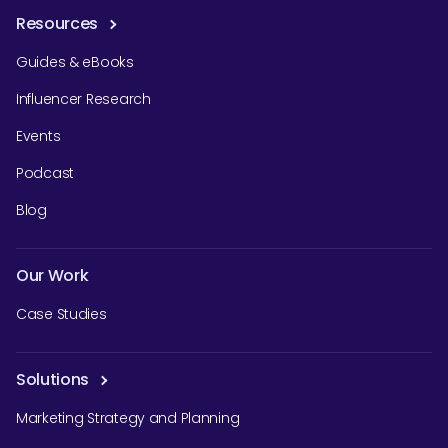
Resources
Guides & eBooks
Influencer Research
Events
Podcast
Blog
Our Work
Case Studies
Solutions
Marketing Strategy and Planning