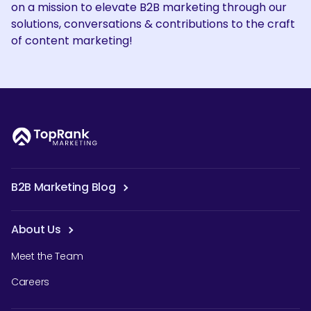
on a mission to elevate B2B marketing through our
solutions, conversations & contributions to the craft
of content marketing!
B2B Marketing Blog
About Us
Meet the Team
Careers