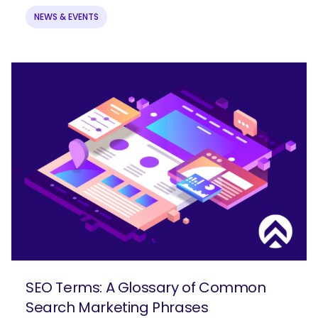
NEWS & EVENTS
SEO Terms: A Glossary of Common
Search Marketing Phrases