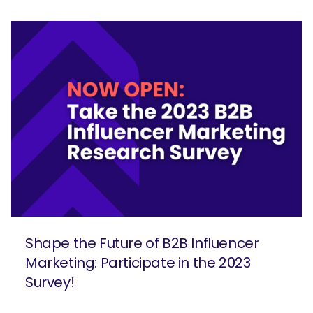
Shape the Future of B2B Influencer
Marketing: Participate in the 2023
Survey!
SEARCH