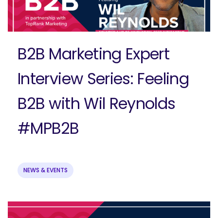
Submit
B2B Marketing Expert
Interview Series: Feeling
B2B with Wil Reynolds
#MPB2B
NEWS & EVENTS