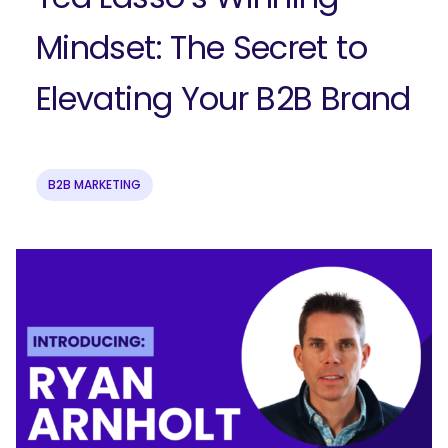
Mindset: The Secret to
Elevating Your B2B Brand
B2B MARKETING