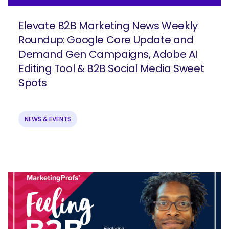
Elevate B2B Marketing News Weekly
Roundup: Google Core Update and
Demand Gen Campaigns, Adobe AI
Editing Tool & B2B Social Media Sweet
Join our email list to get more B2B
Spots
marketing insights!
NEWS & EVENTS