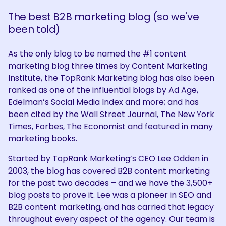
The best B2B marketing blog (so we've
been told)
As the only blog to be named the #1 content
marketing blog three times by Content Marketing
Institute, the TopRank Marketing blog has also been
ranked as one of the influential blogs by Ad Age,
Edelman’s Social Media Index and more; and has
been cited by the Wall Street Journal, The New York
Times, Forbes, The Economist and featured in many
marketing books.
Started by TopRank Marketing’s CEO Lee Odden in
2003, the blog has covered B2B content marketing
for the past two decades – and we have the 3,500+
blog posts to prove it. Lee was a pioneer in SEO and
B2B content marketing, and has carried that legacy
throughout every aspect of the agency. Our team is