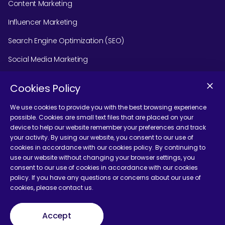
Content Marketing
Influencer Marketing
Search Engine Optimization (SEO)
Social Media Marketing
Podcast Agency Services
Cookies Policy
We use cookies to provide you with the best browsing experience
possible. Cookies are small text files that are placed on your
Contact Us
device to help our website remember your preferences and track
your activity. By using our website, you consent to our use of
cookies in accordance with our cookies policy. By continuing to
use our website without changing your browser settings, you
consent to our use of cookies in accordance with our cookies
policy. If you have any questions or concerns about our use of
Terms and Conditions
cookies, please contact us.
Accept