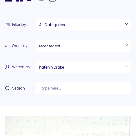
Filter by:
Order by:
Written by:
Search