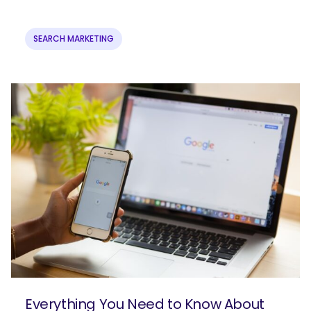
SEARCH MARKETING
Everything You Need to Know About