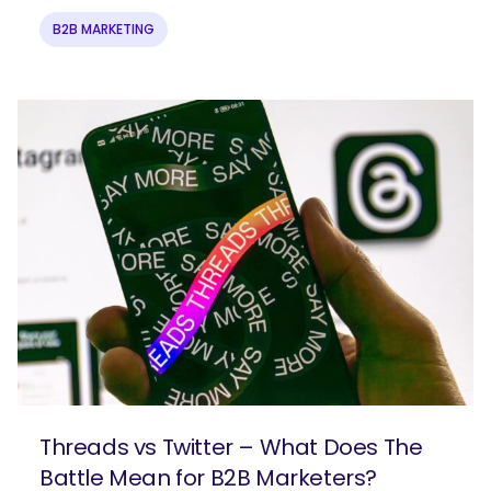
What are you looking for?
B2B MARKETING
Threads vs Twitter – What Does The
Battle Mean for B2B Marketers?