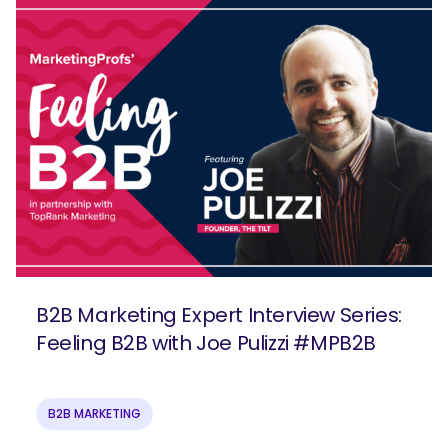
B2B Marketing Expert Interview Series:
Feeling B2B with Joe Pulizzi #MPB2B
B2B MARKETING