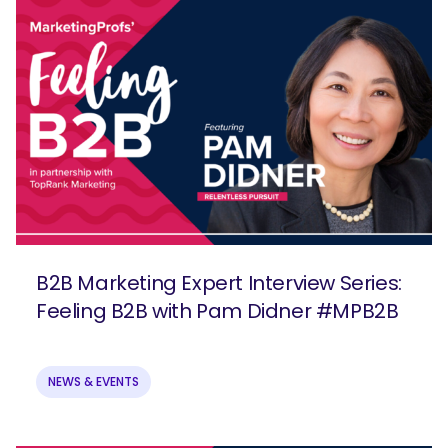
B2B Marketing Expert Interview Series:
Feeling B2B with Pam Didner #MPB2B
NEWS & EVENTS