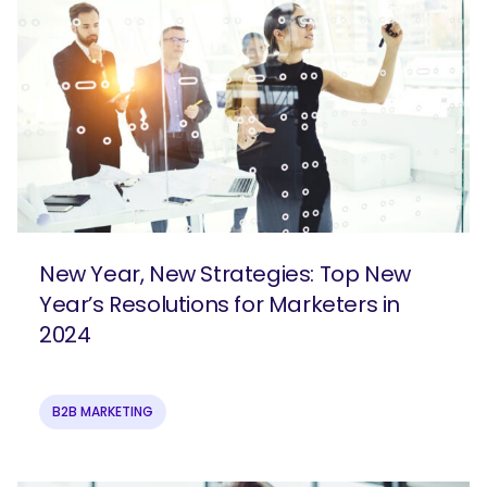
New Year, New Strategies: Top New
Year’s Resolutions for Marketers in
2024
B2B MARKETING