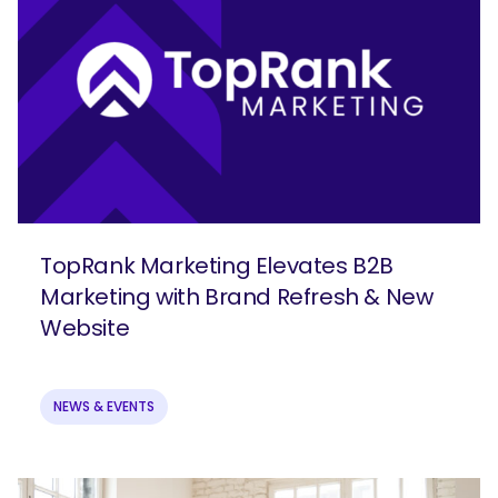
TopRank Marketing Elevates B2B
Marketing with Brand Refresh & New
Website
NEWS & EVENTS