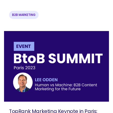
B2B MARKETING
TopRank Marketing Keynote in Paris: