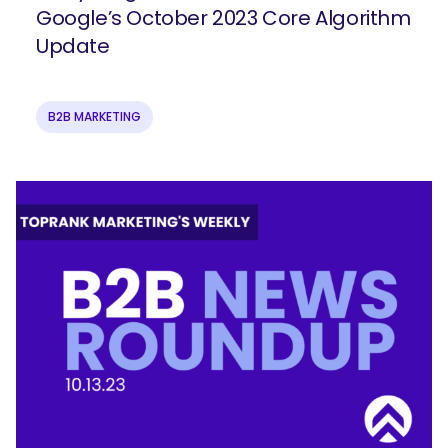
Google’s October 2023 Core Algorithm
Update
B2B MARKETING