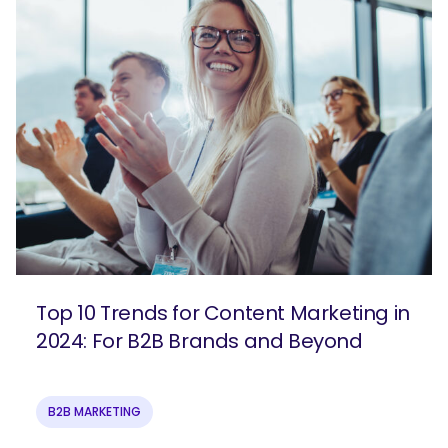
Top 10 Trends for Content Marketing in
2024: For B2B Brands and Beyond
B2B MARKETING