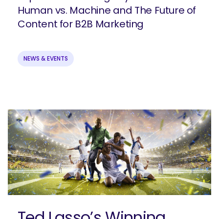
Human vs. Machine and The Future of
Content for B2B Marketing
NEWS & EVENTS
Ready to elevate your B2B brand?
Check out our full-service B2B
marketing solutions.
Explore Solutions
Ted Lasso’s Winning