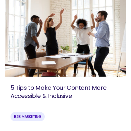
5 Tips to Make Your Content More
Accessible & Inclusive
B2B MARKETING