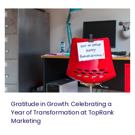
Gratitude in Growth: Celebrating a
Year of Transformation at TopRank
Marketing