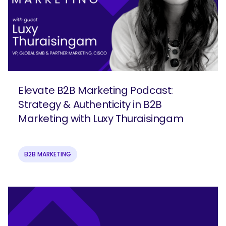
Elevate B2B Marketing Podcast:
Strategy & Authenticity in B2B
Marketing with Luxy Thuraisingam
B2B MARKETING