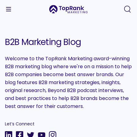
B2B Marketing Blog
Welcome to the TopRank Marketing award-winning
B2B marketing blog where we're on a mission to help
B2B companies become best answer brands. Our
blog features B2B marketing strategies, insights,
original research, Beyond B2B podcast interviews,
and best practices to help B2B brands become the
best answer for their customers.
Let’s Connect