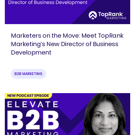
Marketers on the Move: Meet TopRank
Marketing’s New Director of Business
Development
B2B MARKETING