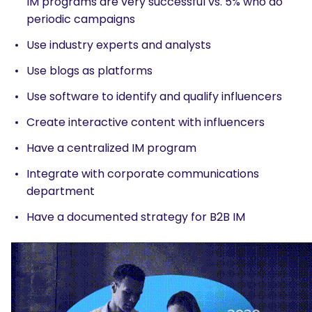
IM programs are very successful vs. 5% who do
periodic campaigns
Use industry experts and analysts
Use blogs as platforms
Use software to identify and qualify influencers
Create interactive content with influencers
Have a centralized IM program
Integrate with corporate communications
department
Have a documented strategy for B2B IM