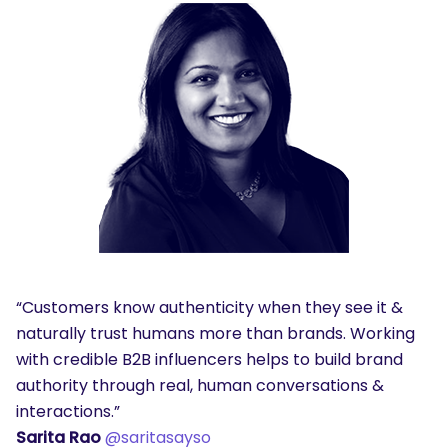
“Customers know authenticity when they see it &
naturally trust humans more than brands. Working
with credible B2B influencers helps to build brand
authority through real, human conversations &
interactions.”
Sarita Rao
@saritasayso