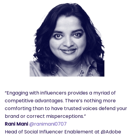
“Engaging with influencers provides a myriad of
competitive advantages. There’s nothing more
comforting than to have trusted voices defend your
brand or correct misperceptions.”
Rani Mani
@ranimani0707
Head of Social Influencer Enablement at @Adobe