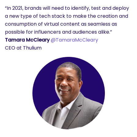
“In 2021, brands will need to identify, test and deploy
a new type of tech stack to make the creation and
consumption of virtual content as seamless as
possible for influencers and audiences alike.”
Tamara McCleary
@TamaraMcCleary
CEO at Thulium