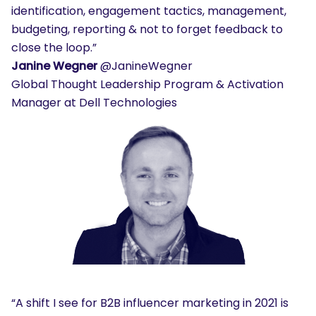
identification, engagement tactics, management,
budgeting, reporting & not to forget feedback to
close the loop.”
Janine Wegner
@JanineWegner
Global Thought Leadership Program & Activation
Manager at Dell Technologies
“A shift I see for B2B influencer marketing in 2021 is