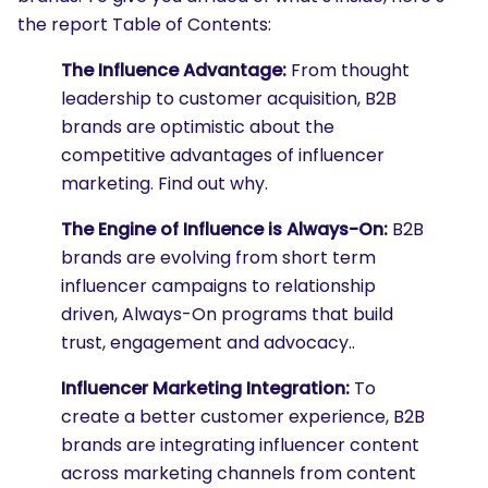
the report Table of Contents:
The Influence Advantage:
From thought
leadership to customer acquisition, B2B
brands are optimistic about the
competitive advantages of influencer
marketing. Find out why.
The Engine of Influence is Always-On:
B2B
brands are evolving from short term
influencer campaigns to relationship
driven, Always-On programs that build
trust, engagement and advocacy..
Influencer Marketing Integration:
To
create a better customer experience, B2B
brands are integrating influencer content
across marketing channels from content