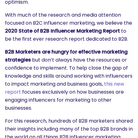
optimism.
With much of the research and media attention
focused on B2C influencer marketing, we believe the
2020 State of B2B Influencer Marketing Report
to
be the first ever research report dedicated to B2B.
B2B Marketers are hungry for effective marketing
strategies
but don’t always have the resources or
confidence to implement. To help close the gap of
knowledge and skills around working with influencers
to impact marketing and business goals,
this new
report
focuses exclusively on how businesses are
engaging influencers for marketing to other
businesses.
For this research, hundreds of B2B marketers shared
their insights including many of the top B2B brands in
the world on all things B2B influencer marketing