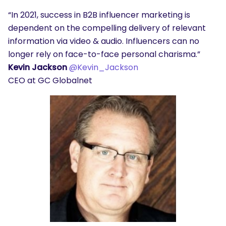
“In 2021, success in B2B influencer marketing is
dependent on the compelling delivery of relevant
information via video & audio. Influencers can no
longer rely on face-to-face personal charisma.”
Kevin Jackson
@Kevin_Jackson
CEO at GC Globalnet