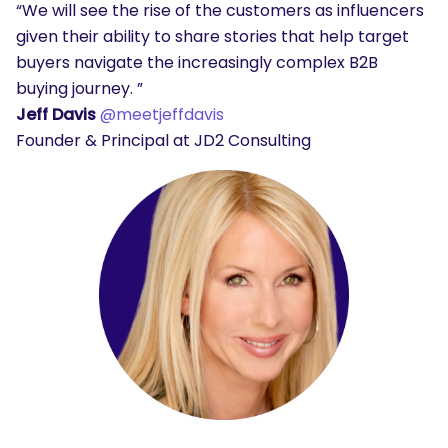
“We will see the rise of the customers as influencers
given their ability to share stories that help target
buyers navigate the increasingly complex B2B
buying journey. ”
Jeff Davis
@meetjeffdavis
Founder & Principal at JD2 Consulting