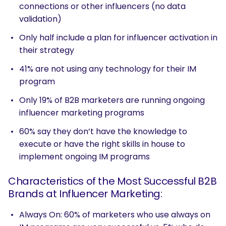
connections or other influencers (no data
validation)
Only half include a plan for influencer activation in
their strategy
41% are not using any technology for their IM
program
Only 19% of B2B marketers are running ongoing
influencer marketing programs
60% say they don’t have the knowledge to
execute or have the right skills in house to
implement ongoing IM programs
Characteristics of the Most Successful B2B
Brands at Influencer Marketing:
Always On: 60% of marketers who use always on