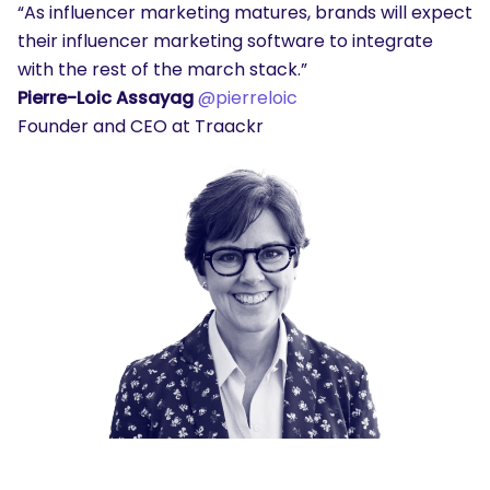
“As influencer marketing matures, brands will expect
their influencer marketing software to integrate
with the rest of the march stack.”
Pierre-Loic Assayag
@pierreloic
Founder and CEO at Traackr
SEARCH
What are you looking for?