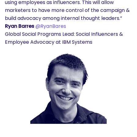
using employees as influencers. This will allow
marketers to have more control of the campaign &
build advocacy among internal thought leaders.”
Ryan Barres
@RyanBares
Global Social Programs Lead: Social Influencers &
Employee Advocacy at IBM Systems