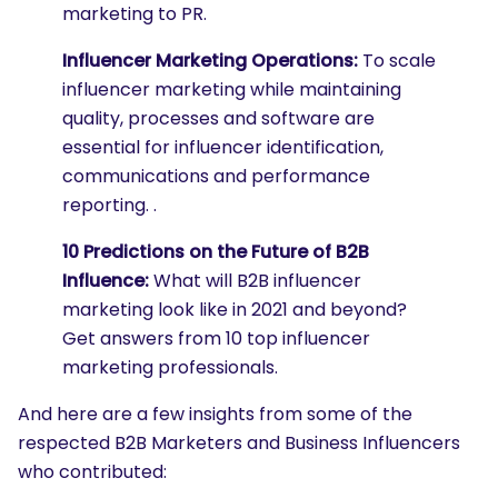
marketing to PR.
Influencer Marketing Operations:
To scale
influencer marketing while maintaining
quality, processes and software are
essential for influencer identification,
communications and performance
reporting. .
10 Predictions on the Future of B2B
Influence:
What will B2B influencer
marketing look like in 2021 and beyond?
Get answers from 10 top influencer
marketing professionals.
And here are a few insights from some of the
respected B2B Marketers and Business Influencers
who contributed: