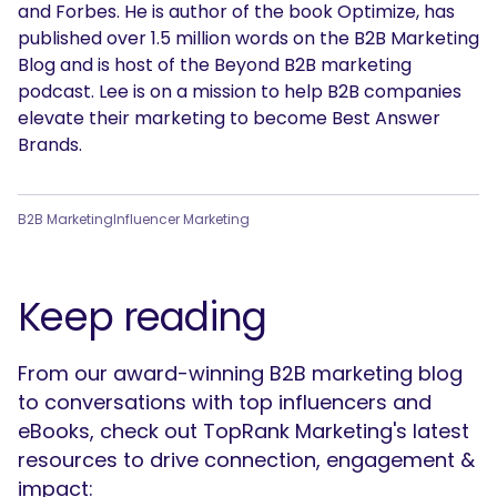
and Forbes. He is author of the book Optimize, has
published over 1.5 million words on the B2B Marketing
Blog and is host of the Beyond B2B marketing
podcast. Lee is on a mission to help B2B companies
elevate their marketing to become Best Answer
Brands.
B2B Marketing
Influencer Marketing
Keep reading
From our award-winning B2B marketing blog
to conversations with top influencers and
eBooks, check out TopRank Marketing's latest
resources to drive connection, engagement &
impact: