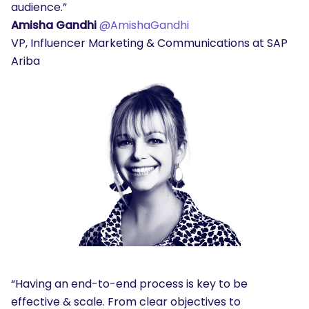
audience.”
Amisha Gandhi
@AmishaGandhi
VP, Influencer Marketing & Communications at SAP
Ariba
“Having an end-to-end process is key to be
effective & scale. From clear objectives to