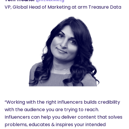
VP, Global Head of Marketing at arm Treasure Data
“Working with the right influencers builds credibility
with the audience you are trying to reach.
Influencers can help you deliver content that solves
problems, educates & inspires your intended