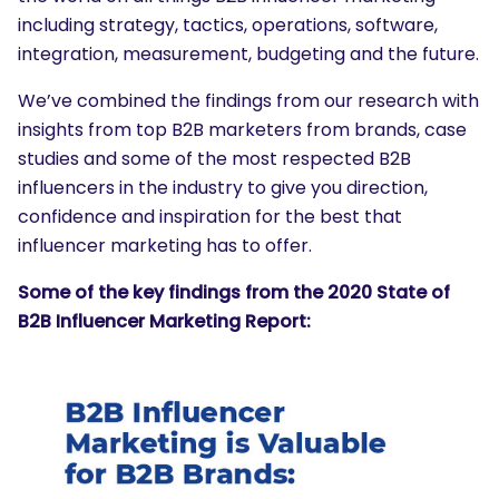
including strategy, tactics, operations, software,
integration, measurement, budgeting and the future.
We’ve combined the findings from our research with
insights from top B2B marketers from brands, case
studies and some of the most respected B2B
influencers in the industry to give you direction,
confidence and inspiration for the best that
influencer marketing has to offer.
Some of the key findings from the 2020 State of
B2B Influencer Marketing Report: