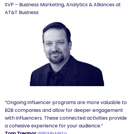
SVP – Business Marketing, Analytics & Alliances at
AT&T Business
“Ongoing influencer programs are more valuable to
B2B companies and allow for deeper engagement
with influencers. These connected activities provide
a cohesive experience for your audience.”
Tom Treanor
@RtMixMktg