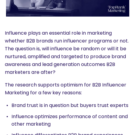
Influence plays an essential role in marketing
whether B2B brands run influencer programs or not.
The question is, will influence be random or will it be
nurtured, amplified and targeted to produce brand
awareness and lead generation outcomes B2B
marketers are after?
The research supports optimism for B2B Influencer
Marketing for a few key reasons:
Brand trust is in question but buyers trust experts
Influence optimizes performance of content and
other marketing