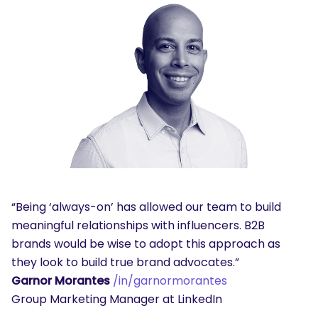
“Being ‘always-on’ has allowed our team to build
meaningful relationships with influencers. B2B
brands would be wise to adopt this approach as
they look to build true brand advocates.”
Garnor Morantes
/in/garnormorantes
Group Marketing Manager at LinkedIn