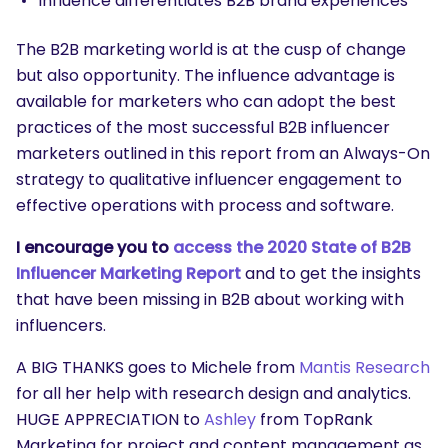
Influence differentiates B2B brand experiences
The B2B marketing world is at the cusp of change
but also opportunity. The influence advantage is
available for marketers who can adopt the best
practices of the most successful B2B influencer
marketers outlined in this report from an Always-On
strategy to qualitative influencer engagement to
effective operations with process and software.
I encourage you to
access the 2020 State of B2B
Influencer Marketing Report
and to get the insights
that have been missing in B2B about working with
influencers.
A BIG THANKS goes to Michele from
Mantis Research
for all her help with research design and analytics.
HUGE APPRECIATION to
Ashley
from TopRank
Marketing for project and content management as