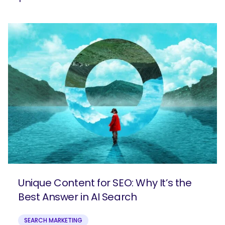
Unique Content for SEO: Why It’s the
Best Answer in AI Search
SEARCH MARKETING