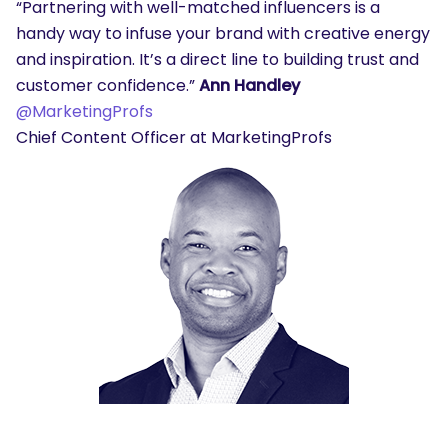
“Partnering with well-matched influencers is a
handy way to infuse your brand with creative energy
and inspiration. It’s a direct line to building trust and
customer confidence.”
Ann Handley
@MarketingProfs
Chief Content Officer at MarketingProfs