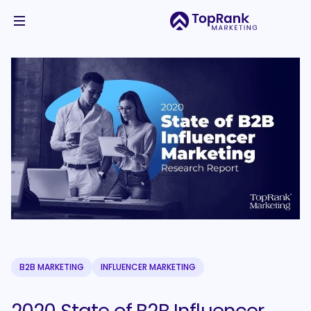
B2B MARKETING
INFLUENCER MARKETING