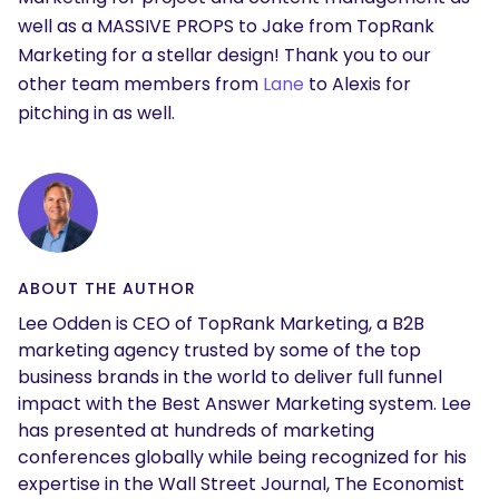
well as a MASSIVE PROPS to Jake from TopRank
Marketing for a stellar design! Thank you to our
other team members from
Lane
to Alexis for
pitching in as well.
ABOUT THE AUTHOR
Lee Odden is CEO of TopRank Marketing, a B2B
marketing agency trusted by some of the top
business brands in the world to deliver full funnel
impact with the Best Answer Marketing system. Lee
has presented at hundreds of marketing
conferences globally while being recognized for his
expertise in the Wall Street Journal, The Economist