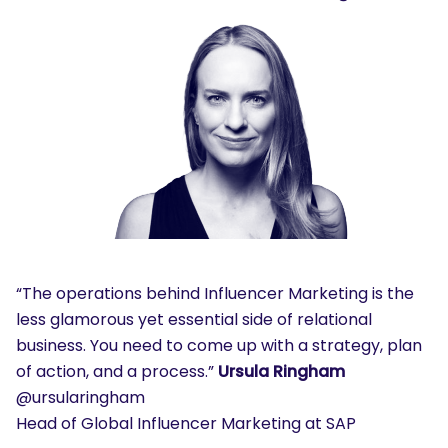
“The operations behind Influencer Marketing is the
less glamorous yet essential side of relational
business. You need to come up with a strategy, plan
of action, and a process.”
Ursula Ringham
@ursularingham
Head of Global Influencer Marketing at SAP