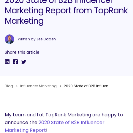
2020 State of B2B Influencer
Marketing Report from TopRank
Marketing
Written by
Lee Odden
Share this article
Blog
Influencer Marketing
2020 State of B2B Influencer Marketing Report from TopRank Marketing
My team and I at TopRank Marketing are happy to
announce the
2020 State of B2B Influencer
Marketing Report
!