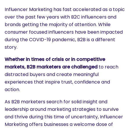
Influencer Marketing has fast accelerated as a topic
over the past few years with B2C influencers and
brands getting the majority of attention. While
consumer focused influencers have been impacted
during the COVID-19 pandemic, B2B is a different
story.
Whether in times of crisis or in competitive
markets, B2B marketers are challenged
to reach
distracted buyers and create meaningful
experiences that inspire trust, confidence and
action.
As B2B marketers search for solid insight and
leadership around marketing strategies to survive
and thrive during this time of uncertainty, Influencer
Marketing offers businesses a welcome dose of