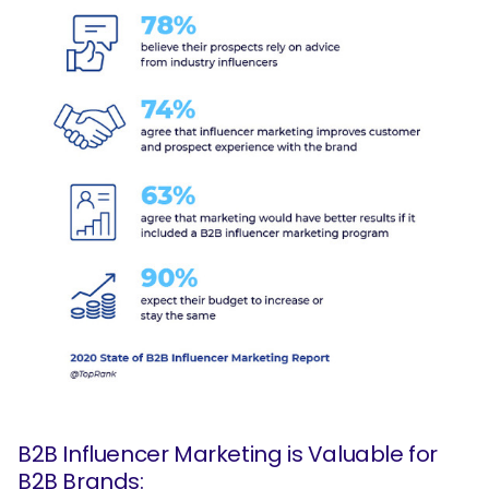
B2B Influencer Marketing is Valuable for
B2B Brands: