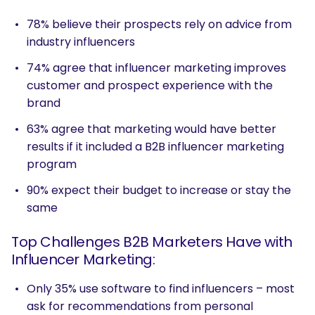
78% believe their prospects rely on advice from
industry influencers
74% agree that influencer marketing improves
customer and prospect experience with the
brand
63% agree that marketing would have better
results if it included a B2B influencer marketing
program
90% expect their budget to increase or stay the
same
Top Challenges B2B Marketers Have with
Influencer Marketing:
Only 35% use software to find influencers – most
ask for recommendations from personal