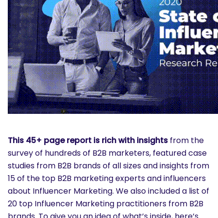
This 45+ page report is rich with insights
from the
survey of hundreds of B2B marketers, featured case
studies from B2B brands of all sizes and insights from
15 of the top B2B marketing experts and influencers
about Influencer Marketing. We also included a list of
20 top Influencer Marketing practitioners from B2B
brands. To give you an idea of what’s inside, here’s