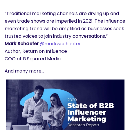
“Traditional marketing channels are drying up and
even trade shows are imperiled in 2021. The influence
marketing trend will be amplified as businesses seek
trusted voices to join industry conversations.”
Mark Schaefer
@markwschaefer
Author, Return on Influence
COO at B Squared Media
And many more…