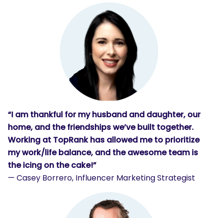
“I am thankful for my husband and daughter, our
home, and the friendships we’ve built together.
Working at TopRank has allowed me to prioritize
my work/life balance, and the awesome team is
the icing on the cake!”
— Casey Borrero, Influencer Marketing Strategist