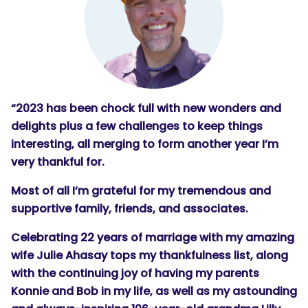
“2023 has been chock full with new wonders and
delights plus a few challenges to keep things
interesting, all merging to form another year I’m
very thankful for.
Most of all I’m grateful for my tremendous and
supportive family, friends, and associates.
Celebrating 22 years of marriage with my amazing
wife Julie Ahasay tops my thankfulness list, along
with the continuing joy of having my parents
Konnie and Bob in my life, as well as my astounding