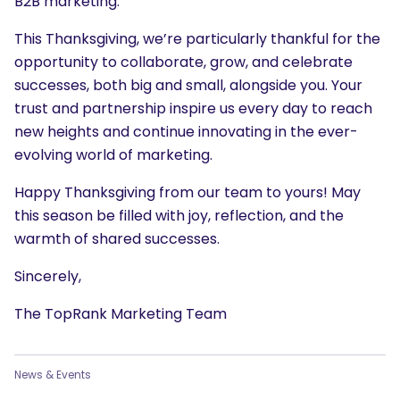
B2B marketing.
This Thanksgiving, we’re particularly thankful for the
opportunity to collaborate, grow, and celebrate
successes, both big and small, alongside you. Your
trust and partnership inspire us every day to reach
new heights and continue innovating in the ever-
evolving world of marketing.
Happy Thanksgiving from our team to yours! May
this season be filled with joy, reflection, and the
warmth of shared successes.
Sincerely,
The TopRank Marketing Team
News & Events