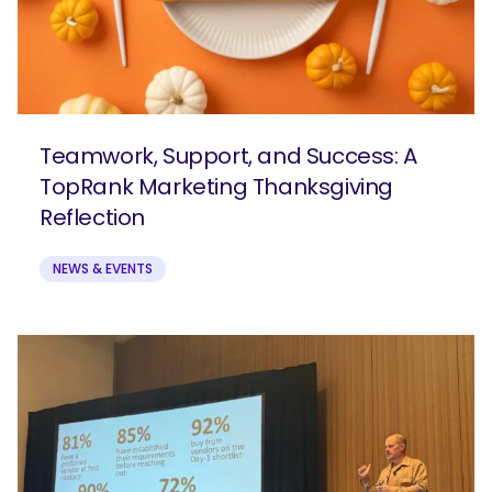
Teamwork, Support, and Success: A
TopRank Marketing Thanksgiving
Reflection
NEWS & EVENTS