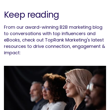
Keep reading
From our award-winning B2B marketing blog
to conversations with top influencers and
eBooks, check out TopRank Marketing's latest
resources to drive connection, engagement &
impact: