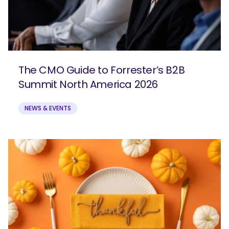
The CMO Guide to Forrester’s B2B
Summit North America 2026
NEWS & EVENTS