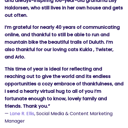
and always-inspiring 106-year-old grandma Lilly
Haldorsen, who still lives in her own house and gets
out often.
I’m grateful for nearly 40 years of communicating
online, and thankful to still be able to run and
mountain bike the beautiful trails of Duluth. I’m
also thankful for our loving cats Kukla , Twister,
and Arlo.
This time of year is ideal for reflecting and
reaching out to give the world and its endless
opportunities a cozy embrace of thankfulness, and
I send a hearty virtual hug to all of you I’m
fortunate enough to know, lovely family and
friends. Thank you.”
—
Lane R. Ellis
, Social Media & Content Marketing
Manager