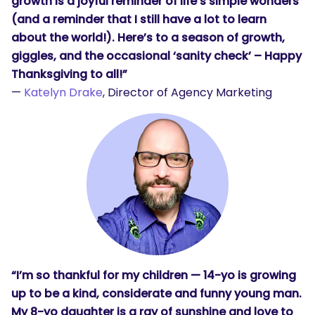
growth is a joyful reminder of life’s simple wonders
(and a reminder that I still have a lot to learn
about the world!). Here’s to a season of growth,
giggles, and the occasional ‘sanity check’ – Happy
Thanksgiving to all!”
—
Katelyn Drake
, Director of Agency Marketing
“I’m so thankful for my children — 14-yo is growing
up to be a kind, considerate and funny young man.
My 8-yo daughter is a ray of sunshine and love to