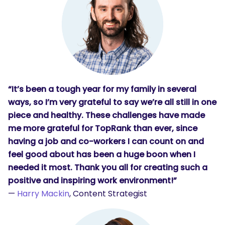
“It’s been a tough year for my family in several
ways, so I’m very grateful to say we’re all still in one
piece and healthy. These challenges have made
me more grateful for TopRank than ever, since
having a job and co-workers I can count on and
feel good about has been a huge boon when I
needed it most. Thank you all for creating such a
positive and inspiring work environment!”
—
Harry Mackin
, Content Strategist