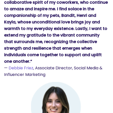
collaborative spirit of my coworkers, who continue
to amaze and inspire me. I find solace in the
companionship of my pets, Bandit, Henri and
Kayla, whose unconditional love brings joy and
warmth to my everyday existence. Lastly, I want to
extend my gratitude to the vibrant community
that surrounds me, recognizing the collective
strength and resilience that emerges when
individuals come together to support and uplift
one another.”
—
Debbie Friez
, Associate Director, Social Media &
Influencer Marketing