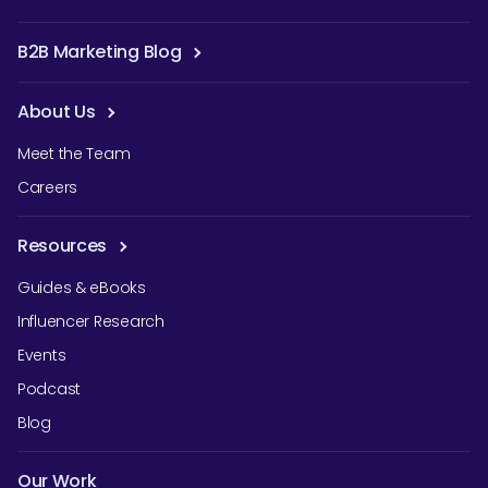
B2B Marketing Blog
About Us
Meet the Team
Careers
Resources
Guides & eBooks
Influencer Research
Events
Podcast
Blog
Our Work