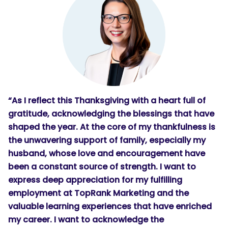
“As I reflect this Thanksgiving with a heart full of
gratitude, acknowledging the blessings that have
shaped the year. At the core of my thankfulness is
the unwavering support of family, especially my
husband, whose love and encouragement have
been a constant source of strength. I want to
express deep appreciation for my fulfilling
employment at TopRank Marketing and the
valuable learning experiences that have enriched
my career. I want to acknowledge the