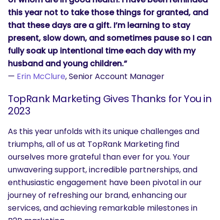
this year not to take those things for granted, and
that these days are a gift. I’m learning to stay
present, slow down, and sometimes pause so I can
fully soak up intentional time each day with my
husband and young children.”
—
Erin McClure
, Senior Account Manager
TopRank Marketing Gives Thanks for You in
2023
As this year unfolds with its unique challenges and
triumphs, all of us at TopRank Marketing find
ourselves more grateful than ever for you. Your
unwavering support, incredible partnerships, and
enthusiastic engagement have been pivotal in our
journey of refreshing our brand, enhancing our
services, and achieving remarkable milestones in