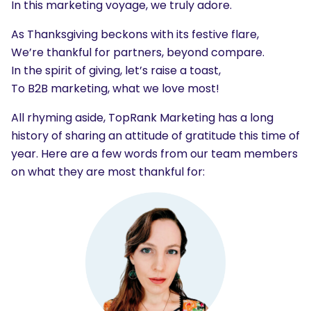
In this marketing voyage, we truly adore.
As Thanksgiving beckons with its festive flare,
We’re thankful for partners, beyond compare.
In the spirit of giving, let’s raise a toast,
To B2B marketing, what we love most!
All rhyming aside, TopRank Marketing has a long
history of sharing an attitude of gratitude this time of
year. Here are a few words from our team members
on what they are most thankful for: