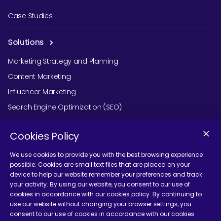
Case Studies
Solutions
Marketing Strategy and Planning
Content Marketing
Influencer Marketing
Search Engine Optimization (SEO)
Social Media Marketing
Cookies Policy
Podcast Agency Services
We use cookies to provide you with the best browsing experience
possible. Cookies are small text files that are placed on your
device to help our website remember your preferences and track
Contact Us
your activity. By using our website, you consent to our use of
cookies in accordance with our cookies policy. By continuing to
use our website without changing your browser settings, you
consent to our use of cookies in accordance with our cookies