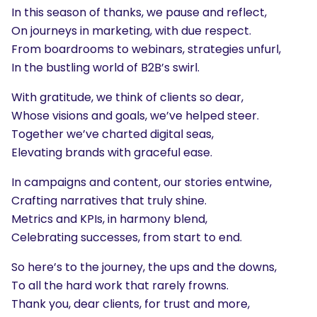
In this season of thanks, we pause and reflect,
On journeys in marketing, with due respect.
From boardrooms to webinars, strategies unfurl,
In the bustling world of B2B’s swirl.
With gratitude, we think of clients so dear,
Whose visions and goals, we’ve helped steer.
Together we’ve charted digital seas,
Elevating brands with graceful ease.
In campaigns and content, our stories entwine,
Crafting narratives that truly shine.
Metrics and KPIs, in harmony blend,
Celebrating successes, from start to end.
So here’s to the journey, the ups and the downs,
To all the hard work that rarely frowns.
Thank you, dear clients, for trust and more,