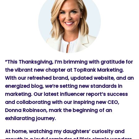
SEARCH
What are you looking for?
“This Thanksgiving, I’m brimming with gratitude for
the vibrant new chapter at TopRank Marketing.
With our refreshed brand, updated website, and an
energized blog, we’re setting new standards in
marketing. Our latest influencer report’s success
and collaborating with our inspiring new CEO,
Donna Robinson, mark the beginning of an
exhilarating journey.
At home, watching my daughters’ curiosity and