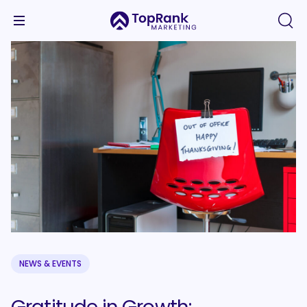
NEWS & EVENTS