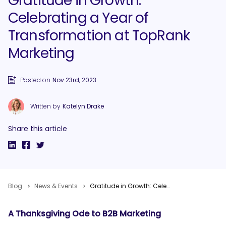
Gratitude in Growth:
Celebrating a Year of
Transformation at TopRank
Marketing
Posted on
Nov 23rd, 2023
Written by
Katelyn Drake
Share this article
Blog
News & Events
Gratitude in Growth: Celebrating a Year of Transformation at TopRank Marketing
A Thanksgiving Ode to B2B Marketing