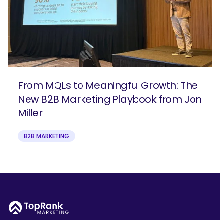
From MQLs to Meaningful Growth: The
New B2B Marketing Playbook from Jon
Miller
B2B MARKETING