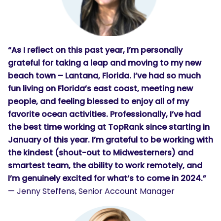
“As I reflect on this past year, I’m personally
grateful for taking a leap and moving to my new
beach town – Lantana, Florida. I’ve had so much
fun living on Florida’s east coast, meeting new
people, and feeling blessed to enjoy all of my
favorite ocean activities. Professionally, I’ve had
the best time working at TopRank since starting in
January of this year. I’m grateful to be working with
the kindest (shout-out to Midwesterners) and
smartest team, the ability to work remotely, and
I’m genuinely excited for what’s to come in 2024.”
— Jenny Steffens, Senior Account Manager