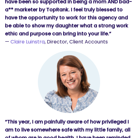
have been so supported in being a mom AND bad-
a** marketer by TopRank. I feel truly blessed to
have the opportunity to work for this agency and
be able to show my daughter what a strong work
ethic and purpose can bring into your life.”
—
Claire Luinstra
, Director, Client Accounts
“This year, I am painfully aware of how privileged I
am to live somewhere safe with my little family, all
of whom are in good health. I have been reminded