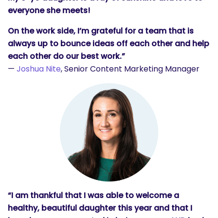
everyone she meets!
On the work side, I’m grateful for a team that is
always up to bounce ideas off each other and help
each other do our best work.”
—
Joshua Nite
, Senior Content Marketing Manager
“I am thankful that I was able to welcome a
healthy, beautiful daughter this year and that I