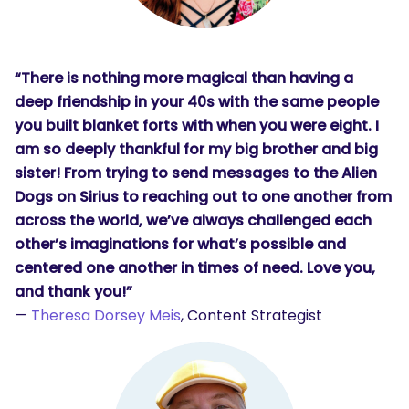
“There is nothing more magical than having a
deep friendship in your 40s with the same people
you built blanket forts with when you were eight. I
am so deeply thankful for my big brother and big
sister! From trying to send messages to the Alien
Dogs on Sirius to reaching out to one another from
across the world, we’ve always challenged each
other’s imaginations for what’s possible and
centered one another in times of need. Love you,
and thank you!”
—
Theresa Dorsey Meis
, Content Strategist