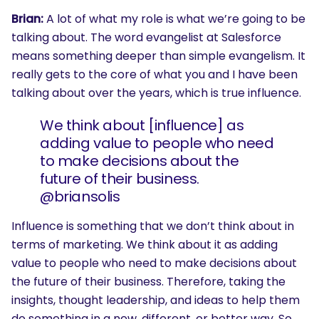
Brian:
A lot of what my role is what we’re going to be
talking about. The word evangelist at Salesforce
means something deeper than simple evangelism. It
really gets to the core of what you and I have been
talking about over the years, which is true influence.
We think about [influence] as
adding value to people who need
to make decisions about the
future of their business.
@briansolis
Influence is something that we don’t think about in
terms of marketing. We think about it as adding
value to people who need to make decisions about
the future of their business. Therefore, taking the
insights, thought leadership, and ideas to help them
do something in a new, different, or better way. So