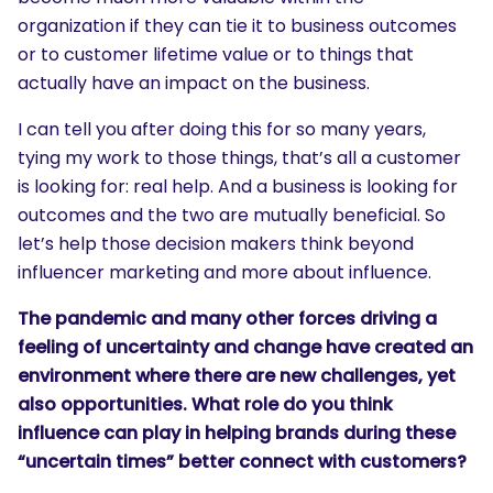
organization if they can tie it to business outcomes
or to customer lifetime value or to things that
actually have an impact on the business.
I can tell you after doing this for so many years,
tying my work to those things, that’s all a customer
is looking for: real help. And a business is looking for
outcomes and the two are mutually beneficial. So
let’s help those decision makers think beyond
influencer marketing and more about influence.
The pandemic and many other forces driving a
feeling of uncertainty and change have created an
environment where there are new challenges, yet
also opportunities. What role do you think
influence can play in helping brands during these
“uncertain times” better connect with customers?