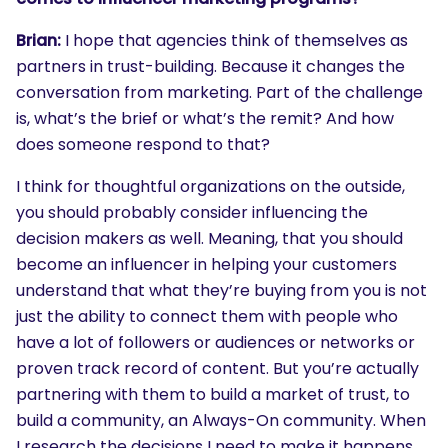
Brian:
I hope that agencies think of themselves as
partners in trust-building. Because it changes the
conversation from marketing. Part of the challenge
is, what’s the brief or what’s the remit? And how
does someone respond to that?
I think for thoughtful organizations on the outside,
you should probably consider influencing the
decision makers as well. Meaning, that you should
become an influencer in helping your customers
understand that what they’re buying from you is not
just the ability to connect them with people who
have a lot of followers or audiences or networks or
proven track record of content. But you’re actually
partnering with them to build a market of trust, to
build a community, an Always-On community. When
I research the decisions I need to make it happens