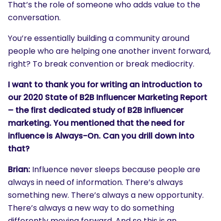
That’s the role of someone who adds value to the
conversation.
You’re essentially building a community around
people who are helping one another invent forward,
right? To break convention or break mediocrity.
I want to thank you for writing an introduction to
our 2020 State of B2B Influencer Marketing Report
– the first dedicated study of B2B influencer
marketing. You mentioned that the need for
influence is Always-On. Can you drill down into
that?
Brian:
Influence never sleeps because people are
always in need of information. There’s always
something new. There’s always a new opportunity.
There’s always a new way to do something
differently moving forward. And so this is an