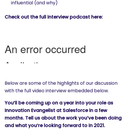
influential (and why)
Check out the full interview podcast here:
Below are some of the highlights of our discussion
with the full video interview embedded below.
You’ll be coming up on a year into your role as
Innovation Evangelist at Salesforce in a few
months. Tell us about the work you’ve been doing
and what you’re looking forward to in 2021.