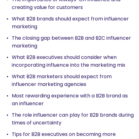
creating value for customers
What B2B brands should expect from influencer
marketing
The closing gap between B2B and B2C influencer
marketing
What B2B executives should consider when
incorporating influence into the marketing mix
What B2B marketers should expect from
influencer marketing agencies
Most rewarding experience with a B2B brand as
an influencer
The role influencer can play for B2B brands during
times of uncertainty
Tips for B2B executives on becoming more