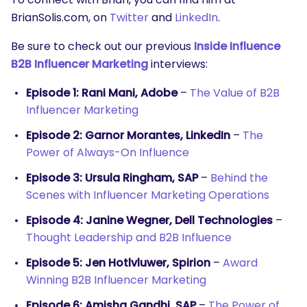
BrianSolis.com, on
Twitter
and
LinkedIn
.
Be sure to check out our previous
Inside Influence
B2B Influencer Marketing
interviews:
Episode 1: Rani Mani, Adobe
–
The Value of B2B
Influencer Marketing
Episode 2: Garnor Morantes, LinkedIn
–
The
Power of Always-On Influence
Episode 3: Ursula Ringham, SAP
–
Behind the
Scenes with Influencer Marketing Operations
Episode 4: Janine Wegner, Dell Technologies
–
Thought Leadership and B2B Influence
Episode 5: Jen Hotlvluwer, Spirion
–
Award
Winning B2B Influencer Marketing
Episode 6: Amisha Gandhi, SAP
–
The Power of