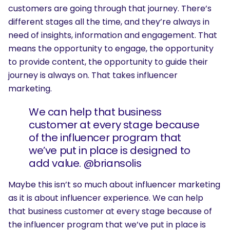
customers are going through that journey. There’s
different stages all the time, and they’re always in
need of insights, information and engagement. That
means the opportunity to engage, the opportunity
to provide content, the opportunity to guide their
journey is always on. That takes influencer
marketing.
We can help that business
customer at every stage because
of the influencer program that
we’ve put in place is designed to
add value. @briansolis
Maybe this isn’t so much about influencer marketing
as it is about influencer experience. We can help
that business customer at every stage because of
the influencer program that we’ve put in place is