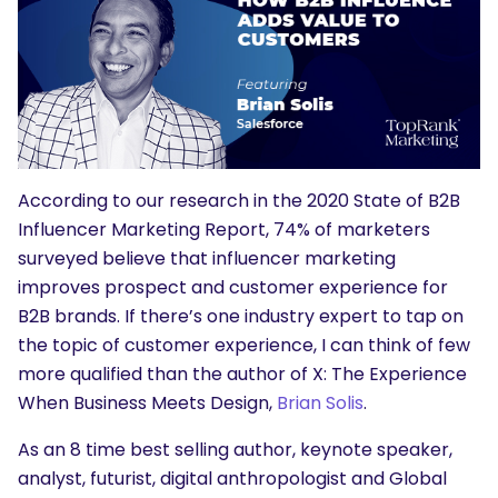
According to our research in the 2020 State of B2B
Influencer Marketing Report, 74% of marketers
surveyed believe that influencer marketing
improves prospect and customer experience for
B2B brands. If there’s one industry expert to tap on
the topic of customer experience, I can think of few
more qualified than the author of X: The Experience
When Business Meets Design,
Brian Solis
.
As an 8 time best selling author, keynote speaker,
analyst, futurist, digital anthropologist and Global