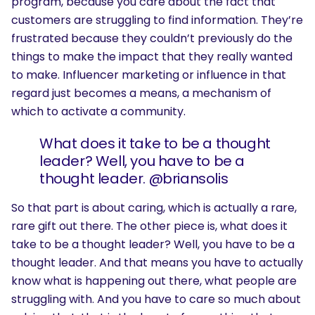
program, because you care about the fact that
customers are struggling to find information. They’re
frustrated because they couldn’t previously do the
things to make the impact that they really wanted
to make. Influencer marketing or influence in that
regard just becomes a means, a mechanism of
which to activate a community.
What does it take to be a thought
leader? Well, you have to be a
thought leader. @briansolis
So that part is about caring, which is actually a rare,
rare gift out there. The other piece is, what does it
take to be a thought leader? Well, you have to be a
thought leader. And that means you have to actually
know what is happening out there, what people are
struggling with. And you have to care so much about