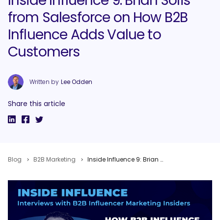
Inside Influence 9: Brian Solis
from Salesforce on How B2B
Influence Adds Value to
Customers
Written by
Lee Odden
Share this article
Blog
B2B Marketing
Inside Influence 9: Brian Solis from Salesforce on How B2B Influence Adds Value to Customers