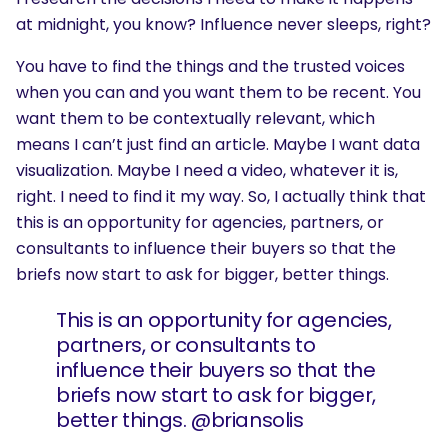
at midnight, you know? Influence never sleeps, right?
You have to find the things and the trusted voices
when you can and you want them to be recent. You
want them to be contextually relevant, which
means I can’t just find an article. Maybe I want data
visualization. Maybe I need a video, whatever it is,
right. I need to find it my way. So, I actually think that
this is an opportunity for agencies, partners, or
consultants to influence their buyers so that the
briefs now start to ask for bigger, better things.
This is an opportunity for agencies,
partners, or consultants to
influence their buyers so that the
briefs now start to ask for bigger,
better things. @briansolis