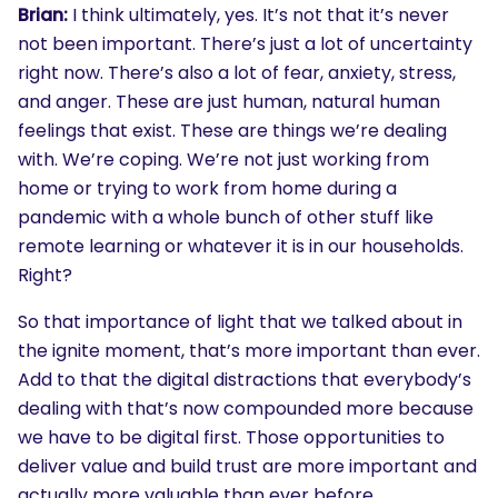
Brian:
I think ultimately, yes. It’s not that it’s never
not been important. There’s just a lot of uncertainty
right now. There’s also a lot of fear, anxiety, stress,
and anger. These are just human, natural human
feelings that exist. These are things we’re dealing
with. We’re coping. We’re not just working from
home or trying to work from home during a
pandemic with a whole bunch of other stuff like
remote learning or whatever it is in our households.
Right?
So that importance of light that we talked about in
the ignite moment, that’s more important than ever.
Add to that the digital distractions that everybody’s
dealing with that’s now compounded more because
we have to be digital first. Those opportunities to
deliver value and build trust are more important and
actually more valuable than ever before.