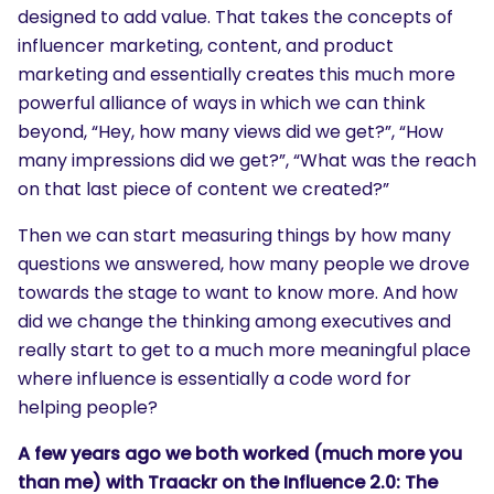
designed to add value. That takes the concepts of
influencer marketing, content, and product
marketing and essentially creates this much more
powerful alliance of ways in which we can think
beyond, “Hey, how many views did we get?”, “How
many impressions did we get?”, “What was the reach
on that last piece of content we created?”
Then we can start measuring things by how many
questions we answered, how many people we drove
towards the stage to want to know more. And how
did we change the thinking among executives and
really start to get to a much more meaningful place
where influence is essentially a code word for
helping people?
A few years ago we both worked (much more you
than me) with Traackr on the Influence 2.0: The