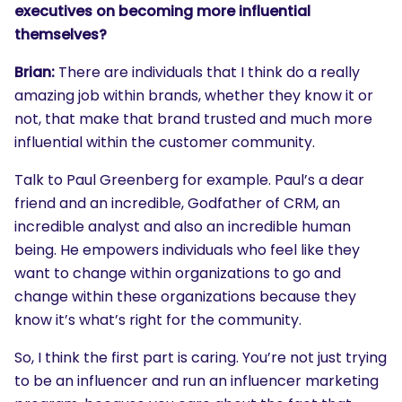
executives on becoming more influential
themselves?
Brian:
There are individuals that I think do a really
amazing job within brands, whether they know it or
not, that make that brand trusted and much more
influential within the customer community.
Talk to Paul Greenberg for example. Paul’s a dear
friend and an incredible, Godfather of CRM, an
incredible analyst and also an incredible human
being. He empowers individuals who feel like they
want to change within organizations to go and
change within these organizations because they
know it’s what’s right for the community.
So, I think the first part is caring. You’re not just trying
to be an influencer and run an influencer marketing