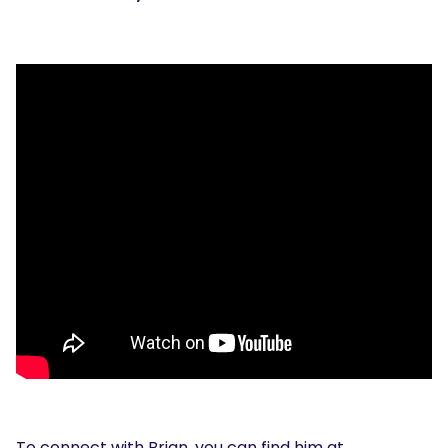
To connect with Brian, you can find him at