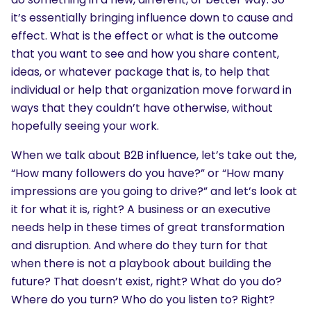
it’s essentially bringing influence down to cause and
effect. What is the effect or what is the outcome
that you want to see and how you share content,
ideas, or whatever package that is, to help that
individual or help that organization move forward in
ways that they couldn’t have otherwise, without
hopefully seeing your work.
When we talk about B2B influence, let’s take out the,
“How many followers do you have?” or “How many
impressions are you going to drive?” and let’s look at
it for what it is, right? A business or an executive
needs help in these times of great transformation
and disruption. And where do they turn for that
when there is not a playbook about building the
future? That doesn’t exist, right? What do you do?
Where do you turn? Who do you listen to? Right?