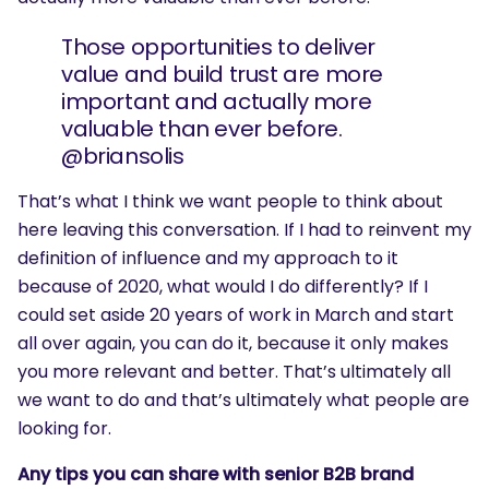
Those opportunities to deliver
value and build trust are more
important and actually more
valuable than ever before.
@briansolis
That’s what I think we want people to think about
here leaving this conversation. If I had to reinvent my
definition of influence and my approach to it
because of 2020, what would I do differently? If I
could set aside 20 years of work in March and start
all over again, you can do it, because it only makes
you more relevant and better. That’s ultimately all
we want to do and that’s ultimately what people are
looking for.
Any tips you can share with senior B2B brand