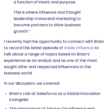
a function of intent and purpose.
This is where influence and thought
leadership transcend marketing to
become partners to drive business
growth.”
I recently had the opportunity to connect with Brian
to record this latest episode of
Inside Influence
to
talk about a range of topics based on Brian’s
experience as an analyst and as one of the most
sought after and respected influencers in the
business world.
In our discussion, we covered:
Brian’s role at Salesforce as a Global Innovation
Evangelist
The importance of Always-On Influence and