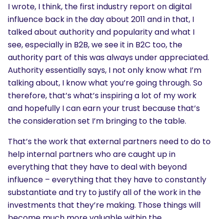
I wrote, I think, the first industry report on digital
influence back in the day about 2011 and in that, I
talked about authority and popularity and what I
see, especially in B2B, we see it in B2C too, the
authority part of this was always under appreciated.
Authority essentially says, I not only know what I’m
talking about, I know what you’re going through. So
therefore, that’s what’s inspiring a lot of my work
and hopefully I can earn your trust because that’s
the consideration set I’m bringing to the table.
That’s the work that external partners need to do to
help internal partners who are caught up in
everything that they have to deal with beyond
influence – everything that they have to constantly
substantiate and try to justify all of the work in the
investments that they’re making. Those things will
become much more valuable within the