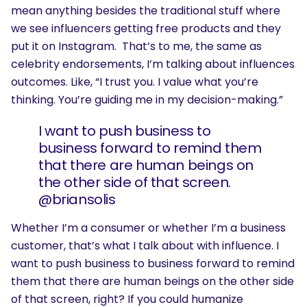
mean anything besides the traditional stuff where
we see influencers getting free products and they
put it on Instagram. That’s to me, the same as
celebrity endorsements, I’m talking about influences
outcomes. Like, “I trust you. I value what you’re
thinking. You’re guiding me in my decision-making.”
I want to push business to
business forward to remind them
that there are human beings on
the other side of that screen.
@briansolis
Whether I’m a consumer or whether I’m a business
customer, that’s what I talk about with influence. I
want to push business to business forward to remind
them that there are human beings on the other side
of that screen, right? If you could humanize