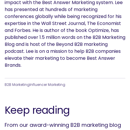
impact with the Best Answer Marketing system. Lee
has presented at hundreds of marketing
conferences globally while being recognized for his
expertise in the Wall Street Journal, The Economist
and Forbes. He is author of the book Optimize, has
published over 1.5 million words on the B2B Marketing
Blog and is host of the Beyond B2B marketing
podcast. Lee is on a mission to help B2B companies
elevate their marketing to become Best Answer
Brands.
B2B Marketing
Influencer Marketing
Keep reading
From our award-winning B2B marketing blog