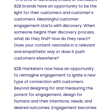
B2B brands have an opportunity to be the
light for their customers and customer’s
customers. Meaningful customer
engagement starts with discovery. When
someone begins their discovery process,
what do they find? How do they react?
Does your content resonate in a relevant
and empathetic way or does it push
customers elsewhere?
B2B marketers now have an opportunity
to reimagine engagement to ignite a new
type of connection with customers.
Beyond designing for and measuring the
potent for engagement, design for
humans and their intentions, needs, and
desired outcomes. Engagement becomes