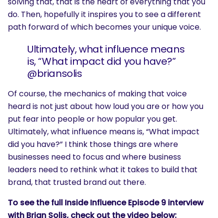
solving that, that is the heart of everything that you
do. Then, hopefully it inspires you to see a different
path forward of which becomes your unique voice.
Ultimately, what influence means
is, “What impact did you have?”
@briansolis
Of course, the mechanics of making that voice
heard is not just about how loud you are or how you
put fear into people or how popular you get.
Ultimately, what influence means is, “What impact
did you have?” I think those things are where
businesses need to focus and where business
leaders need to rethink what it takes to build that
brand, that trusted brand out there.
To see the full Inside Influence Episode 9 interview
with Brian Solis, check out the video below: