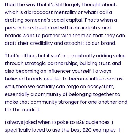
than the way that it’s still largely thought about,
which is a broadcast mentality or what I call a
drafting someone’s social capital. That’s when a
person has street cred within an industry and
brands want to partner with them so that they can
draft their credibility and attach it to our brand.
That’s all fine, but if you’re consistently adding value
through strategic partnerships, building trust, and
also becoming an influencer yourself, I always
believed brands needed to become influencers as
well, then we actually can forge an ecosystem,
essentially a community of belonging together to
make that community stronger for one another and
for the market.
SEARCH
I always joked when I spoke to B2B audiences, I
specifically loved to use the best B2C examples. I
What are you looking for?