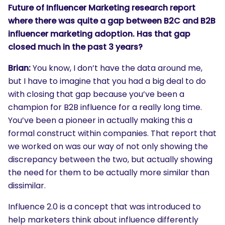
Future of Influencer Marketing research report
where there was quite a gap between B2C and B2B
influencer marketing adoption. Has that gap
closed much in the past 3 years?
Brian:
You know, I don’t have the data around me,
but I have to imagine that you had a big deal to do
with closing that gap because you’ve been a
champion for B2B influence for a really long time.
You’ve been a pioneer in actually making this a
formal construct within companies. That report that
we worked on was our way of not only showing the
discrepancy between the two, but actually showing
the need for them to be actually more similar than
dissimilar.
Influence 2.0 is a concept that was introduced to
help marketers think about influence differently