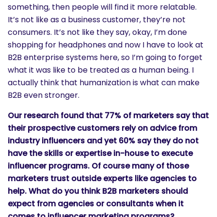
something, then people will find it more relatable.
It’s not like as a business customer, they’re not
consumers. It’s not like they say, okay, I’m done
shopping for headphones and now I have to look at
B2B enterprise systems here, so I’m going to forget
what it was like to be treated as a human being. I
actually think that humanization is what can make
B2B even stronger.
Our research found that 77% of marketers say that
their prospective customers rely on advice from
industry influencers and yet 60% say they do not
have the skills or expertise in-house to execute
influencer programs. Of course many of those
marketers trust outside experts like agencies to
help. What do you think B2B marketers should
expect from agencies or consultants when it
comes to influencer marketing programs?