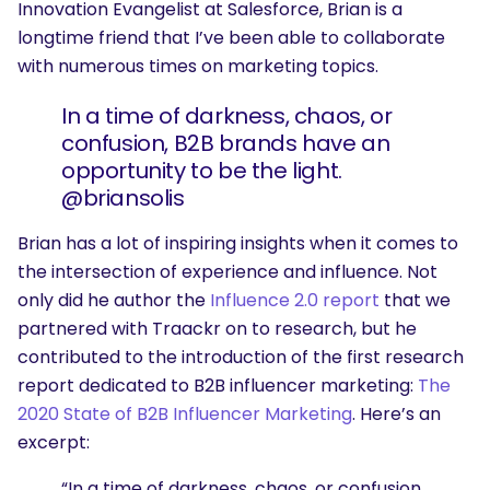
Innovation Evangelist at Salesforce, Brian is a
longtime friend that I’ve been able to collaborate
with numerous times on marketing topics.
In a time of darkness, chaos, or
confusion, B2B brands have an
opportunity to be the light.
@briansolis
Brian has a lot of inspiring insights when it comes to
the intersection of experience and influence. Not
only did he author the
Influence 2.0 report
that we
partnered with Traackr on to research, but he
contributed to the introduction of the first research
report dedicated to B2B influencer marketing:
The
2020 State of B2B Influencer Marketing
. Here’s an
excerpt:
“In a time of darkness, chaos, or confusion,