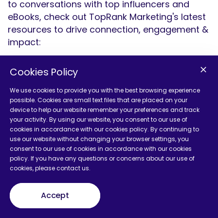
to conversations with top influencers and
eBooks, check out TopRank Marketing's latest
resources to drive connection, engagement &
impact:
Cookies Policy
We use cookies to provide you with the best browsing experience
possible. Cookies are small text files that are placed on your
device to help our website remember your preferences and track
your activity. By using our website, you consent to our use of
cookies in accordance with our cookies policy. By continuing to
use our website without changing your browser settings, you
consent to our use of cookies in accordance with our cookies
policy. If you have any questions or concerns about our use of
cookies, please contact us.
Accept