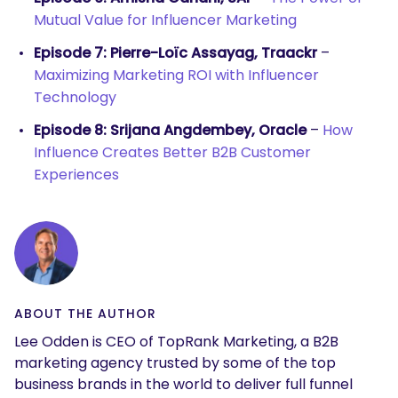
Mutual Value for Influencer Marketing
Episode 7: Pierre-Loïc Assayag, Traackr
–
Maximizing Marketing ROI with Influencer
Technology
Episode 8: Srijana Angdembey, Oracle
–
How
Influence Creates Better B2B Customer
Experiences
ABOUT THE AUTHOR
Lee Odden is CEO of TopRank Marketing, a B2B
marketing agency trusted by some of the top
business brands in the world to deliver full funnel