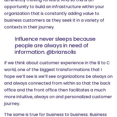
opportunity to build an infrastructure within your
organization that is constantly adding value to
business customers as they seek it in a variety of
contexts in their journey.
Influence never sleeps because
people are always in need of
information. @briansolis
If we think about customer experience in the B to C
world, one of the biggest transformations that I
hope we’ll see is we’ll see organizations be always on
and always connected from within so that the back
office and the front office then facilitates a much
more intuitive, always on and personalized customer
journey.
The same is true for business to business. Business