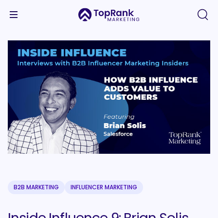
B2B MARKETING
INFLUENCER MARKETING