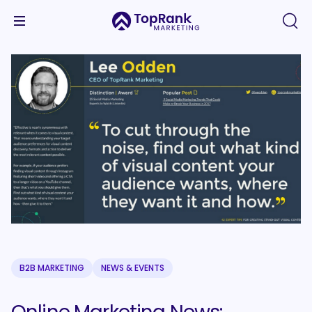
B2B MARKETING
NEWS & EVENTS