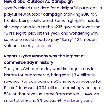
New Global Outdoor Ad Campaign
Spotify mined user data for a delightful purpose – a
playful new outdoor campaign thanking 2016 for,
frankly, being really weird. Some highlights include
showing some love to the 1,235 guys who loved the
“Girl’s Night” playlist this year, and wondering why
someone would need to play “Sorry” 42 times on
Valentine’s Day.
AdWeek
Report: Cyber Monday was the largest e-
commerce day in history
This year, Cyber monday was the largest day in
history for eCommerce, bringing in $3.4 billion in
revenue. For comparison, eCommerce revenue for
Black Friday was $3.34 billion. Interestingly enough,
53% of that revenue came from mobile — 44% via
smartphone and 9% via tablet.
Marketing Land