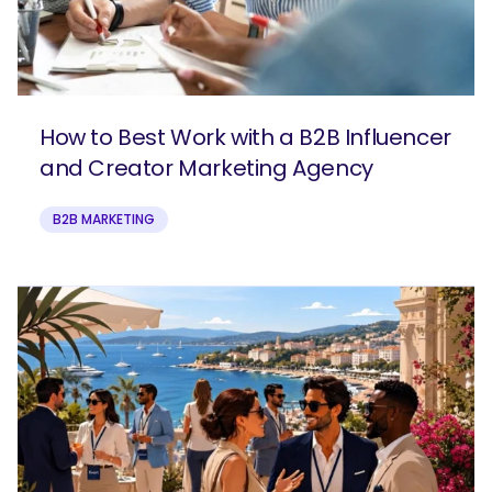
How to Best Work with a B2B Influencer
and Creator Marketing Agency
B2B MARKETING