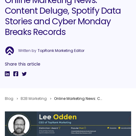
Online Marketing News:
Content Deluge, Spotify Data
Stories and Cyber Monday
Breaks Records
Written by
TopRank Marketing Editor
Share this article
Blog
B2B Marketing
Online Marketing News: Content Deluge, Spotify Data Stories and Cyber Monday Breaks Records