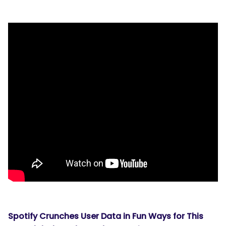
Spotify Crunches User Data in Fun Ways for This