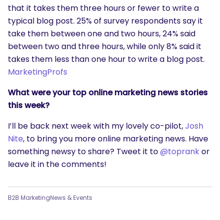
that it takes them three hours or fewer to write a
typical blog post. 25% of survey respondents say it
take them between one and two hours, 24% said
between two and three hours, while only 8% said it
takes them less than one hour to write a blog post.
MarketingProfs
What were your top online marketing news stories
this week?
I’ll be back next week with my lovely co-pilot,
Josh
Nite
, to bring you more online marketing news. Have
something newsy to share? Tweet it to
@toprank
or
leave it in the comments!
B2B Marketing
News & Events