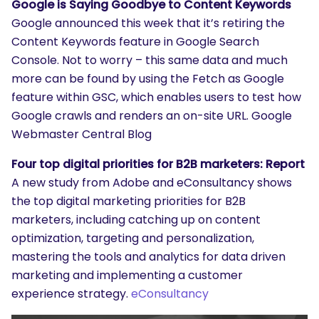
Google is Saying Goodbye to Content Keywords
Google announced this week that it’s retiring the
Content Keywords feature in Google Search
Console. Not to worry – this same data and much
more can be found by using the Fetch as Google
feature within GSC, which enables users to test how
Google crawls and renders an on-site URL. Google
Webmaster Central Blog
Four top digital priorities for B2B marketers: Report
A new study from Adobe and eConsultancy shows
the top digital marketing priorities for B2B
marketers, including catching up on content
optimization, targeting and personalization,
mastering the tools and analytics for data driven
marketing and implementing a customer
experience strategy.
eConsultancy