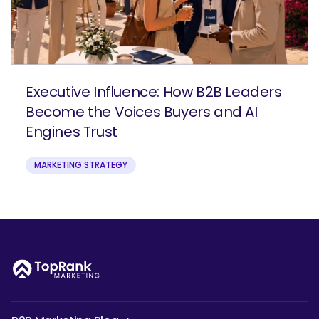
Executive Influence: How B2B Leaders
Become the Voices Buyers and AI
Engines Trust
MARKETING STRATEGY