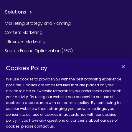
Solutions
Marketing Strategy and Planning
Content Marketing
Influencer Marketing
Search Engine Optimization (SEO)
Social Media Marketing
Cookies Policy
Podcast Agency Services
We use cookies to provide you with the best browsing experience
possible. Cookies are small text files that are placed on your
device to help our website remember your preferences and track
Contact Us
your activity. By using our website, you consent to our use of
cookies in accordance with our cookies policy. By continuing to
use our website without changing your browser settings, you
consent to our use of cookies in accordance with our cookies
policy. If you have any questions or concerns about our use of
cookies, please contact us.
Terms and Conditions