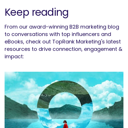
Keep reading
From our award-winning B2B marketing blog
to conversations with top influencers and
eBooks, check out TopRank Marketing's latest
resources to drive connection, engagement &
impact: