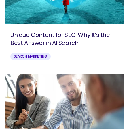
Unique Content for SEO: Why It’s the
Best Answer in AI Search
SEARCH MARKETING