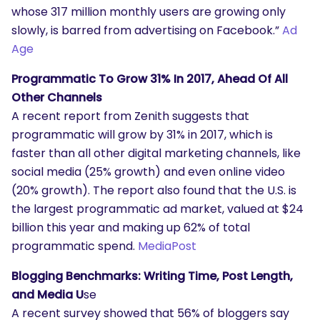
whose 317 million monthly users are growing only
slowly, is barred from advertising on Facebook.”
Ad
Age
Programmatic To Grow 31% In 2017, Ahead Of All
Other Channels
A recent report from Zenith suggests that
programmatic will grow by 31% in 2017, which is
faster than all other digital marketing channels, like
SEARCH
social media (25% growth) and even online video
What are you looking for?
(20% growth). The report also found that the U.S. is
the largest programmatic ad market, valued at $24
billion this year and making up 62% of total
programmatic spend.
MediaPost
Blogging Benchmarks: Writing Time, Post Length,
and Media U
se
A recent survey showed that 56% of bloggers say