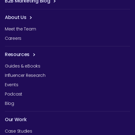
B2B Marketing Blog
About Us
Meet the Team
Careers
Resources
Guides & eBooks
Influencer Research
Events
Podcast
Blog
Our Work
Case Studies