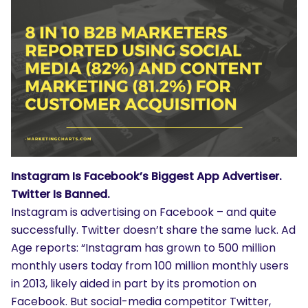
Instagram Is Facebook’s Biggest App Advertiser.
Twitter Is Banned.
Instagram is advertising on Facebook – and quite
successfully. Twitter doesn’t share the same luck. Ad
Age reports: “Instagram has grown to 500 million
monthly users today from 100 million monthly users
in 2013, likely aided in part by its promotion on
Facebook. But social-media competitor Twitter,