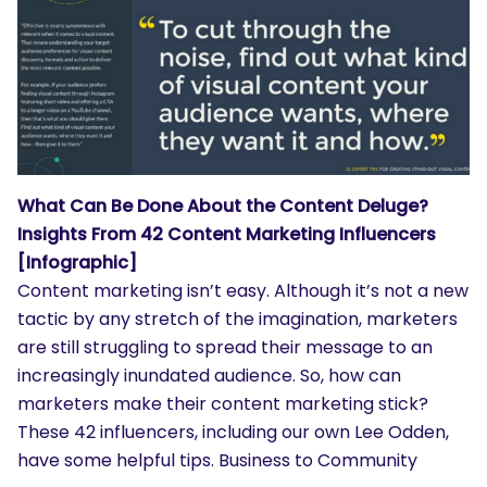
What Can Be Done About the Content Deluge?
Insights From 42 Content Marketing Influencers
[Infographic]
Content marketing isn’t easy. Although it’s not a new
tactic by any stretch of the imagination, marketers
are still struggling to spread their message to an
increasingly inundated audience. So, how can
marketers make their content marketing stick?
These 42 influencers, including our own Lee Odden,
have some helpful tips. Business to Community