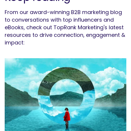
From our award-winning B2B marketing blog
to conversations with top influencers and
eBooks, check out TopRank Marketing's latest
resources to drive connection, engagement &
impact: