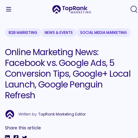
B2B MARKETING
NEWS & EVENTS
SOCIAL MEDIA MARKETING
Online Marketing News:
Facebook vs. Google Ads, 5
Conversion Tips, Google+ Local
Launch, Google Penguin
Refresh
Written by
TopRank Marketing Editor
Share this article