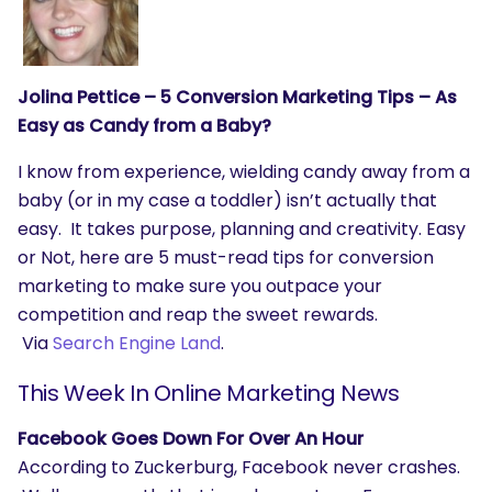
Jolina Pettice – 5 Conversion Marketing Tips – As
Easy as Candy from a Baby?
I know from experience, wielding candy away from a
baby (or in my case a toddler) isn’t actually that
easy. It takes purpose, planning and creativity. Easy
or Not, here are 5 must-read tips for conversion
marketing to make sure you outpace your
competition and reap the sweet rewards.
Via
Search Engine Land
.
This Week In Online Marketing News
Facebook Goes Down For Over An Hour
According to Zuckerburg, Facebook never crashes.