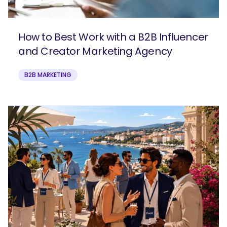
How to Best Work with a B2B Influencer
and Creator Marketing Agency
B2B MARKETING