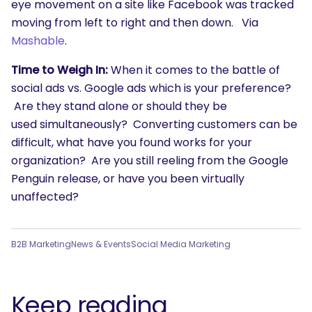
eye movement on a site like Facebook was tracked
moving from left to right and then down. Via
Mashable
.
Time to Weigh In:
When it comes to the battle of
social ads vs. Google ads which is your preference?
Are they stand alone or should they be
used simultaneously? Converting customers can be
difficult, what have you found works for your
organization? Are you still reeling from the Google
Penguin release, or have you been virtually
unaffected?
B2B Marketing
News & Events
Social Media Marketing
Keep reading