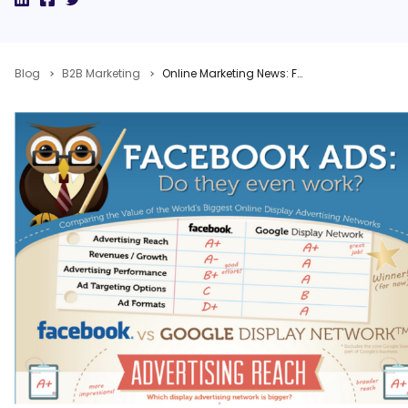
Blog
B2B Marketing
Online Marketing News: Facebook vs. Google Ads, 5 Conversion Tips, Google+ Local Launch, Google Penguin Refresh