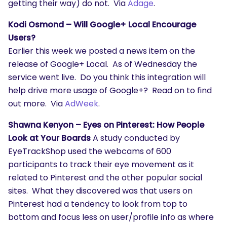
getting their way) do not. Via
Adage
.
Kodi Osmond – Will Google+ Local Encourage
Users?
Earlier this week we posted a news item on the
SEARCH
release of Google+ Local. As of Wednesday the
service went live. Do you think this integration will
What are you looking for?
help drive more usage of Google+? Read on to find
out more. Via
AdWeek
.
Shawna Kenyon – Eyes on Pinterest: How People
Look at Your Boards
A study conducted by
EyeTrackShop used the webcams of 600
participants to track their eye movement as it
related to Pinterest and the other popular social
sites. What they discovered was that users on
Pinterest had a tendency to look from top to
bottom and focus less on user/profile info as where