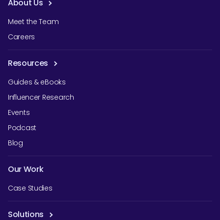
About Us
Meet the Team
Careers
Resources
Guides & eBooks
Influencer Research
Events
Podcast
Blog
Our Work
Case Studies
Solutions