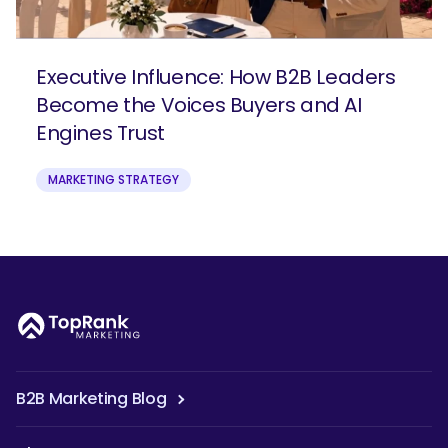
Executive Influence: How B2B Leaders
Become the Voices Buyers and AI
Engines Trust
MARKETING STRATEGY
B2B Marketing Blog