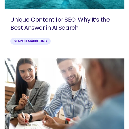
Unique Content for SEO: Why It’s the
Best Answer in AI Search
SEARCH MARKETING