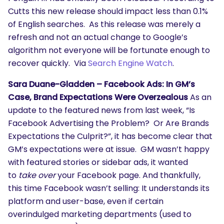
Cutts this new release should impact less than 0.1%
of English searches. As this release was merely a
refresh and not an actual change to Google’s
algorithm not everyone will be fortunate enough to
recover quickly. Via
Search Engine Watch
.
Sara Duane-Gladden – Facebook Ads: In GM’s
Case, Brand Expectations Were Overzealous
As an
update to the featured news from last week, “Is
Facebook Advertising the Problem? Or Are Brands
Expectations the Culprit?”, it has become clear that
GM’s expectations were at issue. GM wasn’t happy
with featured stories or sidebar ads, it wanted
to
take over
your Facebook page. And thankfully,
this time Facebook wasn’t selling: It understands its
platform and user-base, even if certain
overindulged marketing departments (used to