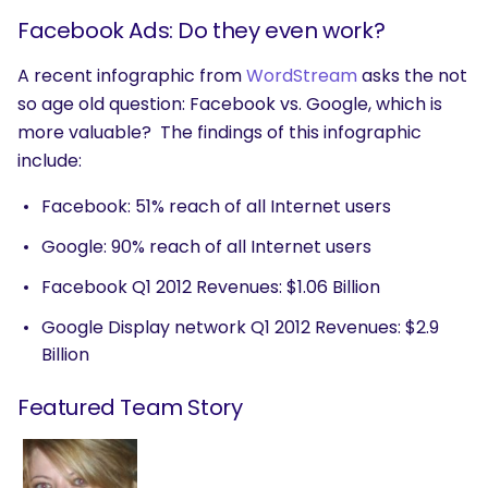
Facebook Ads: Do they even work?
A recent infographic from
WordStream
asks the not
so age old question: Facebook vs. Google, which is
more valuable? The findings of this infographic
include:
Facebook: 51% reach of all Internet users
Google: 90% reach of all Internet users
Facebook Q1 2012 Revenues: $1.06 Billion
Google Display network Q1 2012 Revenues: $2.9
Billion
Featured Team Story