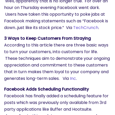
Well, apparently that is no longer true. For over an
hour on Thursday evening Facebook went dark.
Users have taken this opportunity to poke jabs at
Facebook making statements such as “Facebook is
down…just like its stock price.” Via
TechCrunch
.
3 Ways to Keep Customers From Straying
According to this article there are three basic ways
to turn your customers, into customers for life.
These techniques aim to demonstrate your ongoing
appreciation and commitment to these customers
that in turn makes them loyal to your company and
generates long-term sales. Via
Inc
.
Facebook Adds Scheduling Functionality
Facebook has finally added a scheduling feature for
posts which was previously only available from 3rd
party applications like Buffer and Hootsuite.