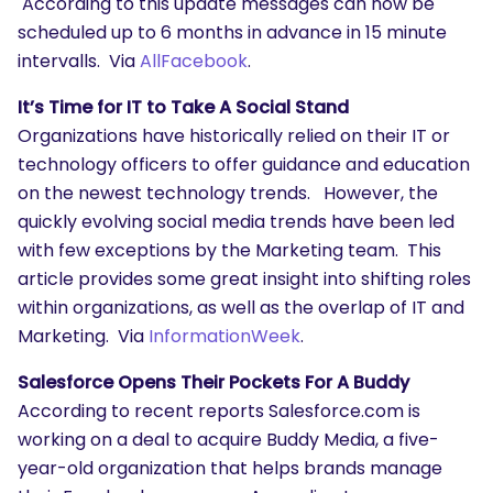
According to this update messages can now be
scheduled up to 6 months in advance in 15 minute
intervalls. Via
AllFacebook
.
It’s Time for IT to Take A Social Stand
Organizations have historically relied on their IT or
technology officers to offer guidance and education
on the newest technology trends. However, the
quickly evolving social media trends have been led
with few exceptions by the Marketing team. This
article provides some great insight into shifting roles
within organizations, as well as the overlap of IT and
Marketing. Via
InformationWeek
.
Salesforce Opens Their Pockets For A Buddy
According to recent reports Salesforce.com is
working on a deal to acquire Buddy Media, a five-
year-old organization that helps brands manage