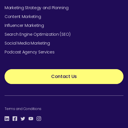
Marketing Strategy and Planning
Content Marketing
Influencer Marketing
Search Engine Optimization (SEO)
Social Media Marketing
Podcast Agency Services
Contact Us
Terms and Conditions