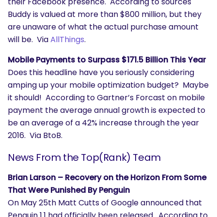
their Facebook presence. According to sources
Buddy is valued at more than $800 million, but they
are unaware of what the actual purchase amount
will be. Via
AllThings
.
Mobile Payments to Surpass $171.5 Billion This Year
Does this headline have you seriously considering
amping up your mobile optimization budget? Maybe
it should! According to Gartner’s Forcast on mobile
payment the average annual growth is expected to
be an average of a 42% increase through the year
2016. Via BtoB.
News From the Top(Rank) Team
Brian Larson – Recovery on the Horizon From Some
That Were Punished By Penguin
On May 25th Matt Cutts of Google announced that
Penguin 1.1 had officially been released. According to