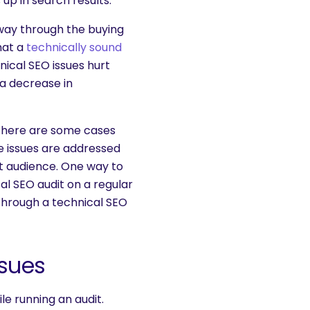
up in search results.
 way through the buying
hat a
technically sound
nical SEO issues hurt
 a decrease in
t there are some cases
e issues are addressed
et audience. One way to
al SEO audit on a regular
 through a technical SEO
sues
le running an audit.