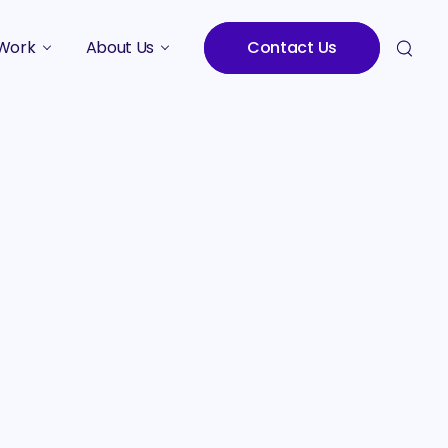
Work
About Us
Contact Us
Studies
Who We Are
Meet the Team
Careers