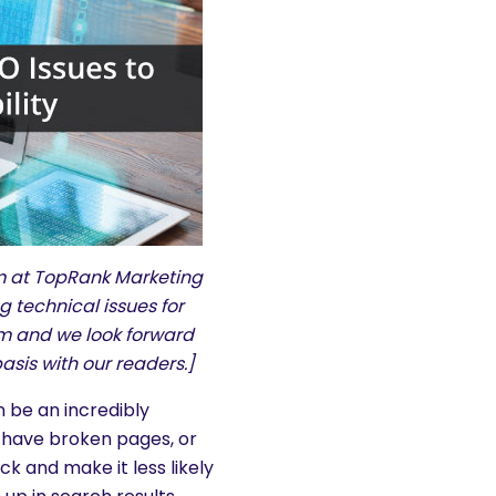
am at TopRank Marketing
 technical issues for
com and we look forward
asis with our readers.]
 be an incredibly
y, have broken pages, or
k and make it less likely