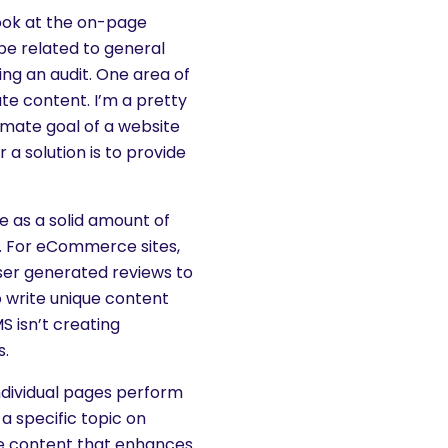
look at the on-page
be related to general
ing an audit. One area of
ate content. I’m a pretty
timate goal of a website
r a solution is to provide
e as a solid amount of
t. For eCommerce sites,
ser generated reviews to
o write unique content
S isn’t creating
s.
individual pages perform
a specific topic on
ue content that enhances