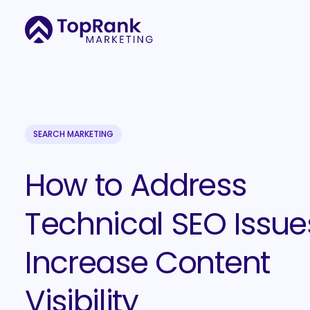
SEARCH MARKETING
How to Address
Technical SEO Issue
Increase Content
Visibility