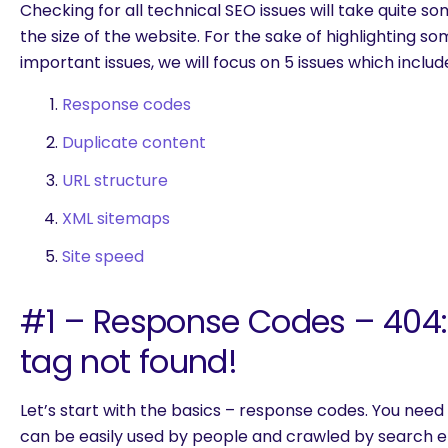
Checking for all technical SEO issues will take quite 
the size of the website. For the sake of highlighting s
important issues, we will focus on 5 issues which includ
Response codes
Duplicate content
URL structure
XML sitemaps
Site speed
#1 – Response Codes – 404
tag not found!
Let’s start with the basics – response codes. You need
are you looking for?
can be easily used by people and crawled by search en