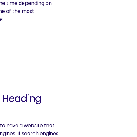
some time depending on
ome of the most
e:
: Heading
 to have a website that
gines. If search engines