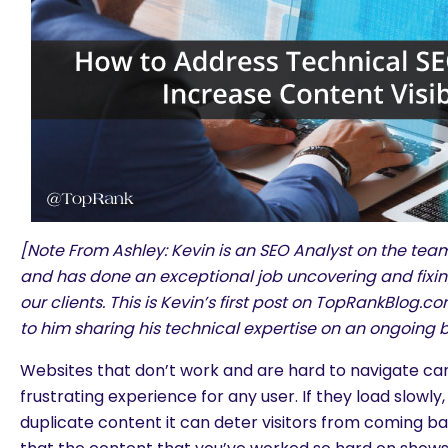
[Note From Ashley: Kevin is an SEO Analyst on the te
and has done an exceptional job uncovering and fixing
our clients. This is Kevin’s first post on TopRankBlog.
to him sharing his technical expertise on an ongoing b
Websites that don’t work and are hard to navigate can
frustrating experience for any user. If they load slowl
duplicate content it can deter visitors from coming bac