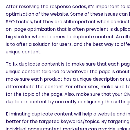
After resolving the response codes, it’s important to 
optimization of the website. Some of these issues can 
SEO tactics, but they are still important when conduct
on-page optimization that is often prevalent is duplic
big stickler when it comes to duplicate content. An ul
is to offer a solution for users, and the best way to offe
unique content.
To fix duplicate content is to make sure that each pag
unique content tailored to whatever the page is abou
make sure each product has a unique description or u
differentiate the content. For other sites, make sure t
for the topic of the page. Also, make sure that your CM
duplicate content by correctly configuring the setting
Eliminating duplicate content will help a website and 
better for the targeted keywords/topics. By targeting 
individual pages content marketers can provide uniq