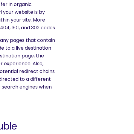
ffer in organic
 your website is by
hin your site. More
04, 301, and 302 codes.
 any pages that contain
e to a live destination
estination page, the
er experience. Also,
otential redirect chains
irected to a different
r search engines when
uble