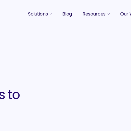
Solutions
Blog
Resources
Our 
B2B Marketing Strategy
Podcasts
Case 
B2B Content Marketing Agency
Guides & eBooks
B2B Influencer Marketing
Original Research
Search Optimization SEO / AEO
Events
Social Media Marketing
s to
Podcast Marketing