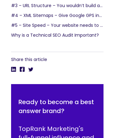
#3 – URL Structure – You wouldn’t build a house without a solid foundation
#4 – XML Sitemaps – Give Google GPS instructions to your site
#5 – Site Speed – Your website needs to be as fast as an Olympic sprinter
Why is a Technical SEO Audit Important?
Share this article
Ready to become a best
answer brand?
TopRank Marketing's
full-funnel influence and