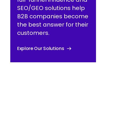
SEO/GEO solutions help
B2B companies become
the best answer for their
customers.
Explore Our Solutions