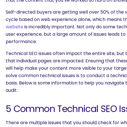
that the content that you’ve worked so hard on shows 
Self-directed buyers are getting well over 50% of the
cycle based on web experience alone, which means t
website
is incredibly important. Not only do some tech
user experience, but a large amount of issues leads to
performance.
Technical SEO issues often impact the entire site, bu
that individual pages are impacted. Ensuring that thes
will help make your content more visible to your targ
solve common technical issues is to conduct a technic
basis. Below is some information to help you navigate
audit.
5 Common Technical SEO Is
There are multiple issues that you should check for whi