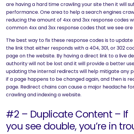
are having a hard time crawling your site then it will su
performance. One area to help a search engines crawl
reducing the amount of 4xx and 3xx response codes wit
common 4xx and 3xx response codes that we see are 4
The best way to fix these response codes is to update
the link that either responds with a 404, 301, or 302 cod
page on the website. By having a direct link to a live d
authority will not be lost and it will provide a better us
updating the internal redirects will help mitigate any p
if a page happens to be changed again, and then is red
page. Redirect chains can cause a major headache fo
crawling and indexing a website.
#2 – Duplicate Content – If
you see double, you’re in tro