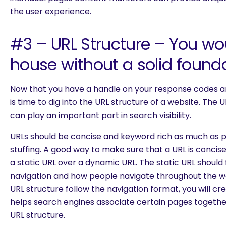
the user experience.
#3 – URL Structure – You wou
house without a solid found
Now that you have a handle on your response codes an
is time to dig into the URL structure of a website. The 
can play an important part in search visibility.
URLs should be concise and keyword rich as much as 
stuffing. A good way to make sure that a URL is concise
a static URL over a dynamic URL. The static URL should 
navigation and how people navigate throughout the w
URL structure follow the navigation format, you will cr
helps search engines associate certain pages togethe
URL structure.