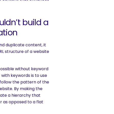
ldn’t build a
ation
d duplicate content, it
URL structure of a website
possible without keyword
 with keywords is to use
follow the pattern of the
ebsite. By making the
eate a hierarchy that
r as opposed to a flat