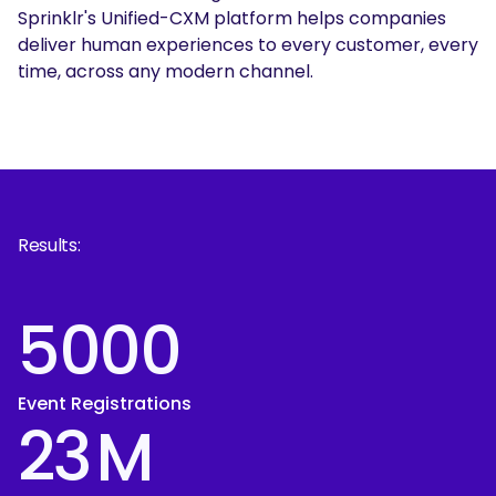
Sprinklr's Unified-CXM platform helps companies
deliver human experiences to every customer, every
time, across any modern channel.
Results:
5000
Event Registrations
23
M