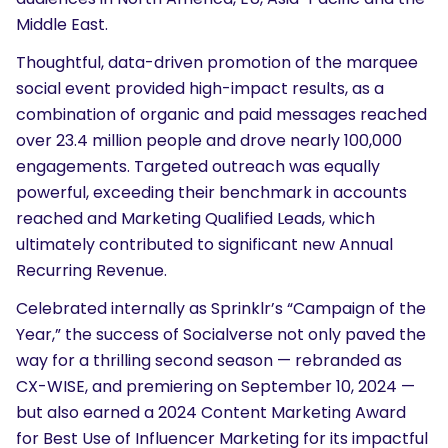
Middle East.
Thoughtful, data-driven promotion of the marquee
social event provided high-impact results, as a
combination of organic and paid messages reached
over 23.4 million people and drove nearly 100,000
engagements. Targeted outreach was equally
powerful, exceeding their benchmark in accounts
reached and Marketing Qualified Leads, which
ultimately contributed to significant new Annual
Recurring Revenue.
Celebrated internally as Sprinklr’s “Campaign of the
Year,” the success of Socialverse not only paved the
way for a thrilling second season — rebranded as
CX-WISE
, and premiering on September 10, 2024 —
but also
earned a 2024 Content Marketing Award
for Best Use of Influencer Marketing for its impactful