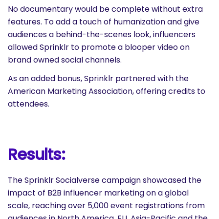
No documentary would be complete without extra
features. To add a touch of humanization and give
audiences a behind-the-scenes look, influencers
allowed Sprinklr to promote a blooper video on
brand owned social channels.
As an added bonus, Sprinklr partnered with the
American Marketing Association, offering credits to
attendees.
Results:
SEARCH
The Sprinklr Socialverse campaign showcased the
What are you looking for?
impact of B2B influencer marketing on a global
scale, reaching over 5,000 event registrations from
audiences in North America, EU, Asia-Pacific and the