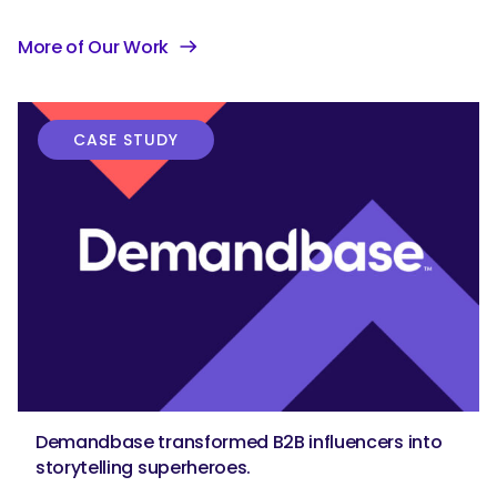
More of Our Work
CASE STUDY
Demandbase transformed B2B influencers into
storytelling superheroes.