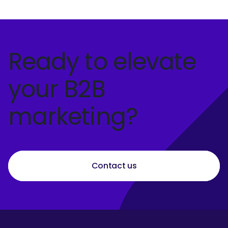
Ready to elevate
your B2B
marketing?
Contact us