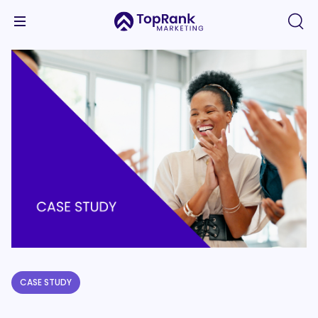
CASE STUDY