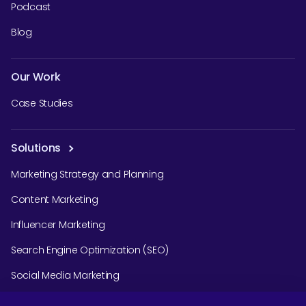
Podcast
Blog
Our Work
Case Studies
Solutions
Marketing Strategy and Planning
Content Marketing
Influencer Marketing
Search Engine Optimization (SEO)
Social Media Marketing
Podcast Agency Services