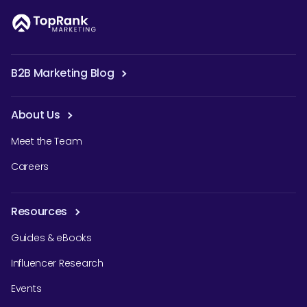
B2B Marketing Blog
About Us
Meet the Team
Careers
Resources
Guides & eBooks
Influencer Research
Events