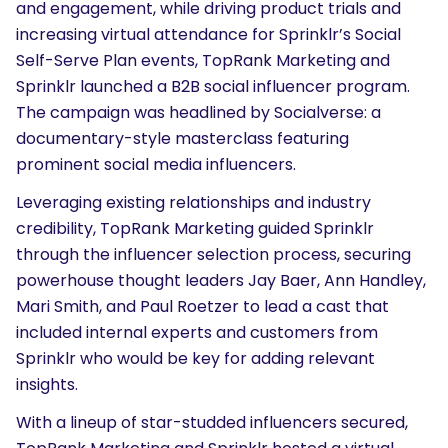
and engagement, while driving product trials and
increasing virtual attendance for Sprinklr’s Social
Self-Serve Plan events, TopRank Marketing and
Sprinklr launched a B2B social influencer program.
The campaign was headlined by Socialverse: a
documentary-style masterclass featuring
prominent social media influencers.
Leveraging existing relationships and industry
credibility, TopRank Marketing guided Sprinklr
through the influencer selection process, securing
powerhouse thought leaders
Jay Baer
,
Ann Handley
,
Mari Smith
, and
Paul Roetzer
to lead a cast that
included internal experts and customers from
Sprinklr who would be key for adding relevant
insights.
With a lineup of star-studded influencers secured,