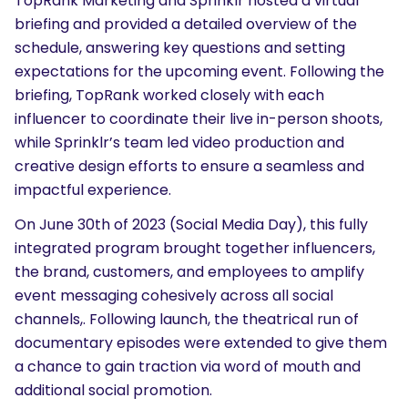
TopRank Marketing and Sprinklr hosted a virtual
briefing and provided a detailed overview of the
schedule, answering key questions and setting
expectations for the upcoming event. Following the
briefing, TopRank worked closely with each
influencer to coordinate their live in-person shoots,
while Sprinklr’s team led video production and
creative design efforts to ensure a seamless and
impactful experience.
On June 30th of 2023 (Social Media Day), this fully
integrated program brought together influencers,
the brand, customers, and employees to amplify
event messaging cohesively across all social
channels,. Following launch, the theatrical run of
documentary episodes were extended to give them
a chance to gain traction via word of mouth and
additional social promotion.