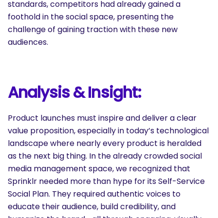
standards, competitors had already gained a
foothold in the social space, presenting the
challenge of gaining traction with these new
audiences.
Analysis & Insight:
Product launches must inspire and deliver a clear
value proposition, especially in today’s technological
landscape where nearly every product is heralded
as the next big thing. In the already crowded social
media management space, we recognized that
Sprinklr needed more than hype for its Self-Service
Social Plan. They required authentic voices to
educate their audience, build credibility, and