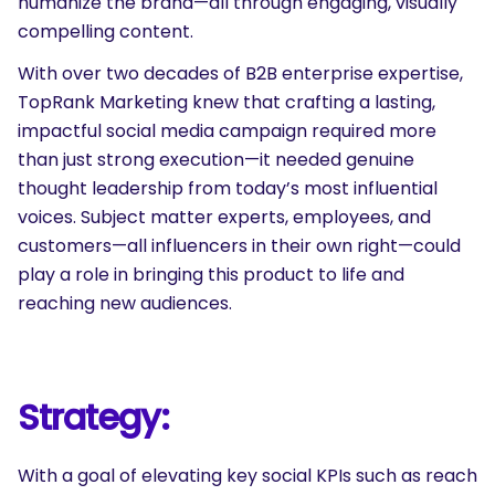
humanize the brand—all through engaging, visually
compelling content.
With over two decades of B2B enterprise expertise,
TopRank Marketing knew that crafting a lasting,
impactful social media campaign required more
than just strong execution—it needed genuine
thought leadership from today’s most influential
voices. Subject matter experts, employees, and
customers—all influencers in their own right—could
play a role in bringing this product to life and
reaching new audiences.
Strategy:
With a goal of elevating key social KPIs such as reach