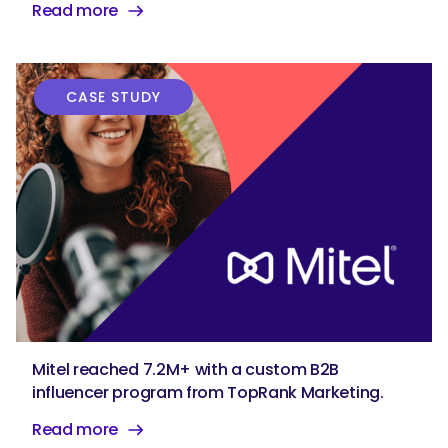
Read more
CASE STUDY
Mitel reached 7.2M+ with a custom B2B
influencer program from TopRank Marketing.
Read more