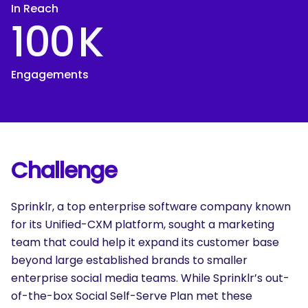
In Reach
100
K
Engagements
Challenge
Sprinklr, a top enterprise software company known
for its Unified-CXM platform, sought a marketing
team that could help it expand its customer base
beyond large established brands to smaller
enterprise social media teams. While Sprinklr’s out-
of-the-box Social Self-Serve Plan met these