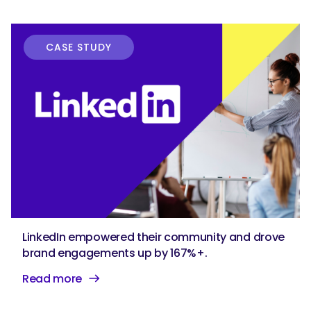
CASE STUDY
LinkedIn empowered their community and drove
brand engagements up by 167%+.
Read more