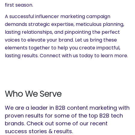
first season.
A successful influencer marketing campaign
demands strategic expertise, meticulous planning,
lasting relationships, and pinpointing the perfect
voices to elevate your brand. Let us bring these
elements together to help you create impactful,
lasting results.
Connect with us
today to learn more.
Who We Serve
We are a leader in B2B content marketing with
proven results for some of the top B2B tech
brands. Check out some of our recent
success stories & results.