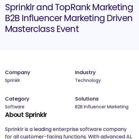
Sprinklr and TopRank Marketing
B2B Influencer Marketing Driven
Masterclass Event
Company
Industry
Sprinklr
Technology
Category
Solutions
Software
B2B Influencer Marketing
About Sprinklr
Sprinklr is a leading enterprise software company
for all customer-facing functions. With advanced AI,