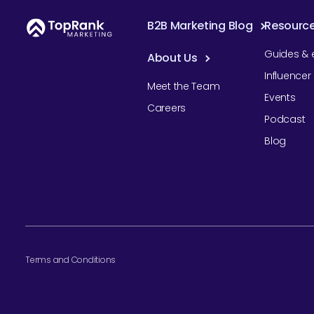
B2B Marketing Blog
Resourc
Guides & 
About Us
Influence
Meet the Team
Events
Careers
Podcast
Blog
Terms and Conditions