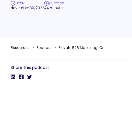
Date
Duration
November 30, 2022
44 minutes
Resources
Podcast
Elevate B2B Marketing: Creativity & Inclusivity in B2B Marketing – with Guest Tyrona Heath
Share this podcast