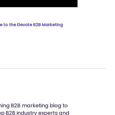
e to the Elevate B2B Marketing
ing B2B marketing blog to
op B2B industry experts and