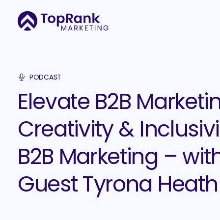
PODCAST
Elevate B2B Marketin
Creativity & Inclusivi
B2B Marketing – wit
Guest Tyrona Heath