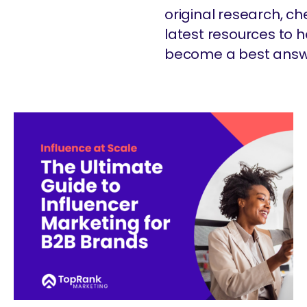
original research, c
latest resources to
become a best answ