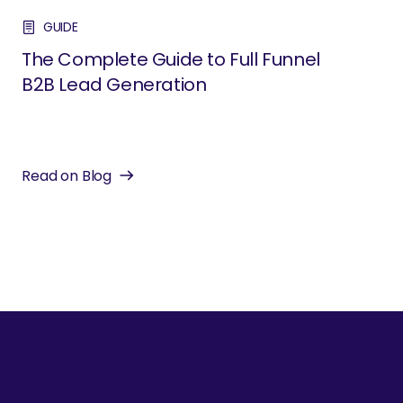
GUIDE
The Complete Guide to Full Funnel
B2B Lead Generation
Read on Blog