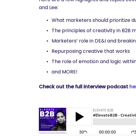
and Lee:
What marketers should prioritize d
The principles of creativity in B2B 
Marketers’ role in DE&I and breaki
Repurposing creative that works
The role of emotion and logic with
and MORE!
Check out the full interview podcast
he