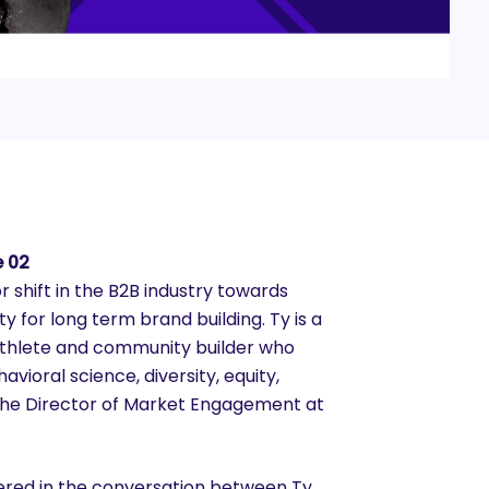
e 02
r shift in the B2B industry towards
y for long term brand building. Ty is a
athlete and community builder who
avioral science, diversity, equity,
s the Director of Market Engagement at
vered in the conversation between Ty