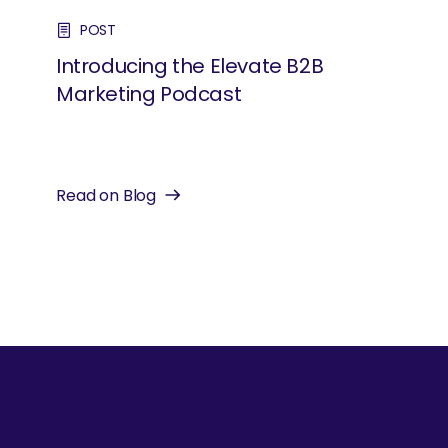
POST
Introducing the Elevate B2B
Marketing Podcast
Read on Blog