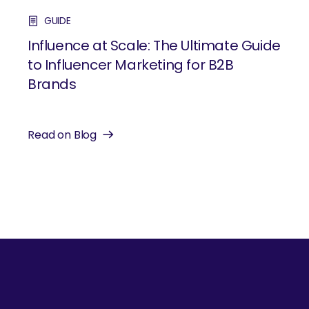
GUIDE
Influence at Scale: The Ultimate Guide
to Influencer Marketing for B2B
Brands
Read on Blog