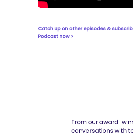
are you looking for?
Catch up on other episodes & subscrib
Podcast now >
From our award-winn
conversations with t