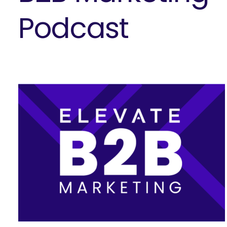
Podcast