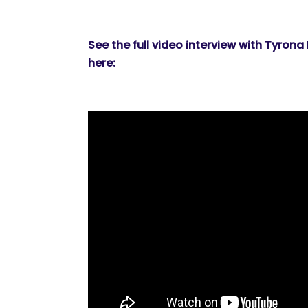
See the full video interview with Tyrona
here: