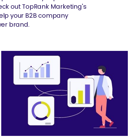
heck out TopRank Marketing's
 help your B2B company
er brand.