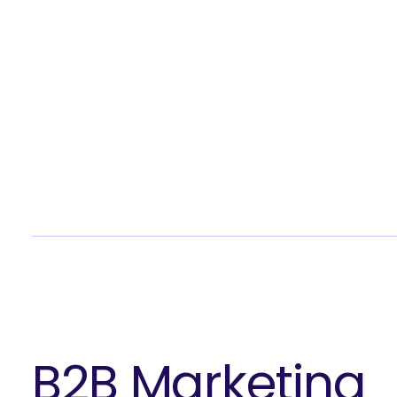
What 
B2B Marketing