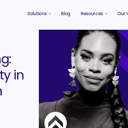
Solutions
Blog
Resources
Our 
B2B Marketing Strategy
Podcasts
Case 
B2B Content Marketing Agency
Guides & eBooks
g:
B2B Influencer Marketing
Original Research
Search Optimization SEO / AEO
Events
ty in
Social Media Marketing
h
Podcast Marketing