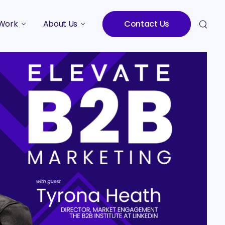
Work
About Us
Contact Us
Studies
Who We Are
Meet the Team
Careers