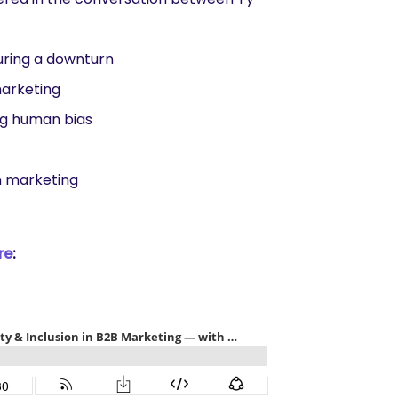
uring a downturn
marketing
ng human bias
in marketing
re
: