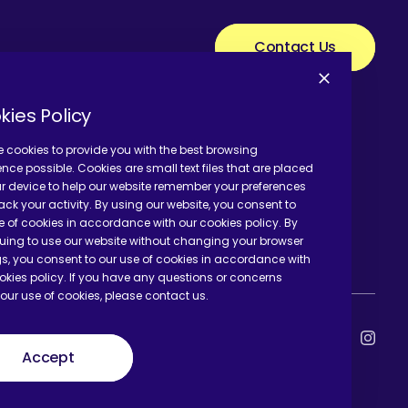
Contact Us
kies Policy
 cookies to provide you with the best browsing
ence possible. Cookies are small text files that are placed
r device to help our website remember your preferences
ack your activity. By using our website, you consent to
e of cookies in accordance with our cookies policy. By
uing to use our website without changing your browser
gs, you consent to our use of cookies in accordance with
okies policy. If you have any questions or concerns
our use of cookies, please contact us.
Accept