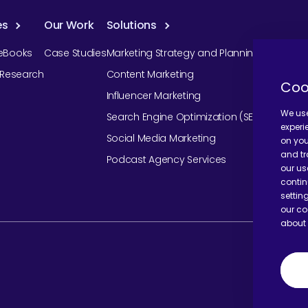
es
Our Work
Solutions
eBooks
Case Studies
Marketing Strategy and Planning
r Research
Content Marketing
Coo
Influencer Marketing
We use
Search Engine Optimization (SEO)
experi
Social Media Marketing
on you
and tr
Podcast Agency Services
our us
contin
settin
our co
about 