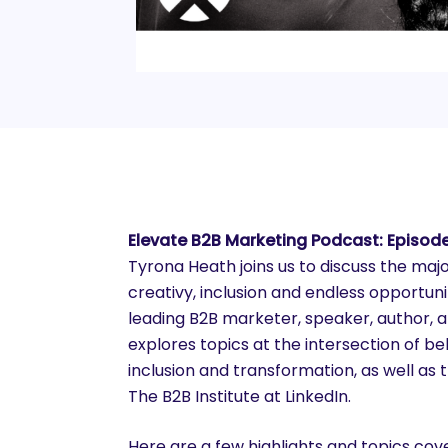
Elevate B2B Marketing Podcast: Episod
Tyrona Heath joins us to discuss the majo
creativy, inclusion and endless opportunit
leading B2B marketer, speaker, author, 
explores topics at the intersection of beh
inclusion and transformation, as well a
The B2B Institute at LinkedIn.
Here are a few highlights and topics co