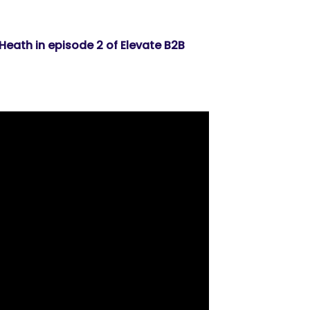
 Heath in episode 2 of Elevate B2B