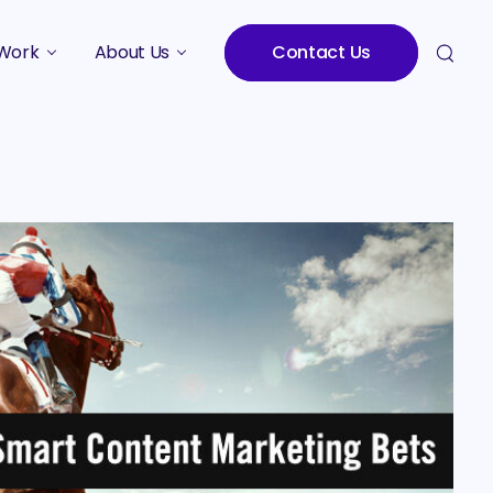
Work
About Us
Contact Us
Studies
Who We Are
Meet the Team
Careers