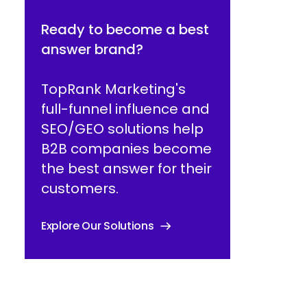
Ready to become a best
answer brand?
TopRank Marketing's
full-funnel influence and
SEO/GEO solutions help
B2B companies become
the best answer for their
customers.
Explore Our Solutions