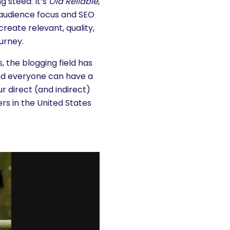
g steed: It’s
Old Reliable
,
t audience focus and SEO
create relevant, quality,
urney.
, the blogging field has
nd everyone can have a
 direct (and indirect)
ers in the United States