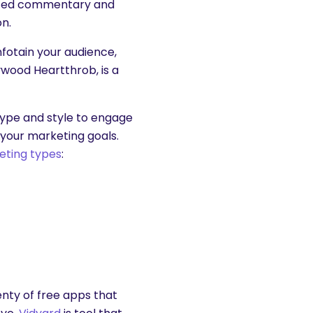
ripted commentary and
on.
infotain your audience,
lywood Heartthrob, is a
type and style to engage
 your marketing goals.
eting types
:
enty of free apps that