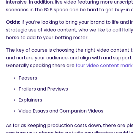
intensive. In addition, live video featuring more unsc
scenarios in the B2B space can be hard to get buy-in 
Odds:
If you’re looking to bring your brand to life and 
strategic use of video content, who we like to call Hol
horse to add to your betting roster.
The key of course is choosing the right video content 
and nurture your audience, and align with and support
Generally speaking there are
four video content mark
Teasers
Trailers and Previews
Explainers
Video Essays and Companion Videos
As far as keeping production costs down, there are pl