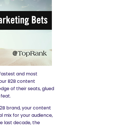
 fastest and most
your B2B content
dge of their seats, glued
feat.
2B brand, your content
l mix for your audience,
he last decade, the