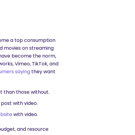
come a top consumption
nd movies on streaming
me have become the norm,
works, Vimeo, TikTok, and
umers saying
they want
t
than those without.
 post with video.
bsite
with video.
budget, and resource