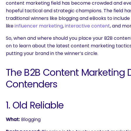
content marketing field has become crowded and eve
hopeful tactical and strategic champions. The field h
traditional winners like blogging and eBooks to include
like
influencer marketing
,
interactive content
, and mor
So, when and where should you place your B2B conten
on to learn about the latest content marketing tactics
putting your brand in the winner’s circle.
The B2B Content Marketing 
Contenders
1. Old Reliable
What:
Blogging