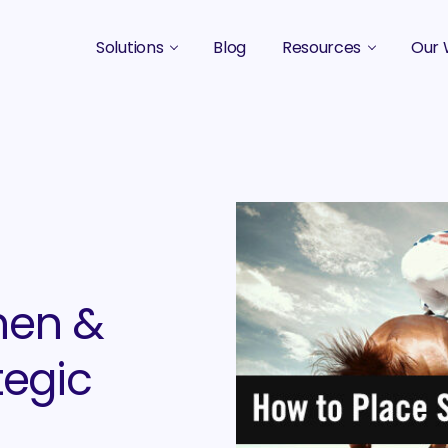
Solutions
Blog
Resources
Our 
B2B Marketing Strategy
Podcasts
Case 
B2B Content Marketing Agency
Guides & eBooks
B2B Influencer Marketing
Original Research
Search Optimization SEO / AEO
Events
Social Media Marketing
hen &
Podcast Marketing
tegic