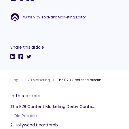
Written by
TopRank Marketing Editor
Share this article
Blog
B2B Marketing
The B2B Content Marketing Derby: When & Where to Place Strategic Bets
In this article
The B2B Content Marketing Derby Contenders
1. Old Reliable
2. Hollywood Heartthrob