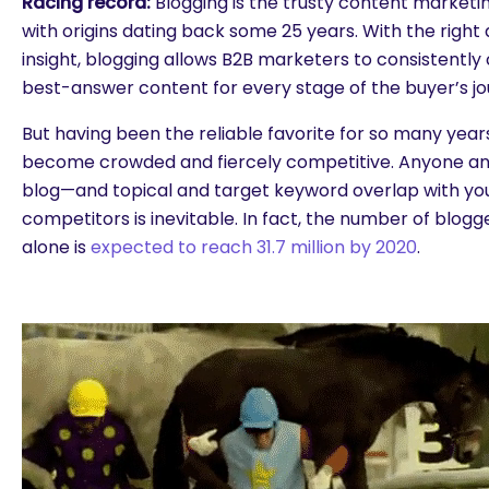
Racing record:
Blogging is the trusty content marketin
with origins dating back some 25 years. With the righ
insight, blogging allows B2B marketers to consistently 
best-answer content for every stage of the buyer’s jo
But having been the reliable favorite for so many years
become crowded and fiercely competitive. Anyone a
blog—and topical and target keyword overlap with your
competitors is inevitable. In fact, the number of blogg
alone is
expected to reach 31.7 million by 2020
.
are you looking for?