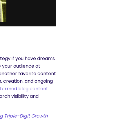
ategy if you have dreams
 your audience at
—another favorite content
, creation, and ongoing
nformed blog content
ch visibility and
ng Triple-Digit Growth