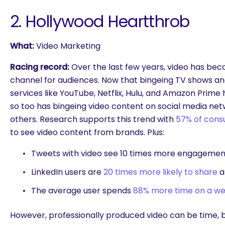
2. Hollywood Heartthrob
What:
Video Marketing
Racing record:
Over the last few years, video has be
channel for audiences. Now that bingeing TV shows a
services like YouTube, Netflix, Hulu, and Amazon Pri
so too has bingeing video content on social media net
others. Research supports this trend with
57% of cons
to see video content from brands. Plus:
Tweets with video see
10 times more engagemen
LinkedIn users are
20 times more likely to share
a
The average user spends
88% more time on a we
However, professionally produced video can be time, 