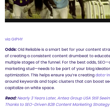
via GIPHY
Odds:
Old Reliable is a smart bet for your content str
of creating a consistent content drumbeat to educate
multiple stages of the funnel. For the best odds, SEO
marketing stud—needs to be part of your blog ideation
optimization. This helps ensure you’re creating
data-i
around keywords and topic clusters that can boost sear
capitalize on white space.
Read:
Nearly 3 Years Later, Antea Group USA Still Seei
Thanks to SEO-Driven B2B Content Marketing Strategy