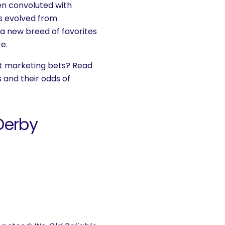
n convoluted with
as evolved from
 a new breed of favorites
e.
t marketing bets? Read
 and their odds of
Derby