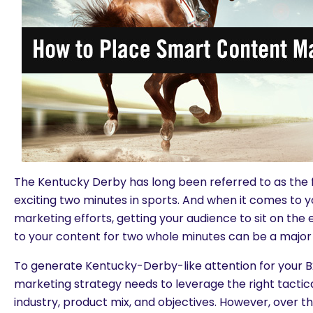
The Kentucky Derby has long been referred to as the
exciting two minutes in sports. And when it comes to 
marketing efforts, getting your audience to sit on the e
to your content for two whole minutes can be a major 
To generate Kentucky-Derby-like attention for your B
marketing strategy needs to leverage the right tactica
industry, product mix, and objectives. However, over t