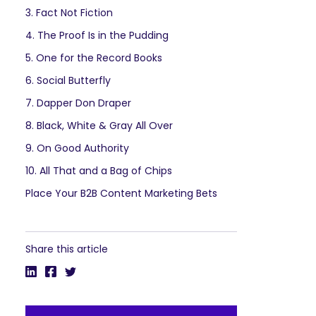
3. Fact Not Fiction
4. The Proof Is in the Pudding
5. One for the Record Books
6. Social Butterfly
7. Dapper Don Draper
8. Black, White & Gray All Over
9. On Good Authority
10. All That and a Bag of Chips
Place Your B2B Content Marketing Bets
Share this article