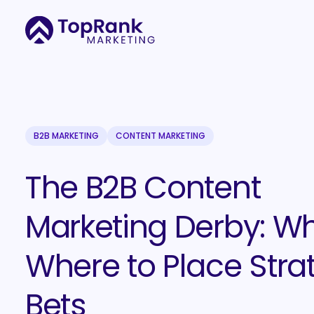
B2B MARKETING
CONTENT MARKETING
The B2B Content
Marketing Derby: W
Where to Place Stra
Bets