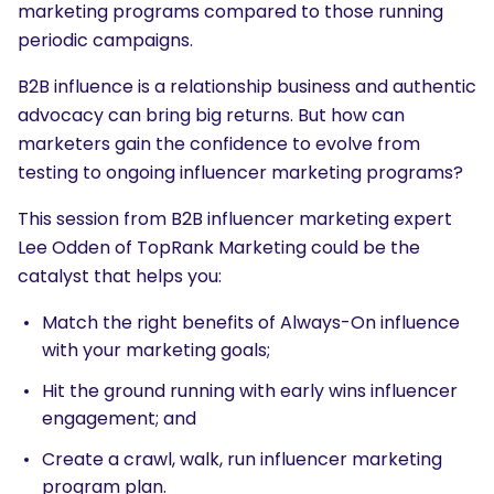
marketing programs compared to those running
periodic campaigns.
B2B influence is a relationship business and authentic
advocacy can bring big returns. But how can
marketers gain the confidence to evolve from
testing to ongoing influencer marketing programs?
This session from B2B influencer marketing expert
Lee Odden of TopRank Marketing could be the
catalyst that helps you:
Match the right benefits of Always-On influence
with your marketing goals;
Hit the ground running with early wins influencer
engagement; and
Create a crawl, walk, run influencer marketing
program plan.