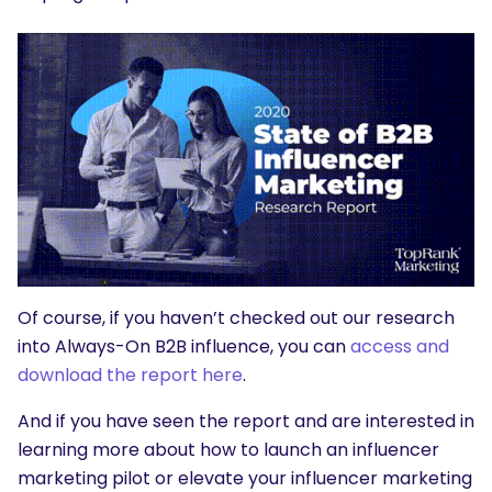
Of course, if you haven’t checked out our research
into Always-On B2B influence, you can
access and
download the report here
.
And if you have seen the report and are interested in
learning more about how to launch an influencer
marketing pilot or elevate your influencer marketing