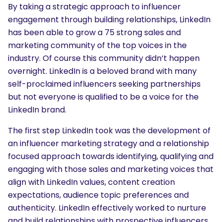
By taking a strategic approach to influencer
engagement through building relationships, LinkedIn
has been able to grow a 75 strong sales and
marketing community of the top voices in the
industry. Of course this community didn’t happen
overnight. LinkedIn is a beloved brand with many
self-proclaimed influencers seeking partnerships
but not everyone is qualified to be a voice for the
LinkedIn brand.
The first step LinkedIn took was the development of
an influencer marketing strategy and a relationship
focused approach towards identifying, qualifying and
engaging with those sales and marketing voices that
align with LinkedIn values, content creation
expectations, audience topic preferences and
authenticity. LinkedIn effectively worked to nurture
and build relationships with prospective influencers