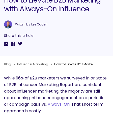
How to Elevate B2B Marketing
with Always-On Influence
Written by
Lee Odden
Share this article
Blog
Influencer Marketing
How to Elevate B2B Marketing with Always-On Influence
While 96% of B2B marketers we surveyed in or State
of B2B Influencer Marketing Report are confident
about influencer marketing, the majority are still
approaching influencer engagement on a periodic
or campaign basis vs.
Always-On
. That short term
approach is costly: