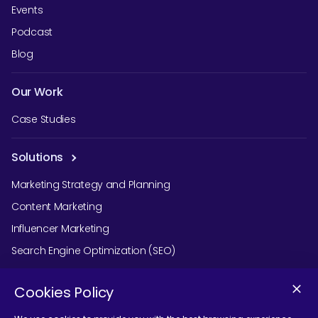
Events
Podcast
Blog
Our Work
Case Studies
Solutions
Marketing Strategy and Planning
Content Marketing
Influencer Marketing
Search Engine Optimization (SEO)
Social Media Marketing
Cookies Policy
Podcast Agency Services