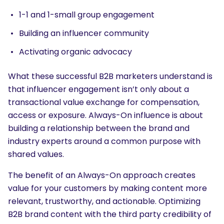
1-1 and 1-small group engagement
Building an influencer community
Activating organic advocacy
What these successful B2B marketers understand is
that influencer engagement isn’t only about a
transactional value exchange for compensation,
access or exposure. Always-On influence is about
building a relationship between the brand and
industry experts around a common purpose with
shared values.
The benefit of an Always-On approach creates
value for your customers by making content more
relevant, trustworthy, and actionable. Optimizing
B2B brand content with the third party credibility of