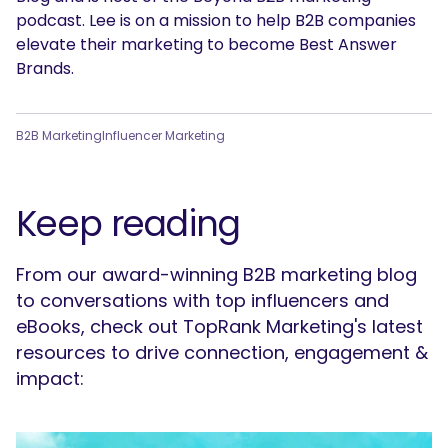
podcast. Lee is on a mission to help B2B companies
elevate their marketing to become Best Answer
Brands.
B2B Marketing
Influencer Marketing
Keep reading
From our award-winning B2B marketing blog
to conversations with top influencers and
eBooks, check out TopRank Marketing's latest
resources to drive connection, engagement &
impact: