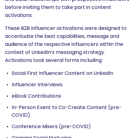
before inviting them to take part in content
activations.
These B2B influencer activations were designed to
accentuate the best capabilities, message and
audience of the respective influencers within the
context of LinkedIn’s messaging strategy.
Activations took several forms including:
Social First Influencer Content on LinkedIn
Influencer Interviews
eBook Contributions
In-Person Event to Co-Create Content (pre-
COVID)
Conference Mixers (pre-COVID)
Ongoing Social Nurturing