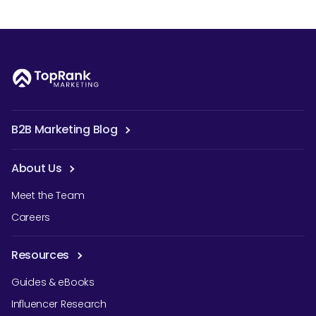
B2B Marketing Blog
About Us
Meet the Team
Careers
Resources
Guides & eBooks
Influencer Research