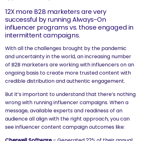
12X more B2B marketers are very
successful by running Always-On
influencer programs vs. those engaged in
intermittent campaigns.
With all the challenges brought by the pandemic
and uncertainty in the world, an increasing number
of B2B marketers are working with influencers on an
ongoing basis to create more trusted content with
credible distribution and authentic engagement.
But it’s important to understand that there’s nothing
wrong with running influencer campaigns. When a
message, available experts and readiness of an
audience all align with the right approach, you can
see influencer content campaign outcomes like:
Cherwell Software
– Generated 22% of their annual