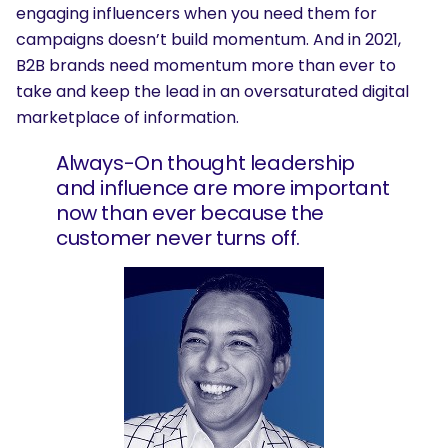
engaging influencers when you need them for
campaigns doesn’t build momentum. And in 2021,
B2B brands need momentum more than ever to
take and keep the lead in an oversaturated digital
marketplace of information.
Always-On thought leadership
and influence are more important
now than ever because the
customer never turns off.