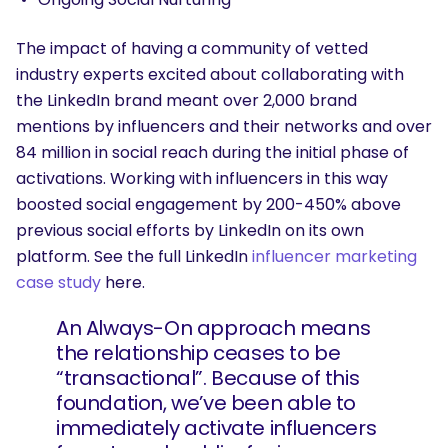
The impact of having a community of vetted
industry experts excited about collaborating with
the LinkedIn brand meant over 2,000 brand
mentions by influencers and their networks and over
84 million in social reach during the initial phase of
activations. Working with influencers in this way
boosted social engagement by 200-450% above
previous social efforts by LinkedIn on its own
platform. See the full LinkedIn
influencer marketing
case study
here.
An Always-On approach means
the relationship ceases to be
“transactional”. Because of this
foundation, we’ve been able to
immediately activate influencers