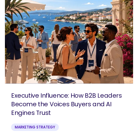
Executive Influence: How B2B Leaders
Become the Voices Buyers and AI
Engines Trust
MARKETING STRATEGY