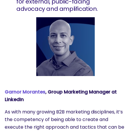
for external, public-facing
advocacy and amplification.
Garnor Morantes
, Group Marketing Manager at
SEARCH
LinkedIn
What are you looking for?
As with many growing B2B marketing disciplines, it’s
the competency of being able to create and
execute the right approach and tactics that can be