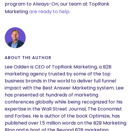
program to Always-On, our team at TopRank
Marketing
are ready to help
.
ABOUT THE AUTHOR
Lee Odden is CEO of TopRank Marketing, a B2B
marketing agency trusted by some of the top
business brands in the world to deliver full funnel
impact with the Best Answer Marketing system. Lee
has presented at hundreds of marketing
conferences globally while being recognized for his
expertise in the Wall Street Journal, The Economist
and Forbes. He is author of the book Optimize, has
published over 1.5 million words on the B2B Marketing
Blog and is host of the Beyond B2B marketing