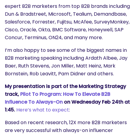
expert B2B marketers from top B2B brands including
Dun & Bradstreet, Microsoft, Tealium, Demandbase,
Salesforce, Forrester, Fujitsu, McAfee, SurveyMonkey,
Cisco, Oracle, Okta, BMC Software, Honeywell, SAP
Concur, Terminus, ON24, and many more.
I’m also happy to see some of the biggest names in
B2B marketing speaking including Ardath Albee, Jay
Baer, Ruth Stevens, Jon Miller, Matt Heinz, Mark
Bornstein, Rob Leavitt, Pam Didner and others.
My presentation is part of the Marketing Strategy
track,
Pilot To Program: How To Elevate B2B
Influence To Always-On
on Wednesday Feb 24th at
1:45.
Here’s what to expect
:
Based on recent research, 12X more B2B marketers
are very successful with always-on influencer