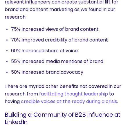
relevant influencers can create substantial lift for
brand and content marketing as we found in our
research:
75% Increased views of brand content
70% Improved credibility of brand content
60% Increased share of voice
55% Increased media mentions of brand
50% Increased brand advocacy
There are myriad other benefits not covered in our
research from
facilitating thought leadership
to
having
credible voices at the ready during a crisis
.
Building a Community of B2B Influence at
LinkedIn