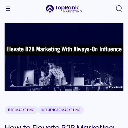
B2B MARKETING
INFLUENCER MARKETING