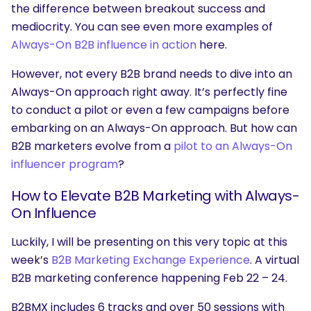
the difference between breakout success and
mediocrity. You can see even more examples of
Always-On B2B influence in action
here.
However, not every B2B brand needs to dive into an
Always-On approach right away. It’s perfectly fine
to conduct a pilot or even a few campaigns before
embarking on an Always-On approach. But how can
B2B marketers evolve from a
pilot to an Always-On
influencer program
?
How to Elevate B2B Marketing with Always-
On Influence
Luckily, I will be presenting on this very topic at this
week’s
B2B Marketing Exchange Experience
. A virtual
B2B marketing conference happening Feb 22 – 24.
B2BMX includes 6 tracks and over 50 sessions with