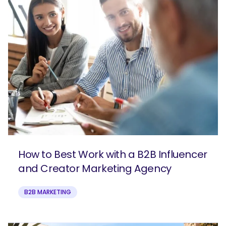
How to Best Work with a B2B Influencer
and Creator Marketing Agency
B2B MARKETING