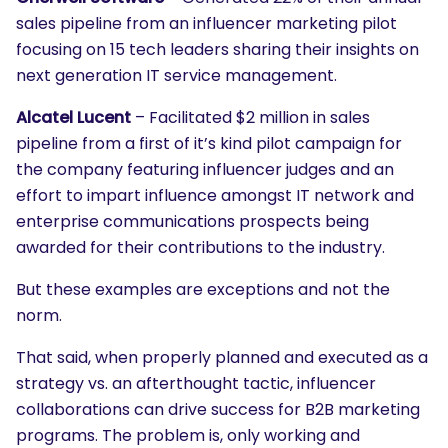
sales pipeline from an influencer marketing pilot
focusing on 15 tech leaders sharing their insights on
next generation IT service management.
Alcatel Lucent
– Facilitated $2 million in sales
pipeline from a first of it’s kind pilot campaign for
the company featuring influencer judges and an
effort to impart influence amongst IT network and
enterprise communications prospects being
awarded for their contributions to the industry.
But these examples are exceptions and not the
norm.
That said, when properly planned and executed as a
strategy vs. an afterthought tactic, influencer
collaborations can drive success for B2B marketing
programs. The problem is, only working and