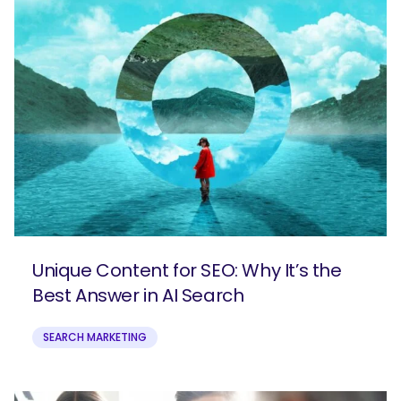
Unique Content for SEO: Why It’s the
Best Answer in AI Search
SEARCH MARKETING