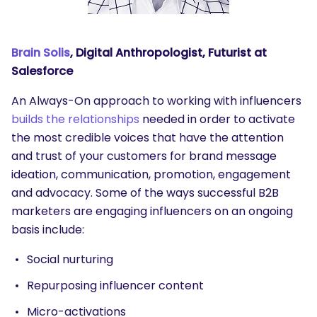
Brain Solis
, Digital Anthropologist, Futurist at
Salesforce
An Always-On approach to working with influencers
builds the relationships
needed in order to activate
the most credible voices that have the attention
and trust of your customers for brand message
ideation, communication, promotion, engagement
and advocacy. Some of the ways successful B2B
marketers are engaging influencers on an ongoing
basis include:
Social nurturing
Repurposing influencer content
Micro-activations